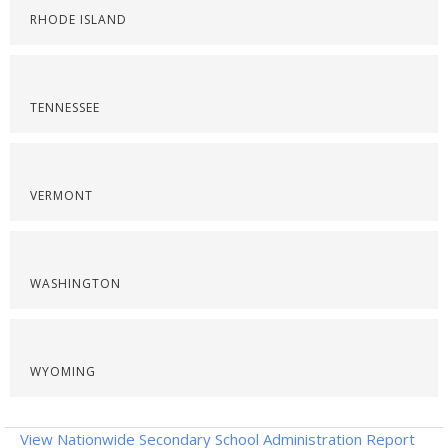
RHODE ISLAND
TENNESSEE
VERMONT
WASHINGTON
WYOMING
View Nationwide Secondary School Administration Report