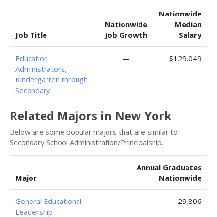
Nationwide
Nationwide
Median
Job Title
Job Growth
Salary
Education
—
$129,049
Administrators,
Kindergarten through
Secondary
Related Majors in New York
Below are some popular majors that are similar to
Secondary School Administration/Principalship.
Annual Graduates
Major
Nationwide
General Educational
29,806
Leadership