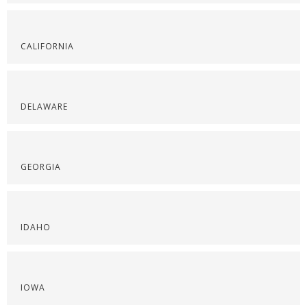
CALIFORNIA
DELAWARE
GEORGIA
IDAHO
IOWA