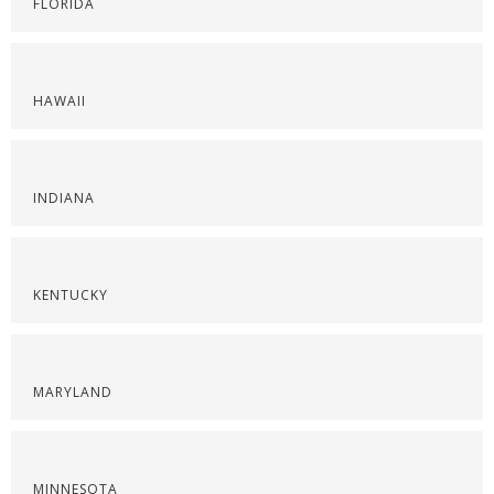
FLORIDA
HAWAII
INDIANA
KENTUCKY
MARYLAND
MINNESOTA