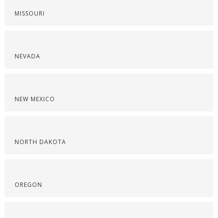
MISSOURI
NEVADA
NEW MEXICO
NORTH DAKOTA
OREGON