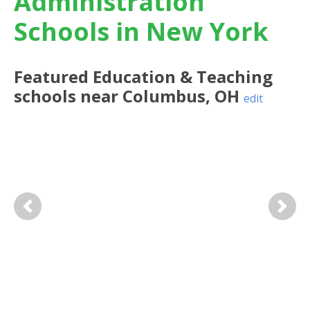
Administration
Schools in New York
Featured
Education & Teaching
schools near
Columbus
,
OH
edit
Previous
Next