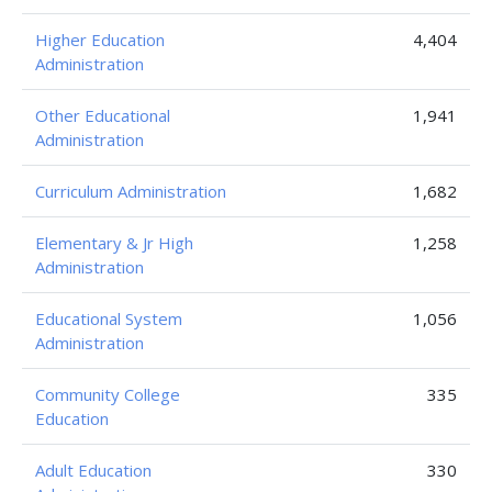
Higher Education
4,404
Administration
Other Educational
1,941
Administration
Curriculum Administration
1,682
Elementary & Jr High
1,258
Administration
Educational System
1,056
Administration
Community College
335
Education
Adult Education
330