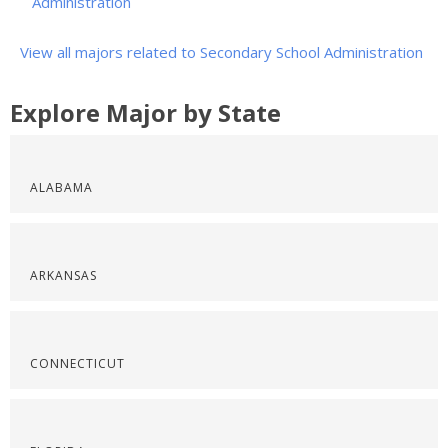
Administration
View all majors related to Secondary School Administration
Explore Major by State
ALABAMA
ARKANSAS
CONNECTICUT