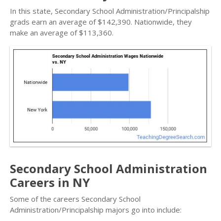
In this state, Secondary School Administration/Principalship
grads earn an average of $142,390. Nationwide, they
make an average of $113,360.
Secondary School Administration
Careers in NY
Some of the careers Secondary School
Administration/Principalship majors go into include: