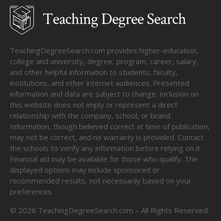
TeachingDegreeSearch.com provides higher-education,
college and university, degree, program, career, salary,
and other helpful information to students, faculty,
institutions, and other internet audiences. Presented
information and data are subject to change. Inclusion on
this website does not imply or represent a direct
relationship with the company, school, or brand.
Information, though believed correct at time of publication,
may not be correct, and no warranty is provided. Contact
the schools to verify any information before relying on it.
Financial aid may be available for those who qualify. The
displayed options may include sponsored or
recommended results, not necessarily based on your
preferences.
©
2026
TeachingDegreeSearch.com – All Rights Reserved.