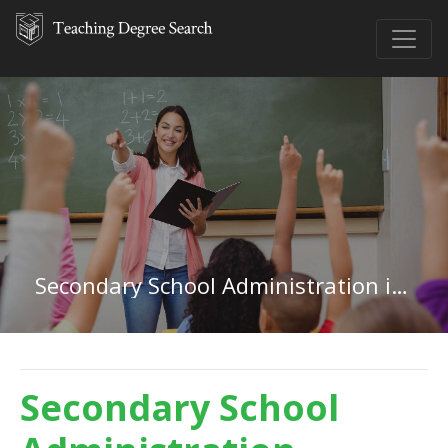
Secondary School Administration in New York
Secondary School