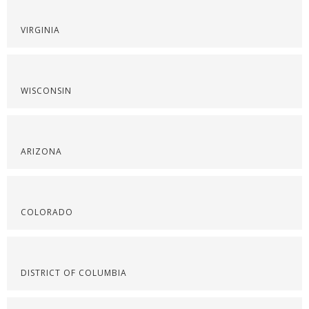
VIRGINIA
WISCONSIN
ARIZONA
COLORADO
DISTRICT OF COLUMBIA