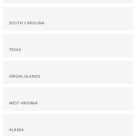
SOUTH CAROLINA
TEXAS
VIRGIN ISLANDS
WEST VIRGINIA
ALASKA