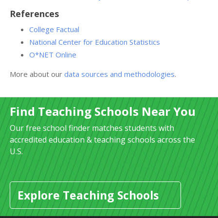
References
College Factual
National Center for Education Statistics
O*NET Online
More about our
data sources and methodologies
.
Find Teaching Schools Near You
Our free school finder matches students with
accredited education & teaching schools across the
U.S.
Explore Teaching Schools