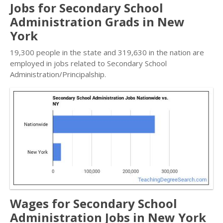
Jobs for Secondary School
Administration Grads in New
York
19,300 people in the state and 319,630 in the nation are
employed in jobs related to Secondary School
Administration/Principalship.
Wages for Secondary School
Administration Jobs in New York