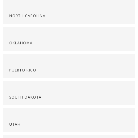
NORTH CAROLINA
OKLAHOMA
PUERTO RICO
SOUTH DAKOTA
UTAH