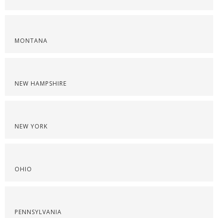
MONTANA
NEW HAMPSHIRE
NEW YORK
OHIO
PENNSYLVANIA