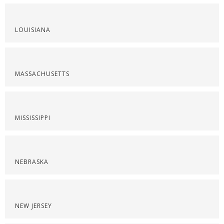
LOUISIANA
MASSACHUSETTS
MISSISSIPPI
NEBRASKA
NEW JERSEY