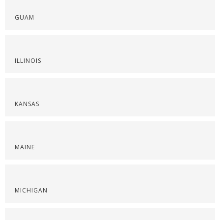
GUAM
ILLINOIS
KANSAS
MAINE
MICHIGAN