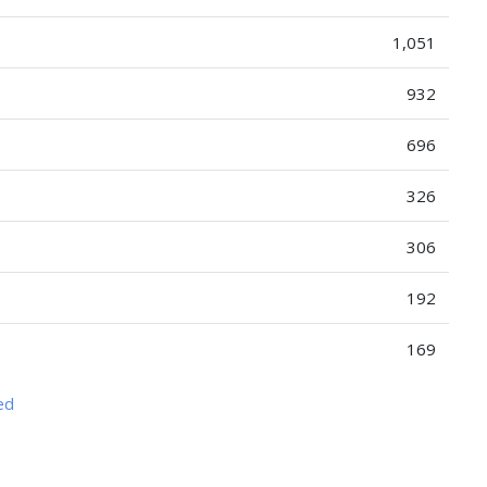
1,051
932
696
326
306
192
169
ed