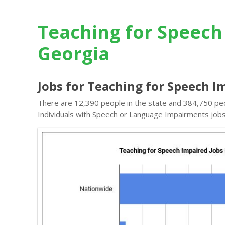
Teaching for Speech
Georgia
Jobs for Teaching for Speech I
There are 12,390 people in the state and 384,750 peo
Individuals with Speech or Language Impairments jobs