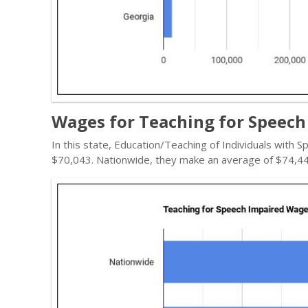
Wages for Teaching for Speech 
In this state, Education/Teaching of Individuals with
$70,043. Nationwide, they make an average of $74,44