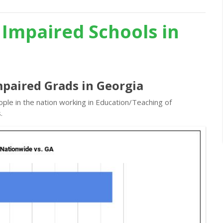
 Impaired Schools in
mpaired Grads in Georgia
ple in the nation working in Education/Teaching of
.