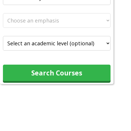
Search Courses