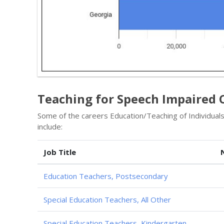
Teaching for Speech Impaired 
Some of the careers Education/Teaching of Individua
include:
Job Title
Education Teachers, Postsecondary
Special Education Teachers, All Other
Special Education Teachers, Kindergarten