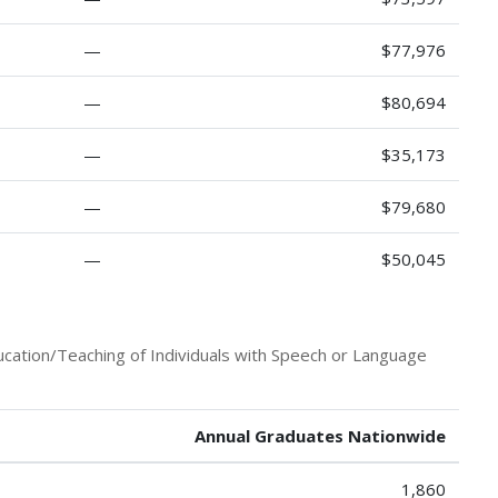
—
$77,976
—
$80,694
—
$35,173
—
$79,680
—
$50,045
ucation/Teaching of Individuals with Speech or Language
Annual Graduates Nationwide
1,860