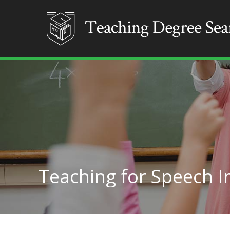
Teaching for Speech I