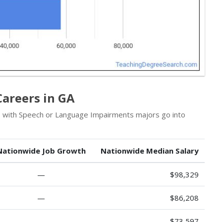
Careers in GA
ls with Speech or Language Impairments majors go into
Nationwide Job Growth
Nationwide Median Salary
—
$98,329
—
$86,208
—
$73,597