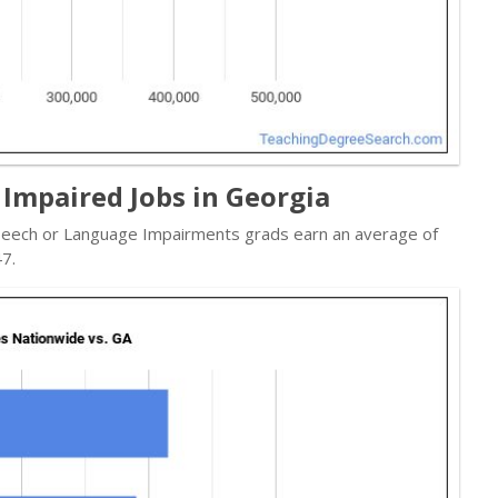
Impaired Jobs in Georgia
 Speech or Language Impairments grads earn an average of
7.