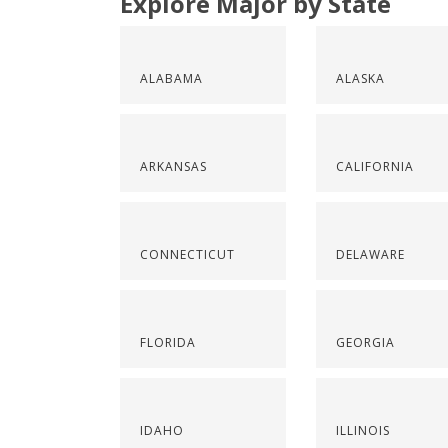
Explore Major by State
ALABAMA
ALASKA
ARKANSAS
CALIFORNIA
CONNECTICUT
DELAWARE
FLORIDA
GEORGIA
IDAHO
ILLINOIS