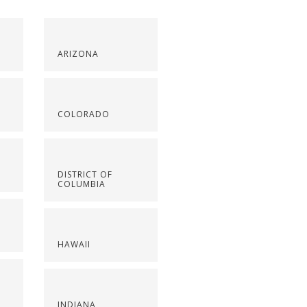
ARIZONA
COLORADO
DISTRICT OF
COLUMBIA
HAWAII
INDIANA