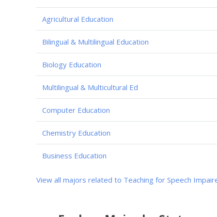
Agricultural Education
Bilingual & Multilingual Education
Biology Education
Multilingual & Multicultural Ed
Computer Education
Chemistry Education
Business Education
View all majors related to Teaching for Speech Impair