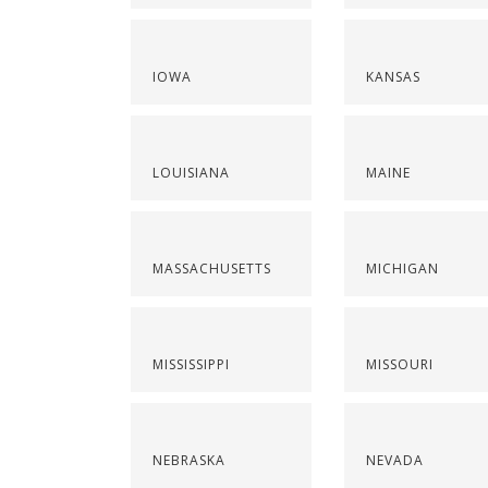
IOWA
KANSAS
LOUISIANA
MAINE
MASSACHUSETTS
MICHIGAN
MISSISSIPPI
MISSOURI
NEBRASKA
NEVADA