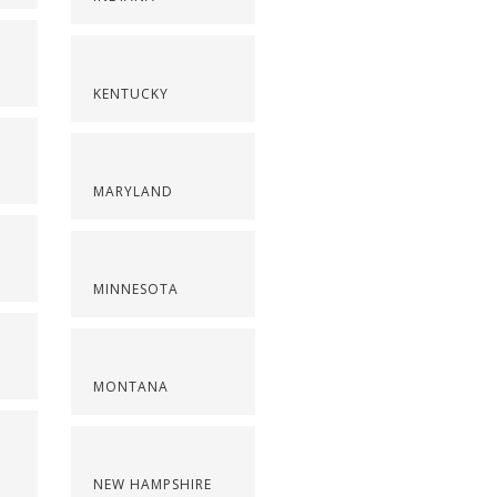
KENTUCKY
MARYLAND
MINNESOTA
MONTANA
NEW HAMPSHIRE