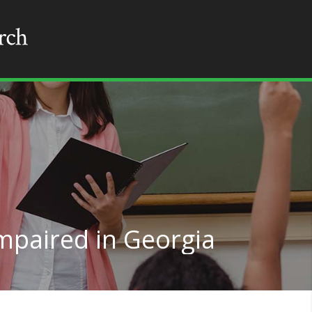
mpaired in Georgia