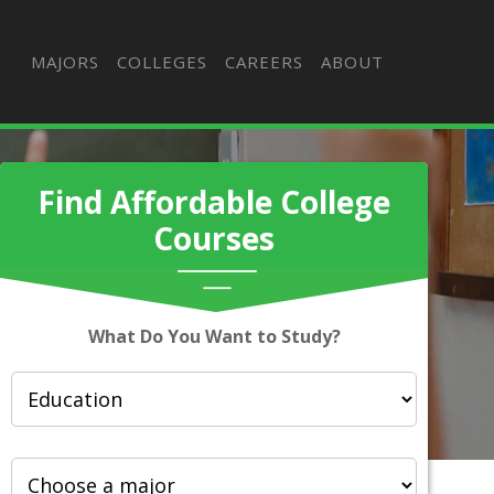
MAJORS
COLLEGES
CAREERS
ABOUT
Find Affordable College
Courses
What Do You Want to Study?