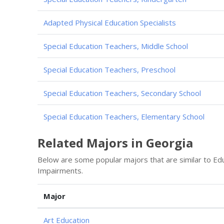
Adapted Physical Education Specialists
Special Education Teachers, Middle School
Special Education Teachers, Preschool
Special Education Teachers, Secondary School
Special Education Teachers, Elementary School
Related Majors in Georgia
Below are some popular majors that are similar to Ed
Impairments.
Major
Art Education