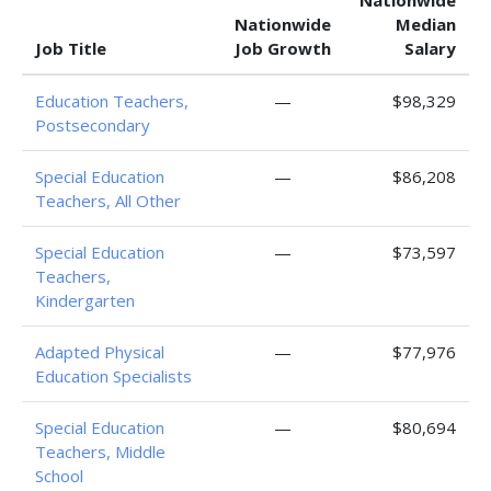
Nationwide
Nationwide
Median
Job Title
Job Growth
Salary
Education Teachers,
—
$98,329
Postsecondary
Special Education
—
$86,208
Teachers, All Other
Special Education
—
$73,597
Teachers,
Kindergarten
Adapted Physical
—
$77,976
Education Specialists
Special Education
—
$80,694
Teachers, Middle
School