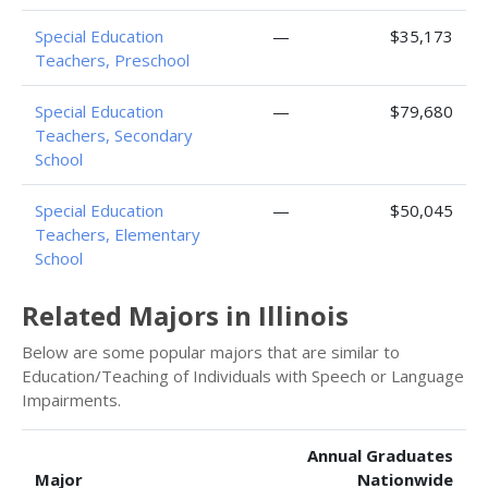
Special Education
—
$35,173
Teachers, Preschool
Special Education
—
$79,680
Teachers, Secondary
School
Special Education
—
$50,045
Teachers, Elementary
School
Related Majors in Illinois
Below are some popular majors that are similar to
Education/Teaching of Individuals with Speech or Language
Impairments.
Annual Graduates
Major
Nationwide