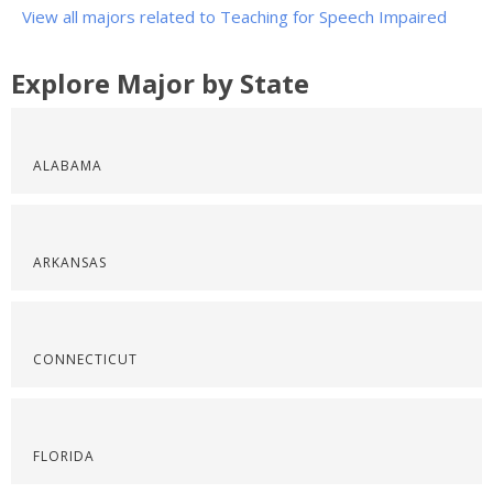
View all majors related to Teaching for Speech Impaired
Explore Major by State
ALABAMA
ARKANSAS
CONNECTICUT
FLORIDA