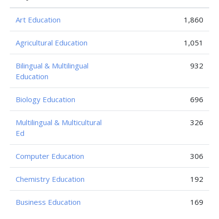
Art Education
1,860
Agricultural Education
1,051
Bilingual & Multilingual
932
Education
Biology Education
696
Multilingual & Multicultural
326
Ed
Computer Education
306
Chemistry Education
192
Business Education
169