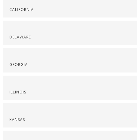
CALIFORNIA
DELAWARE
GEORGIA
ILLINOIS
KANSAS