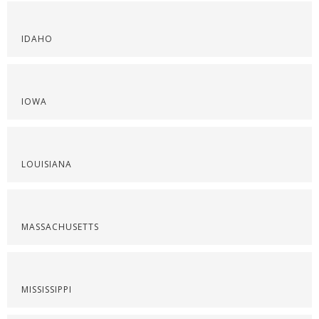
IDAHO
IOWA
LOUISIANA
MASSACHUSETTS
MISSISSIPPI