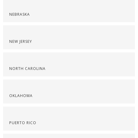
NEBRASKA
NEW JERSEY
NORTH CAROLINA
OKLAHOMA
PUERTO RICO