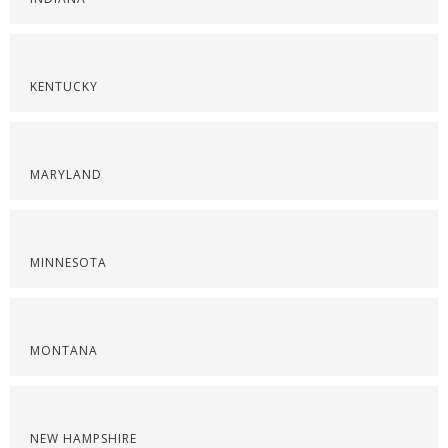
KENTUCKY
MARYLAND
MINNESOTA
MONTANA
NEW HAMPSHIRE