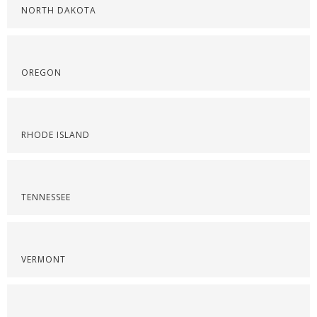
NORTH DAKOTA
OREGON
RHODE ISLAND
TENNESSEE
VERMONT