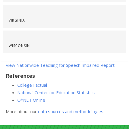
VIRGINIA
WISCONSIN
View Nationwide Teaching for Speech Impaired Report
References
College Factual
National Center for Education Statistics
O*NET Online
More about our
data sources and methodologies
.