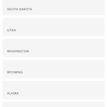
SOUTH DAKOTA
UTAH
WASHINGTON
WYOMING
ALASKA