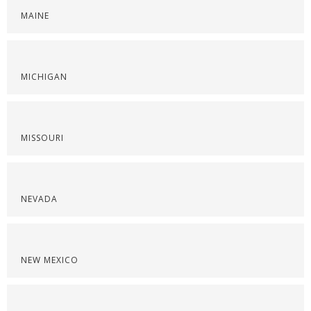
MAINE
MICHIGAN
MISSOURI
NEVADA
NEW MEXICO