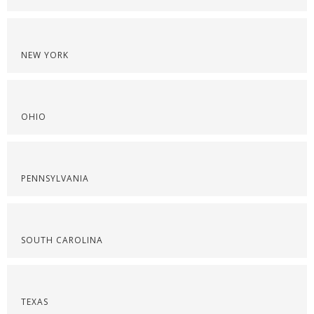
NEW YORK
OHIO
PENNSYLVANIA
SOUTH CAROLINA
TEXAS