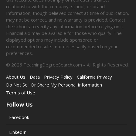
relationship with the company, school, or brand.
Information, though believed correct at time of publication,
may not be correct, and no warranty is provided. Contact
the schools to verify any information before relying on it.
Financial aid may be available for those who qualify. The
displayed options may include sponsored or
recommended results, not necessarily based on your
preferences.
©
2026
TeachingDegreeSearch.com – All Rights Reserved.
About Us
Data
Privacy Policy
California Privacy
Do Not Sell Or Share My Personal Information
Terms of Use
Follow Us
Facebook
LinkedIn