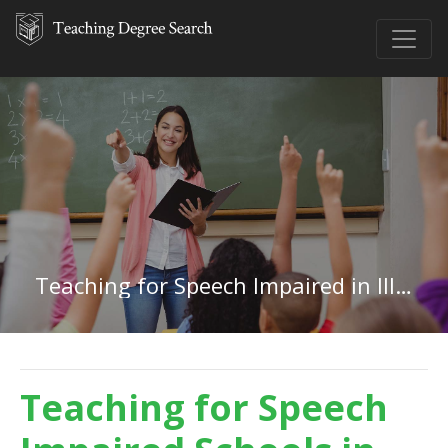
Teaching for Speech Impaired in Illinois
Teaching for Speech