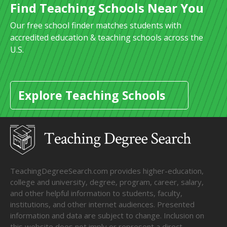
Find Teaching Schools Near You
Our free school finder matches students with
accredited education & teaching schools across the
U.S.
Explore Teaching Schools
TeachingDegreeSearch.com provides higher-education,
college and university, degree, program, career, salary,
and other helpful information to students, faculty,
institutions, and other internet audiences. Presented
information and data are subject to change. Inclusion on
this website does not imply or represent a direct