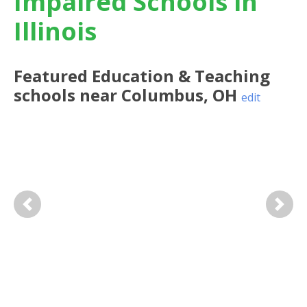
Impaired Schools in
Illinois
Featured
Education & Teaching
schools near
Columbus
,
OH
edit
Previous
Next