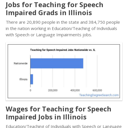
Jobs for Teaching for Speech
Impaired Grads in Illinois
There are 20,890 people in the state and 384,750 people
in the nation working in Education/Teaching of Individuals
with Speech or Language Impairments jobs.
Wages for Teaching for Speech
Impaired Jobs in Illinois
Education/Teaching of Individuals with Speech or Language