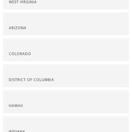
WEST VIRGINIA
ARIZONA
COLORADO
DISTRICT OF COLUMBIA
HAWAII
INDIANA