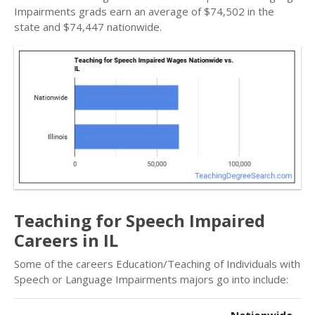
Impairments grads earn an average of $74,502 in the
state and $74,447 nationwide.
Teaching for Speech Impaired
Careers in IL
Some of the careers Education/Teaching of Individuals with
Speech or Language Impairments majors go into include: