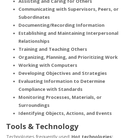
Assisting and Caring for Others
Communicating with Supervisors, Peers, or
Subordinates
Documenting/Recording Information
Establishing and Maintaining Interpersonal
Relationships
Training and Teaching Others
Organizing, Planning, and Prioritizing Work
Working with Computers
Developing Objectives and Strategies
Evaluating Information to Determine
Compliance with Standards
Monitoring Processes, Materials, or
Surroundings
Identifying Objects, Actions, and Events
Tools & Technology
Technologies frequently used:
Hot technologies: