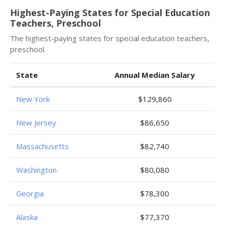
Highest-Paying States for Special Education
Teachers, Preschool
The highest-paying states for special education teachers,
preschool.
State
Annual Median Salary
New York
$129,860
New Jersey
$86,650
Massachusetts
$82,740
Washington
$80,080
Georgia
$78,300
Alaska
$77,370