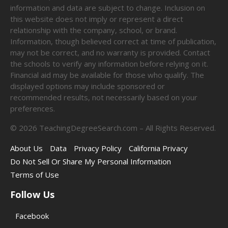
information and data are subject to change. Inclusion on
this website does not imply or represent a direct
relationship with the company, school, or brand.
Information, though believed correct at time of publication,
may not be correct, and no warranty is provided. Contact
the schools to verify any information before relying on it.
Financial aid may be available for those who qualify. The
displayed options may include sponsored or
recommended results, not necessarily based on your
preferences.
©
2026
TeachingDegreeSearch.com – All Rights Reserved.
About Us
Data
Privacy Policy
California Privacy
Do Not Sell Or Share My Personal Information
Terms of Use
Follow Us
Facebook