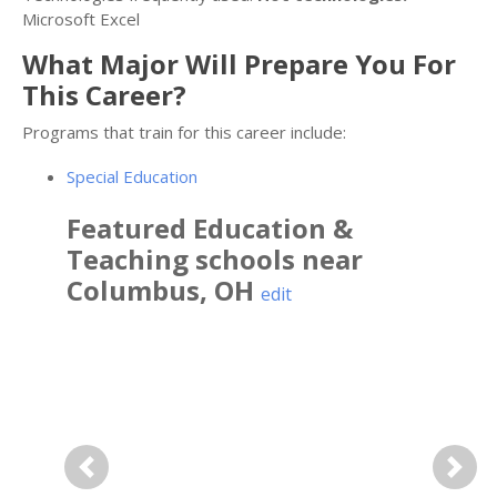
Microsoft Excel
What Major Will Prepare You For
This Career?
Programs that train for this career include:
Special Education
Featured
Education &
Teaching
schools near
Columbus
,
OH
edit
Previous
Next