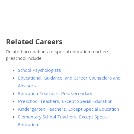
Related Careers
Related occupations to special education teachers,
preschool include:
School Psychologists
Educational, Guidance, and Career Counselors and
Advisors
Education Teachers, Postsecondary
Preschool Teachers, Except Special Education
Kindergarten Teachers, Except Special Education
Elementary School Teachers, Except Special
Education