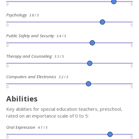
0
5
Psychology
3.8 / 5
0
5
Public Safety and Security
3.4 / 5
0
5
Therapy and Counseling
3.3 / 5
0
5
Computers and Electronics
3.2 / 5
0
5
Abilities
Key abilities for special education teachers, preschool,
rated on an importance scale of 0 to 5:
Oral Expression
4.1 / 5
0
5