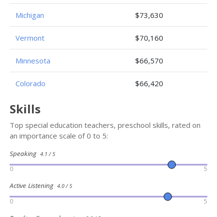
Michigan
$73,630
Vermont
$70,160
Minnesota
$66,570
Colorado
$66,420
Skills
Top special education teachers, preschool skills, rated on
an importance scale of 0 to 5:
Speaking
4.1 / 5
0
5
Active Listening
4.0 / 5
0
5