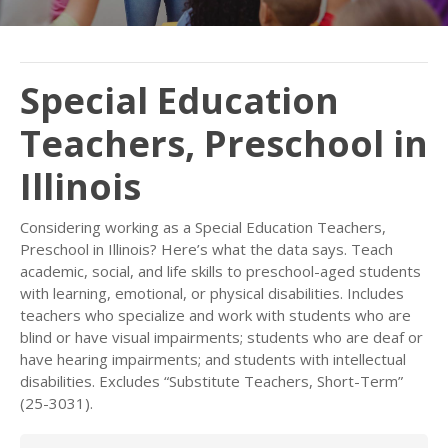
Special Education
Teachers, Preschool in
Illinois
Considering working as a Special Education Teachers,
Preschool in Illinois? Here’s what the data says. Teach
academic, social, and life skills to preschool-aged students
with learning, emotional, or physical disabilities. Includes
teachers who specialize and work with students who are
blind or have visual impairments; students who are deaf or
have hearing impairments; and students with intellectual
disabilities. Excludes “Substitute Teachers, Short-Term”
(25-3031).