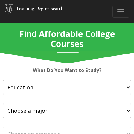
Find Affordable College
Courses
What Do You Want to Study?