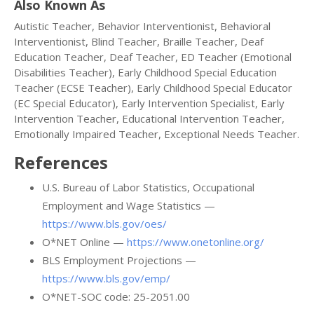
Also Known As
Autistic Teacher, Behavior Interventionist, Behavioral
Interventionist, Blind Teacher, Braille Teacher, Deaf
Education Teacher, Deaf Teacher, ED Teacher (Emotional
Disabilities Teacher), Early Childhood Special Education
Teacher (ECSE Teacher), Early Childhood Special Educator
(EC Special Educator), Early Intervention Specialist, Early
Intervention Teacher, Educational Intervention Teacher,
Emotionally Impaired Teacher, Exceptional Needs Teacher.
References
U.S. Bureau of Labor Statistics, Occupational
Employment and Wage Statistics —
https://www.bls.gov/oes/
O*NET Online —
https://www.onetonline.org/
BLS Employment Projections —
https://www.bls.gov/emp/
O*NET-SOC code: 25-2051.00