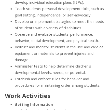
develop individual education plans (IEPs).
Teach students personal development skills, such as
goal setting, independence, or self-advocacy.
Develop or implement strategies to meet the needs
of students with a variety of disabilities.
Observe and evaluate students' performance,
behavior, social development, and physical health.
Instruct and monitor students in the use and care of
equipment or materials to prevent injuries and
damage.
Administer tests to help determine children's
developmental levels, needs, or potential.
Establish and enforce rules for behavior and
procedures for maintaining order among students.
Work Activities
Getting Information