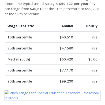
Illinois, the typical annual salary is
$60,420 per year
.Pay
can range from
$40,610
at the 10th percentile to
$99,200
at the 90th percentile.
Wage Statistic
Annual
Hourly
10th percentile
$40,610
n/a
25th percentile
$47,680
n/a
Median (50th)
$60,420
$0.00
75th percentile
$77,170
n/a
90th percentile
$99,200
n/a