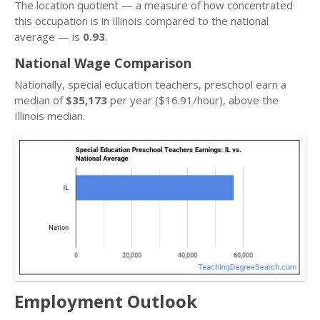
The location quotient — a measure of how concentrated
this occupation is in Illinois compared to the national
average — is
0.93
.
National Wage Comparison
Nationally, special education teachers, preschool earn a
median of
$35,173
per year ($16.91/hour), above the
Illinois median.
Employment Outlook