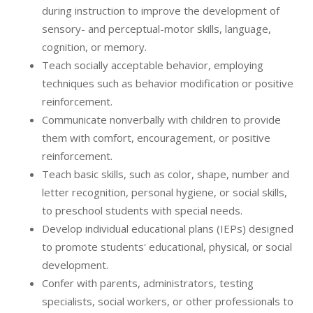
during instruction to improve the development of
sensory- and perceptual-motor skills, language,
cognition, or memory.
Teach socially acceptable behavior, employing
techniques such as behavior modification or positive
reinforcement.
Communicate nonverbally with children to provide
them with comfort, encouragement, or positive
reinforcement.
Teach basic skills, such as color, shape, number and
letter recognition, personal hygiene, or social skills,
to preschool students with special needs.
Develop individual educational plans (IEPs) designed
to promote students' educational, physical, or social
development.
Confer with parents, administrators, testing
specialists, social workers, or other professionals to