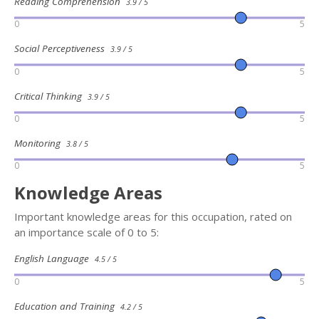
Reading Comprehension
3.9 / 5
0
5
Social Perceptiveness
3.9 / 5
0
5
Critical Thinking
3.9 / 5
0
5
Monitoring
3.8 / 5
0
5
Knowledge Areas
Important knowledge areas for this occupation, rated on
an importance scale of 0 to 5:
English Language
4.5 / 5
0
5
Education and Training
4.2 / 5