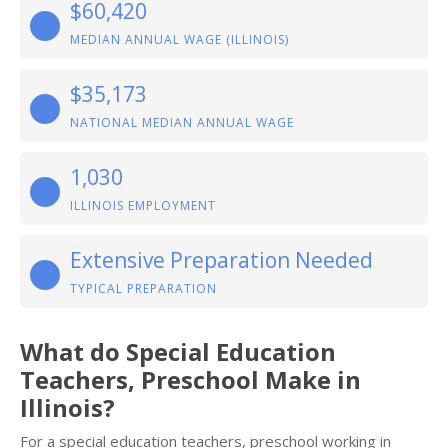
$60,420
MEDIAN ANNUAL WAGE (ILLINOIS)
$35,173
NATIONAL MEDIAN ANNUAL WAGE
1,030
ILLINOIS EMPLOYMENT
Extensive Preparation Needed
TYPICAL PREPARATION
What do Special Education
Teachers, Preschool Make in
Illinois?
For a special education teachers, preschool working in