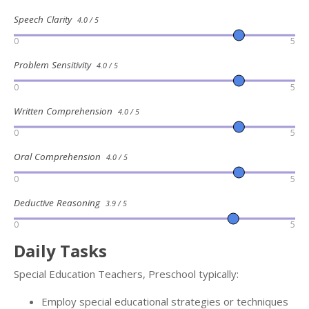
Speech Clarity
4.0 / 5
0
5
Problem Sensitivity
4.0 / 5
0
5
Written Comprehension
4.0 / 5
0
5
Oral Comprehension
4.0 / 5
0
5
Deductive Reasoning
3.9 / 5
0
5
Daily Tasks
Special Education Teachers, Preschool typically:
Employ special educational strategies or techniques