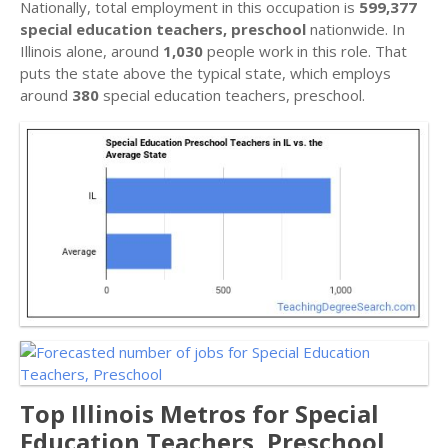
Nationally, total employment in this occupation is
599,377
special education teachers, preschool
nationwide. In
Illinois alone, around
1,030
people work in this role. That
puts the state above the typical state, which employs
around
380
special education teachers, preschool.
Top Illinois Metros for Special
Education Teachers, Preschool