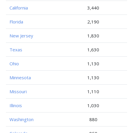
California
3,440
Florida
2,190
New Jersey
1,830
Texas
1,630
Ohio
1,130
Minnesota
1,130
Missouri
1,110
Illinois
1,030
Washington
880