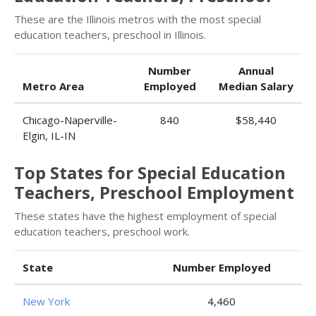
These are the Illinois metros with the most special
education teachers, preschool in Illinois.
Number
Annual
Metro Area
Employed
Median Salary
Chicago-Naperville-
840
$58,440
Elgin, IL-IN
Top States for Special Education
Teachers, Preschool Employment
These states have the highest employment of special
education teachers, preschool work.
State
Number Employed
New York
4,460