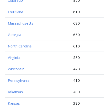
Colorado
850
Louisiana
810
Massachusetts
680
Georgia
650
North Carolina
610
Virginia
580
Wisconsin
420
Pennsylvania
410
Arkansas
400
Kansas
380