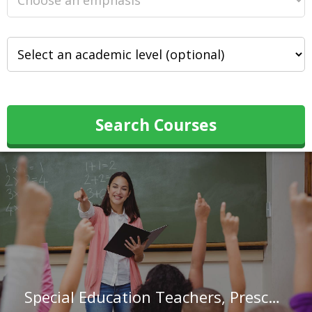
Search Courses
Special Education Teachers, Preschool in Illinois