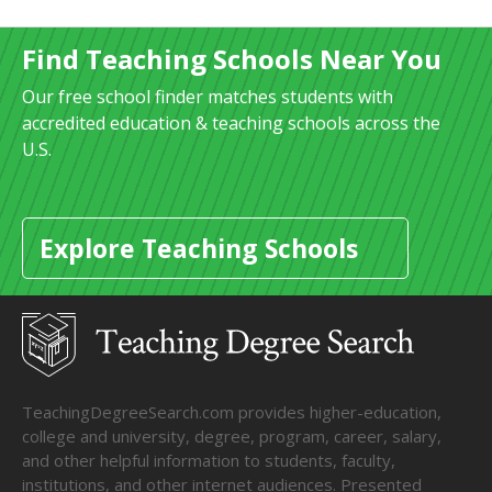
Find Teaching Schools Near You
Our free school finder matches students with
accredited education & teaching schools across the
U.S.
Explore Teaching Schools
TeachingDegreeSearch.com provides higher-education,
college and university, degree, program, career, salary,
and other helpful information to students, faculty,
institutions, and other internet audiences. Presented