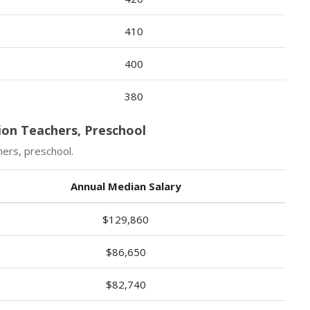
410
400
380
ion Teachers, Preschool
hers, preschool.
Annual Median Salary
$129,860
$86,650
$82,740