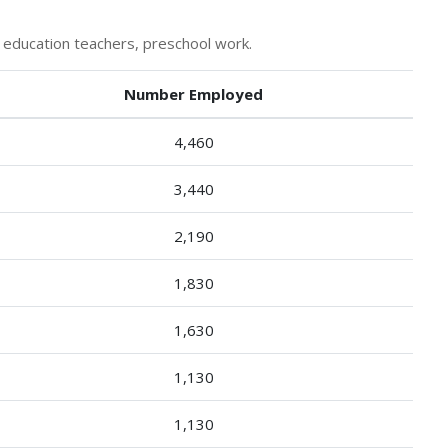
 education teachers, preschool work.
Number Employed
4,460
3,440
2,190
1,830
1,630
1,130
1,130