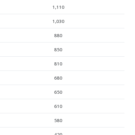
1,110
1,030
880
850
810
680
650
610
580
420