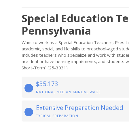
Special Education Te
Pennsylvania
Want to work as a Special Education Teachers, Presch
academic, social, and life skills to preschool-aged stude
Includes teachers who specialize and work with stude
are deaf or have hearing impairments; and students with
Short-Term” (25-3031).
$35,173
NATIONAL MEDIAN ANNUAL WAGE
Extensive Preparation Needed
TYPICAL PREPARATION