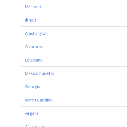
Missouri
Illinois
Washington
Colorado
Louisiana
Massachusetts
Georgia
North Carolina
Virginia
Wisconsin