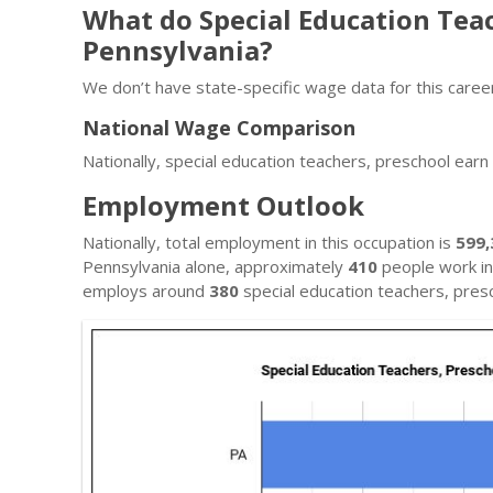
What do Special Education Tea
Pennsylvania?
We don’t have state-specific wage data for this career
National Wage Comparison
Nationally, special education teachers, preschool ear
Employment Outlook
Nationally, total employment in this occupation is
599,
Pennsylvania alone, approximately
410
people work in 
employs around
380
special education teachers, presc