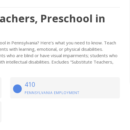
achers, Preschool in
ool in Pennsylvania? Here’s what you need to know. Teach
nts with learning, emotional, or physical disabilities.
nts who are blind or have visual impairments; students who
 intellectual disabilities. Excludes “Substitute Teachers,
410
PENNSYLVANIA EMPLOYMENT