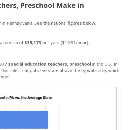
chers, Preschool Make in
 in Pennsylvania. See the national figures below.
n a median of
$35,173
per year ($16.91/hour).
377 special education teachers, preschool
in the U.S.. In
this role. That puts the state above the typical state, which
hool.