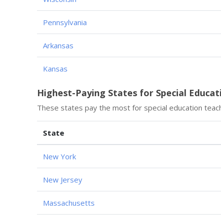
Pennsylvania
Arkansas
Kansas
Highest-Paying States for Special Educat
These states pay the most for special education teac
State
New York
New Jersey
Massachusetts