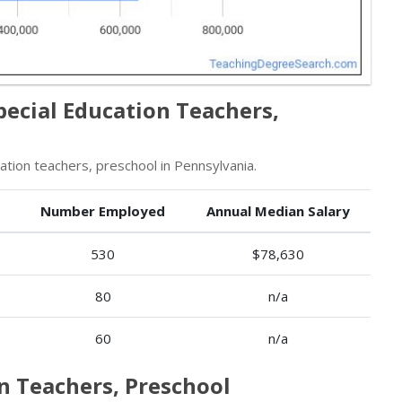
pecial Education Teachers,
ion teachers, preschool in Pennsylvania.
Number Employed
Annual Median Salary
530
$78,630
80
n/a
60
n/a
on Teachers, Preschool