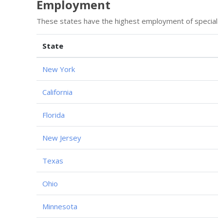
Employment
These states have the highest employment of special
State
New York
California
Florida
New Jersey
Texas
Ohio
Minnesota