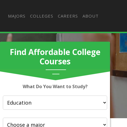
MAJORS
COLLEGES
CAREERS
ABOUT
Find Affordable College
Courses
What Do You Want to Study?