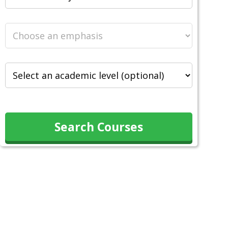
Search Courses