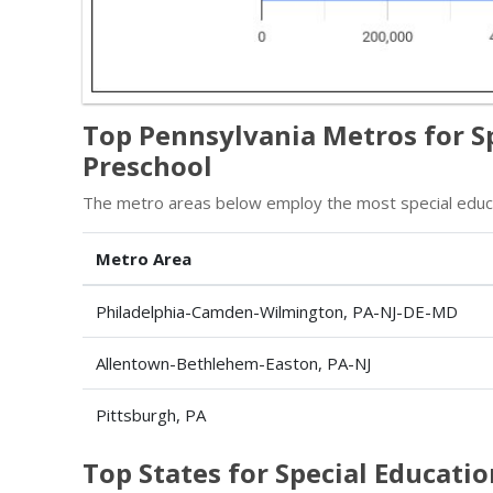
Top Pennsylvania Metros for S
Preschool
The metro areas below employ the most special educat
Metro Area
Philadelphia-Camden-Wilmington, PA-NJ-DE-MD
Allentown-Bethlehem-Easton, PA-NJ
Pittsburgh, PA
Top States for Special Educati