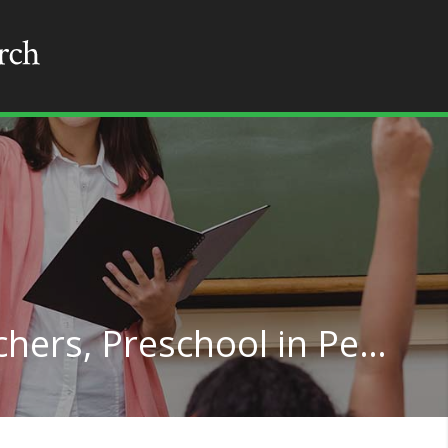
Special Education Teachers, Preschool in Pennsylvania