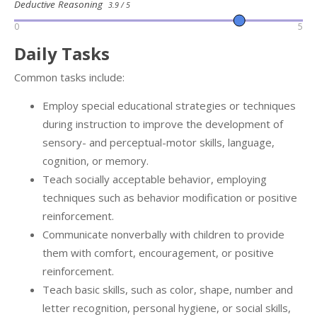
Deductive Reasoning
3.9 / 5
0
5
Daily Tasks
Common tasks include:
Employ special educational strategies or techniques
during instruction to improve the development of
sensory- and perceptual-motor skills, language,
cognition, or memory.
Teach socially acceptable behavior, employing
techniques such as behavior modification or positive
reinforcement.
Communicate nonverbally with children to provide
them with comfort, encouragement, or positive
reinforcement.
Teach basic skills, such as color, shape, number and
letter recognition, personal hygiene, or social skills,