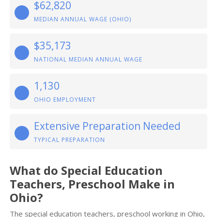
$62,820
MEDIAN ANNUAL WAGE (OHIO)
$35,173
NATIONAL MEDIAN ANNUAL WAGE
1,130
OHIO EMPLOYMENT
Extensive Preparation Needed
TYPICAL PREPARATION
What do Special Education
Teachers, Preschool Make in
Ohio?
The special education teachers, preschool working in Ohio,