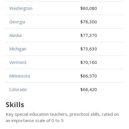
Washington
$80,080
Georgia
$78,300
Alaska
$77,370
Michigan
$73,630
Vermont
$70,160
Minnesota
$66,570
Colorado
$66,420
Skills
Key special education teachers, preschool skills, rated on
an importance scale of 0 to 5: