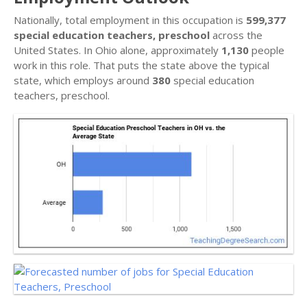
Nationally, total employment in this occupation is
599,377
special education teachers, preschool
across the
United States. In Ohio alone, approximately
1,130
people
work in this role. That puts the state above the typical
state, which employs around
380
special education
teachers, preschool.