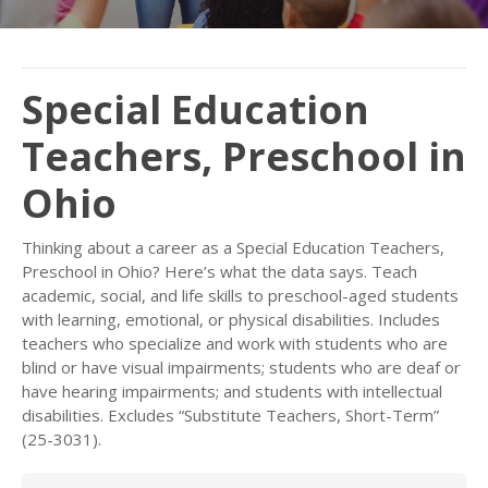
Special Education
Teachers, Preschool in
Ohio
Thinking about a career as a Special Education Teachers,
Preschool in Ohio? Here’s what the data says. Teach
academic, social, and life skills to preschool-aged students
with learning, emotional, or physical disabilities. Includes
teachers who specialize and work with students who are
blind or have visual impairments; students who are deaf or
have hearing impairments; and students with intellectual
disabilities. Excludes “Substitute Teachers, Short-Term”
(25-3031).