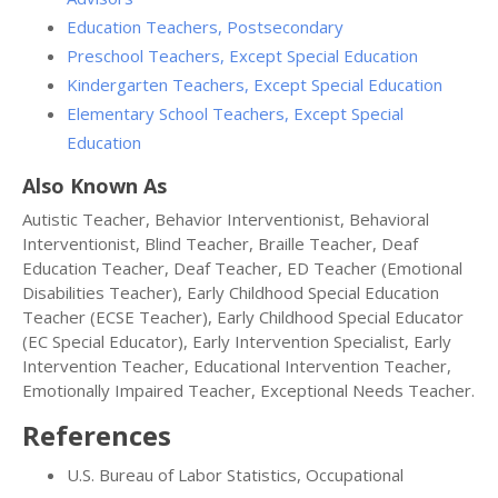
Education Teachers, Postsecondary
Preschool Teachers, Except Special Education
Kindergarten Teachers, Except Special Education
Elementary School Teachers, Except Special
Education
Also Known As
Autistic Teacher, Behavior Interventionist, Behavioral
Interventionist, Blind Teacher, Braille Teacher, Deaf
Education Teacher, Deaf Teacher, ED Teacher (Emotional
Disabilities Teacher), Early Childhood Special Education
Teacher (ECSE Teacher), Early Childhood Special Educator
(EC Special Educator), Early Intervention Specialist, Early
Intervention Teacher, Educational Intervention Teacher,
Emotionally Impaired Teacher, Exceptional Needs Teacher.
References
U.S. Bureau of Labor Statistics, Occupational