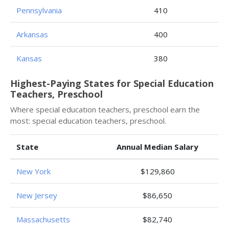
Pennsylvania
410
Arkansas
400
Kansas
380
Highest-Paying States for Special Education
Teachers, Preschool
Where special education teachers, preschool earn the
most: special education teachers, preschool.
State
Annual Median Salary
New York
$129,860
New Jersey
$86,650
Massachusetts
$82,740