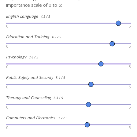
importance scale of 0 to 5:
English Language
4.5 / 5
0
5
Education and Training
4.2 / 5
0
5
Psychology
3.8 / 5
0
5
Public Safety and Security
3.4 / 5
0
5
Therapy and Counseling
3.3 / 5
0
5
Computers and Electronics
3.2 / 5
0
5