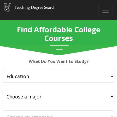
Find Affordable College
Courses
What Do You Want to Study?