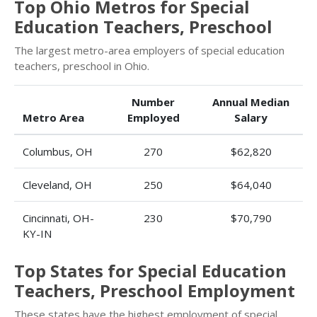
Top Ohio Metros for Special
Education Teachers, Preschool
The largest metro-area employers of special education
teachers, preschool in Ohio.
Number
Annual Median
Metro Area
Employed
Salary
Columbus, OH
270
$62,820
Cleveland, OH
250
$64,040
Cincinnati, OH-
230
$70,790
KY-IN
Top States for Special Education
Teachers, Preschool Employment
These states have the highest employment of special