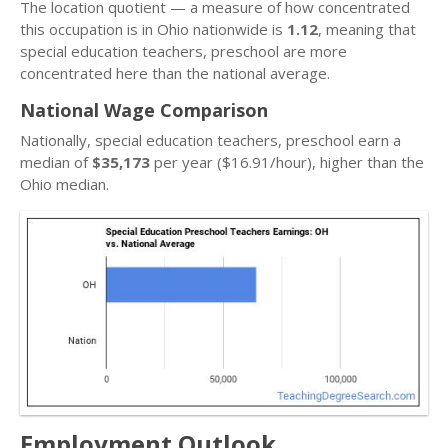
The location quotient — a measure of how concentrated
this occupation is in Ohio nationwide is
1.12
, meaning that
special education teachers, preschool are more
concentrated here than the national average.
National Wage Comparison
Nationally, special education teachers, preschool earn a
median of
$35,173
per year ($16.91/hour), higher than the
Ohio median.
Employment Outlook