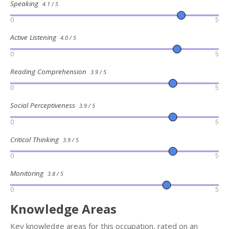
Speaking
4.1 / 5
0
5
Active Listening
4.0 / 5
0
5
Reading Comprehension
3.9 / 5
0
5
Social Perceptiveness
3.9 / 5
0
5
Critical Thinking
3.9 / 5
0
5
Monitoring
3.8 / 5
0
5
Knowledge Areas
Key knowledge areas for this occupation, rated on an