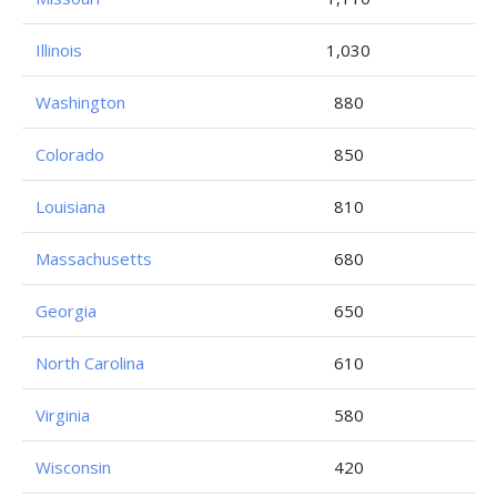
Illinois
1,030
Washington
880
Colorado
850
Louisiana
810
Massachusetts
680
Georgia
650
North Carolina
610
Virginia
580
Wisconsin
420