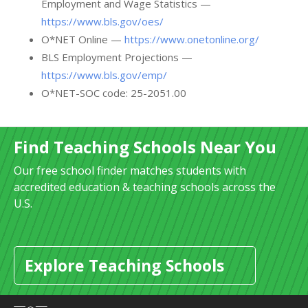
Employment and Wage Statistics —
https://www.bls.gov/oes/
O*NET Online —
https://www.onetonline.org/
BLS Employment Projections —
https://www.bls.gov/emp/
O*NET-SOC code: 25-2051.00
Find Teaching Schools Near You
Our free school finder matches students with
accredited education & teaching schools across the
U.S.
Explore Teaching Schools