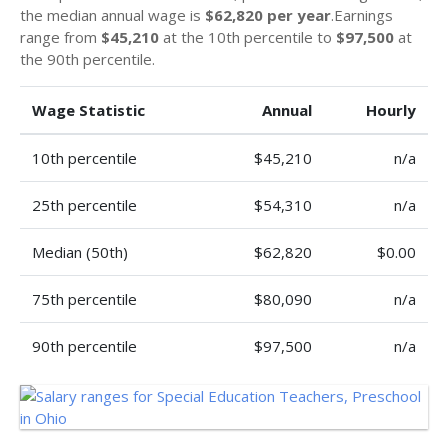
the median annual wage is
$62,820 per year
.Earnings
range from
$45,210
at the 10th percentile to
$97,500
at
the 90th percentile.
Wage Statistic
Annual
Hourly
10th percentile
$45,210
n/a
25th percentile
$54,310
n/a
Median (50th)
$62,820
$0.00
75th percentile
$80,090
n/a
90th percentile
$97,500
n/a