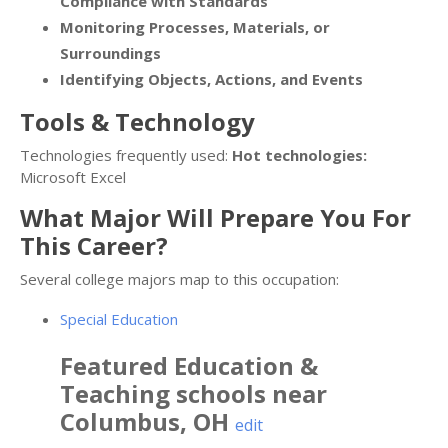
Compliance with Standards
Monitoring Processes, Materials, or
Surroundings
Identifying Objects, Actions, and Events
Tools & Technology
Technologies frequently used:
Hot technologies:
Microsoft Excel
What Major Will Prepare You For
This Career?
Several college majors map to this occupation:
Special Education
Featured
Education &
Teaching
schools near
Columbus
,
OH
edit