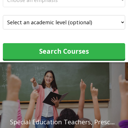
Search Courses
Special Education Teachers, Preschool in Ohio