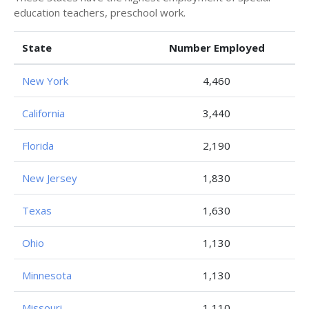
education teachers, preschool work.
State
Number Employed
New York
4,460
California
3,440
Florida
2,190
New Jersey
1,830
Texas
1,630
Ohio
1,130
Minnesota
1,130
Missouri
1,110