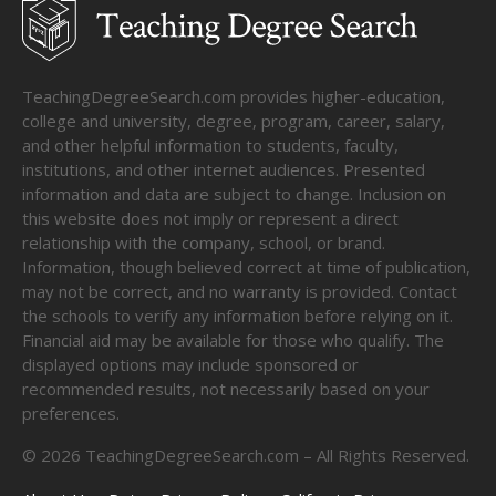
TeachingDegreeSearch.com provides higher-education,
college and university, degree, program, career, salary,
and other helpful information to students, faculty,
institutions, and other internet audiences. Presented
information and data are subject to change. Inclusion on
this website does not imply or represent a direct
relationship with the company, school, or brand.
Information, though believed correct at time of publication,
may not be correct, and no warranty is provided. Contact
the schools to verify any information before relying on it.
Financial aid may be available for those who qualify. The
displayed options may include sponsored or
recommended results, not necessarily based on your
preferences.
©
2026
TeachingDegreeSearch.com – All Rights Reserved.