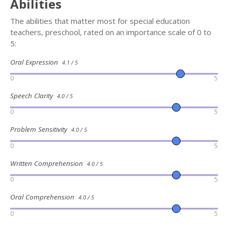
Abilities
The abilities that matter most for special education
teachers, preschool, rated on an importance scale of 0 to
5:
Oral Expression
4.1 / 5
0
5
Speech Clarity
4.0 / 5
0
5
Problem Sensitivity
4.0 / 5
0
5
Written Comprehension
4.0 / 5
0
5
Oral Comprehension
4.0 / 5
0
5