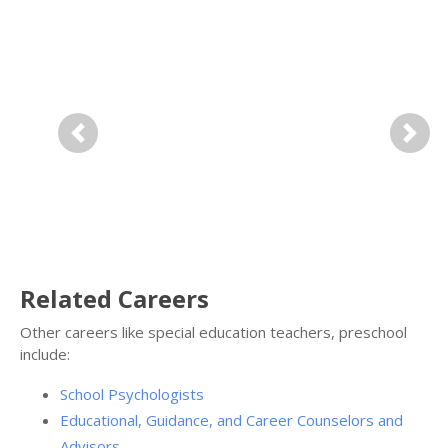
Previous
Next
Related Careers
Other careers like special education teachers, preschool
include:
School Psychologists
Educational, Guidance, and Career Counselors and
Advisors