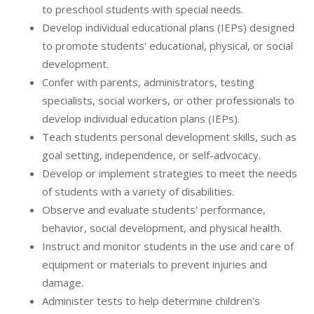
to preschool students with special needs.
Develop individual educational plans (IEPs) designed
to promote students' educational, physical, or social
development.
Confer with parents, administrators, testing
specialists, social workers, or other professionals to
develop individual education plans (IEPs).
Teach students personal development skills, such as
goal setting, independence, or self-advocacy.
Develop or implement strategies to meet the needs
of students with a variety of disabilities.
Observe and evaluate students' performance,
behavior, social development, and physical health.
Instruct and monitor students in the use and care of
equipment or materials to prevent injuries and
damage.
Administer tests to help determine children's