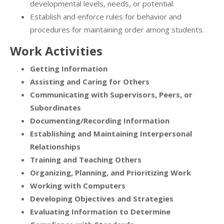
developmental levels, needs, or potential.
Establish and enforce rules for behavior and
procedures for maintaining order among students.
Work Activities
Getting Information
Assisting and Caring for Others
Communicating with Supervisors, Peers, or
Subordinates
Documenting/Recording Information
Establishing and Maintaining Interpersonal
Relationships
Training and Teaching Others
Organizing, Planning, and Prioritizing Work
Working with Computers
Developing Objectives and Strategies
Evaluating Information to Determine