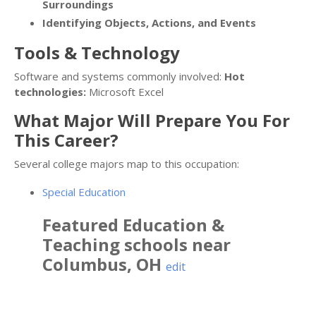
Surroundings
Identifying Objects, Actions, and Events
Tools & Technology
Software and systems commonly involved:
Hot
technologies:
Microsoft Excel
What Major Will Prepare You For
This Career?
Several college majors map to this occupation:
Special Education
Featured
Education &
Teaching
schools near
Columbus
,
OH
edit