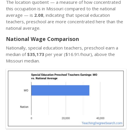
The location quotient — a measure of how concentrated
this occupation is in Missouri compared to the national
average — is
2.08
, indicating that special education
teachers, preschool are more concentrated here than the
national average.
National Wage Comparison
Nationally, special education teachers, preschool earn a
median of
$35,173
per year ($16.91/hour), above the
Missouri median.