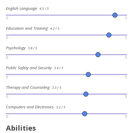
English Language
4.5 / 5
0
5
Education and Training
4.2 / 5
0
5
Psychology
3.8 / 5
0
5
Public Safety and Security
3.4 / 5
0
5
Therapy and Counseling
3.3 / 5
0
5
Computers and Electronics
3.2 / 5
0
5
Abilities