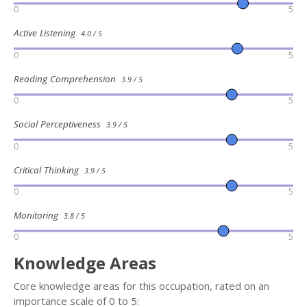
0
5
Active Listening
4.0 / 5
0
5
Reading Comprehension
3.9 / 5
0
5
Social Perceptiveness
3.9 / 5
0
5
Critical Thinking
3.9 / 5
0
5
Monitoring
3.8 / 5
0
5
Knowledge Areas
Core knowledge areas for this occupation, rated on an
importance scale of 0 to 5: