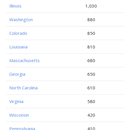
Illinois
1,030
Washington
880
Colorado
850
Louisiana
810
Massachusetts
680
Georgia
650
North Carolina
610
Virginia
580
Wisconsin
420
Pennsylvania
410