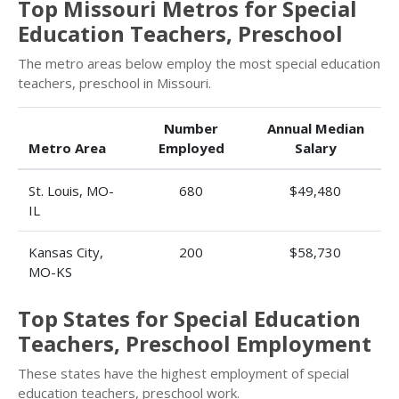
Top Missouri Metros for Special
Education Teachers, Preschool
The metro areas below employ the most special education
teachers, preschool in Missouri.
Number
Annual Median
Metro Area
Employed
Salary
St. Louis, MO-
680
$49,480
IL
Kansas City,
200
$58,730
MO-KS
Top States for Special Education
Teachers, Preschool Employment
These states have the highest employment of special
education teachers, preschool work.