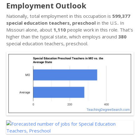
Employment Outlook
Nationally, total employment in this occupation is
599,377
special education teachers, preschool
in the U.S.. In
Missouri alone, about
1,110
people work in this role. That’s
higher than the typical state, which employs around
380
special education teachers, preschool.