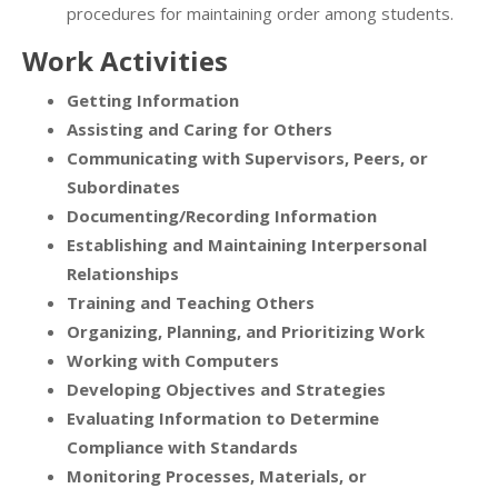
procedures for maintaining order among students.
Work Activities
Getting Information
Assisting and Caring for Others
Communicating with Supervisors, Peers, or
Subordinates
Documenting/Recording Information
Establishing and Maintaining Interpersonal
Relationships
Training and Teaching Others
Organizing, Planning, and Prioritizing Work
Working with Computers
Developing Objectives and Strategies
Evaluating Information to Determine
Compliance with Standards
Monitoring Processes, Materials, or