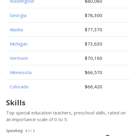
Washington
$80,080
Georgia
$78,300
Alaska
$77,370
Michigan
$73,630
Vermont
$70,160
Minnesota
$66,570
Colorado
$66,420
Skills
Top special education teachers, preschool skills, rated on
an importance scale of 0 to 5:
Speaking
4.1 / 5