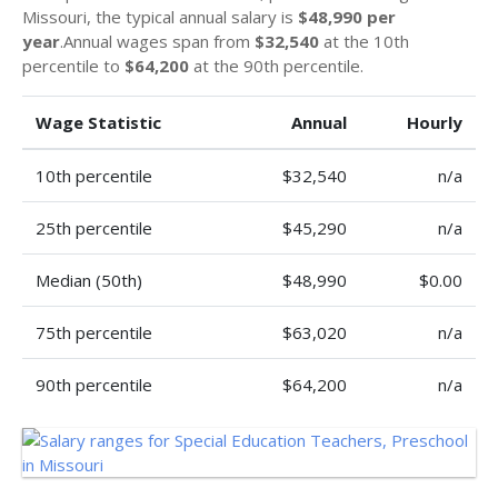
Missouri, the typical annual salary is
$48,990 per
year
.Annual wages span from
$32,540
at the 10th
percentile to
$64,200
at the 90th percentile.
Wage Statistic
Annual
Hourly
10th percentile
$32,540
n/a
25th percentile
$45,290
n/a
Median (50th)
$48,990
$0.00
75th percentile
$63,020
n/a
90th percentile
$64,200
n/a