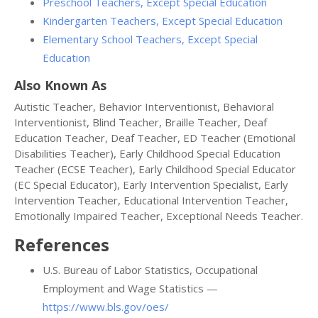
Preschool Teachers, Except Special Education
Kindergarten Teachers, Except Special Education
Elementary School Teachers, Except Special
Education
Also Known As
Autistic Teacher, Behavior Interventionist, Behavioral
Interventionist, Blind Teacher, Braille Teacher, Deaf
Education Teacher, Deaf Teacher, ED Teacher (Emotional
Disabilities Teacher), Early Childhood Special Education
Teacher (ECSE Teacher), Early Childhood Special Educator
(EC Special Educator), Early Intervention Specialist, Early
Intervention Teacher, Educational Intervention Teacher,
Emotionally Impaired Teacher, Exceptional Needs Teacher.
References
U.S. Bureau of Labor Statistics, Occupational
Employment and Wage Statistics —
https://www.bls.gov/oes/