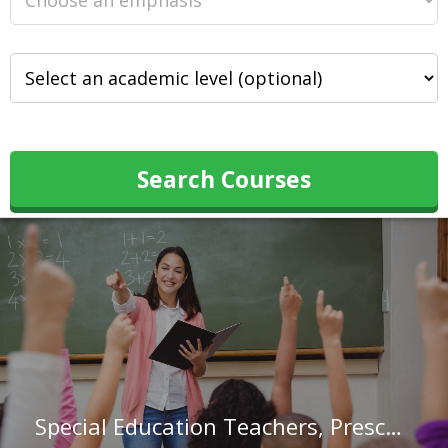
Search Courses
Special Education Teachers, Preschool in Missouri