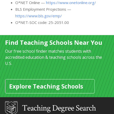
O*NET Online —
https://www.onetonline.org/
BLS Employment Projections —
https://www.bls.gov/emp/
O*NET-SOC code: 25-2051.00
Find Teaching Schools Near You
Our free school finder matches students with
accredited education & teaching schools across the
U.S.
Explore Teaching Schools