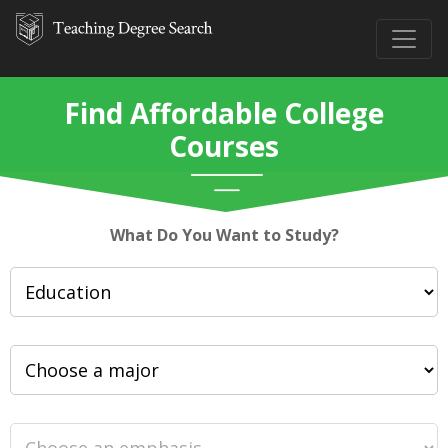
Find Affordable College
Courses
What Do You Want to Study?