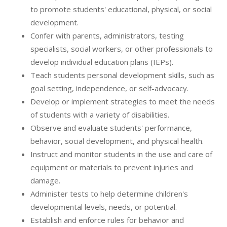
to promote students' educational, physical, or social
development.
Confer with parents, administrators, testing
specialists, social workers, or other professionals to
develop individual education plans (IEPs).
Teach students personal development skills, such as
goal setting, independence, or self-advocacy.
Develop or implement strategies to meet the needs
of students with a variety of disabilities.
Observe and evaluate students' performance,
behavior, social development, and physical health.
Instruct and monitor students in the use and care of
equipment or materials to prevent injuries and
damage.
Administer tests to help determine children's
developmental levels, needs, or potential.
Establish and enforce rules for behavior and