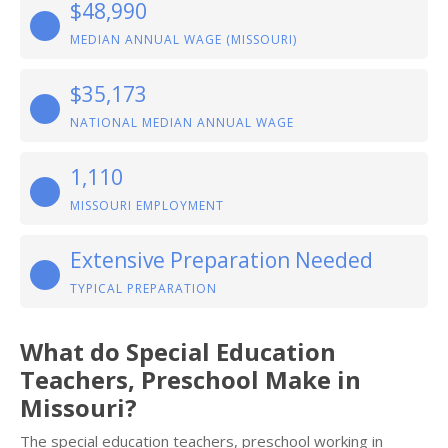
$48,990
MEDIAN ANNUAL WAGE (MISSOURI)
$35,173
NATIONAL MEDIAN ANNUAL WAGE
1,110
MISSOURI EMPLOYMENT
Extensive Preparation Needed
TYPICAL PREPARATION
What do Special Education
Teachers, Preschool Make in
Missouri?
The special education teachers, preschool working in