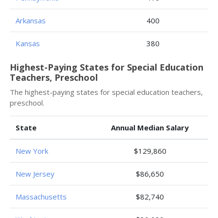
Arkansas
400
Kansas
380
Highest-Paying States for Special Education
Teachers, Preschool
The highest-paying states for special education teachers,
preschool.
State
Annual Median Salary
New York
$129,860
New Jersey
$86,650
Massachusetts
$82,740