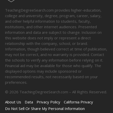
TeachingDegreeSearch.com provides higher-education,
college and university, degree, program, career, salary,
and other helpful information to students, faculty,
institutions, and other internet audiences. Presented
information and data are subject to change. Inclusion on
this website does not imply or represent a direct
relationship with the company, school, or brand.
Information, though believed correct at time of publication,
may not be correct, and no warranty is provided. Contact
the schools to verify any information before relying on it.
Financial aid may be available for those who qualify. The
displayed options may include sponsored or
recommended results, not necessarily based on your
preferences.
©
2026
TeachingDegreeSearch.com – All Rights Reserved.
About Us
Data
Privacy Policy
California Privacy
Do Not Sell Or Share My Personal Information