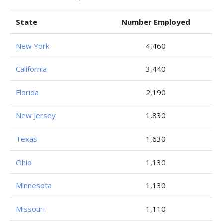
State
Number Employed
New York
4,460
California
3,440
Florida
2,190
New Jersey
1,830
Texas
1,630
Ohio
1,130
Minnesota
1,130
Missouri
1,110