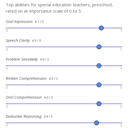
Top abilities for special education teachers, preschool,
rated on an importance scale of 0 to 5:
Oral Expression
4.1 / 5
0
5
Speech Clarity
4.0 / 5
0
5
Problem Sensitivity
4.0 / 5
0
5
Written Comprehension
4.0 / 5
0
5
Oral Comprehension
4.0 / 5
0
5
Deductive Reasoning
3.9 / 5
0
5