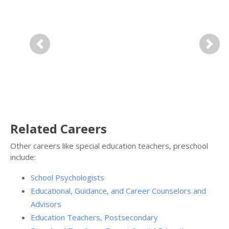
Previous
Next
Related Careers
Other careers like special education teachers, preschool
include:
School Psychologists
Educational, Guidance, and Career Counselors and
Advisors
Education Teachers, Postsecondary