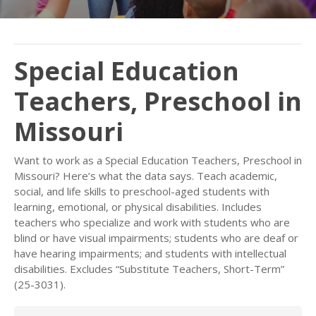
Special Education
Teachers, Preschool in
Missouri
Want to work as a Special Education Teachers, Preschool in
Missouri? Here’s what the data says. Teach academic,
social, and life skills to preschool-aged students with
learning, emotional, or physical disabilities. Includes
teachers who specialize and work with students who are
blind or have visual impairments; students who are deaf or
have hearing impairments; and students with intellectual
disabilities. Excludes “Substitute Teachers, Short-Term”
(25-3031).