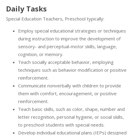
Daily Tasks
Special Education Teachers, Preschool typically:
Employ special educational strategies or techniques
during instruction to improve the development of
sensory- and perceptual-motor skills, language,
cognition, or memory.
Teach socially acceptable behavior, employing
techniques such as behavior modification or positive
reinforcement.
Communicate nonverbally with children to provide
them with comfort, encouragement, or positive
reinforcement.
Teach basic skills, such as color, shape, number and
letter recognition, personal hygiene, or social skills,
to preschool students with special needs.
Develop individual educational plans (IEPs) designed