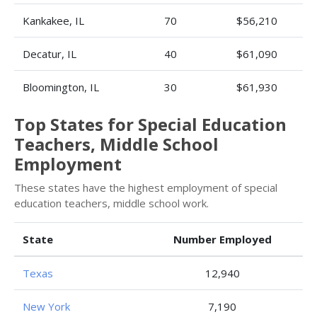
Kankakee, IL
70
$56,210
Decatur, IL
40
$61,090
Bloomington, IL
30
$61,930
Top States for Special Education
Teachers, Middle School
Employment
These states have the highest employment of special
education teachers, middle school work.
State
Number Employed
Texas
12,940
New York
7,190