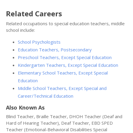
Related Careers
Related occupations to special education teachers, middle
school include:
School Psychologists
Education Teachers, Postsecondary
Preschool Teachers, Except Special Education
Kindergarten Teachers, Except Special Education
Elementary School Teachers, Except Special
Education
Middle School Teachers, Except Special and
Career/Technical Education
Also Known As
Blind Teacher, Braille Teacher, DHOH Teacher (Deaf and
Hard of Hearing Teacher), Deaf Teacher, EBD SPED
Teacher (Emotional-Behavioral Disabilities Special