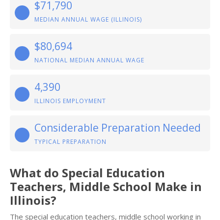
$71,790
MEDIAN ANNUAL WAGE (ILLINOIS)
$80,694
NATIONAL MEDIAN ANNUAL WAGE
4,390
ILLINOIS EMPLOYMENT
Considerable Preparation Needed
TYPICAL PREPARATION
What do Special Education
Teachers, Middle School Make in
Illinois?
The special education teachers, middle school working in