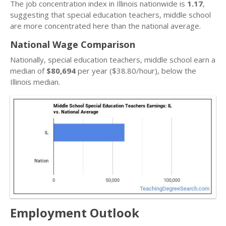
The job concentration index in Illinois nationwide is
1.17
,
suggesting that special education teachers, middle school
are more concentrated here than the national average.
National Wage Comparison
Nationally, special education teachers, middle school earn a
median of
$80,694
per year ($38.80/hour), below the
Illinois median.
Employment Outlook