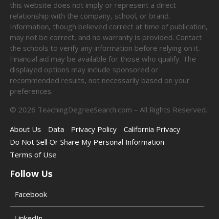
this website does not imply or represent a direct
relationship with the company, school, or brand.
Information, though believed correct at time of publication,
may not be correct, and no warranty is provided. Contact
the schools to verify any information before relying on it.
Financial aid may be available for those who qualify. The
displayed options may include sponsored or
recommended results, not necessarily based on your
preferences.
©
2026
TeachingDegreeSearch.com – All Rights Reserved.
About Us
Data
Privacy Policy
California Privacy
Do Not Sell Or Share My Personal Information
Terms of Use
Follow Us
Facebook
LinkedIn