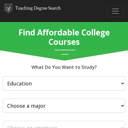
Find Affordable College
Courses
What Do You Want to Study?