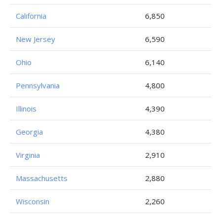
California
6,850
New Jersey
6,590
Ohio
6,140
Pennsylvania
4,800
Illinois
4,390
Georgia
4,380
Virginia
2,910
Massachusetts
2,880
Wisconsin
2,260