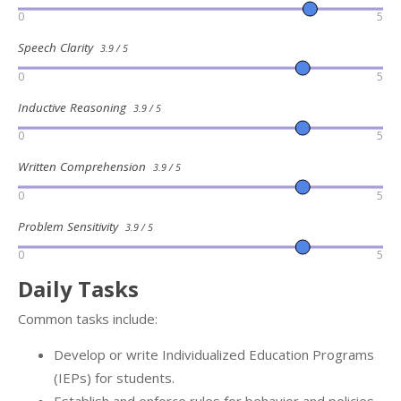
0
5
Speech Clarity
3.9 / 5
0
5
Inductive Reasoning
3.9 / 5
0
5
Written Comprehension
3.9 / 5
0
5
Problem Sensitivity
3.9 / 5
0
5
Daily Tasks
Common tasks include:
Develop or write Individualized Education Programs
(IEPs) for students.