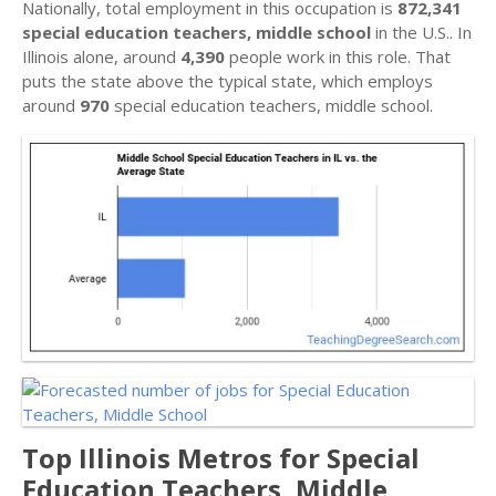
Nationally, total employment in this occupation is
872,341
special education teachers, middle school
in the U.S.. In
Illinois alone, around
4,390
people work in this role. That
puts the state above the typical state, which employs
around
970
special education teachers, middle school.
Top Illinois Metros for Special
Education Teachers, Middle