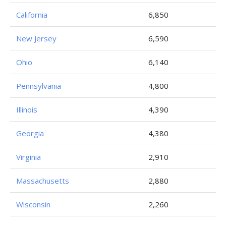
California
6,850
New Jersey
6,590
Ohio
6,140
Pennsylvania
4,800
Illinois
4,390
Georgia
4,380
Virginia
2,910
Massachusetts
2,880
Wisconsin
2,260