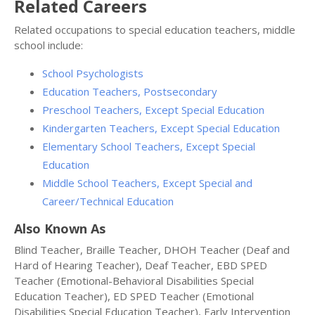
Related Careers
Related occupations to special education teachers, middle
school include:
School Psychologists
Education Teachers, Postsecondary
Preschool Teachers, Except Special Education
Kindergarten Teachers, Except Special Education
Elementary School Teachers, Except Special
Education
Middle School Teachers, Except Special and
Career/Technical Education
Also Known As
Blind Teacher, Braille Teacher, DHOH Teacher (Deaf and
Hard of Hearing Teacher), Deaf Teacher, EBD SPED
Teacher (Emotional-Behavioral Disabilities Special
Education Teacher), ED SPED Teacher (Emotional
Disabilities Special Education Teacher), Early Intervention