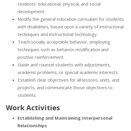
students' educational, physical, and social
development.
Modify the general education curriculum for students
with disabilities, based upon a variety of instructional
techniques and instructional technology.
Teach socially acceptable behavior, employing
techniques such as behavior modification and
positive reinforcement.
Guide and counsel students with adjustments,
academic problems, or special academic interests.
Establish clear objectives for all lessons, units, and
projects, and communicate those objectives to
students.
Work Activities
Establishing and Maintaining Interpersonal
Relationships