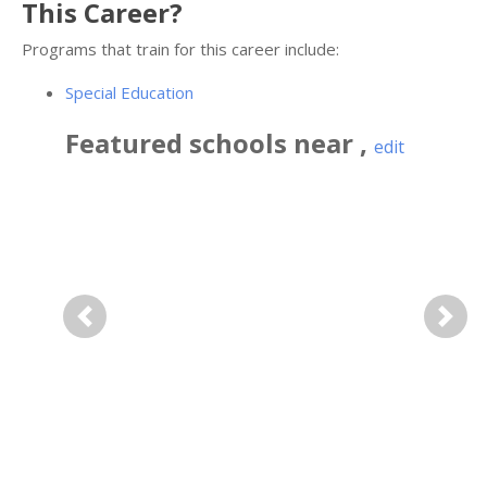
This Career?
Programs that train for this career include:
Special Education
Featured
schools near
,
edit
Previous
Next