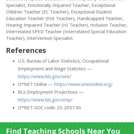
Specialist, Emotionally Impaired Teacher, Exceptional
Children Teacher (EC Teacher), Exceptional Student
Education Teacher (ESE Teacher), Handicapped Teacher,
Hearing Impaired Teacher (HI Teacher), Inclusion Teacher,
Interrelated SPED Teacher (Interrelated Special Education
Teacher), Intervention Specialist.
References
U.S. Bureau of Labor Statistics, Occupational
Employment and Wage Statistics —
https://www.bls.gov/oes/
O*NET Online —
https://www.onetonline.org/
BLS Employment Projections —
https://www.bls.gov/emp/
O*NET-SOC code: 25-2057.00
Find Teaching Schools Near You