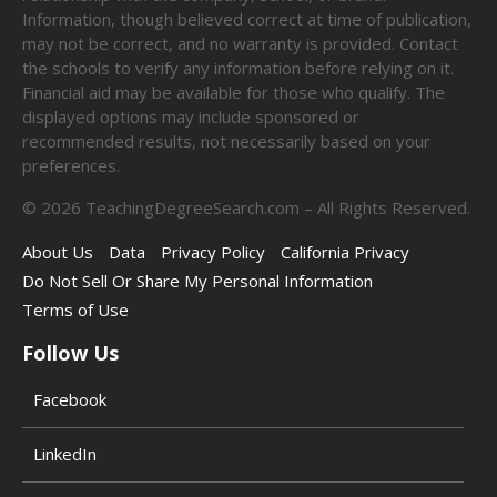
Information, though believed correct at time of publication,
may not be correct, and no warranty is provided. Contact
the schools to verify any information before relying on it.
Financial aid may be available for those who qualify. The
displayed options may include sponsored or
recommended results, not necessarily based on your
preferences.
©
2026
TeachingDegreeSearch.com – All Rights Reserved.
About Us
Data
Privacy Policy
California Privacy
Do Not Sell Or Share My Personal Information
Terms of Use
Follow Us
Facebook
LinkedIn