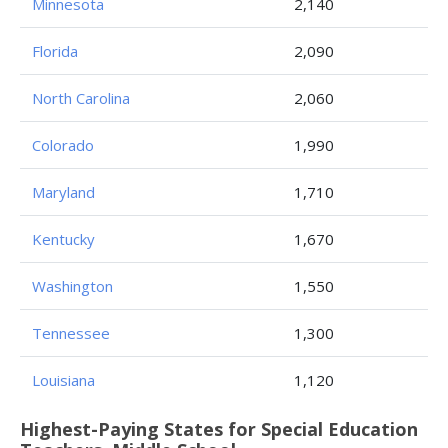
Minnesota
2,140
Florida
2,090
North Carolina
2,060
Colorado
1,990
Maryland
1,710
Kentucky
1,670
Washington
1,550
Tennessee
1,300
Louisiana
1,120
Highest-Paying States for Special Education