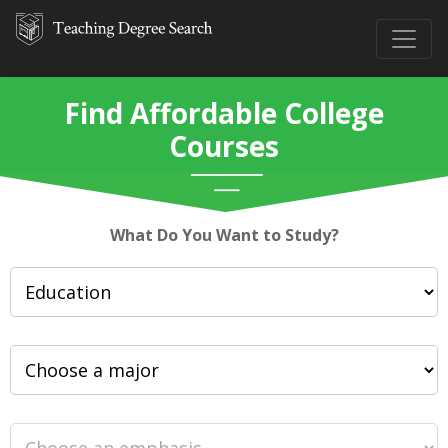
Find Affordable College
Courses
What Do You Want to Study?