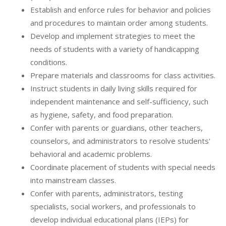
Establish and enforce rules for behavior and policies
and procedures to maintain order among students.
Develop and implement strategies to meet the
needs of students with a variety of handicapping
conditions.
Prepare materials and classrooms for class activities.
Instruct students in daily living skills required for
independent maintenance and self-sufficiency, such
as hygiene, safety, and food preparation.
Confer with parents or guardians, other teachers,
counselors, and administrators to resolve students'
behavioral and academic problems.
Coordinate placement of students with special needs
into mainstream classes.
Confer with parents, administrators, testing
specialists, social workers, and professionals to
develop individual educational plans (IEPs) for