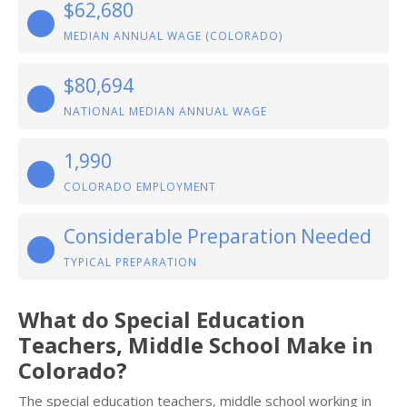
$62,680
MEDIAN ANNUAL WAGE (COLORADO)
$80,694
NATIONAL MEDIAN ANNUAL WAGE
1,990
COLORADO EMPLOYMENT
Considerable Preparation Needed
TYPICAL PREPARATION
What do Special Education
Teachers, Middle School Make in
Colorado?
The special education teachers, middle school working in