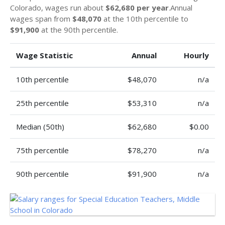
Colorado, wages run about
$62,680 per year
.Annual
wages span from
$48,070
at the 10th percentile to
$91,900
at the 90th percentile.
Wage Statistic
Annual
Hourly
10th percentile
$48,070
n/a
25th percentile
$53,310
n/a
Median (50th)
$62,680
$0.00
75th percentile
$78,270
n/a
90th percentile
$91,900
n/a