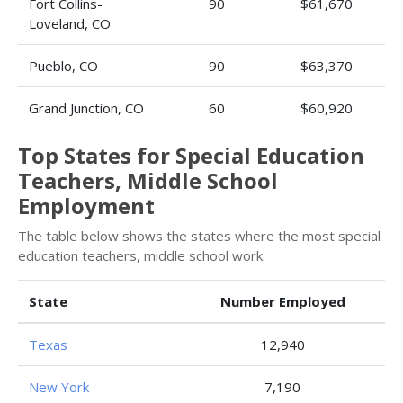
Fort Collins-
90
$61,670
Loveland, CO
Pueblo, CO
90
$63,370
Grand Junction, CO
60
$60,920
Top States for Special Education
Teachers, Middle School
Employment
The table below shows the states where the most special
education teachers, middle school work.
State
Number Employed
Texas
12,940
New York
7,190