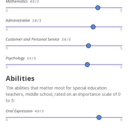
Mathematics
4.0 / 5
0
5
Administrative
3.8 / 5
0
5
Customer and Personal Service
3.6 / 5
0
5
Psychology
3.5 / 5
0
5
Abilities
The abilities that matter most for special education
teachers, middle school, rated on an importance scale of 0
to 5:
Oral Expression
4.0 / 5
0
5