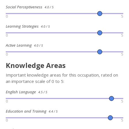
Social Perceptiveness
4.0 / 5
0
5
Learning Strategies
4.0 / 5
0
5
Active Learning
4.0 / 5
0
5
Knowledge Areas
Important knowledge areas for this occupation, rated on
an importance scale of 0 to 5:
English Language
4.5 / 5
0
5
Education and Training
4.4 / 5
0
5