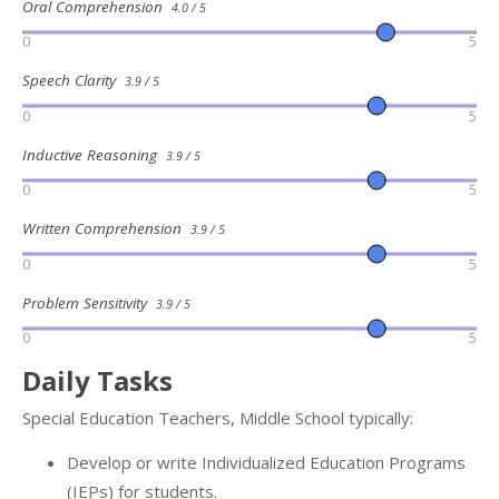
Oral Comprehension
4.0 / 5
0
5
Speech Clarity
3.9 / 5
0
5
Inductive Reasoning
3.9 / 5
0
5
Written Comprehension
3.9 / 5
0
5
Problem Sensitivity
3.9 / 5
0
5
Daily Tasks
Special Education Teachers, Middle School typically:
Develop or write Individualized Education Programs
(IEPs) for students.