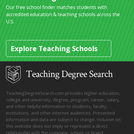
Our free school finder matches students with
accredited education & teaching schools across the
U.S.
Explore Teaching Schools
TeachingDegreeSearch.com provides higher-education,
college and university, degree, program, career, salary,
and other helpful information to students, faculty,
institutions, and other internet audiences. Presented
information and data are subject to change. Inclusion on
this website does not imply or represent a direct
relationship with the company, school, or brand.