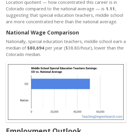
Location quotient — how concentrated this career is in
Colorado compared to the national average — is
1.11
,
suggesting that special education teachers, middle school
are more concentrated here than the national average.
National Wage Comparison
Nationally, special education teachers, middle school earn a
median of
$80,694
per year ($38.80/hour), lower than the
Colorado median.
Employment Outlook