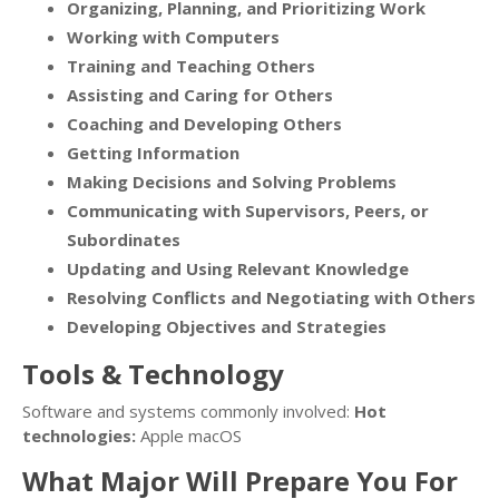
Organizing, Planning, and Prioritizing Work
Working with Computers
Training and Teaching Others
Assisting and Caring for Others
Coaching and Developing Others
Getting Information
Making Decisions and Solving Problems
Communicating with Supervisors, Peers, or
Subordinates
Updating and Using Relevant Knowledge
Resolving Conflicts and Negotiating with Others
Developing Objectives and Strategies
Tools & Technology
Software and systems commonly involved:
Hot
technologies:
Apple macOS
What Major Will Prepare You For