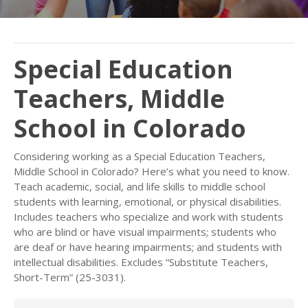
Special Education
Teachers, Middle
School in Colorado
Considering working as a Special Education Teachers,
Middle School in Colorado? Here’s what you need to know.
Teach academic, social, and life skills to middle school
students with learning, emotional, or physical disabilities.
Includes teachers who specialize and work with students
who are blind or have visual impairments; students who
are deaf or have hearing impairments; and students with
intellectual disabilities. Excludes “Substitute Teachers,
Short-Term” (25-3031).