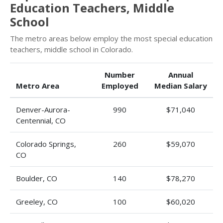
Education Teachers, Middle
School
The metro areas below employ the most special education
teachers, middle school in Colorado.
Number
Annual
Metro Area
Employed
Median Salary
Denver-Aurora-
990
$71,040
Centennial, CO
Colorado Springs,
260
$59,070
CO
Boulder, CO
140
$78,270
Greeley, CO
100
$60,020