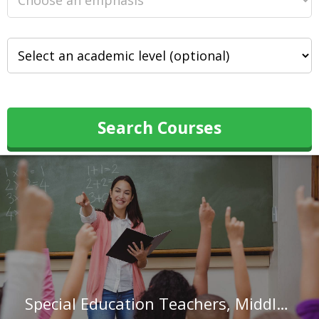
Search Courses
Special Education Teachers, Middle School in Colorado