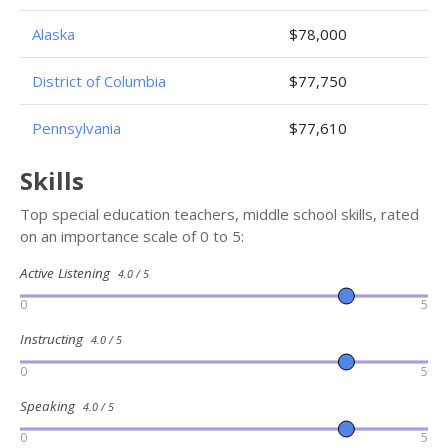
Alaska
$78,000
District of Columbia
$77,750
Pennsylvania
$77,610
Skills
Top special education teachers, middle school skills, rated
on an importance scale of 0 to 5:
Active Listening
4.0 / 5
0
5
Instructing
4.0 / 5
0
5
Speaking
4.0 / 5
0
5