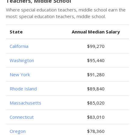
Teachers, Middle School
Where special education teachers, middle school earn the
most: special education teachers, middle school.
State
Annual Median Salary
California
$99,270
Washington
$95,440
New York
$91,280
Rhode Island
$89,840
Massachusetts
$85,020
Connecticut
$83,010
Oregon
$78,360