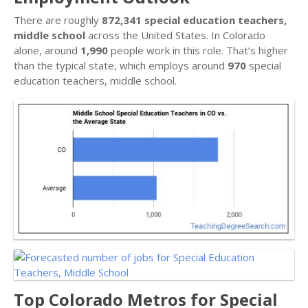
There are roughly
872,341 special education teachers,
middle school
across the United States. In Colorado
alone, around
1,990
people work in this role. That’s higher
than the typical state, which employs around
970
special
education teachers, middle school.
Top Colorado Metros for Special