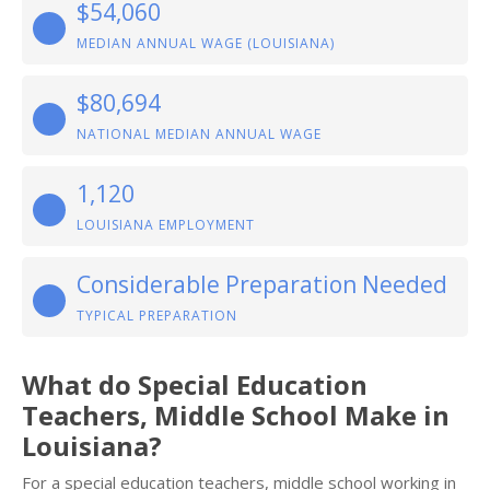
$54,060
MEDIAN ANNUAL WAGE (LOUISIANA)
$80,694
NATIONAL MEDIAN ANNUAL WAGE
1,120
LOUISIANA EMPLOYMENT
Considerable Preparation Needed
TYPICAL PREPARATION
What do Special Education
Teachers, Middle School Make in
Louisiana?
For a special education teachers, middle school working in