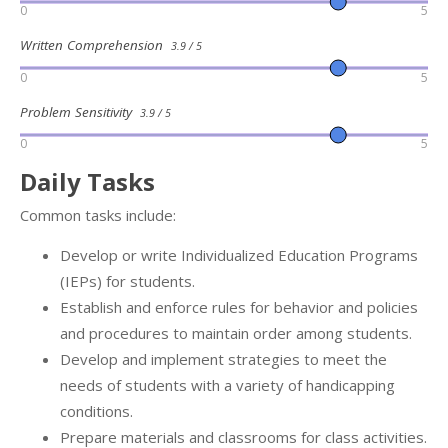
0
5
Written Comprehension
3.9 / 5
0
5
Problem Sensitivity
3.9 / 5
0
5
Daily Tasks
Common tasks include:
Develop or write Individualized Education Programs
(IEPs) for students.
Establish and enforce rules for behavior and policies
and procedures to maintain order among students.
Develop and implement strategies to meet the
needs of students with a variety of handicapping
conditions.
Prepare materials and classrooms for class activities.