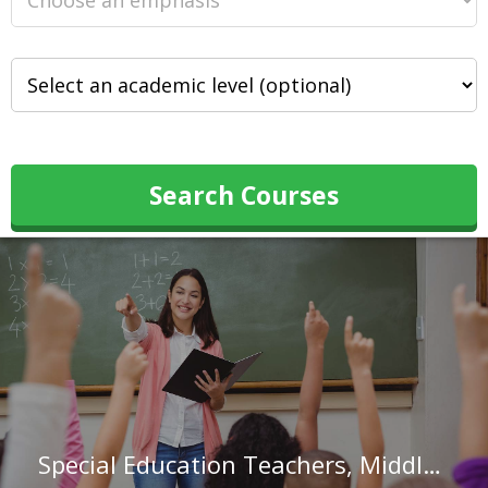
Search Courses
Special Education Teachers, Middle School in Louisiana