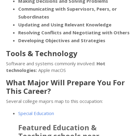
Making Decisions and Solving Problems
Communicating with Supervisors, Peers, or
Subordinates
Updating and Using Relevant Knowledge
Resolving Conflicts and Negotiating with Others
Developing Objectives and Strategies
Tools & Technology
Software and systems commonly involved:
Hot
technologies:
Apple macOS
What Major Will Prepare You For
This Career?
Several college majors map to this occupation:
Special Education
Featured
Education &
Teaching
schools near