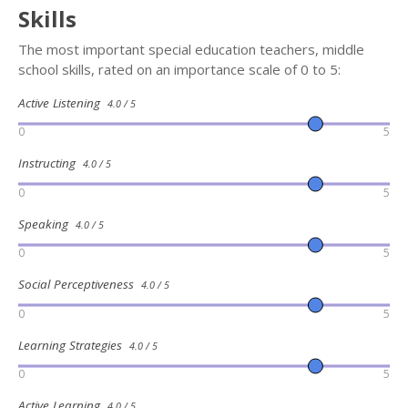
Skills
The most important special education teachers, middle
school skills, rated on an importance scale of 0 to 5:
Active Listening
4.0 / 5
0
5
Instructing
4.0 / 5
0
5
Speaking
4.0 / 5
0
5
Social Perceptiveness
4.0 / 5
0
5
Learning Strategies
4.0 / 5
0
5
Active Learning
4.0 / 5