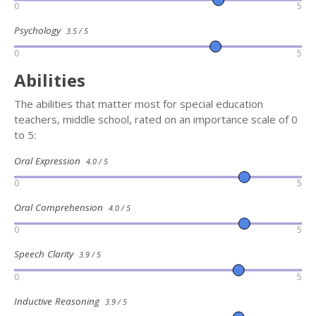
0
5
Psychology
3.5 / 5
0
5
Abilities
The abilities that matter most for special education
teachers, middle school, rated on an importance scale of 0
to 5:
Oral Expression
4.0 / 5
0
5
Oral Comprehension
4.0 / 5
0
5
Speech Clarity
3.9 / 5
0
5
Inductive Reasoning
3.9 / 5