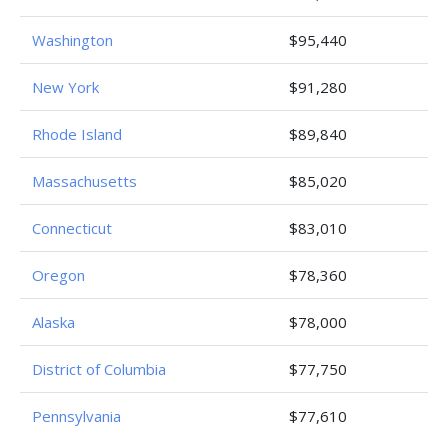
Washington
$95,440
New York
$91,280
Rhode Island
$89,840
Massachusetts
$85,020
Connecticut
$83,010
Oregon
$78,360
Alaska
$78,000
District of Columbia
$77,750
Pennsylvania
$77,610