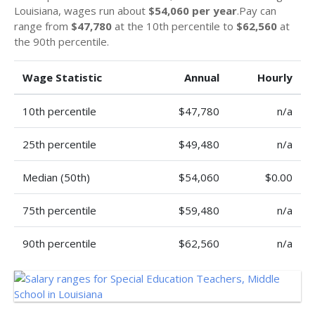
Louisiana, wages run about
$54,060 per year
.Pay can
range from
$47,780
at the 10th percentile to
$62,560
at
the 90th percentile.
Wage Statistic
Annual
Hourly
10th percentile
$47,780
n/a
25th percentile
$49,480
n/a
Median (50th)
$54,060
$0.00
75th percentile
$59,480
n/a
90th percentile
$62,560
n/a