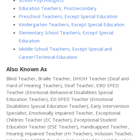
School Psychologists
Education Teachers, Postsecondary
Preschool Teachers, Except Special Education
Kindergarten Teachers, Except Special Education
Elementary School Teachers, Except Special
Education
Middle School Teachers, Except Special and
Career/Technical Education
Also Known As
Blind Teacher, Braille Teacher, DHOH Teacher (Deaf and
Hard of Hearing Teacher), Deaf Teacher, EBD SPED
Teacher (Emotional-Behavioral Disabilities Special
Education Teacher), ED SPED Teacher (Emotional
Disabilities Special Education Teacher), Early Intervention
Specialist, Emotionally Impaired Teacher, Exceptional
Children Teacher (EC Teacher), Exceptional Student
Education Teacher (ESE Teacher), Handicapped Teacher,
Hearing Impaired Teacher (HI Teacher), Inclusion Teacher,