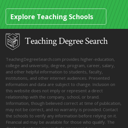
Explore Teaching Schools
TeachingDegreeSearch.com provides higher-education,
college and university, degree, program, career, salary,
and other helpful information to students, faculty,
institutions, and other internet audiences. Presented
information and data are subject to change. Inclusion on
this website does not imply or represent a direct
relationship with the company, school, or brand.
Information, though believed correct at time of publication,
may not be correct, and no warranty is provided. Contact
the schools to verify any information before relying on it.
Financial aid may be available for those who qualify. The