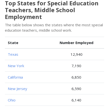
Top States for Special Education
Teachers, Middle School
Employment
The table below shows the states where the most special
education teachers, middle school work.
State
Number Employed
Texas
12,940
New York
7,190
California
6,850
New Jersey
6,590
Ohio
6,140