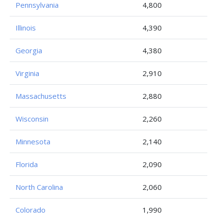
Pennsylvania
4,800
Illinois
4,390
Georgia
4,380
Virginia
2,910
Massachusetts
2,880
Wisconsin
2,260
Minnesota
2,140
Florida
2,090
North Carolina
2,060
Colorado
1,990