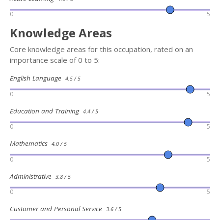
0
5
Knowledge Areas
Core knowledge areas for this occupation, rated on an
importance scale of 0 to 5:
English Language
4.5 / 5
0
5
Education and Training
4.4 / 5
0
5
Mathematics
4.0 / 5
0
5
Administrative
3.8 / 5
0
5
Customer and Personal Service
3.6 / 5