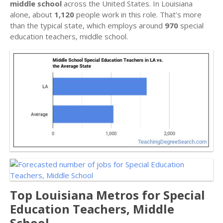
middle school
across the United States. In Louisiana
alone, about
1,120
people work in this role. That’s more
than the typical state, which employs around
970
special
education teachers, middle school.
Top Louisiana Metros for Special
Education Teachers, Middle
School