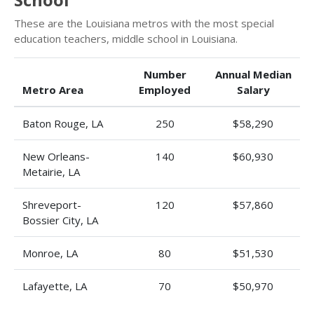
These are the Louisiana metros with the most special
education teachers, middle school in Louisiana.
Number
Annual Median
Metro Area
Employed
Salary
Baton Rouge, LA
250
$58,290
New Orleans-
140
$60,930
Metairie, LA
Shreveport-
120
$57,860
Bossier City, LA
Monroe, LA
80
$51,530
Lafayette, LA
70
$50,970