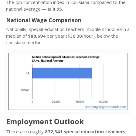
The job concentration index in Louisiana compared to the
national average — is
0.95
.
National Wage Comparison
Nationally, special education teachers, middle school earn a
median of
$80,694
per year ($38.80/hour), below the
Louisiana median.
Employment Outlook
There are roughly
872,341 special education teachers,