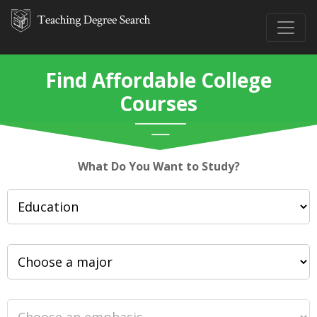
Find Affordable College
Courses
What Do You Want to Study?