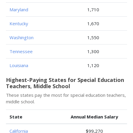
Maryland
1,710
Kentucky
1,670
Washington
1,550
Tennessee
1,300
Louisiana
1,120
Highest-Paying States for Special Education
Teachers, Middle School
These states pay the most for special education teachers,
middle school.
State
Annual Median Salary
California
$99,270