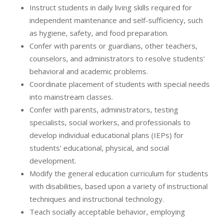
Instruct students in daily living skills required for
independent maintenance and self-sufficiency, such
as hygiene, safety, and food preparation.
Confer with parents or guardians, other teachers,
counselors, and administrators to resolve students'
behavioral and academic problems.
Coordinate placement of students with special needs
into mainstream classes.
Confer with parents, administrators, testing
specialists, social workers, and professionals to
develop individual educational plans (IEPs) for
students' educational, physical, and social
development.
Modify the general education curriculum for students
with disabilities, based upon a variety of instructional
techniques and instructional technology.
Teach socially acceptable behavior, employing