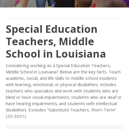
Special Education
Teachers, Middle
School in Louisiana
Considering working as a Special Education Teachers,
Middle School in Louisiana? Below are the key facts. Teach
academic, social, and life skills to middle school students
with learning, emotional, or physical disabilities. Includes
teachers who specialize and work with students who are
blind or have visual impairments; students who are deaf or
have hearing impairments; and students with intellectual
disabilities. Excludes “Substitute Teachers, Short-Term”
(25-3031).