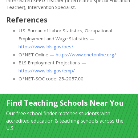
Interrelated SPED Teacher (Interrelated Special Education
Teacher), Intervention Specialist.
References
U.S. Bureau of Labor Statistics, Occupational
Employment and Wage Statistics —
https://www.bls.gov/oes/
O*NET Online —
https://www.onetonline.org/
BLS Employment Projections —
https://www.bls.gov/emp/
O*NET-SOC code: 25-2057.00
Find Teaching Schools Near You
Our free school finder matches students with
accredited education & teaching schools across the
U.S.