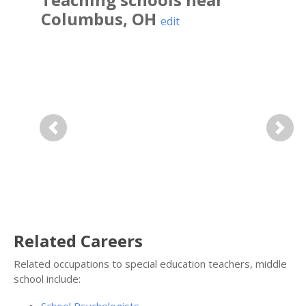
Columbus
,
OH
edit
Previous
Next
Related Careers
Related occupations to special education teachers, middle
school include: