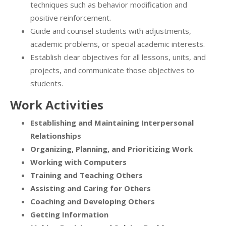
techniques such as behavior modification and
positive reinforcement.
Guide and counsel students with adjustments,
academic problems, or special academic interests.
Establish clear objectives for all lessons, units, and
projects, and communicate those objectives to
students.
Work Activities
Establishing and Maintaining Interpersonal
Relationships
Organizing, Planning, and Prioritizing Work
Working with Computers
Training and Teaching Others
Assisting and Caring for Others
Coaching and Developing Others
Getting Information