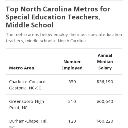
Top North Carolina Metros for
Special Education Teachers,
Middle School
The metro areas below employ the most special education
teachers, middle school in North Carolina.
Annual
Number
Median
Metro Area
Employed
Salary
Charlotte-Concord-
550
$56,190
Gastonia, NC-SC
Greensboro-High
310
$60,640
Point, NC
Durham-Chapel Hill,
120
$60,220
NC