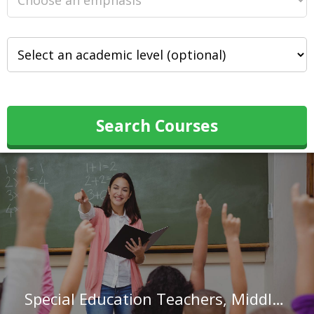
Search Courses
Special Education Teachers, Middle School in North Carolina