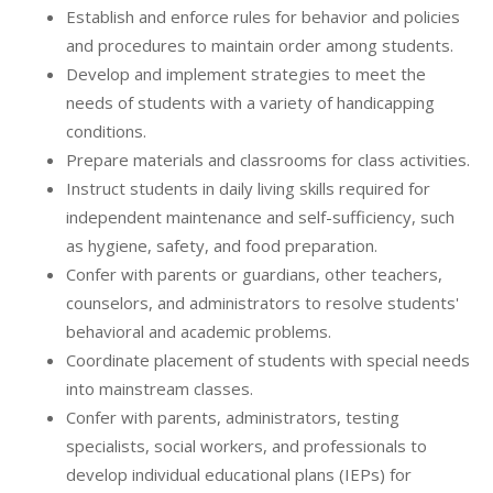
Establish and enforce rules for behavior and policies
and procedures to maintain order among students.
Develop and implement strategies to meet the
needs of students with a variety of handicapping
conditions.
Prepare materials and classrooms for class activities.
Instruct students in daily living skills required for
independent maintenance and self-sufficiency, such
as hygiene, safety, and food preparation.
Confer with parents or guardians, other teachers,
counselors, and administrators to resolve students'
behavioral and academic problems.
Coordinate placement of students with special needs
into mainstream classes.
Confer with parents, administrators, testing
specialists, social workers, and professionals to
develop individual educational plans (IEPs) for