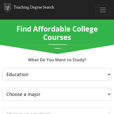
Find Affordable College
Courses
What Do You Want to Study?