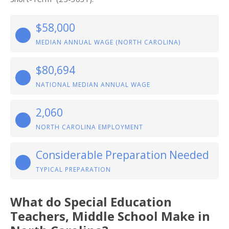
$58,000
MEDIAN ANNUAL WAGE (NORTH CAROLINA)
$80,694
NATIONAL MEDIAN ANNUAL WAGE
2,060
NORTH CAROLINA EMPLOYMENT
Considerable Preparation Needed
TYPICAL PREPARATION
What do Special Education
Teachers, Middle School Make in