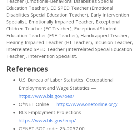
Teacher (Emotional-Behavioral Disabilities Special
Education Teacher), ED SPED Teacher (Emotional
Disabilities Special Education Teacher), Early Intervention
Specialist, Emotionally Impaired Teacher, Exceptional
Children Teacher (EC Teacher), Exceptional Student
Education Teacher (ESE Teacher), Handicapped Teacher,
Hearing Impaired Teacher (HI Teacher), Inclusion Teacher,
Interrelated SPED Teacher (Interrelated Special Education
Teacher), Intervention Specialist.
References
U.S. Bureau of Labor Statistics, Occupational
Employment and Wage Statistics —
https://www.bls.gov/oes/
O*NET Online —
https://www.onetonline.org/
BLS Employment Projections —
https://www.bls.gov/emp/
O*NET-SOC code: 25-2057.00