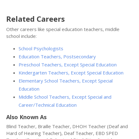
Related Careers
Other careers like special education teachers, middle
school include:
School Psychologists
Education Teachers, Postsecondary
Preschool Teachers, Except Special Education
Kindergarten Teachers, Except Special Education
Elementary School Teachers, Except Special
Education
Middle School Teachers, Except Special and
Career/Technical Education
Also Known As
Blind Teacher, Braille Teacher, DHOH Teacher (Deaf and
Hard of Hearing Teacher), Deaf Teacher, EBD SPED