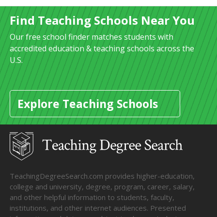
Find Teaching Schools Near You
Our free school finder matches students with
accredited education & teaching schools across the
U.S.
Explore Teaching Schools
TeachingDegreeSearch.com provides higher-education,
college and university, degree, program, career, salary,
and other helpful information to students, faculty,
institutions, and other internet audiences. Presented