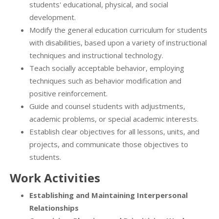
students' educational, physical, and social
development.
Modify the general education curriculum for students
with disabilities, based upon a variety of instructional
techniques and instructional technology.
Teach socially acceptable behavior, employing
techniques such as behavior modification and
positive reinforcement.
Guide and counsel students with adjustments,
academic problems, or special academic interests.
Establish clear objectives for all lessons, units, and
projects, and communicate those objectives to
students.
Work Activities
Establishing and Maintaining Interpersonal
Relationships