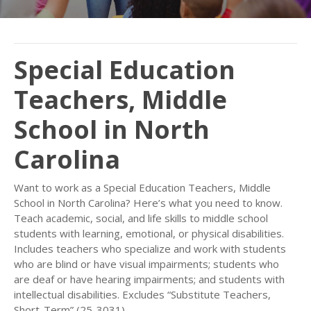
Special Education
Teachers, Middle
School in North
Carolina
Want to work as a Special Education Teachers, Middle
School in North Carolina? Here’s what you need to know.
Teach academic, social, and life skills to middle school
students with learning, emotional, or physical disabilities.
Includes teachers who specialize and work with students
who are blind or have visual impairments; students who
are deaf or have hearing impairments; and students with
intellectual disabilities. Excludes “Substitute Teachers,
Short-Term” (25-3031).