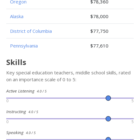
Oregon
$78,360
Alaska
$78,000
District of Columbia
$77,750
Pennsylvania
$77,610
Skills
Key special education teachers, middle school skills, rated
on an importance scale of 0 to 5:
Active Listening
4.0 / 5
0
5
Instructing
4.0 / 5
0
5
Speaking
4.0 / 5