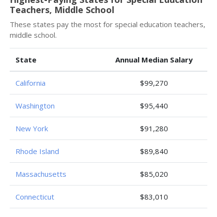
Teachers, Middle School
These states pay the most for special education teachers,
middle school.
State
Annual Median Salary
California
$99,270
Washington
$95,440
New York
$91,280
Rhode Island
$89,840
Massachusetts
$85,020
Connecticut
$83,010