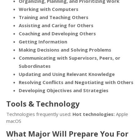
Organizing, Planning, and Prioritizing Work
Working with Computers
Training and Teaching Others
Assisting and Caring for Others
Coaching and Developing Others
Getting Information
Making Decisions and Solving Problems
Communicating with Supervisors, Peers, or
Subordinates
Updating and Using Relevant Knowledge
Resolving Conflicts and Negotiating with Others
Developing Objectives and Strategies
Tools & Technology
Technologies frequently used:
Hot technologies:
Apple
macOS
What Major Will Prepare You For