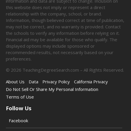
information and data are subject to change. Inclusion on
this website does not imply or represent a direct
relationship with the company, school, or brand.
Information, though believed correct at time of publication,
may not be correct, and no warranty is provided. Contact
the schools to verify any information before relying on it.
Financial aid may be available for those who qualify. The
displayed options may include sponsored or
recommended results, not necessarily based on your
preferences.
©
2026
TeachingDegreeSearch.com – All Rights Reserved.
About Us
Data
Privacy Policy
California Privacy
Do Not Sell Or Share My Personal Information
Terms of Use
Follow Us
Facebook