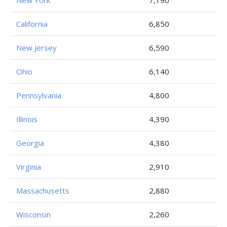
New York
7,190
California
6,850
New Jersey
6,590
Ohio
6,140
Pennsylvania
4,800
Illinois
4,390
Georgia
4,380
Virginia
2,910
Massachusetts
2,880
Wisconsin
2,260