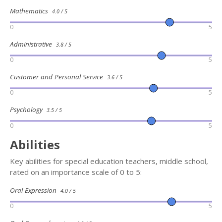
Mathematics
4.0 / 5
0
5
Administrative
3.8 / 5
0
5
Customer and Personal Service
3.6 / 5
0
5
Psychology
3.5 / 5
0
5
Abilities
Key abilities for special education teachers, middle school,
rated on an importance scale of 0 to 5:
Oral Expression
4.0 / 5
0
5