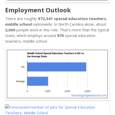
Employment Outlook
There are roughly
872,341 special education teachers,
middle school
nationwide. In North Carolina alone, about
2,060
people work in this role. That’s more than the typical
state, which employs around
970
special education
teachers, middle school.