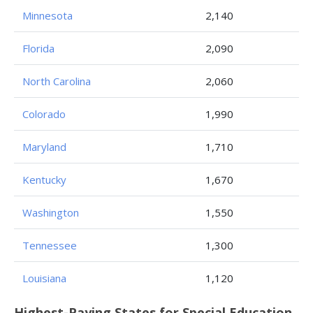
Minnesota
2,140
Florida
2,090
North Carolina
2,060
Colorado
1,990
Maryland
1,710
Kentucky
1,670
Washington
1,550
Tennessee
1,300
Louisiana
1,120
Highest-Paying States for Special Education