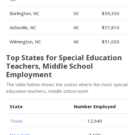
Burlington, NC
50
$59,330
Asheville, NC
40
$57,810
Wilmington, NC
40
$51,030
Top States for Special Education
Teachers, Middle School
Employment
The table below shows the states where the most special
education teachers, middle school work.
State
Number Employed
Texas
12,940