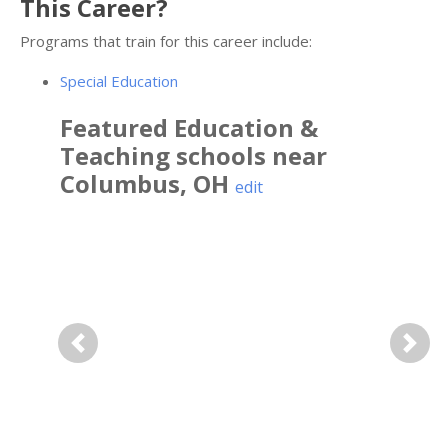
This Career?
Programs that train for this career include:
Special Education
Featured
Education &
Teaching
schools near
Columbus
,
OH
edit
Previous
Next