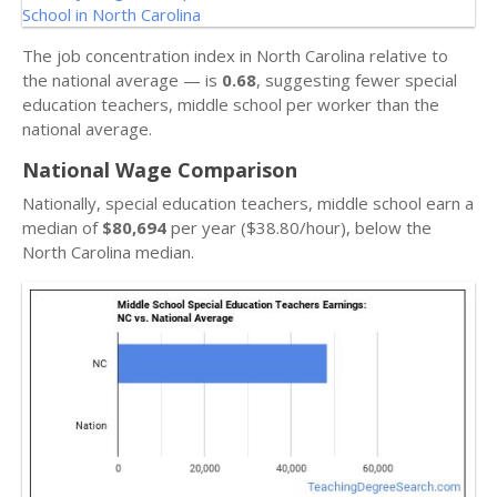
The job concentration index in North Carolina relative to
the national average — is
0.68
, suggesting fewer special
education teachers, middle school per worker than the
national average.
National Wage Comparison
Nationally, special education teachers, middle school earn a
median of
$80,694
per year ($38.80/hour), below the
North Carolina median.