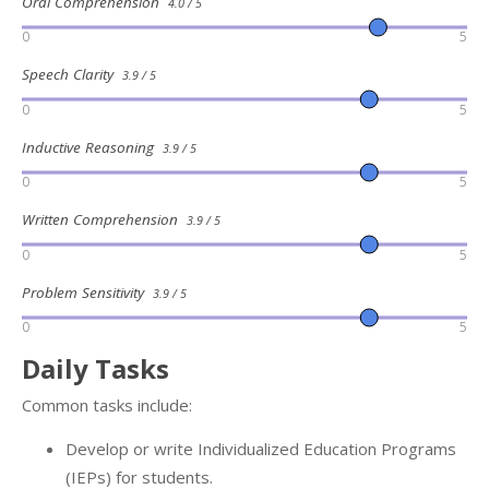
Oral Comprehension
4.0 / 5
0
5
Speech Clarity
3.9 / 5
0
5
Inductive Reasoning
3.9 / 5
0
5
Written Comprehension
3.9 / 5
0
5
Problem Sensitivity
3.9 / 5
0
5
Daily Tasks
Common tasks include:
Develop or write Individualized Education Programs
(IEPs) for students.