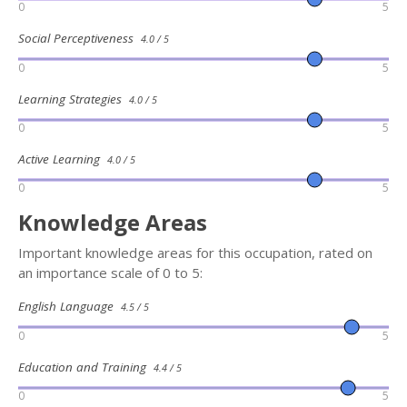
0
5
Social Perceptiveness
4.0 / 5
0
5
Learning Strategies
4.0 / 5
0
5
Active Learning
4.0 / 5
0
5
Knowledge Areas
Important knowledge areas for this occupation, rated on
an importance scale of 0 to 5:
English Language
4.5 / 5
0
5
Education and Training
4.4 / 5
0
5