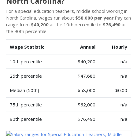
North Carolina?
For a special education teachers, middle school working in
North Carolina, wages run about
$58,000 per year
.Pay can
range from
$40,200
at the 10th percentile to
$76,490
at
the 90th percentile.
Wage Statistic
Annual
Hourly
10th percentile
$40,200
n/a
25th percentile
$47,680
n/a
Median (50th)
$58,000
$0.00
75th percentile
$62,000
n/a
90th percentile
$76,490
n/a