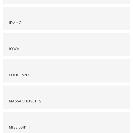
IDAHO
IOWA
LOUISIANA
MASSACHUSETTS
MISSISSIPPI