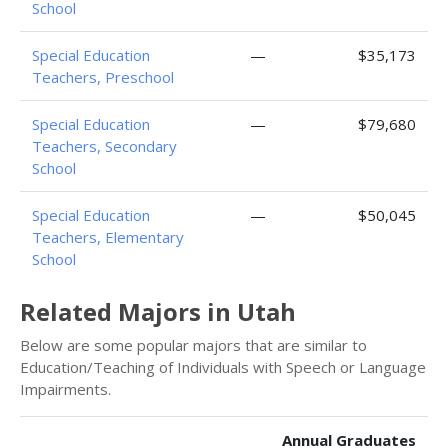
School
Special Education
—
$35,173
Teachers, Preschool
Special Education
—
$79,680
Teachers, Secondary
School
Special Education
—
$50,045
Teachers, Elementary
School
Related Majors in Utah
Below are some popular majors that are similar to
Education/Teaching of Individuals with Speech or Language
Impairments.
Annual Graduates