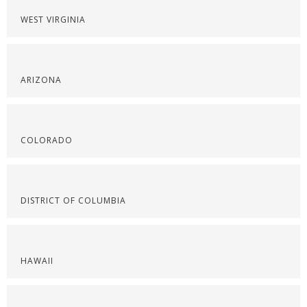
WEST VIRGINIA
ARIZONA
COLORADO
DISTRICT OF COLUMBIA
HAWAII