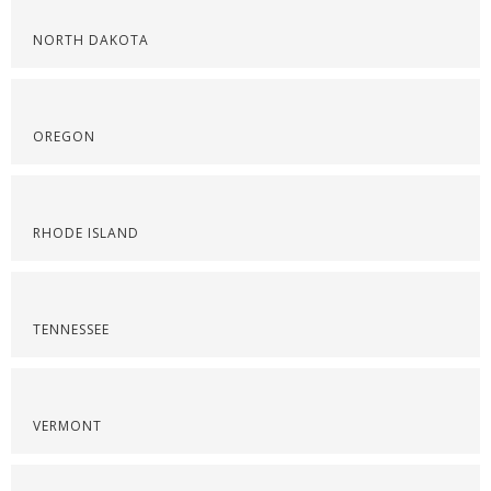
NORTH DAKOTA
OREGON
RHODE ISLAND
TENNESSEE
VERMONT