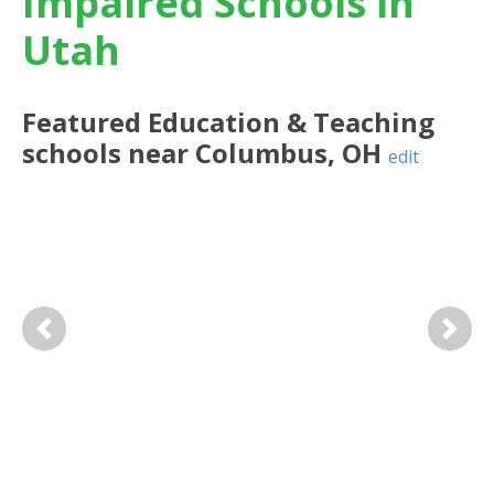
Impaired Schools in
Utah
Featured
Education & Teaching
schools near
Columbus
,
OH
edit
Previous
Next