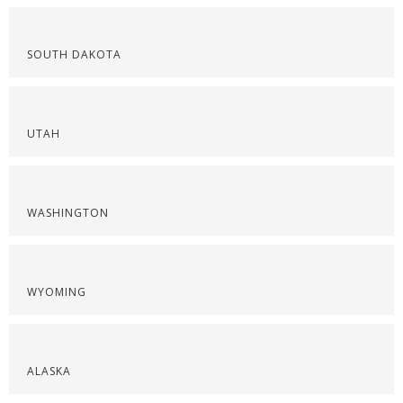
SOUTH DAKOTA
UTAH
WASHINGTON
WYOMING
ALASKA