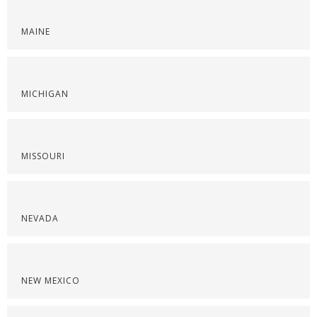
MAINE
MICHIGAN
MISSOURI
NEVADA
NEW MEXICO