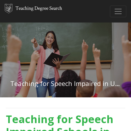
Teaching for Speech Impaired in Utah
Teaching for Speech