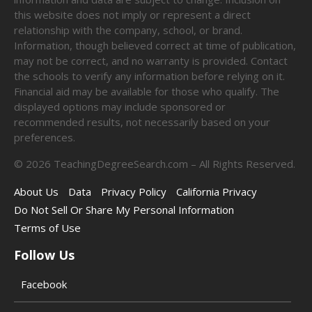
this website does not imply or represent a direct
relationship with the company, school, or brand.
Information, though believed correct at time of publication,
may not be correct, and no warranty is provided. Contact
the schools to verify any information before relying on it.
Financial aid may be available for those who qualify. The
displayed options may include sponsored or
recommended results, not necessarily based on your
preferences.
©
2026
TeachingDegreeSearch.com – All Rights Reserved.
About Us
Data
Privacy Policy
California Privacy
Do Not Sell Or Share My Personal Information
Terms of Use
Follow Us
Facebook