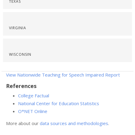
TEXAS
VIRGINIA
WISCONSIN
View Nationwide Teaching for Speech Impaired Report
References
College Factual
National Center for Education Statistics
O*NET Online
More about our
data sources and methodologies
.