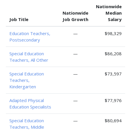
Nationwide
Nationwide
Median
Job Title
Job Growth
Salary
Education Teachers,
—
$98,329
Postsecondary
Special Education
—
$86,208
Teachers, All Other
Special Education
—
$73,597
Teachers,
Kindergarten
Adapted Physical
—
$77,976
Education Specialists
Special Education
—
$80,694
Teachers, Middle