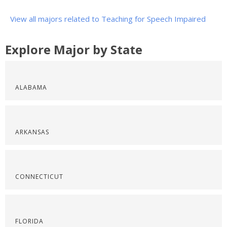
View all majors related to Teaching for Speech Impaired
Explore Major by State
ALABAMA
ARKANSAS
CONNECTICUT
FLORIDA