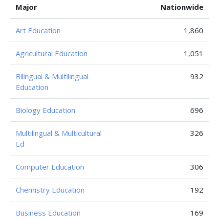
Major
Nationwide
Art Education
1,860
Agricultural Education
1,051
Bilingual & Multilingual
932
Education
Biology Education
696
Multilingual & Multicultural
326
Ed
Computer Education
306
Chemistry Education
192
Business Education
169