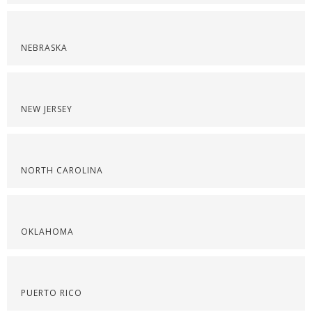
NEBRASKA
NEW JERSEY
NORTH CAROLINA
OKLAHOMA
PUERTO RICO