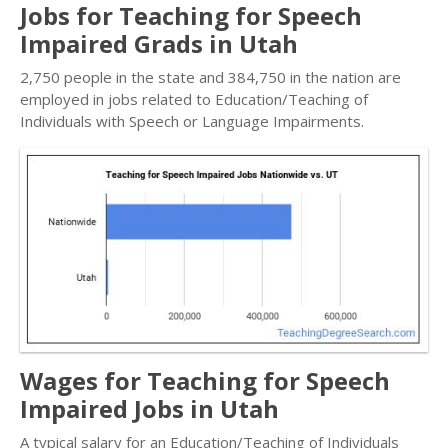
Jobs for Teaching for Speech
Impaired Grads in Utah
2,750 people in the state and 384,750 in the nation are
employed in jobs related to Education/Teaching of
Individuals with Speech or Language Impairments.
Wages for Teaching for Speech
Impaired Jobs in Utah
A typical salary for an Education/Teaching of Individuals