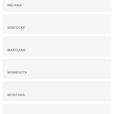
INDIANA
KENTUCKY
MARYLAND
MINNESOTA
MONTANA