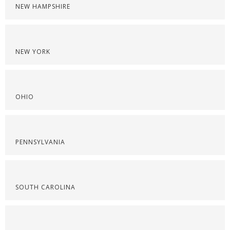
NEW HAMPSHIRE
NEW YORK
OHIO
PENNSYLVANIA
SOUTH CAROLINA