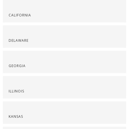
CALIFORNIA
DELAWARE
GEORGIA
ILLINOIS
KANSAS