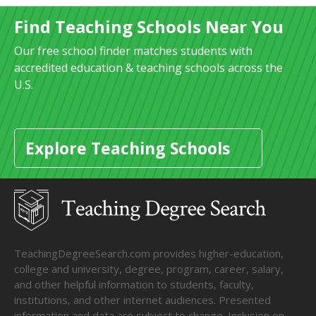
Find Teaching Schools Near You
Our free school finder matches students with
accredited education & teaching schools across the
U.S.
Explore Teaching Schools
TeachingDegreeSearch.com provides higher-education,
college and university, degree, program, career, salary,
and other helpful information to students, faculty,
institutions, and other internet audiences. Presented
information and data are subject to change. Inclusion on