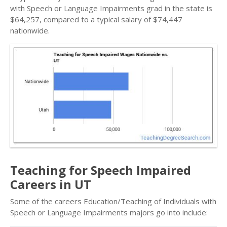
with Speech or Language Impairments grad in the state is
$64,257, compared to a typical salary of $74,447
nationwide.
Teaching for Speech Impaired
Careers in UT
Some of the careers Education/Teaching of Individuals with
Speech or Language Impairments majors go into include: