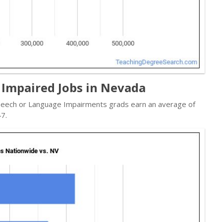
 Impaired Jobs in Nevada
 Speech or Language Impairments grads earn an average of
7.