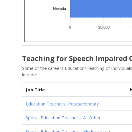
Teaching for Speech Impaired 
Some of the careers Education/Teaching of Individua
include:
Job Title
Education Teachers, Postsecondary
Special Education Teachers, All Other
Special Education Teachers, Kindergarten