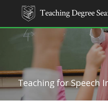
Teaching for Speech 