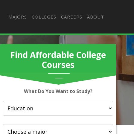
MAJORS
COLLEGES
CAREERS
ABOUT
Find Affordable College
Courses
What Do You Want to Study?