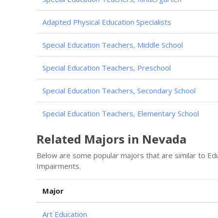
Adapted Physical Education Specialists
Special Education Teachers, Middle School
Special Education Teachers, Preschool
Special Education Teachers, Secondary School
Special Education Teachers, Elementary School
Related Majors in Nevada
Below are some popular majors that are similar to Ed
Impairments.
Major
Art Education