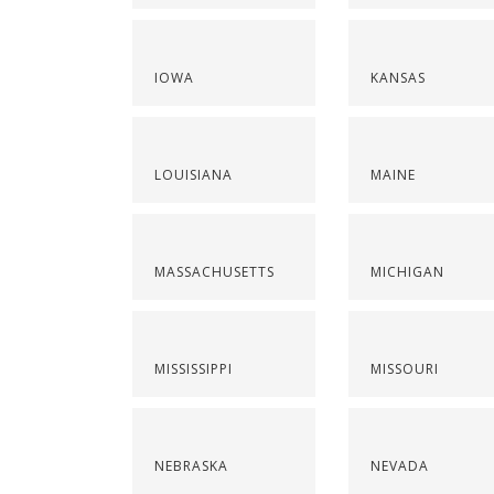
IOWA
KANSAS
LOUISIANA
MAINE
MASSACHUSETTS
MICHIGAN
MISSISSIPPI
MISSOURI
NEBRASKA
NEVADA