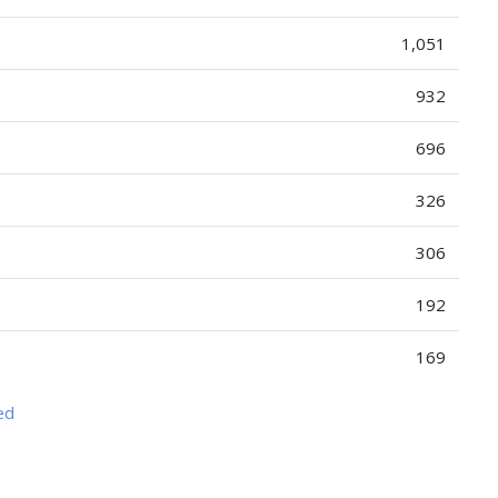
1,051
932
696
326
306
192
169
ed