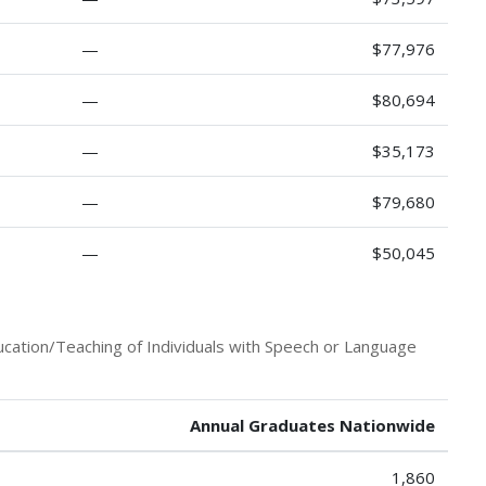
—
$77,976
—
$80,694
—
$35,173
—
$79,680
—
$50,045
ucation/Teaching of Individuals with Speech or Language
Annual Graduates Nationwide
1,860