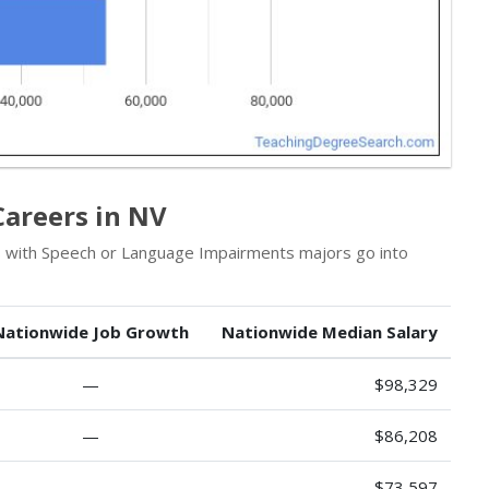
Careers in NV
ls with Speech or Language Impairments majors go into
Nationwide Job Growth
Nationwide Median Salary
—
$98,329
—
$86,208
—
$73,597