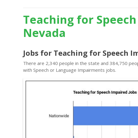
Teaching for Speech
Nevada
Jobs for Teaching for Speech I
There are 2,340 people in the state and 384,750 peopl
with Speech or Language Impairments jobs.