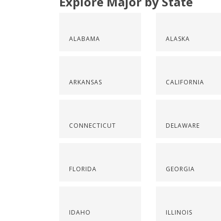
Explore Major by State
ALABAMA
ALASKA
ARKANSAS
CALIFORNIA
CONNECTICUT
DELAWARE
FLORIDA
GEORGIA
IDAHO
ILLINOIS