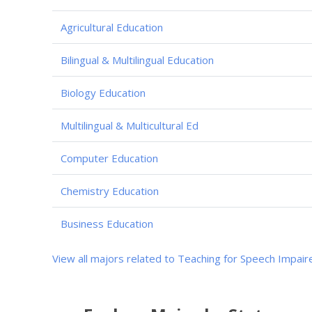
Agricultural Education
Bilingual & Multilingual Education
Biology Education
Multilingual & Multicultural Ed
Computer Education
Chemistry Education
Business Education
View all majors related to Teaching for Speech Impair