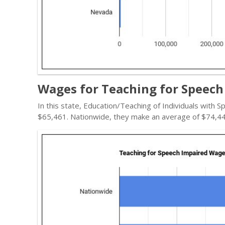
Wages for Teaching for Speech
In this state, Education/Teaching of Individuals with
$65,461. Nationwide, they make an average of $74,44