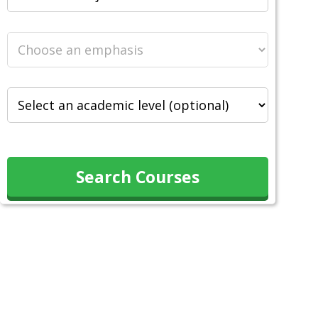
Search Courses