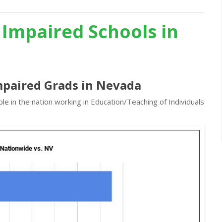
 Impaired Schools in
mpaired Grads in Nevada
e in the nation working in Education/Teaching of Individuals