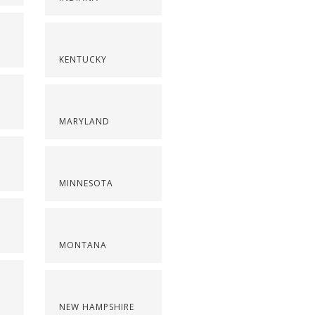
KENTUCKY
MARYLAND
MINNESOTA
MONTANA
NEW HAMPSHIRE