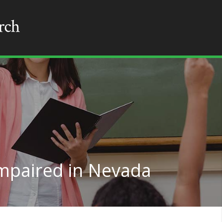
Impaired in Nevada