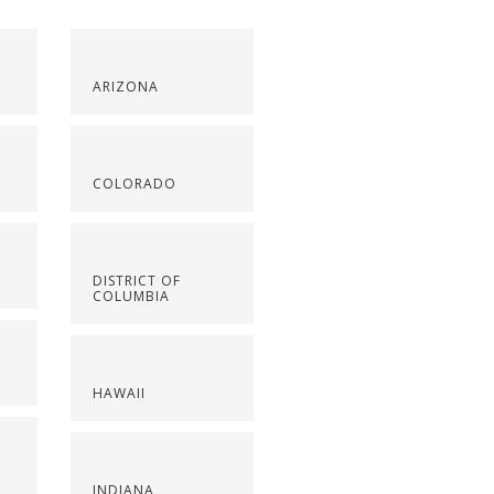
ARIZONA
COLORADO
DISTRICT OF
COLUMBIA
HAWAII
INDIANA