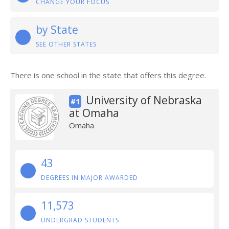
CHANGE YOUR FOCUS
by State
SEE OTHER STATES
There is one school in the state that offers this degree.
University of Nebraska
#1
at Omaha
Omaha
43
DEGREES IN MAJOR AWARDED
11,573
UNDERGRAD STUDENTS