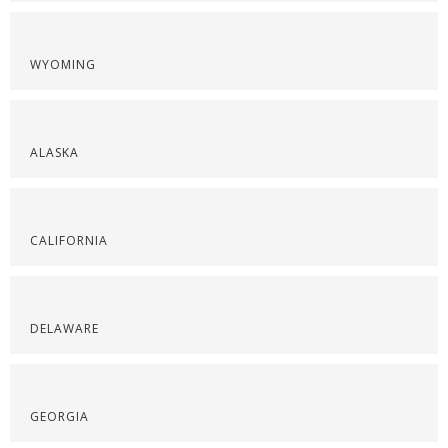
WYOMING
ALASKA
CALIFORNIA
DELAWARE
GEORGIA