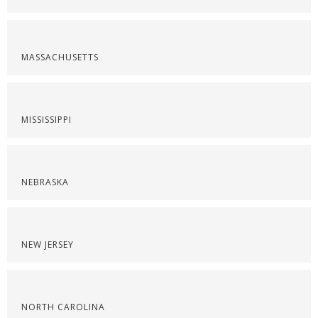
MASSACHUSETTS
MISSISSIPPI
NEBRASKA
NEW JERSEY
NORTH CAROLINA