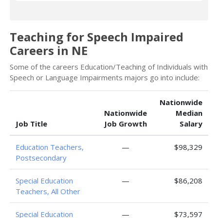
Teaching for Speech Impaired
Careers in NE
Some of the careers Education/Teaching of Individuals with
Speech or Language Impairments majors go into include:
Nationwide
Nationwide
Median
Job Title
Job Growth
Salary
Education Teachers,
—
$98,329
Postsecondary
Special Education
—
$86,208
Teachers, All Other
Special Education
—
$73,597