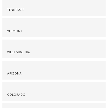
TENNESSEE
VERMONT
WEST VIRGINIA
ARIZONA
COLORADO