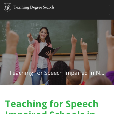
Teaching for Speech Impaired in Nebraska
Teaching for Speech