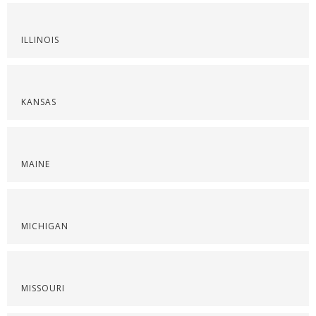
ILLINOIS
KANSAS
MAINE
MICHIGAN
MISSOURI