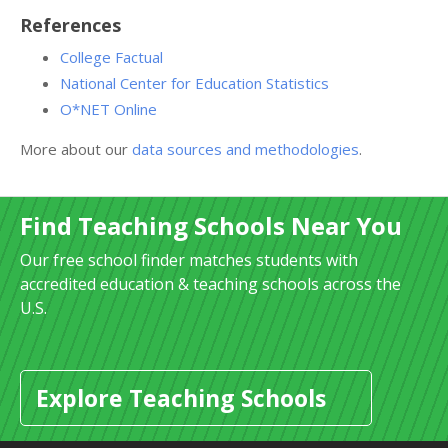
References
College Factual
National Center for Education Statistics
O*NET Online
More about our
data sources and methodologies
.
Find Teaching Schools Near You
Our free school finder matches students with
accredited education & teaching schools across the
U.S.
Explore Teaching Schools