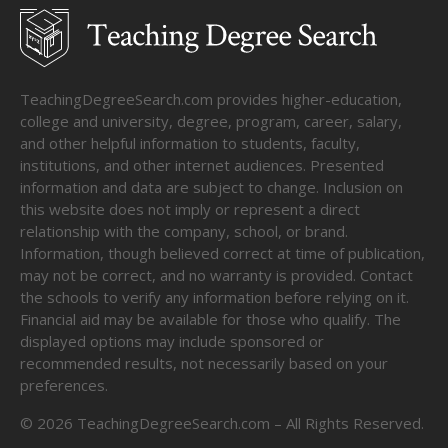
TeachingDegreeSearch.com provides higher-education,
college and university, degree, program, career, salary,
and other helpful information to students, faculty,
institutions, and other internet audiences. Presented
information and data are subject to change. Inclusion on
this website does not imply or represent a direct
relationship with the company, school, or brand.
Information, though believed correct at time of publication,
may not be correct, and no warranty is provided. Contact
the schools to verify any information before relying on it.
Financial aid may be available for those who qualify. The
displayed options may include sponsored or
recommended results, not necessarily based on your
preferences.
©
2026
TeachingDegreeSearch.com – All Rights Reserved.