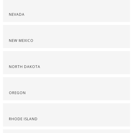
NEVADA
NEW MEXICO
NORTH DAKOTA
OREGON
RHODE ISLAND