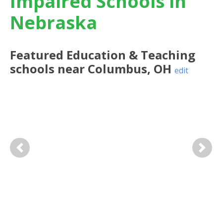
Impaired Schools in
Nebraska
Featured
Education & Teaching
schools near
Columbus
,
OH
edit
Previous
Next