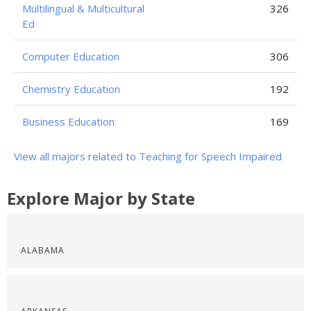
Multilingual & Multicultural
326
Ed
Computer Education
306
Chemistry Education
192
Business Education
169
View all majors related to Teaching for Speech Impaired
Explore Major by State
ALABAMA