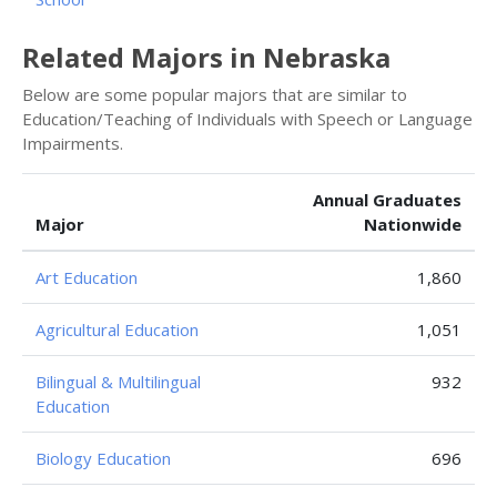
Related Majors in Nebraska
Below are some popular majors that are similar to
Education/Teaching of Individuals with Speech or Language
Impairments.
Annual Graduates
Major
Nationwide
Art Education
1,860
Agricultural Education
1,051
Bilingual & Multilingual
932
Education
Biology Education
696