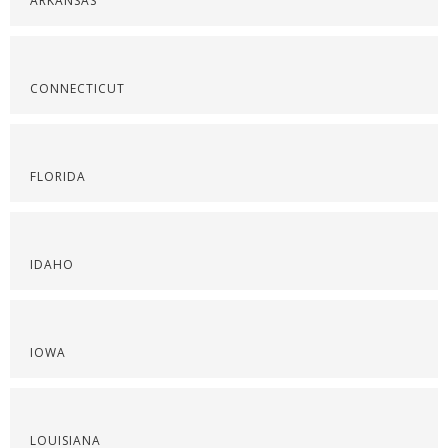
ARKANSAS
CONNECTICUT
FLORIDA
IDAHO
IOWA
LOUISIANA