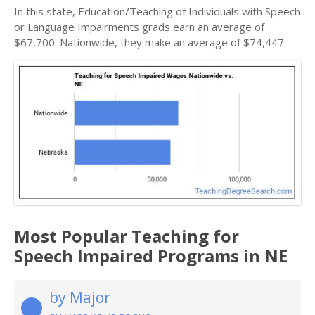
In this state, Education/Teaching of Individuals with Speech
or Language Impairments grads earn an average of
$67,700. Nationwide, they make an average of $74,447.
Most Popular Teaching for
Speech Impaired Programs in NE
by Major