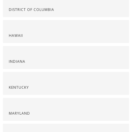
DISTRICT OF COLUMBIA
HAWAII
INDIANA
KENTUCKY
MARYLAND