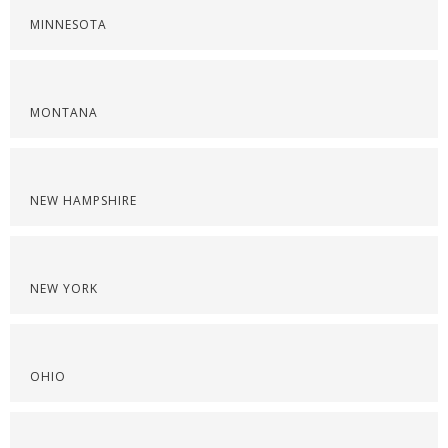
MINNESOTA
MONTANA
NEW HAMPSHIRE
NEW YORK
OHIO