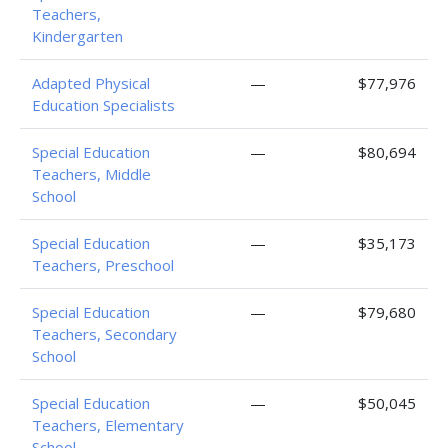
Teachers,
Kindergarten
Adapted Physical
—
$77,976
Education Specialists
Special Education
—
$80,694
Teachers, Middle
School
Special Education
—
$35,173
Teachers, Preschool
Special Education
—
$79,680
Teachers, Secondary
School
Special Education
—
$50,045
Teachers, Elementary
School