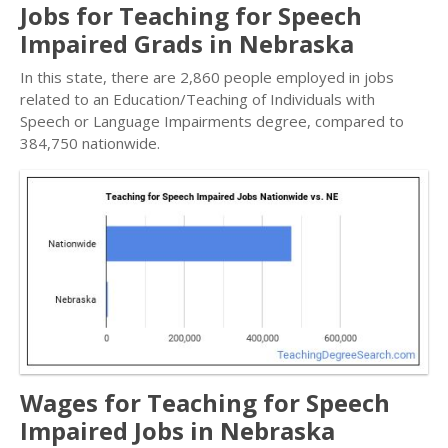
Jobs for Teaching for Speech
Impaired Grads in Nebraska
In this state, there are 2,860 people employed in jobs
related to an Education/Teaching of Individuals with
Speech or Language Impairments degree, compared to
384,750 nationwide.
Wages for Teaching for Speech
Impaired Jobs in Nebraska