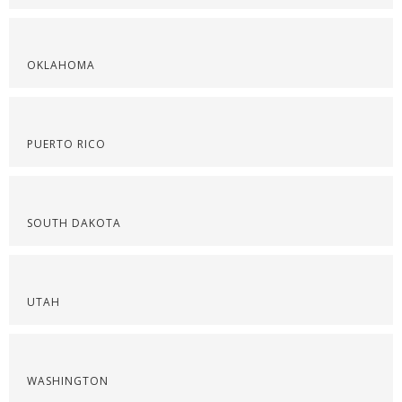
OKLAHOMA
PUERTO RICO
SOUTH DAKOTA
UTAH
WASHINGTON