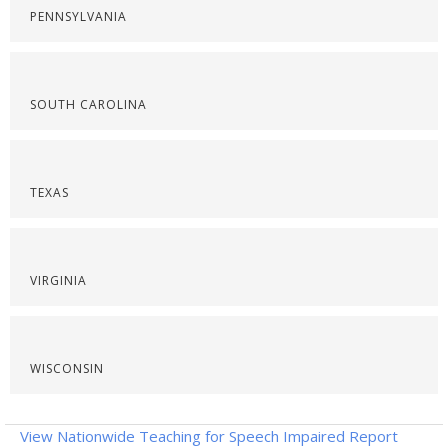
PENNSYLVANIA
SOUTH CAROLINA
TEXAS
VIRGINIA
WISCONSIN
View Nationwide Teaching for Speech Impaired Report