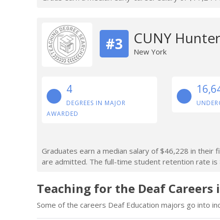
CUNY Hunter
#3
New York
4
16,6
DEGREES IN MAJOR
UNDER
AWARDED
Graduates earn a median salary of $46,228 in their f
are admitted. The full-time student retention rate is
Teaching for the Deaf Careers 
Some of the careers Deaf Education majors go into inc