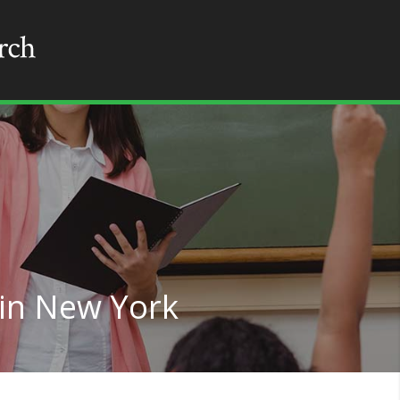
 in New York