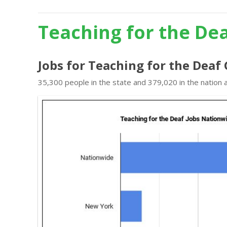
Teaching for the De
Jobs for Teaching for the Deaf
35,300 people in the state and 379,020 in the nation 