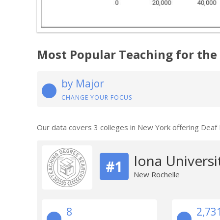
Most Popular Teaching for the
by Major
CHANGE YOUR FOCUS
Our data covers 3 colleges in New York offering Deaf
Iona Universi
#1
New Rochelle
8
2,73