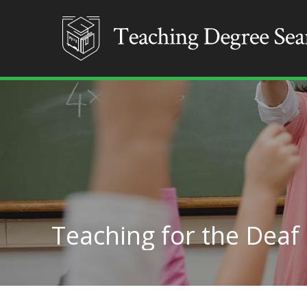
Teaching for the Deaf