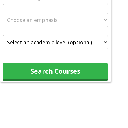
Search Courses