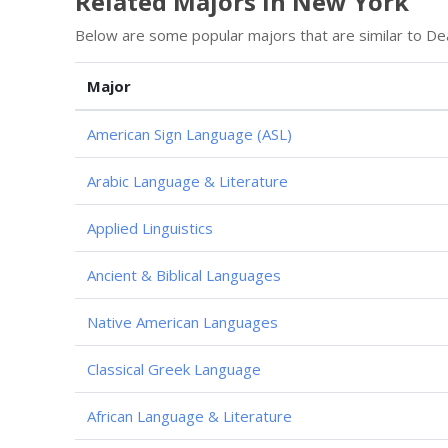
Related Majors in New York
Below are some popular majors that are similar to De
Major
American Sign Language (ASL)
Arabic Language & Literature
Applied Linguistics
Ancient & Biblical Languages
Native American Languages
Classical Greek Language
African Language & Literature