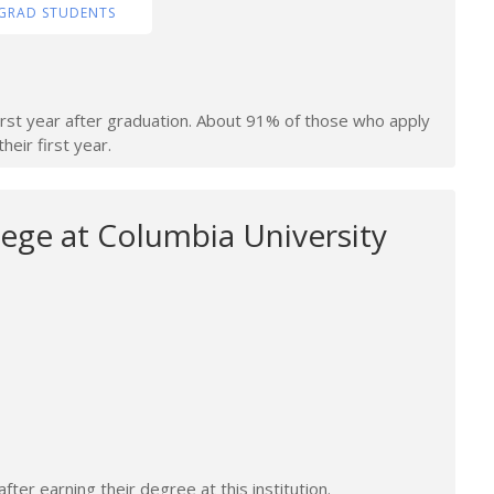
GRAD STUDENTS
irst year after graduation. About 91% of those who apply
heir first year.
ege at Columbia University
ter earning their degree at this institution.