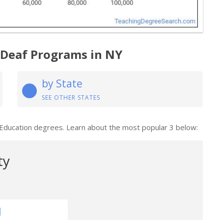
 Deaf Programs in NY
by State
SEE OTHER STATES
 Education degrees. Learn about the most popular 3 below:
ty
1