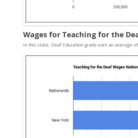
Wages for Teaching for the De
In this state, Deaf Education grads earn an average 