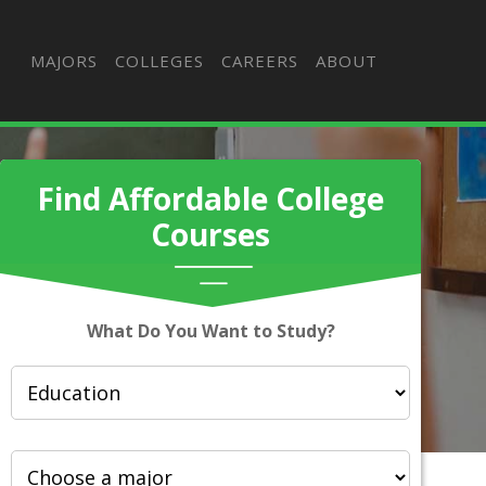
MAJORS
COLLEGES
CAREERS
ABOUT
Find Affordable College
Courses
What Do You Want to Study?