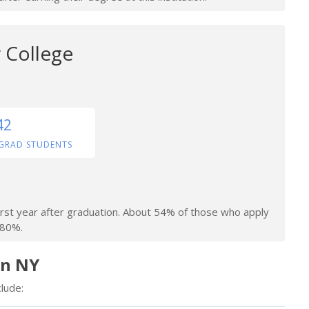
 College
42
GRAD STUDENTS
irst year after graduation. About 54% of those who apply
 80%.
in NY
lude: