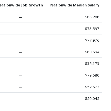
Nationwide Job Growth
Nationwide Median Salary
—
$86,208
—
$73,597
—
$77,976
—
$80,694
—
$35,173
—
$79,680
—
$52,627
—
$50,045