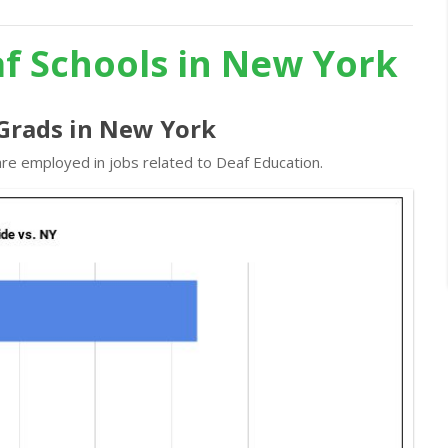
af Schools in New York
 Grads in New York
are employed in jobs related to Deaf Education.