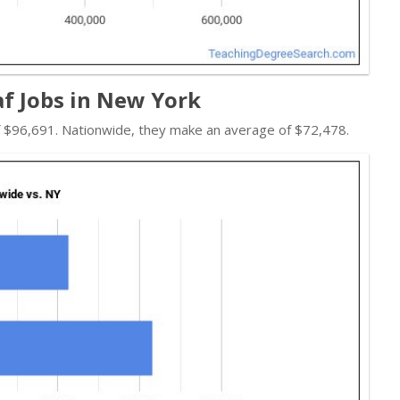
af Jobs in New York
of $96,691. Nationwide, they make an average of $72,478.