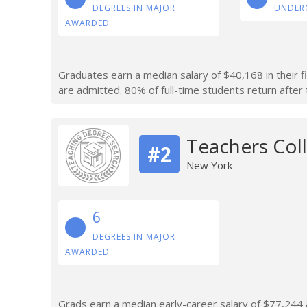
DEGREES IN MAJOR
UNDER
AWARDED
Graduates earn a median salary of $40,168 in their f
are admitted. 80% of full-time students return after t
Teachers Coll
#2
New York
6
DEGREES IN MAJOR
AWARDED
Grads earn a median early-career salary of $77,244 af