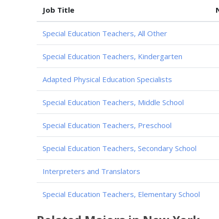
Job Title
Special Education Teachers, All Other
Special Education Teachers, Kindergarten
Adapted Physical Education Specialists
Special Education Teachers, Middle School
Special Education Teachers, Preschool
Special Education Teachers, Secondary School
Interpreters and Translators
Special Education Teachers, Elementary School