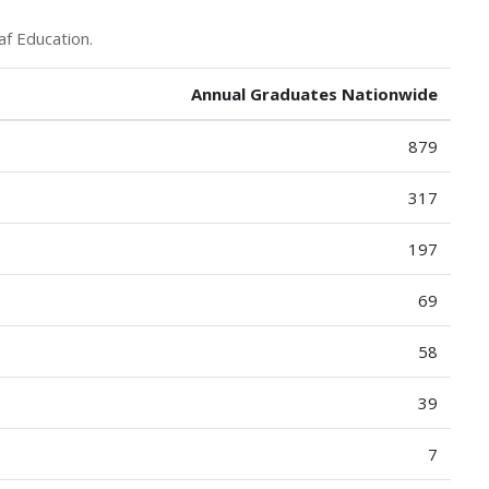
af Education.
Annual Graduates Nationwide
879
317
197
69
58
39
7