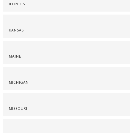
ILLINOIS
KANSAS
MAINE
MICHIGAN
MISSOURI