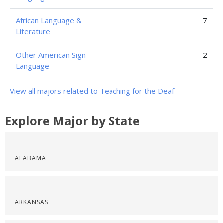
African Language &
7
Literature
Other American Sign
2
Language
View all majors related to Teaching for the Deaf
Explore Major by State
ALABAMA
ARKANSAS