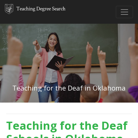
Teaching for the Deaf in Oklahoma
Teaching for the Deaf