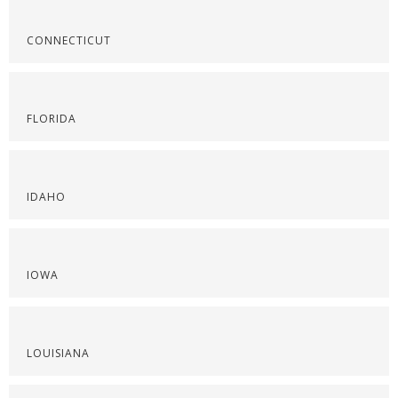
CONNECTICUT
FLORIDA
IDAHO
IOWA
LOUISIANA