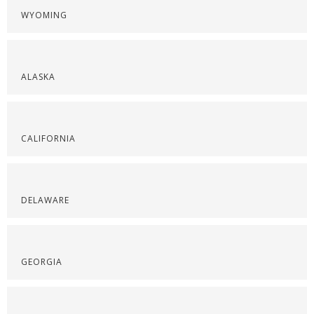
WYOMING
ALASKA
CALIFORNIA
DELAWARE
GEORGIA