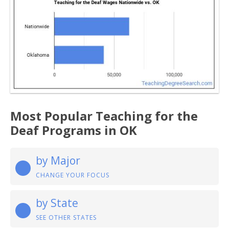
Most Popular Teaching for the
Deaf Programs in OK
by Major
CHANGE YOUR FOCUS
by State
SEE OTHER STATES