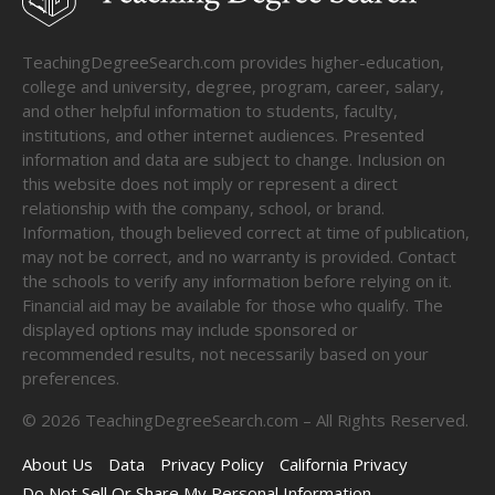
TeachingDegreeSearch.com provides higher-education,
college and university, degree, program, career, salary,
and other helpful information to students, faculty,
institutions, and other internet audiences. Presented
information and data are subject to change. Inclusion on
this website does not imply or represent a direct
relationship with the company, school, or brand.
Information, though believed correct at time of publication,
may not be correct, and no warranty is provided. Contact
the schools to verify any information before relying on it.
Financial aid may be available for those who qualify. The
displayed options may include sponsored or
recommended results, not necessarily based on your
preferences.
©
2026
TeachingDegreeSearch.com – All Rights Reserved.
About Us
Data
Privacy Policy
California Privacy
Do Not Sell Or Share My Personal Information