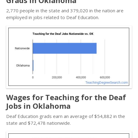
Grads in Oklahoma
2,770 people in the state and 379,020 in the nation are
employed in jobs related to Deaf Education.
Wages for Teaching for the Deaf
Jobs in Oklahoma
Deaf Education grads earn an average of $54,882 in the
state and $72,478 nationwide.