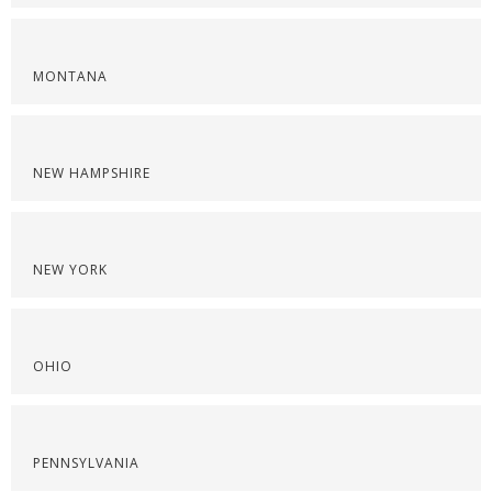
MONTANA
NEW HAMPSHIRE
NEW YORK
OHIO
PENNSYLVANIA