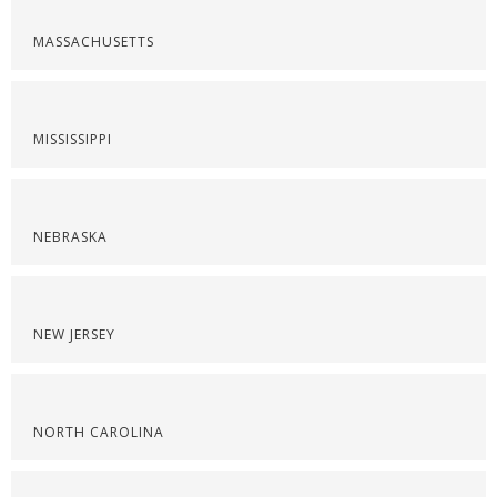
MASSACHUSETTS
MISSISSIPPI
NEBRASKA
NEW JERSEY
NORTH CAROLINA