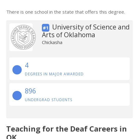
There is one school in the state that offers this degree.
University of Science and
#1
Arts of Oklahoma
Chickasha
4
DEGREES IN MAJOR AWARDED
896
UNDERGRAD STUDENTS
Teaching for the Deaf Careers in
OK