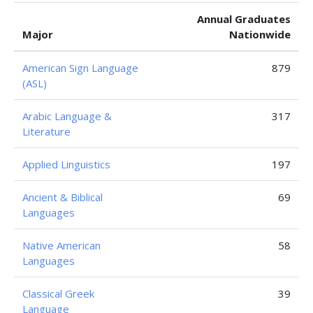
Annual Graduates
Major
Nationwide
American Sign Language
879
(ASL)
Arabic Language &
317
Literature
Applied Linguistics
197
Ancient & Biblical
69
Languages
Native American
58
Languages
Classical Greek
39
Language