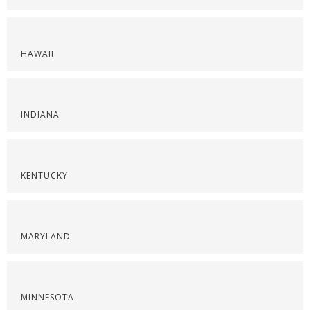
HAWAII
INDIANA
KENTUCKY
MARYLAND
MINNESOTA