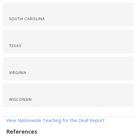
SOUTH CAROLINA
TEXAS
VIRGINIA
WISCONSIN
View Nationwide Teaching for the Deaf Report
References