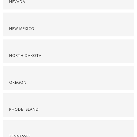
NEVADA
NEW MEXICO
NORTH DAKOTA
OREGON
RHODE ISLAND
TENNESSEE