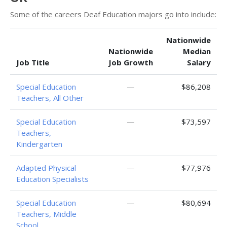
Some of the careers Deaf Education majors go into include:
Nationwide
Nationwide
Median
Job Title
Job Growth
Salary
Special Education
—
$86,208
Teachers, All Other
Special Education
—
$73,597
Teachers,
Kindergarten
Adapted Physical
—
$77,976
Education Specialists
Special Education
—
$80,694
Teachers, Middle
School