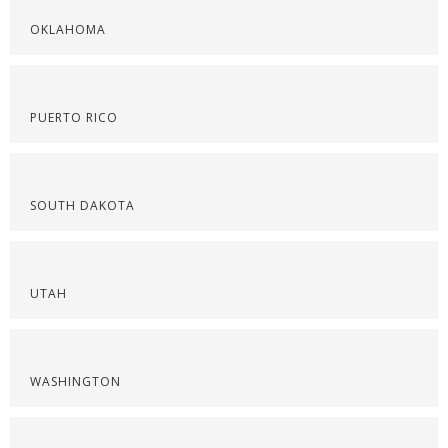
OKLAHOMA
PUERTO RICO
SOUTH DAKOTA
UTAH
WASHINGTON