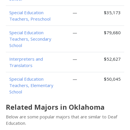
Special Education
—
$35,173
Teachers, Preschool
Special Education
—
$79,680
Teachers, Secondary
School
Interpreters and
—
$52,627
Translators
Special Education
—
$50,045
Teachers, Elementary
School
Related Majors in Oklahoma
Below are some popular majors that are similar to Deaf
Education.