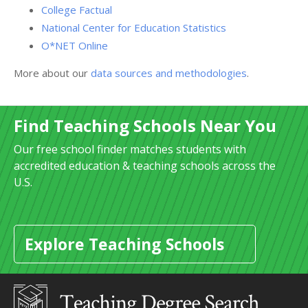
College Factual
National Center for Education Statistics
O*NET Online
More about our
data sources and methodologies
.
Find Teaching Schools Near You
Our free school finder matches students with
accredited education & teaching schools across the
U.S.
Explore Teaching Schools