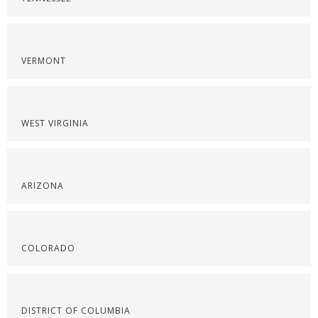
VERMONT
WEST VIRGINIA
ARIZONA
COLORADO
DISTRICT OF COLUMBIA