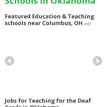
Schools in Oklahoma
Featured
Education & Teaching
schools near
Columbus
,
OH
edit
Previous
Next
Jobs for Teaching for the Deaf