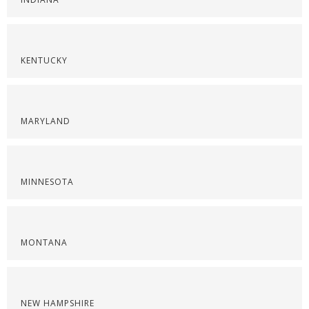
KENTUCKY
MARYLAND
MINNESOTA
MONTANA
NEW HAMPSHIRE