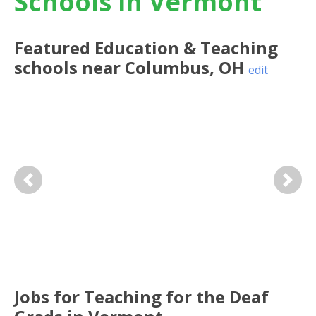
Schools in Vermont
Featured
Education & Teaching
schools near
Columbus
,
OH
edit
Previous
Next
Jobs for Teaching for the Deaf