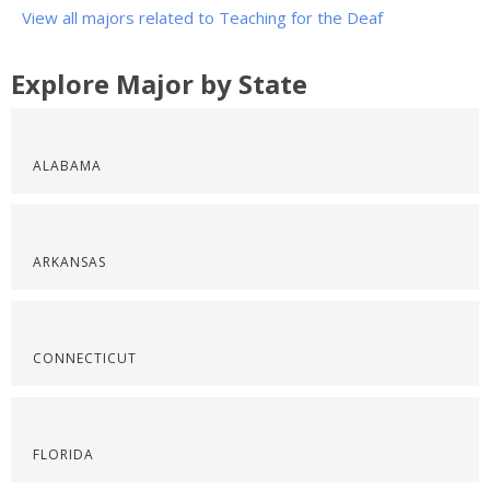
View all majors related to Teaching for the Deaf
Explore Major by State
ALABAMA
ARKANSAS
CONNECTICUT
FLORIDA