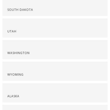
SOUTH DAKOTA
UTAH
WASHINGTON
WYOMING
ALASKA