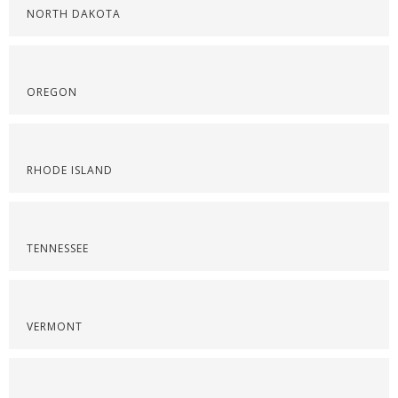
NORTH DAKOTA
OREGON
RHODE ISLAND
TENNESSEE
VERMONT