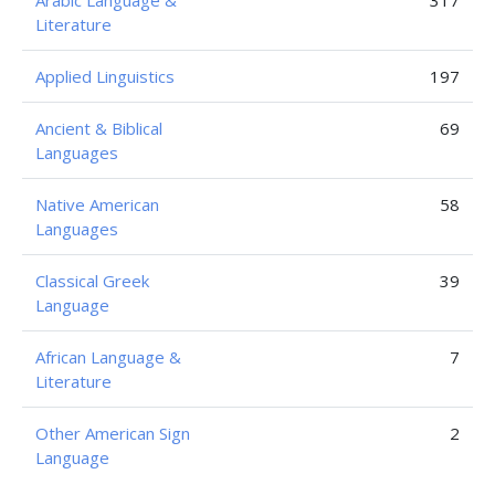
Arabic Language &
317
Literature
Applied Linguistics
197
Ancient & Biblical
69
Languages
Native American
58
Languages
Classical Greek
39
Language
African Language &
7
Literature
Other American Sign
2
Language