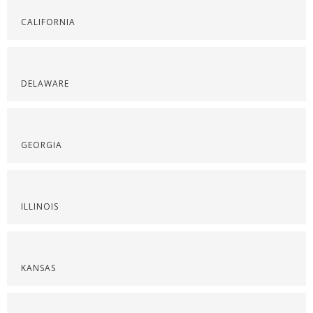
CALIFORNIA
DELAWARE
GEORGIA
ILLINOIS
KANSAS