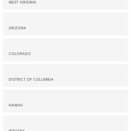
WEST VIRGINIA
ARIZONA
COLORADO
DISTRICT OF COLUMBIA
HAWAII
INDIANA