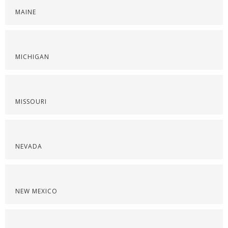
MAINE
MICHIGAN
MISSOURI
NEVADA
NEW MEXICO