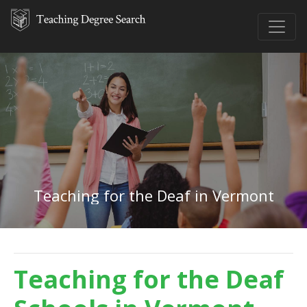
Teaching for the Deaf in Vermont
Teaching for the Deaf