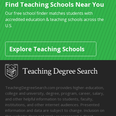
Find Teaching Schools Near You
Our free school finder matches students with
accredited education & teaching schools across the
U.S.
Explore Teaching Schools
TeachingDegreeSearch.com provides higher-education,
college and university, degree, program, career, salary,
and other helpful information to students, faculty,
institutions, and other internet audiences. Presented
information and data are subject to change. Inclusion on
this website does not imply or represent a direct