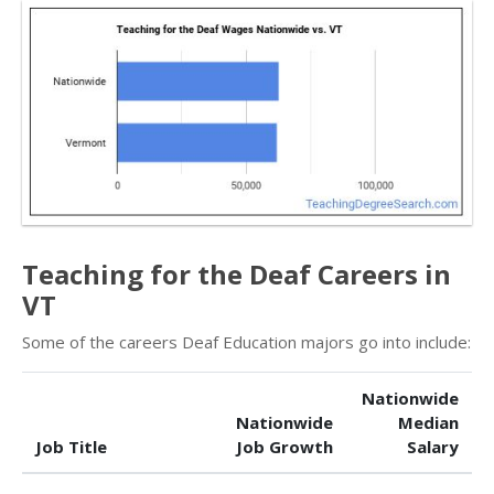
Teaching for the Deaf Careers in
VT
Some of the careers Deaf Education majors go into include:
Nationwide
Nationwide
Median
Job Title
Job Growth
Salary