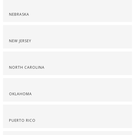
NEBRASKA
NEW JERSEY
NORTH CAROLINA
OKLAHOMA
PUERTO RICO