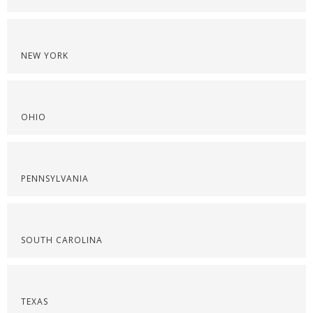
NEW YORK
OHIO
PENNSYLVANIA
SOUTH CAROLINA
TEXAS