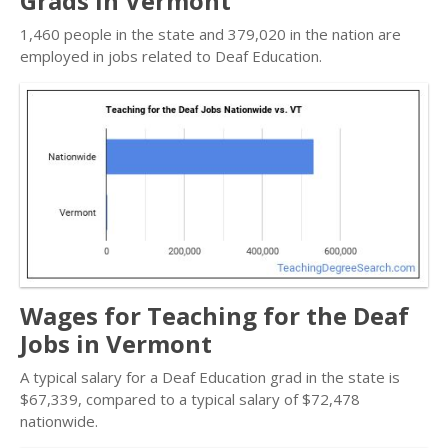
Grads in Vermont
1,460 people in the state and 379,020 in the nation are
employed in jobs related to Deaf Education.
Wages for Teaching for the Deaf
Jobs in Vermont
A typical salary for a Deaf Education grad in the state is
$67,339, compared to a typical salary of $72,478
nationwide.