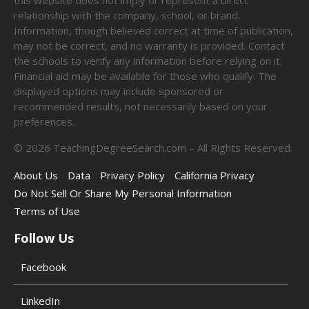
relationship with the company, school, or brand.
Information, though believed correct at time of publication,
may not be correct, and no warranty is provided. Contact
the schools to verify any information before relying on it.
Financial aid may be available for those who qualify. The
displayed options may include sponsored or
recommended results, not necessarily based on your
preferences.
©
2026
TeachingDegreeSearch.com – All Rights Reserved.
About Us
Data
Privacy Policy
California Privacy
Do Not Sell Or Share My Personal Information
Terms of Use
Follow Us
Facebook
LinkedIn