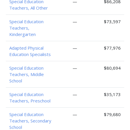
Special Education
—
$86,208
Teachers, All Other
Special Education
—
$73,597
Teachers,
Kindergarten
Adapted Physical
—
$77,976
Education Specialists
Special Education
—
$80,694
Teachers, Middle
School
Special Education
—
$35,173
Teachers, Preschool
Special Education
—
$79,680
Teachers, Secondary
School