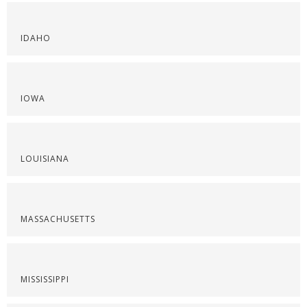
IDAHO
IOWA
LOUISIANA
MASSACHUSETTS
MISSISSIPPI