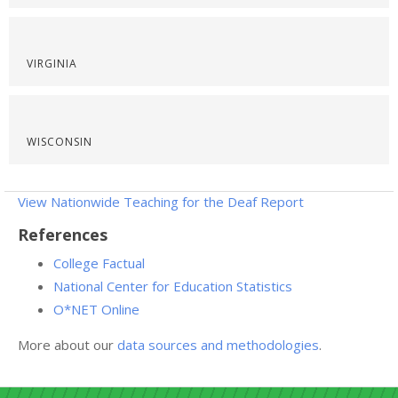
VIRGINIA
WISCONSIN
View Nationwide Teaching for the Deaf Report
References
College Factual
National Center for Education Statistics
O*NET Online
More about our
data sources and methodologies
.