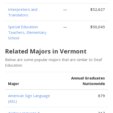
Interpreters and
—
$52,627
Translators
Special Education
—
$50,045
Teachers, Elementary
School
Related Majors in Vermont
Below are some popular majors that are similar to Deaf
Education.
Annual Graduates
Major
Nationwide
American Sign Language
879
(ASL)