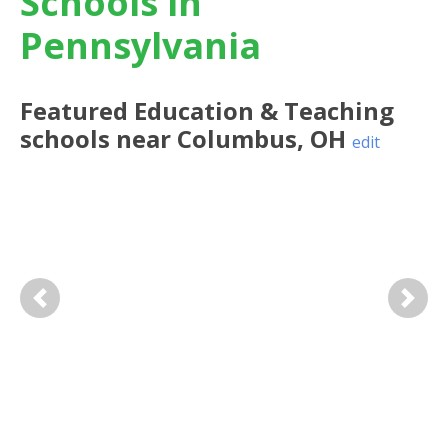
Schools in
Pennsylvania
Featured
Education & Teaching
schools near
Columbus
,
OH
edit
Previous
Next