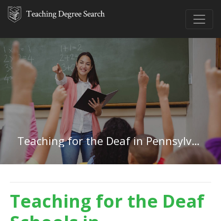
Teaching for the Deaf in Pennsylvania
Teaching for the Deaf