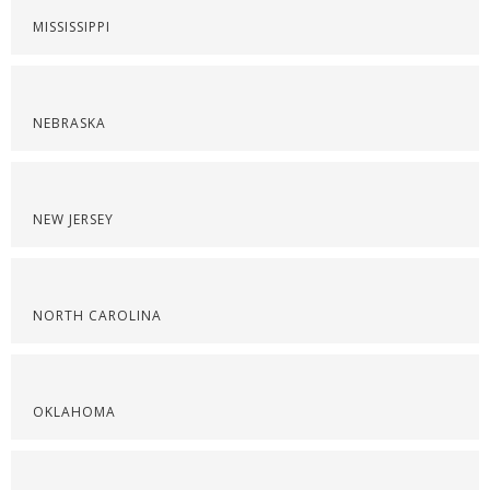
MISSISSIPPI
NEBRASKA
NEW JERSEY
NORTH CAROLINA
OKLAHOMA