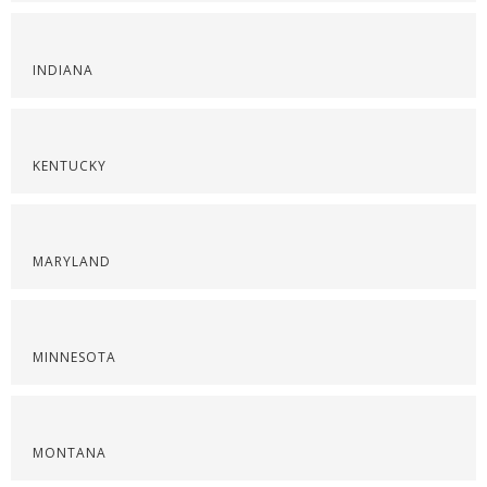
INDIANA
KENTUCKY
MARYLAND
MINNESOTA
MONTANA