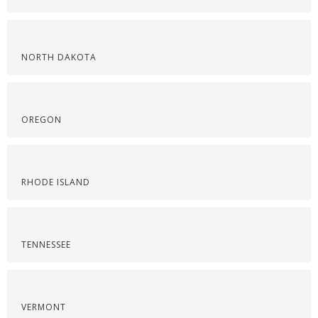
NORTH DAKOTA
OREGON
RHODE ISLAND
TENNESSEE
VERMONT