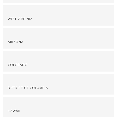
WEST VIRGINIA
ARIZONA
COLORADO
DISTRICT OF COLUMBIA
HAWAII