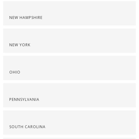
NEW HAMPSHIRE
NEW YORK
OHIO
PENNSYLVANIA
SOUTH CAROLINA