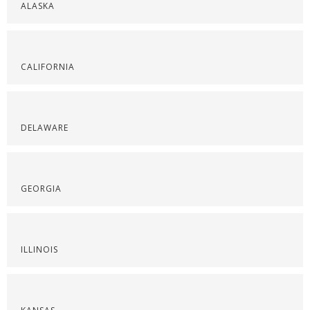
ALASKA
CALIFORNIA
DELAWARE
GEORGIA
ILLINOIS