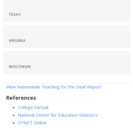
TEXAS
VIRGINIA
WISCONSIN
View Nationwide Teaching for the Deaf Report
References
College Factual
National Center for Education Statistics
O*NET Online