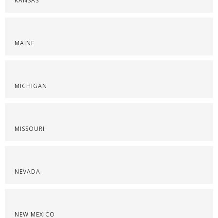
KANSAS
MAINE
MICHIGAN
MISSOURI
NEVADA
NEW MEXICO