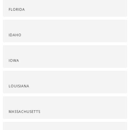
FLORIDA
IDAHO
IOWA
LOUISIANA
MASSACHUSETTS