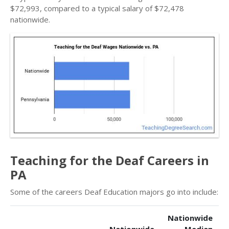
$72,993, compared to a typical salary of $72,478
nationwide.
Teaching for the Deaf Careers in
PA
Some of the careers Deaf Education majors go into include:
Nationwide