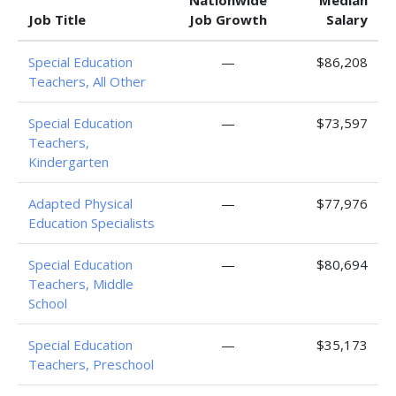
Nationwide
Median
Job Title
Job Growth
Salary
Special Education
—
$86,208
Teachers, All Other
Special Education
—
$73,597
Teachers,
Kindergarten
Adapted Physical
—
$77,976
Education Specialists
Special Education
—
$80,694
Teachers, Middle
School
Special Education
—
$35,173
Teachers, Preschool