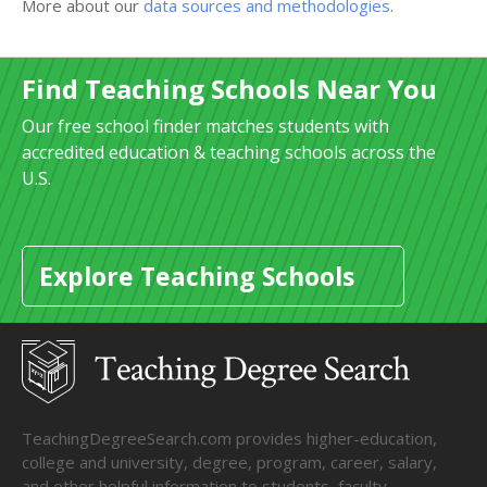
More about our
data sources and methodologies
.
Find Teaching Schools Near You
Our free school finder matches students with
accredited education & teaching schools across the
U.S.
Explore Teaching Schools
TeachingDegreeSearch.com provides higher-education,
college and university, degree, program, career, salary,
and other helpful information to students, faculty,