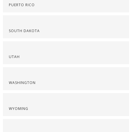
PUERTO RICO
SOUTH DAKOTA
UTAH
WASHINGTON
WYOMING