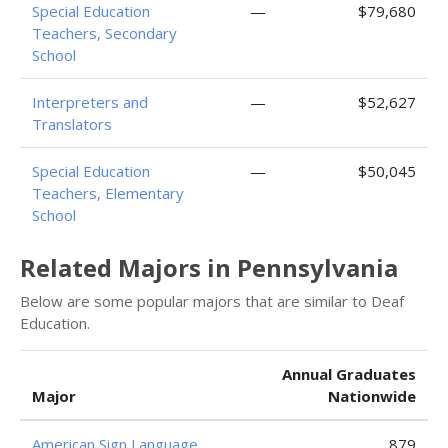
Special Education
—
$79,680
Teachers, Secondary
School
Interpreters and
—
$52,627
Translators
Special Education
—
$50,045
Teachers, Elementary
School
Related Majors in Pennsylvania
Below are some popular majors that are similar to Deaf
Education.
Annual Graduates
Major
Nationwide
American Sign Language
879