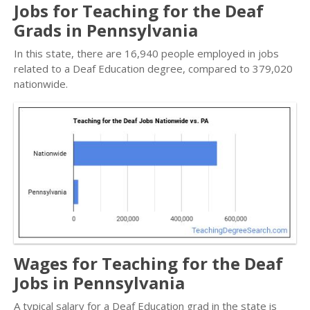
Jobs for Teaching for the Deaf
Grads in Pennsylvania
In this state, there are 16,940 people employed in jobs
related to a Deaf Education degree, compared to 379,020
nationwide.
Wages for Teaching for the Deaf
Jobs in Pennsylvania
A typical salary for a Deaf Education grad in the state is