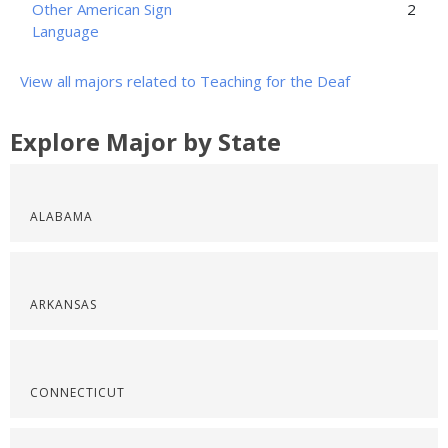
Other American Sign
2
Language
View all majors related to Teaching for the Deaf
Explore Major by State
ALABAMA
ARKANSAS
CONNECTICUT