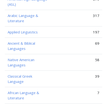
(ASL)
Arabic Language &
317
Literature
Applied Linguistics
197
Ancient & Biblical
69
Languages
Native American
58
Languages
Classical Greek
39
Language
African Language &
7
Literature