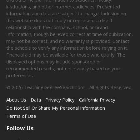
institutions, and other internet audiences. Presented
information and data are subject to change. Inclusion on
this website does not imply or represent a direct
relationship with the company, school, or brand.
Information, though believed correct at time of publication,
may not be correct, and no warranty is provided. Contact
the schools to verify any information before relying on it.
Financial aid may be available for those who qualify. The
displayed options may include sponsored or
recommended results, not necessarily based on your
preferences.
©
2026
TeachingDegreeSearch.com – All Rights Reserved.
About Us
Data
Privacy Policy
California Privacy
Do Not Sell Or Share My Personal Information
Terms of Use
Follow Us