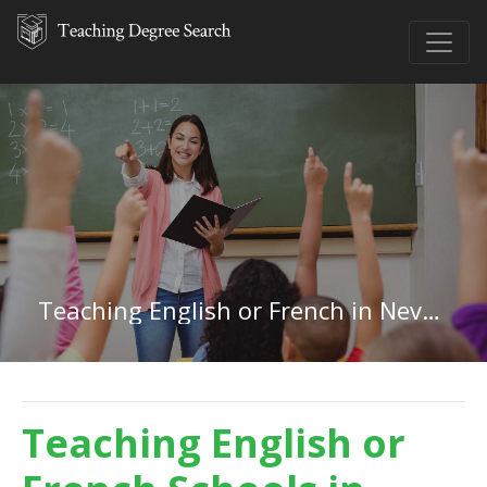
Teaching English or French in Nevada
Teaching English or