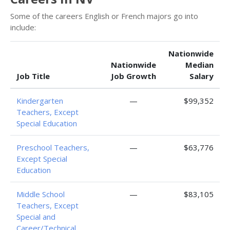
Some of the careers English or French majors go into
include:
Nationwide
Nationwide
Median
Job Title
Job Growth
Salary
Kindergarten
—
$99,352
Teachers, Except
Special Education
Preschool Teachers,
—
$63,776
Except Special
Education
Middle School
—
$83,105
Teachers, Except
Special and
Career/Technical