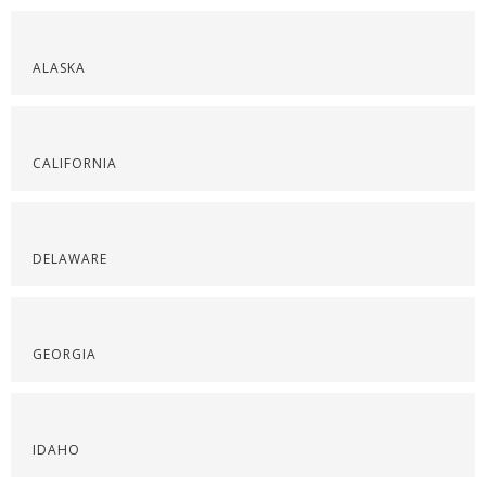
ALASKA
CALIFORNIA
DELAWARE
GEORGIA
IDAHO