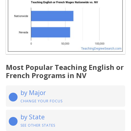
Most Popular Teaching English or
French Programs in NV
by Major
CHANGE YOUR FOCUS
by State
SEE OTHER STATES