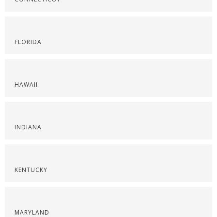
FLORIDA
HAWAII
INDIANA
KENTUCKY
MARYLAND