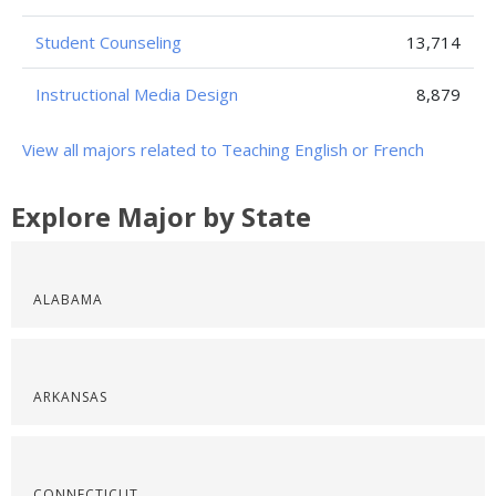
Student Counseling
13,714
Instructional Media Design
8,879
View all majors related to Teaching English or French
Explore Major by State
ALABAMA
ARKANSAS
CONNECTICUT