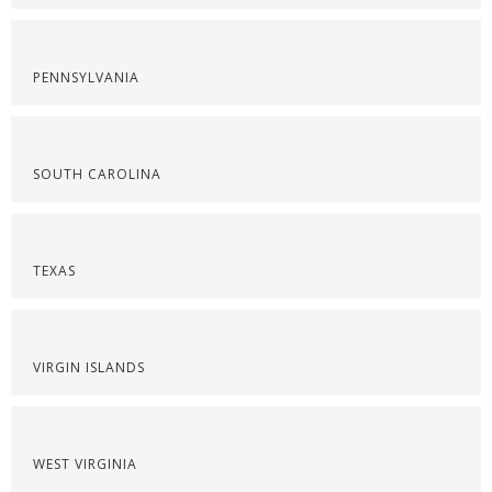
PENNSYLVANIA
SOUTH CAROLINA
TEXAS
VIRGIN ISLANDS
WEST VIRGINIA