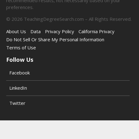
recommended results, not necessarily based on your
preferences.
©
2026
TeachingDegreeSearch.com – All Rights Reserved.
About Us
Data
Privacy Policy
California Privacy
Do Not Sell Or Share My Personal Information
Terms of Use
Follow Us
Facebook
LinkedIn
Twitter