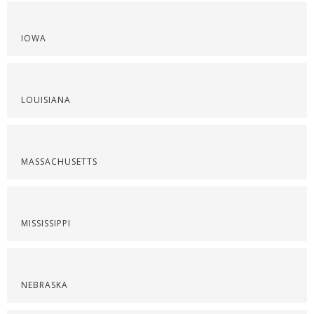
IOWA
LOUISIANA
MASSACHUSETTS
MISSISSIPPI
NEBRASKA