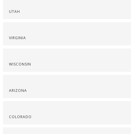
UTAH
VIRGINIA
WISCONSIN
ARIZONA
COLORADO