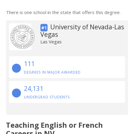
There is one school in the state that offers this degree.
University of Nevada-Las
#1
Vegas
Las Vegas
111
DEGREES IN MAJOR AWARDED
24,131
UNDERGRAD STUDENTS
Teaching English or French
Careers in NV