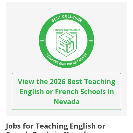
View the 2026 Best Teaching
English or French Schools in
Nevada
Jobs for Teaching English or