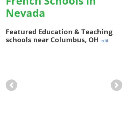
French Schools in
Nevada
Featured
Education & Teaching
schools near
Columbus
,
OH
edit
Previous
Next