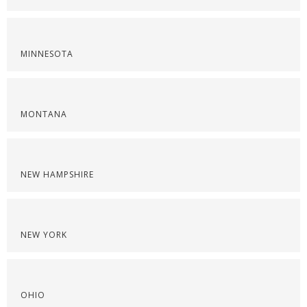
MINNESOTA
MONTANA
NEW HAMPSHIRE
NEW YORK
OHIO