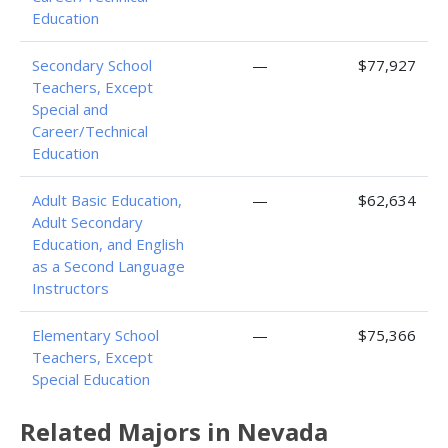
Education
Secondary School
—
$77,927
Teachers, Except
Special and
Career/Technical
Education
Adult Basic Education,
—
$62,634
Adult Secondary
Education, and English
as a Second Language
Instructors
Elementary School
—
$75,366
Teachers, Except
Special Education
Related Majors in Nevada