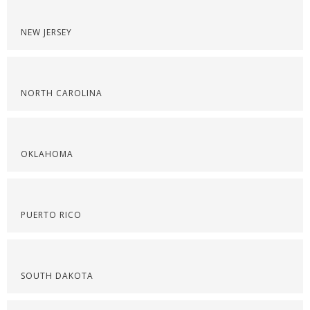
NEW JERSEY
NORTH CAROLINA
OKLAHOMA
PUERTO RICO
SOUTH DAKOTA