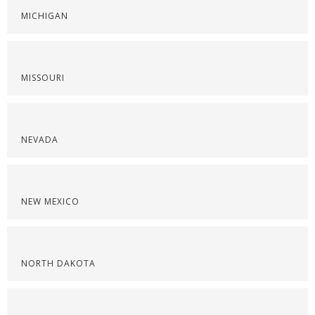
MICHIGAN
MISSOURI
NEVADA
NEW MEXICO
NORTH DAKOTA