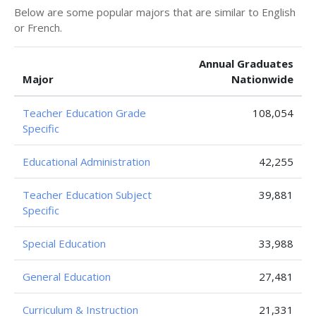
Below are some popular majors that are similar to English
or French.
Annual Graduates
Major
Nationwide
Teacher Education Grade
108,054
Specific
Educational Administration
42,255
Teacher Education Subject
39,881
Specific
Special Education
33,988
General Education
27,481
Curriculum & Instruction
21,331