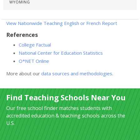
WYOMING
View Nationwide Teaching English or French Report
References
College Factual
National Center for Education Statistics
O*NET Online
More about our
data sources and methodologies
.
Find Teaching Schools Near You
Our free school finder matches students with
accredited education & teaching schools across the
U.S.