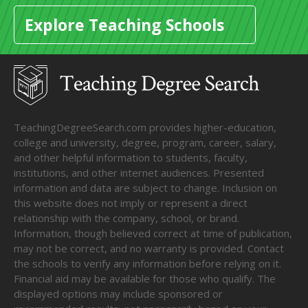
Explore Teaching Schools
TeachingDegreeSearch.com provides higher-education,
college and university, degree, program, career, salary,
and other helpful information to students, faculty,
institutions, and other internet audiences. Presented
information and data are subject to change. Inclusion on
this website does not imply or represent a direct
relationship with the company, school, or brand.
Information, though believed correct at time of publication,
may not be correct, and no warranty is provided. Contact
the schools to verify any information before relying on it.
Financial aid may be available for those who qualify. The
displayed options may include sponsored or