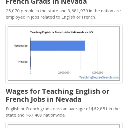
French Grads in Nevada
25,070 people in the state and 3,681,970 in the nation are
employed in jobs related to English or French.
Wages for Teaching English or
French Jobs in Nevada
English or French grads earn an average of $62,851 in the
state and $67,409 nationwide.