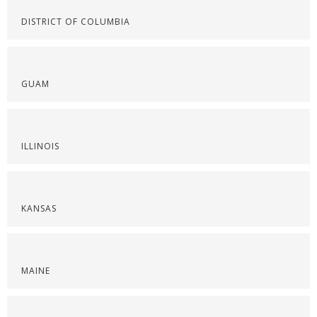
DISTRICT OF COLUMBIA
GUAM
ILLINOIS
KANSAS
MAINE