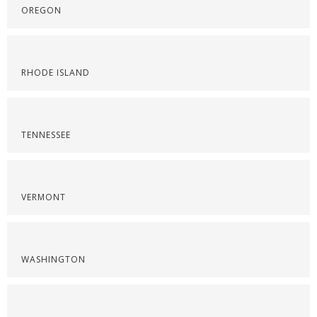
OREGON
RHODE ISLAND
TENNESSEE
VERMONT
WASHINGTON