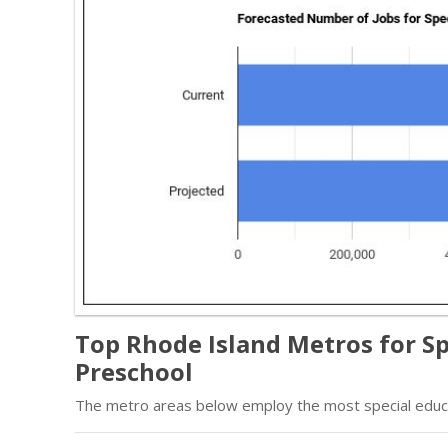
Top Rhode Island Metros for Sp
Preschool
The metro areas below employ the most special educa