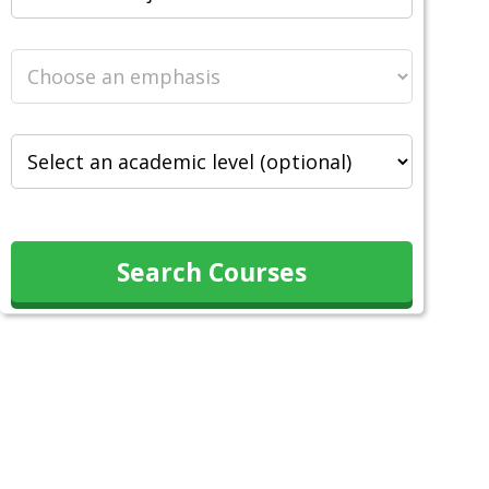
Search Courses