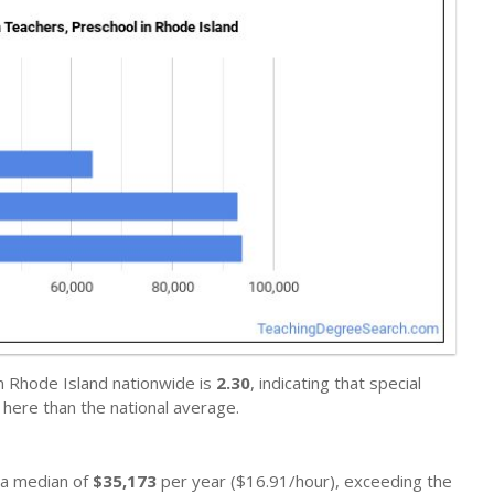
n Rhode Island nationwide is
2.30
, indicating that special
here than the national average.
n a median of
$35,173
per year ($16.91/hour), exceeding the