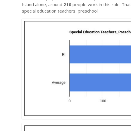
Island alone, around
210
people work in this role. Tha
special education teachers, preschool.