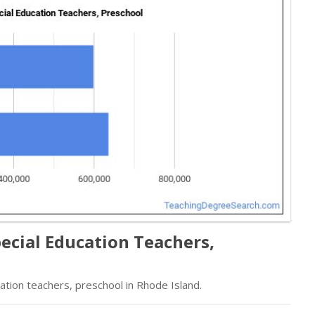
ecial Education Teachers,
tion teachers, preschool in Rhode Island.