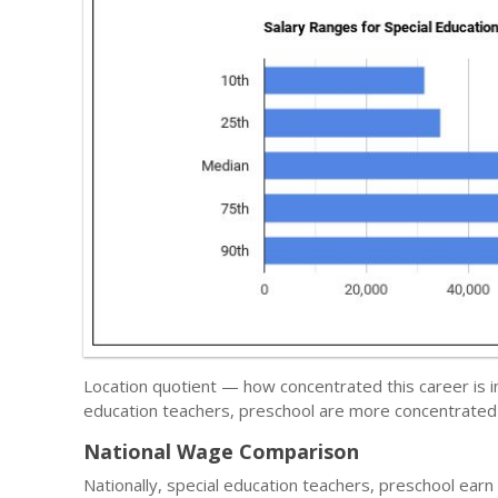
Location quotient — how concentrated this career is i
education teachers, preschool are more concentrated 
National Wage Comparison
Nationally, special education teachers, preschool ear