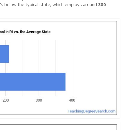
t’s below the typical state, which employs around
380