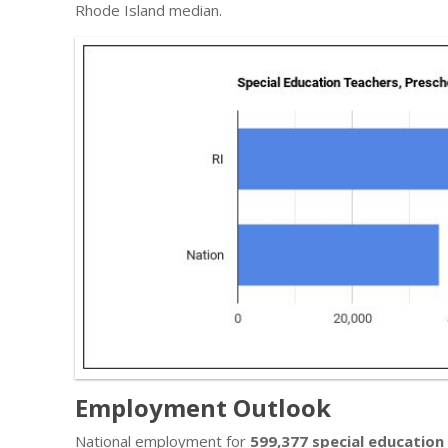
Rhode Island median.
Employment Outlook
National employment for
599,377 special education