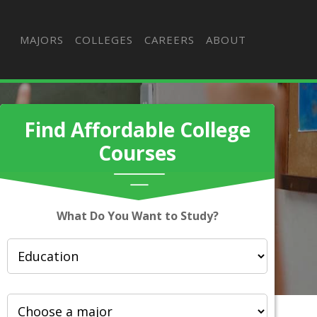
MAJORS
COLLEGES
CAREERS
ABOUT
Find Affordable College
Courses
What Do You Want to Study?