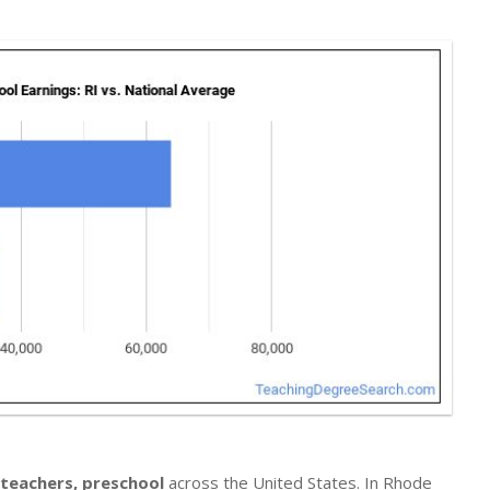
 teachers, preschool
across the United States. In Rhode