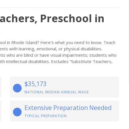
achers, Preschool in
ool in Rhode Island? Here’s what you need to know. Teach
nts with learning, emotional, or physical disabilities.
nts who are blind or have visual impairments; students who
 intellectual disabilities. Excludes “Substitute Teachers,
$35,173
NATIONAL MEDIAN ANNUAL WAGE
Extensive Preparation Needed
TYPICAL PREPARATION