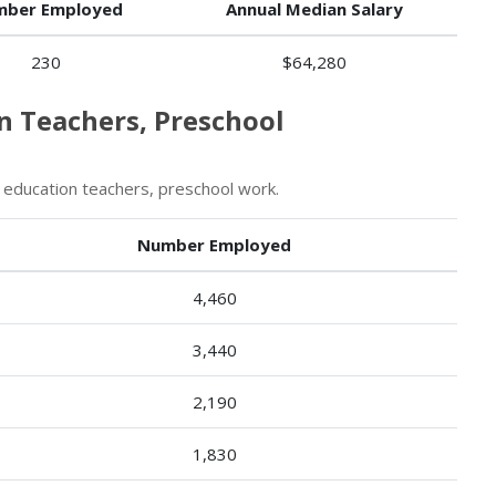
ber Employed
Annual Median Salary
230
$64,280
on Teachers, Preschool
 education teachers, preschool work.
Number Employed
4,460
3,440
2,190
1,830