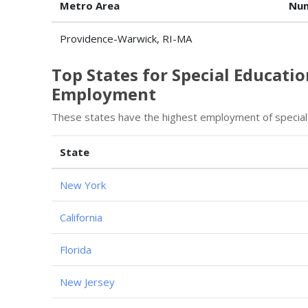
Metro Area
Num
Providence-Warwick, RI-MA
Top States for Special Educati
Employment
These states have the highest employment of special
State
New York
California
Florida
New Jersey