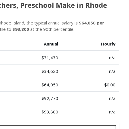
chers, Preschool Make in Rhode
hode Island, the typical annual salary is
$64,050 per
tile to
$93,800
at the 90th percentile.
Annual
Hourly
$31,430
n/a
$34,620
n/a
$64,050
$0.00
$92,770
n/a
$93,800
n/a