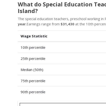
What do Special Education Tea
Island?
The special education teachers, preschool working in R
year
.Earnings range from
$31,430
at the 10th percen
Wage Statistic
10th percentile
25th percentile
Median (50th)
75th percentile
90th percentile