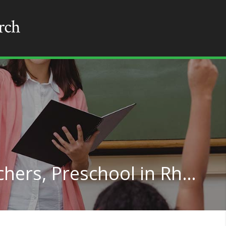
Special Education Teachers, Preschool in Rhode Island