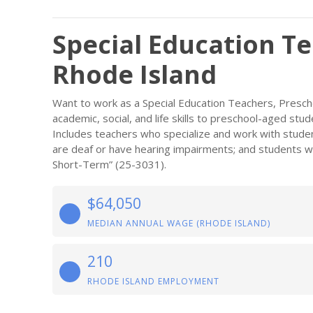
Special Education Te
Rhode Island
Want to work as a Special Education Teachers, Presch
academic, social, and life skills to preschool-aged stude
Includes teachers who specialize and work with stude
are deaf or have hearing impairments; and students with
Short-Term” (25-3031).
$64,050
MEDIAN ANNUAL WAGE (RHODE ISLAND)
210
RHODE ISLAND EMPLOYMENT