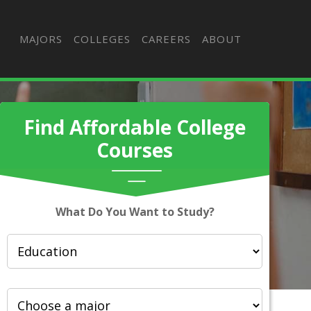
MAJORS
COLLEGES
CAREERS
ABOUT
Find Affordable College
Courses
What Do You Want to Study?