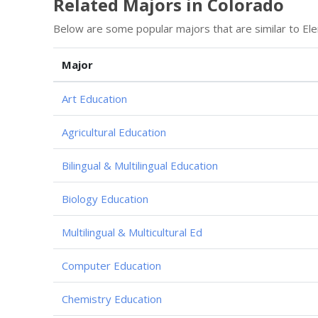
Related Majors in Colorado
Below are some popular majors that are similar to Ele
Major
Art Education
Agricultural Education
Bilingual & Multilingual Education
Biology Education
Multilingual & Multicultural Ed
Computer Education
Chemistry Education