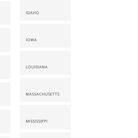
IDAHO
IOWA
LOUISIANA
MASSACHUSETTS
MISSISSIPPI