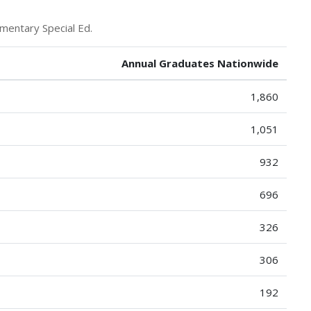
mentary Special Ed.
Annual Graduates Nationwide
1,860
1,051
932
696
326
306
192