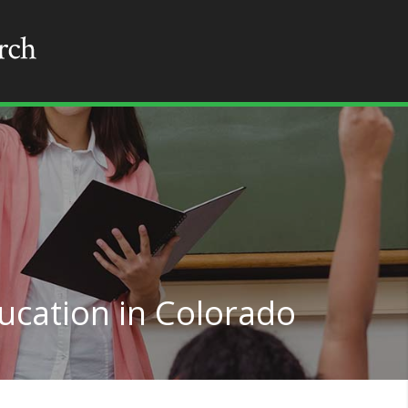
ucation in Colorado