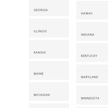
GEORGIA
HAWAII
ILLINOIS
INDIANA
KANSAS
KENTUCKY
MAINE
MARYLAND
MICHIGAN
MINNESOTA