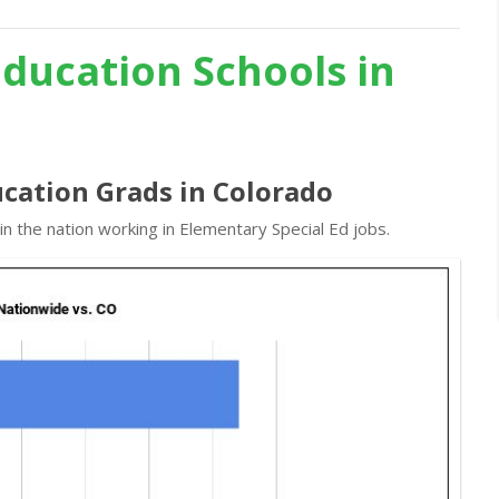
Education Schools in
ucation Grads in Colorado
n the nation working in Elementary Special Ed jobs.