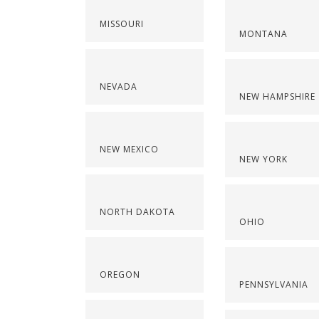
MISSOURI
MONTANA
NEVADA
NEW HAMPSHIRE
NEW MEXICO
NEW YORK
NORTH DAKOTA
OHIO
OREGON
PENNSYLVANIA