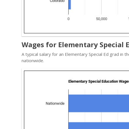
Wages for Elementary Special E
A typical salary for an Elementary Special Ed grad in 
nationwide.