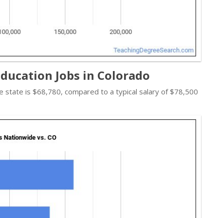
ducation Jobs in Colorado
the state is $68,780, compared to a typical salary of $78,500