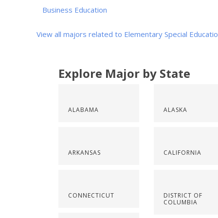
Business Education
View all majors related to Elementary Special Educati
Explore Major by State
ALABAMA
ALASKA
ARKANSAS
CALIFORNIA
CONNECTICUT
DISTRICT OF
COLUMBIA