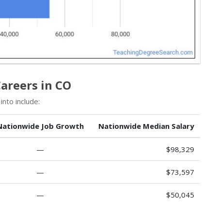
areers in CO
nto include:
Nationwide Job Growth
Nationwide Median Salary
—
$98,329
—
$73,597
—
$50,045