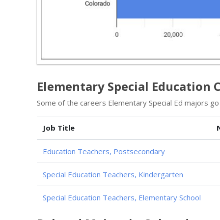
Elementary Special Education C
Some of the careers Elementary Special Ed majors go i
Job Title
Education Teachers, Postsecondary
Special Education Teachers, Kindergarten
Special Education Teachers, Elementary School