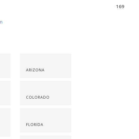
169
on
ARIZONA
COLORADO
FLORIDA