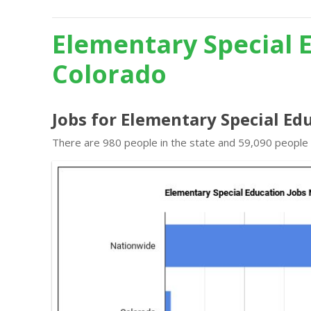
Elementary Special 
Colorado
Jobs for Elementary Special Ed
There are 980 people in the state and 59,090 people i