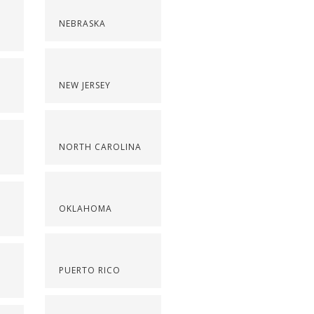
NEBRASKA
NEW JERSEY
NORTH CAROLINA
OKLAHOMA
PUERTO RICO