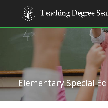
Elementary Special Ed