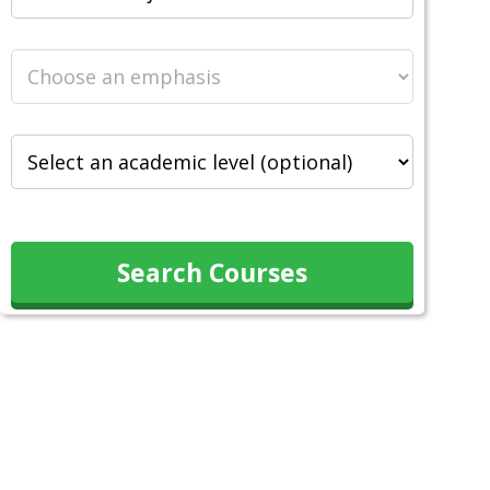
Search Courses