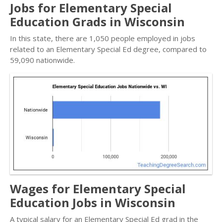
Jobs for Elementary Special
Education Grads in Wisconsin
In this state, there are 1,050 people employed in jobs
related to an Elementary Special Ed degree, compared to
59,090 nationwide.
Wages for Elementary Special
Education Jobs in Wisconsin
A typical salary for an Elementary Special Ed grad in the