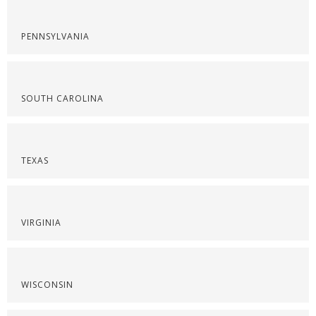
PENNSYLVANIA
SOUTH CAROLINA
TEXAS
VIRGINIA
WISCONSIN