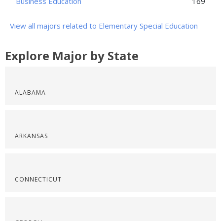
Business Education
169
View all majors related to Elementary Special Education
Explore Major by State
ALABAMA
ARKANSAS
CONNECTICUT