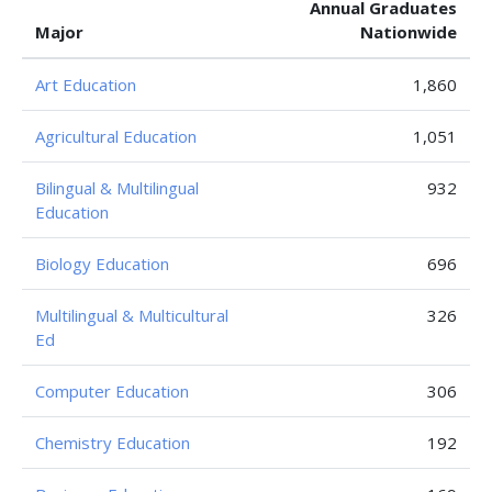
Annual Graduates
Major
Nationwide
Art Education
1,860
Agricultural Education
1,051
Bilingual & Multilingual
932
Education
Biology Education
696
Multilingual & Multicultural
326
Ed
Computer Education
306
Chemistry Education
192