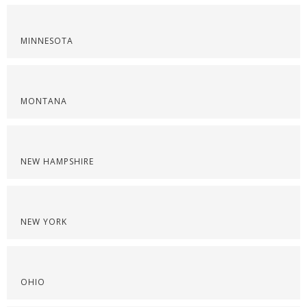
MINNESOTA
MONTANA
NEW HAMPSHIRE
NEW YORK
OHIO