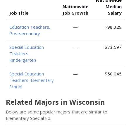
Nationwide
Nationwide
Median
Job Title
Job Growth
Salary
Education Teachers,
—
$98,329
Postsecondary
Special Education
—
$73,597
Teachers,
Kindergarten
Special Education
—
$50,045
Teachers, Elementary
School
Related Majors in Wisconsin
Below are some popular majors that are similar to
Elementary Special Ed.