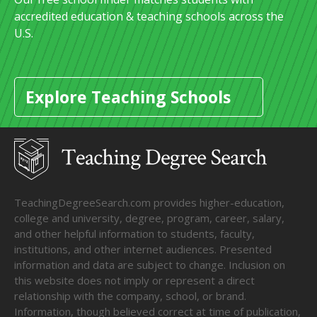
accredited education & teaching schools across the
U.S.
Explore Teaching Schools
TeachingDegreeSearch.com provides higher-education,
college and university, degree, program, career, salary,
and other helpful information to students, faculty,
institutions, and other internet audiences. Presented
information and data are subject to change. Inclusion on
this website does not imply or represent a direct
relationship with the company, school, or brand.
Information, though believed correct at time of publication,