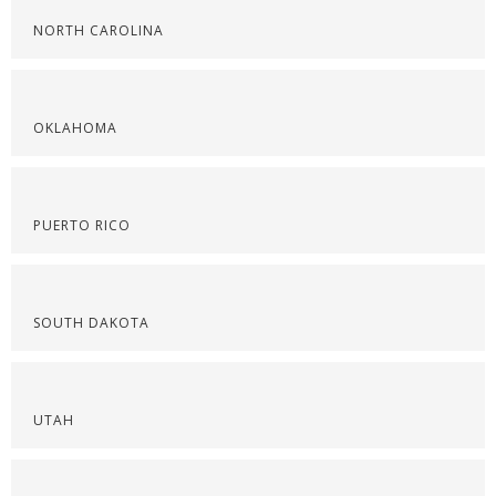
NORTH CAROLINA
OKLAHOMA
PUERTO RICO
SOUTH DAKOTA
UTAH