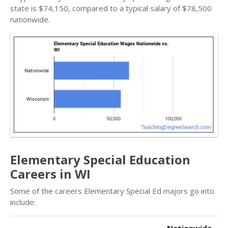
state is $74,150, compared to a typical salary of $78,500
nationwide.
Elementary Special Education
Careers in WI
Some of the careers Elementary Special Ed majors go into
include: