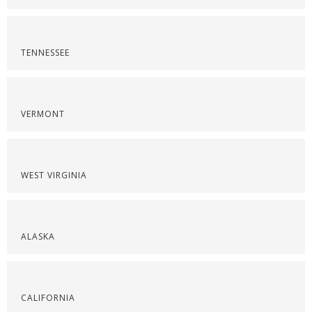
TENNESSEE
VERMONT
WEST VIRGINIA
ALASKA
CALIFORNIA