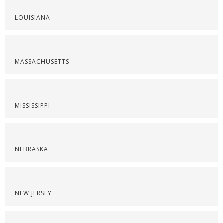
LOUISIANA
MASSACHUSETTS
MISSISSIPPI
NEBRASKA
NEW JERSEY