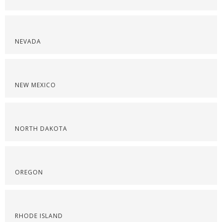
NEVADA
NEW MEXICO
NORTH DAKOTA
OREGON
RHODE ISLAND