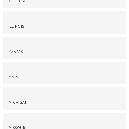
GEORGIA
ILLINOIS
KANSAS
MAINE
MICHIGAN
MISSOURI