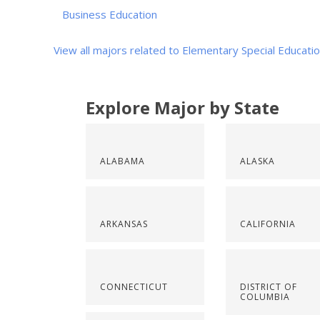
Business Education
View all majors related to Elementary Special Educati
Explore Major by State
ALABAMA
ALASKA
ARKANSAS
CALIFORNIA
CONNECTICUT
DISTRICT OF
COLUMBIA