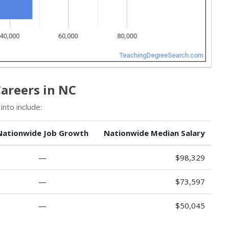
areers in NC
nto include:
Nationwide Job Growth
Nationwide Median Salary
—
$98,329
—
$73,597
—
$50,045