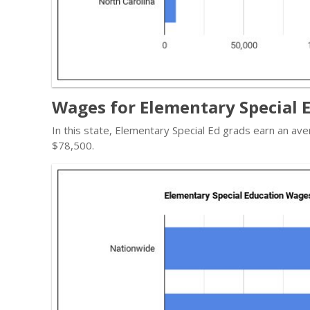
Wages for Elementary Special E
In this state, Elementary Special Ed grads earn an a
$78,500.