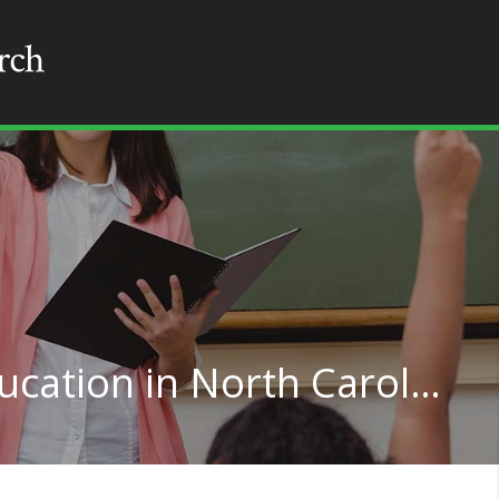
Elementary Special Education in North Carolina