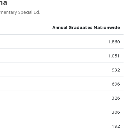
na
mentary Special Ed.
Annual Graduates Nationwide
1,860
1,051
932
696
326
306
192