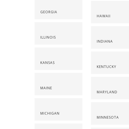
GEORGIA
HAWAII
ILLINOIS
INDIANA
KANSAS
KENTUCKY
MAINE
MARYLAND
MICHIGAN
MINNESOTA