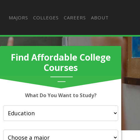
MAJORS
COLLEGES
CAREERS
ABOUT
Find Affordable College
Courses
What Do You Want to Study?