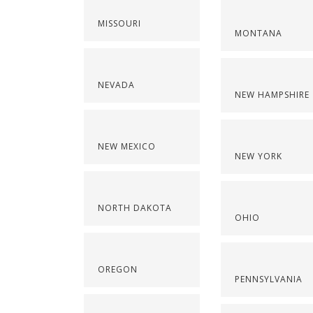
MISSOURI
MONTANA
NEVADA
NEW HAMPSHIRE
NEW MEXICO
NEW YORK
NORTH DAKOTA
OHIO
OREGON
PENNSYLVANIA