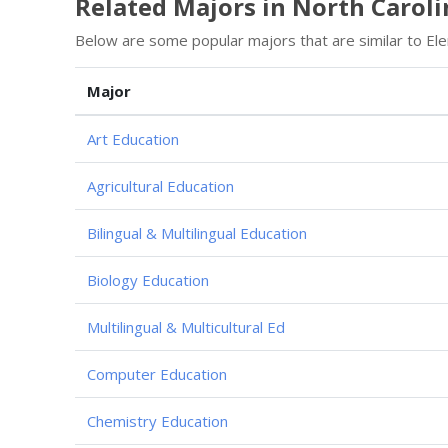
Related Majors in North Caroli
Below are some popular majors that are similar to Ele
Major
Art Education
Agricultural Education
Bilingual & Multilingual Education
Biology Education
Multilingual & Multicultural Ed
Computer Education
Chemistry Education