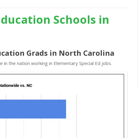
Education Schools in
ucation Grads in North Carolina
 in the nation working in Elementary Special Ed jobs.