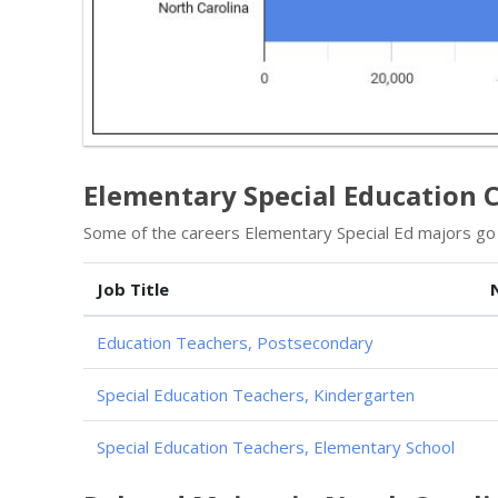
Elementary Special Education C
Some of the careers Elementary Special Ed majors go i
Job Title
Education Teachers, Postsecondary
Special Education Teachers, Kindergarten
Special Education Teachers, Elementary School