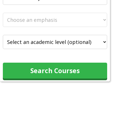
Search Courses