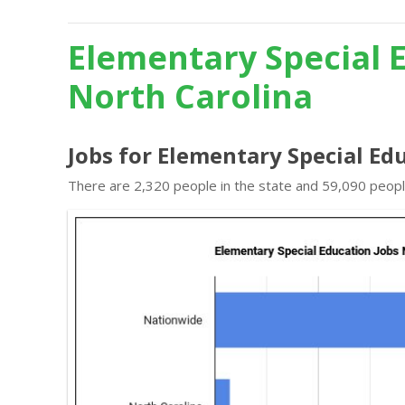
Elementary Special 
North Carolina
Jobs for Elementary Special Ed
There are 2,320 people in the state and 59,090 people