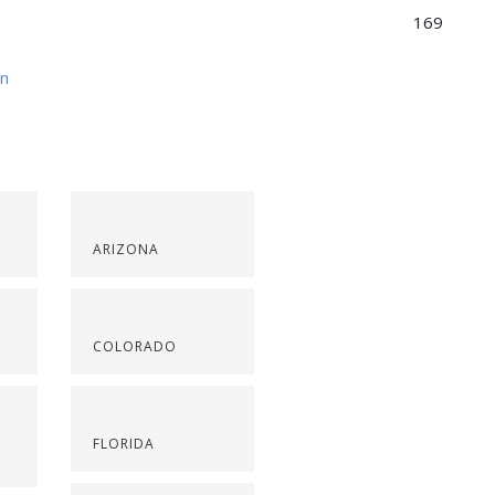
169
on
ARIZONA
COLORADO
FLORIDA