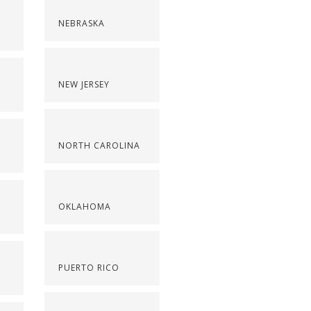
NEBRASKA
NEW JERSEY
NORTH CAROLINA
OKLAHOMA
PUERTO RICO