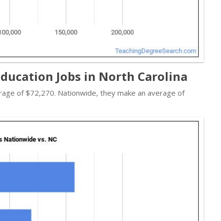
ducation Jobs in North Carolina
verage of $72,270. Nationwide, they make an average of