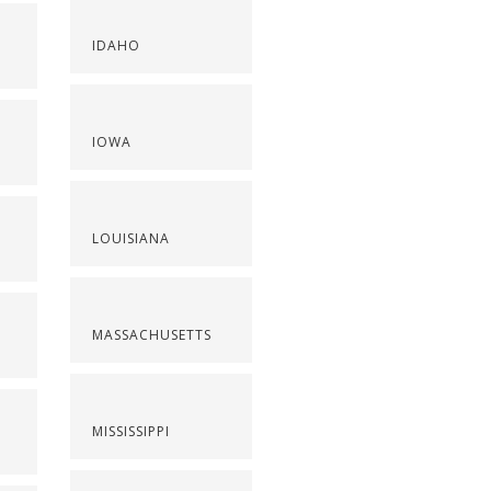
IDAHO
IOWA
LOUISIANA
MASSACHUSETTS
MISSISSIPPI