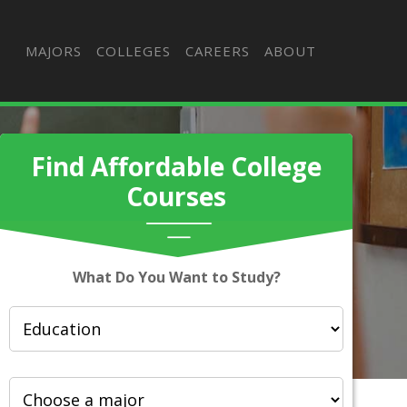
MAJORS
COLLEGES
CAREERS
ABOUT
Find Affordable College
Courses
What Do You Want to Study?