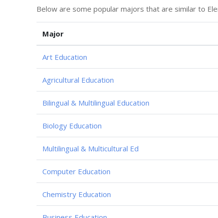
Below are some popular majors that are similar to Ele
Major
Art Education
Agricultural Education
Bilingual & Multilingual Education
Biology Education
Multilingual & Multicultural Ed
Computer Education
Chemistry Education
Business Education