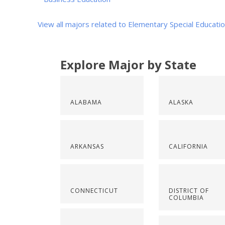
View all majors related to Elementary Special Educati
Explore Major by State
ALABAMA
ALASKA
ARKANSAS
CALIFORNIA
CONNECTICUT
DISTRICT OF
COLUMBIA