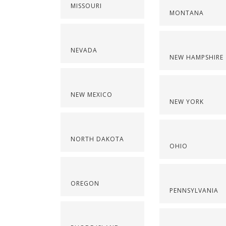
MISSOURI
MONTANA
NEVADA
NEW HAMPSHIRE
NEW MEXICO
NEW YORK
NORTH DAKOTA
OHIO
OREGON
PENNSYLVANIA