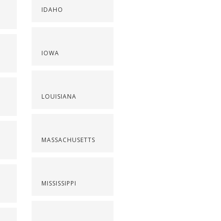
IDAHO
IOWA
LOUISIANA
MASSACHUSETTS
MISSISSIPPI