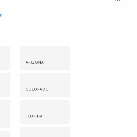
on
ARIZONA
COLORADO
FLORIDA