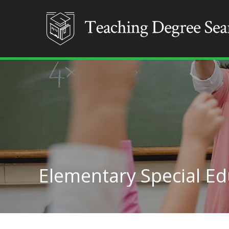
Elementary Special Edu