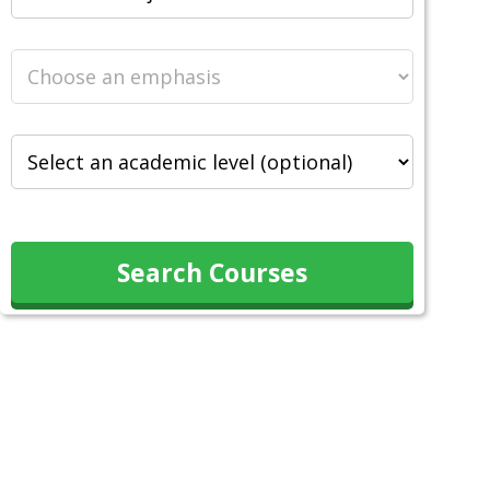
Search Courses