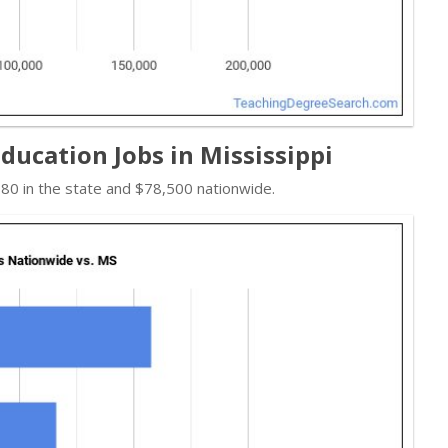
ducation Jobs in Mississippi
80 in the state and $78,500 nationwide.