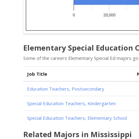
Elementary Special Education 
Some of the careers Elementary Special Ed majors go i
Job Title
Education Teachers, Postsecondary
Special Education Teachers, Kindergarten
Special Education Teachers, Elementary School
Related Majors in Mississippi