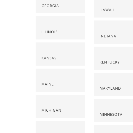
GEORGIA
HAWAII
ILLINOIS
INDIANA
KANSAS
KENTUCKY
MAINE
MARYLAND
MICHIGAN
MINNESOTA