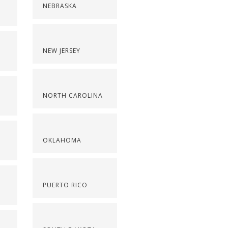
NEBRASKA
NEW JERSEY
NORTH CAROLINA
OKLAHOMA
PUERTO RICO