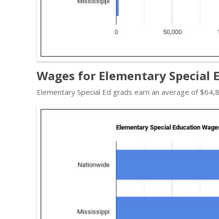
Wages for Elementary Special E
Elementary Special Ed grads earn an average of $64,8