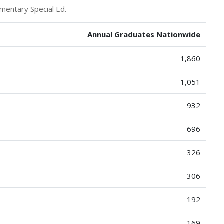
mentary Special Ed.
Annual Graduates Nationwide
1,860
1,051
932
696
326
306
192
169