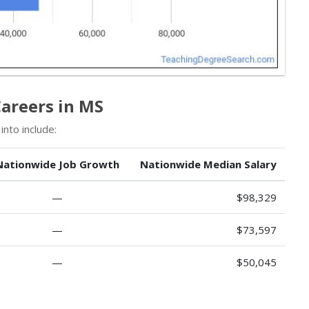
Careers in MS
nto include:
Nationwide Job Growth
Nationwide Median Salary
—
$98,329
—
$73,597
—
$50,045