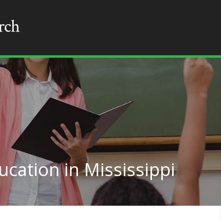
cation in Mississippi