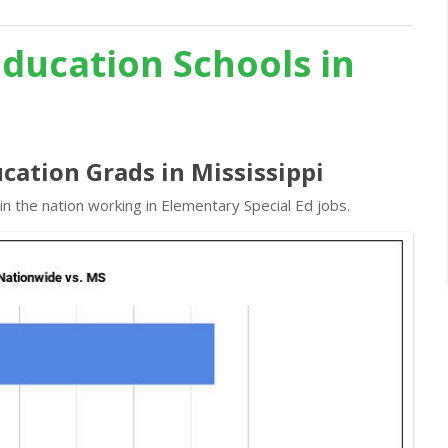
Education Schools in
cation Grads in Mississippi
n the nation working in Elementary Special Ed jobs.