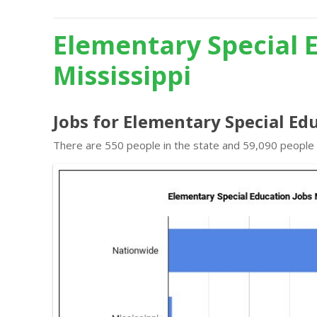
Elementary Special 
Mississippi
Jobs for Elementary Special Edu
There are 550 people in the state and 59,090 people i