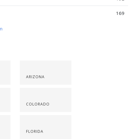
169
on
ARIZONA
COLORADO
FLORIDA