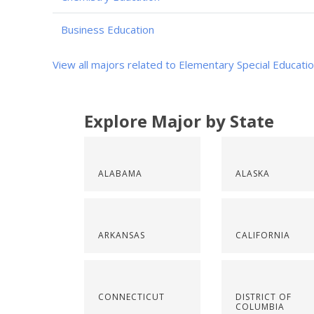
Business Education
View all majors related to Elementary Special Educati
Explore Major by State
ALABAMA
ALASKA
ARKANSAS
CALIFORNIA
CONNECTICUT
DISTRICT OF
COLUMBIA