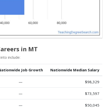
Careers in MT
nto include:
Nationwide Job Growth
Nationwide Median Salary
—
$98,329
—
$73,597
—
$50,045