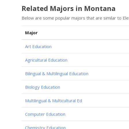
Related Majors in Montana
Below are some popular majors that are similar to Ele
Major
Art Education
Agricultural Education
Bilingual & Multilingual Education
Biology Education
Multilingual & Multicultural Ed
Computer Education
Chemistry Education