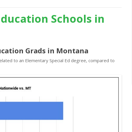
Education Schools in
ducation Grads in Montana
 related to an Elementary Special Ed degree, compared to