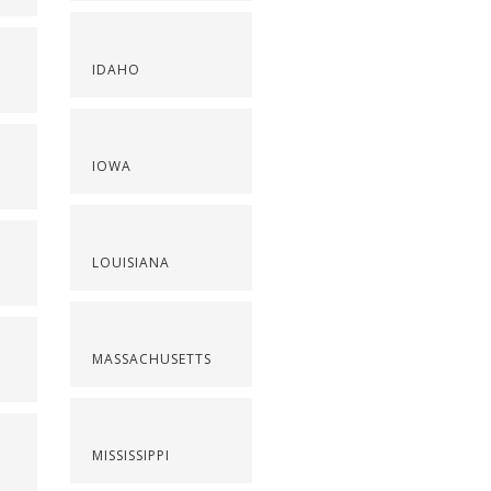
IDAHO
IOWA
LOUISIANA
MASSACHUSETTS
MISSISSIPPI