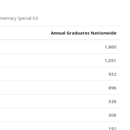
mentary Special Ed.
Annual Graduates Nationwide
1,860
1,051
932
696
326
306
192