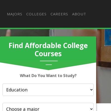
MAJORS
COLLEGES
CAREERS
ABOUT
Find Affordable College
Courses
What Do You Want to Study?