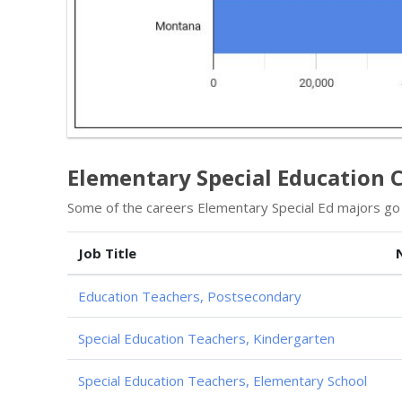
Elementary Special Education 
Some of the careers Elementary Special Ed majors go i
Job Title
Education Teachers, Postsecondary
Special Education Teachers, Kindergarten
Special Education Teachers, Elementary School