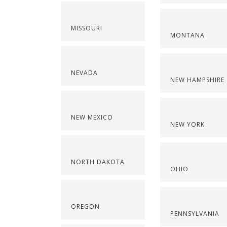
MISSOURI
MONTANA
NEVADA
NEW HAMPSHIRE
NEW MEXICO
NEW YORK
NORTH DAKOTA
OHIO
OREGON
PENNSYLVANIA