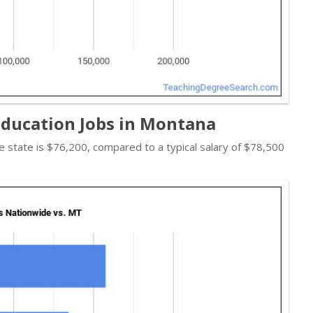
Education Jobs in Montana
the state is $76,200, compared to a typical salary of $78,500