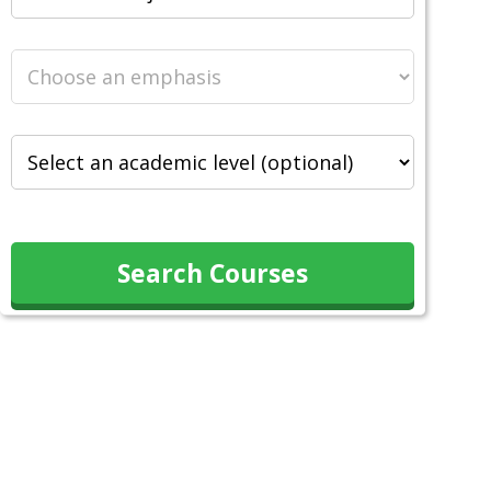
Search Courses