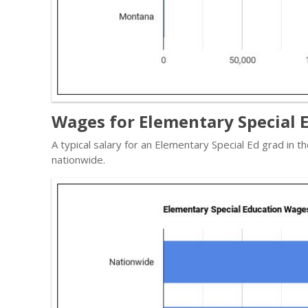
Wages for Elementary Special 
A typical salary for an Elementary Special Ed grad in 
nationwide.