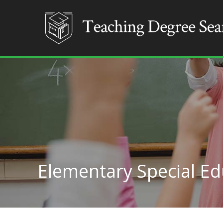
Elementary Special E