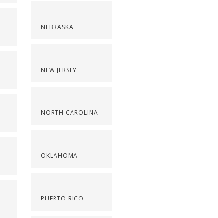
NEBRASKA
NEW JERSEY
NORTH CAROLINA
OKLAHOMA
PUERTO RICO