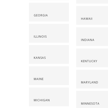
GEORGIA
HAWAII
ILLINOIS
INDIANA
KANSAS
KENTUCKY
MAINE
MARYLAND
MICHIGAN
MINNESOTA