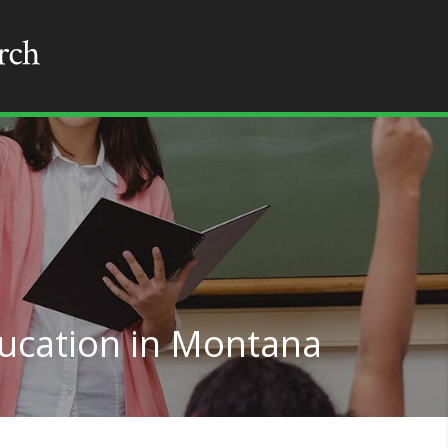
ducation in Montana