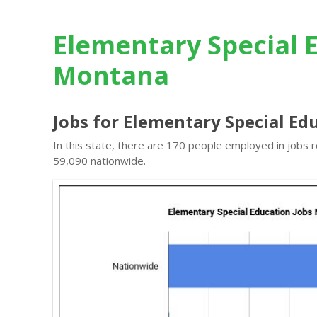
Elementary Special 
Montana
Jobs for Elementary Special E
In this state, there are 170 people employed in jobs
59,090 nationwide.