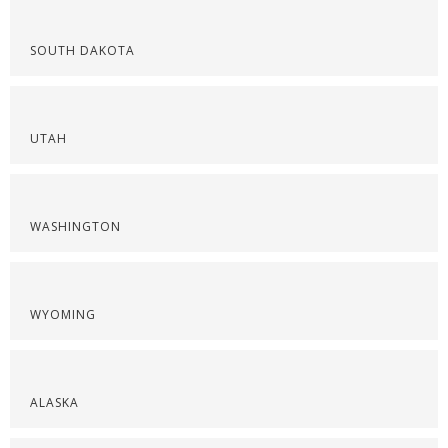
SOUTH DAKOTA
UTAH
WASHINGTON
WYOMING
ALASKA