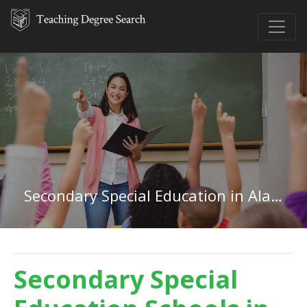
Secondary Special Education in Alabama
Secondary Special