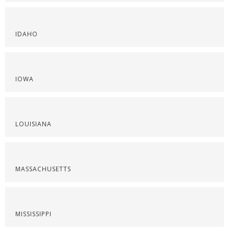
IDAHO
IOWA
LOUISIANA
MASSACHUSETTS
MISSISSIPPI