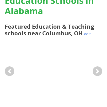
Education Schools in
Alabama
Featured
Education & Teaching
schools near
Columbus
,
OH
edit
Previous
Next