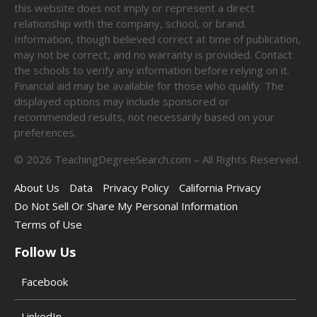
this website does not imply or represent a direct
relationship with the company, school, or brand.
Information, though believed correct at time of publication,
may not be correct, and no warranty is provided. Contact
the schools to verify any information before relying on it.
Financial aid may be available for those who qualify. The
displayed options may include sponsored or
recommended results, not necessarily based on your
preferences.
©
2026
TeachingDegreeSearch.com – All Rights Reserved.
About Us
Data
Privacy Policy
California Privacy
Do Not Sell Or Share My Personal Information
Terms of Use
Follow Us
Facebook
LinkedIn