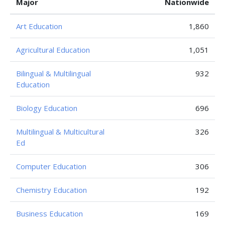
Major
Nationwide
Art Education
1,860
Agricultural Education
1,051
Bilingual & Multilingual
932
Education
Biology Education
696
Multilingual & Multicultural
326
Ed
Computer Education
306
Chemistry Education
192
Business Education
169