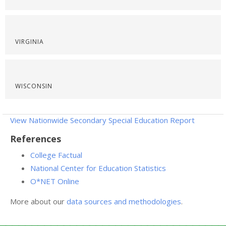
VIRGINIA
WISCONSIN
View Nationwide Secondary Special Education Report
References
College Factual
National Center for Education Statistics
O*NET Online
More about our
data sources and methodologies
.