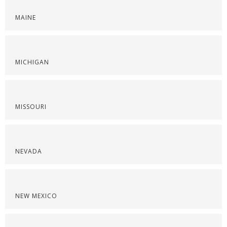
MAINE
MICHIGAN
MISSOURI
NEVADA
NEW MEXICO