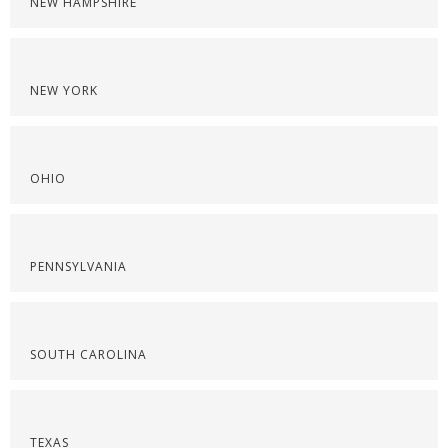
NEW HAMPSHIRE
NEW YORK
OHIO
PENNSYLVANIA
SOUTH CAROLINA
TEXAS