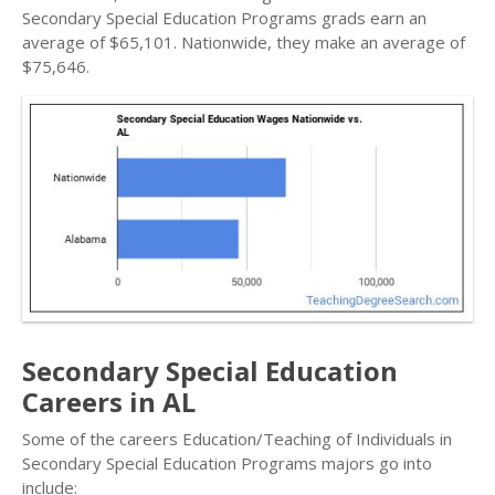
Secondary Special Education Programs grads earn an
average of $65,101. Nationwide, they make an average of
$75,646.
Secondary Special Education
Careers in AL
Some of the careers Education/Teaching of Individuals in
Secondary Special Education Programs majors go into
include: