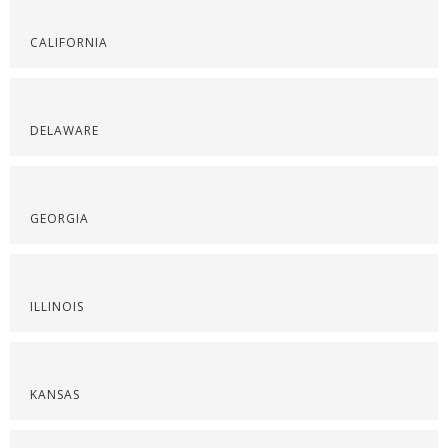
CALIFORNIA
DELAWARE
GEORGIA
ILLINOIS
KANSAS