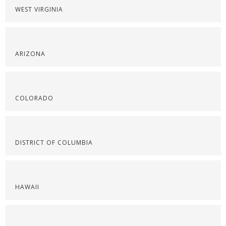
WEST VIRGINIA
ARIZONA
COLORADO
DISTRICT OF COLUMBIA
HAWAII