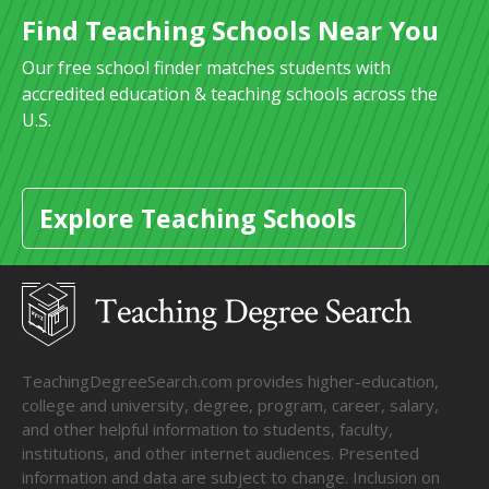
Find Teaching Schools Near You
Our free school finder matches students with
accredited education & teaching schools across the
U.S.
Explore Teaching Schools
TeachingDegreeSearch.com provides higher-education,
college and university, degree, program, career, salary,
and other helpful information to students, faculty,
institutions, and other internet audiences. Presented
information and data are subject to change. Inclusion on