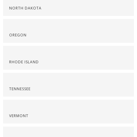
NORTH DAKOTA
OREGON
RHODE ISLAND
TENNESSEE
VERMONT