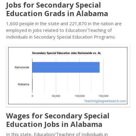
Jobs for Secondary Special
Education Grads in Alabama
1,600 people in the state and 221,870 in the nation are
employed in jobs related to Education/Teaching of
Individuals in Secondary Special Education Programs.
Wages for Secondary Special
Education Jobs in Alabama
In this state, Education/Teaching of Individuals in