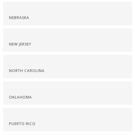
NEBRASKA
NEW JERSEY
NORTH CAROLINA
OKLAHOMA
PUERTO RICO