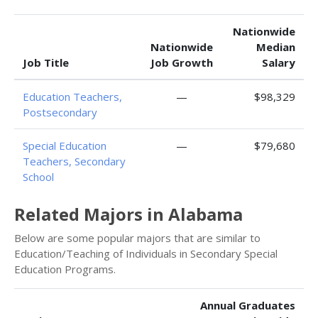
Nationwide
Nationwide
Median
Job Title
Job Growth
Salary
Education Teachers,
—
$98,329
Postsecondary
Special Education
—
$79,680
Teachers, Secondary
School
Related Majors in Alabama
Below are some popular majors that are similar to
Education/Teaching of Individuals in Secondary Special
Education Programs.
Annual Graduates