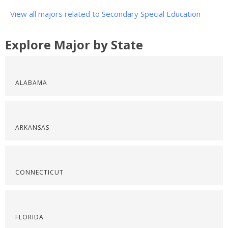
View all majors related to Secondary Special Education
Explore Major by State
ALABAMA
ARKANSAS
CONNECTICUT
FLORIDA