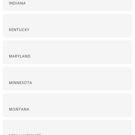
INDIANA
KENTUCKY
MARYLAND
MINNESOTA
MONTANA