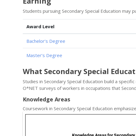
Earning
Students pursuing Secondary Special Education may pu
Award Level
Bachelor’s Degree
Master’s Degree
What Secondary Special Educa
Studies in Secondary Special Education build a specific
O*NET surveys of workers in occupations that Second
Knowledge Areas
Coursework in Secondary Special Education emphasize