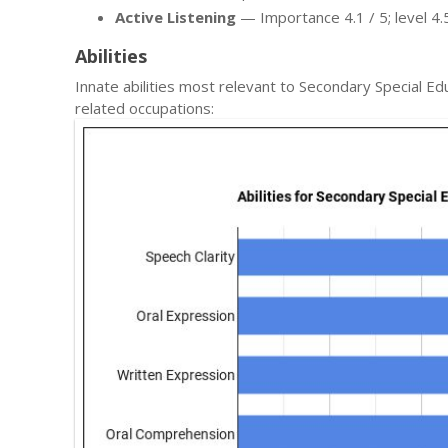
Active Listening
— Importance 4.1 / 5; level 4.5
Abilities
Innate abilities most relevant to Secondary Special 
related occupations: