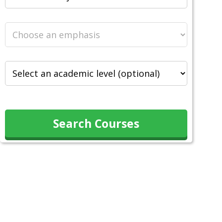
Search Courses