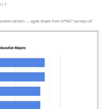
 / 7.
Education careers — again drawn from O*NET surveys of