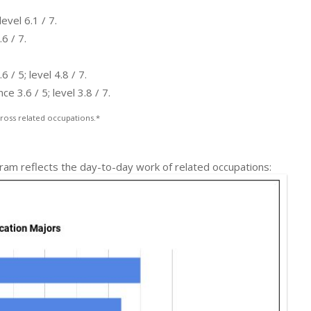
evel 6.1 / 7.
6 / 7.
/ 5; level 4.8 / 7.
 3.6 / 5; level 3.8 / 7.
ross related occupations.*
gram reflects the day-to-day work of related occupations: