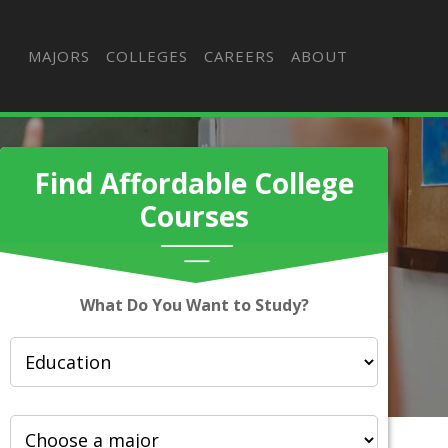
MAJORS
COLLEGES
CAREERS
ABOUT
Find Affordable College
Courses
What Do You Want to Study?