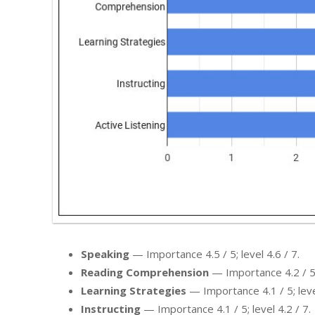
Speaking
— Importance 4.5 / 5; level 4.6 / 7.
Reading Comprehension
— Importance 4.2 / 5; 
Learning Strategies
— Importance 4.1 / 5; level
Instructing
— Importance 4.1 / 5; level 4.2 / 7.