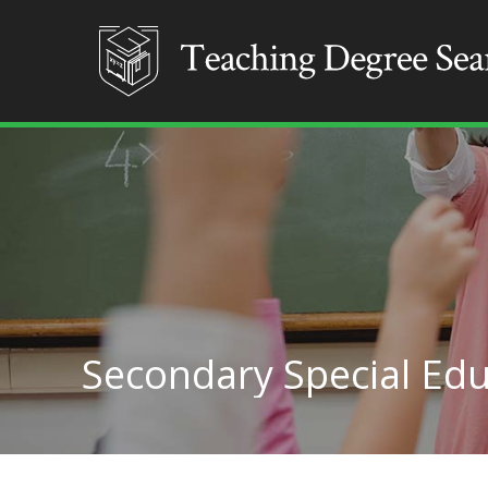
Secondary Special Edu