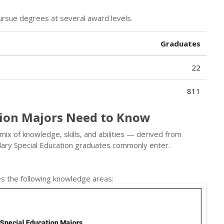
rsue degrees at several award levels.
Graduates
22
811
tion Majors Need to Know
 mix of knowledge, skills, and abilities — derived from
ary Special Education graduates commonly enter.
s the following knowledge areas: