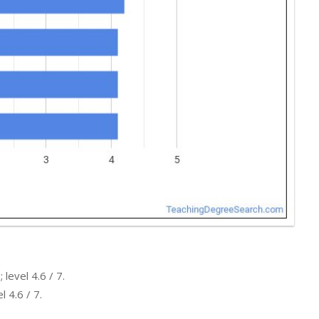
level 4.6 / 7.
 4.6 / 7.