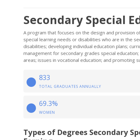
Secondary Special E
A program that focuses on the design and provision of
special learning needs or disabilities who are in the s
disabilities; developing individual education plans; cu
management for secondary grades special education; c
areas; issues in vocational education; and promoting s
833
TOTAL GRADUATES ANNUALLY
69.3%
WOMEN
Types of Degrees Secondary Sp