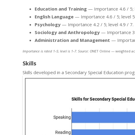
Education and Training
— Importance 4.6 / 5; l
English Language
— Importance 4.6 / 5; level 5.
Psychology
— Importance 4.2 / 5; level 4.9 / 7.
Sociology and Anthropology
— Importance 3.6 
Administration and Management
— Importance
Importance is rated 1–5; level is 1–7. Source: O
NET Online — weighted ac
Skills
Skills developed in a Secondary Special Education pro