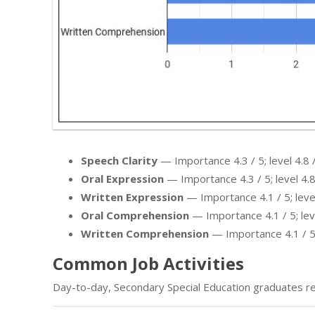
Speech Clarity
— Importance 4.3 / 5; level 4.8 /
Oral Expression
— Importance 4.3 / 5; level 4.8
Written Expression
— Importance 4.1 / 5; level
Oral Comprehension
— Importance 4.1 / 5; leve
Written Comprehension
— Importance 4.1 / 5; 
Common Job Activities
Day-to-day, Secondary Special Education graduates re