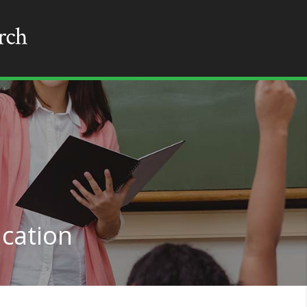
cation