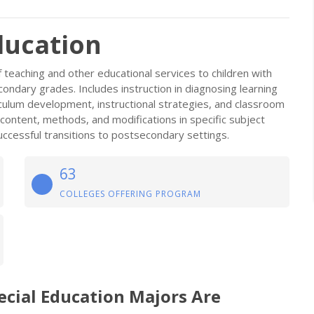
ducation
 teaching and other educational services to children with
econdary grades. Includes instruction in diagnosing learning
rriculum development, instructional strategies, and classroom
ontent, methods, and modifications in specific subject
uccessful transitions to postsecondary settings.
63
COLLEGES OFFERING PROGRAM
ecial Education Majors Are