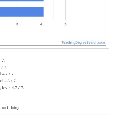
 7.
 / 7.
 4.7 / 7.
l 4.8 / 7.
level 4.7 / 7.
port doing: