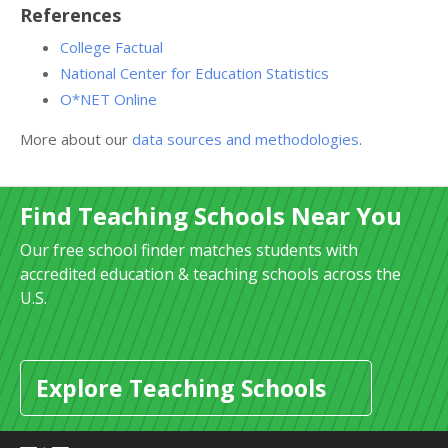
References
College Factual
National Center for Education Statistics
O*NET Online
More about our
data sources and methodologies
.
Find Teaching Schools Near You
Our free school finder matches students with
accredited education & teaching schools across the
U.S.
Explore Teaching Schools