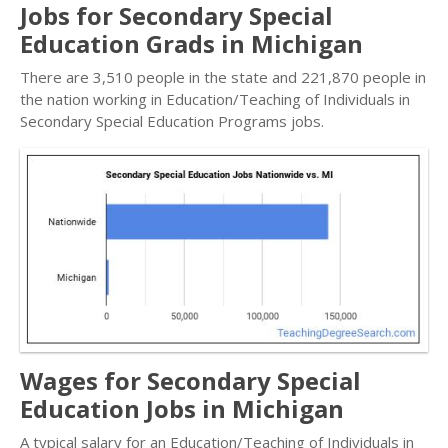
Jobs for Secondary Special
Education Grads in Michigan
There are 3,510 people in the state and 221,870 people in
the nation working in Education/Teaching of Individuals in
Secondary Special Education Programs jobs.
Wages for Secondary Special
Education Jobs in Michigan
A typical salary for an Education/Teaching of Individuals in