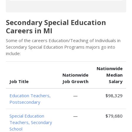
Secondary Special Education
Careers in MI
Some of the careers Education/Teaching of Individuals in
Secondary Special Education Programs majors go into
include:
Nationwide
Nationwide
Median
Job Title
Job Growth
Salary
Education Teachers,
—
$98,329
Postsecondary
Special Education
—
$79,680
Teachers, Secondary
School