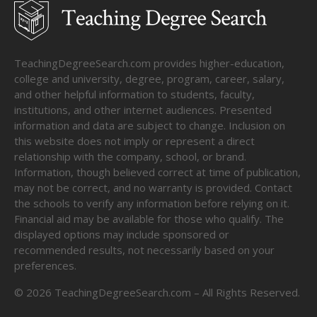
TeachingDegreeSearch.com provides higher-education,
college and university, degree, program, career, salary,
and other helpful information to students, faculty,
institutions, and other internet audiences. Presented
information and data are subject to change. Inclusion on
this website does not imply or represent a direct
relationship with the company, school, or brand.
Information, though believed correct at time of publication,
may not be correct, and no warranty is provided. Contact
the schools to verify any information before relying on it.
Financial aid may be available for those who qualify. The
displayed options may include sponsored or
recommended results, not necessarily based on your
preferences.
©
2026
TeachingDegreeSearch.com – All Rights Reserved.