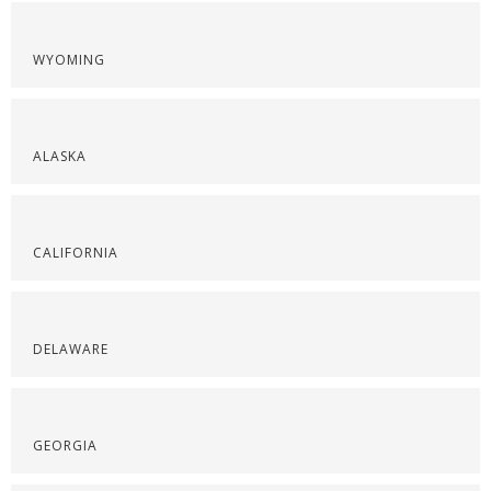
WYOMING
ALASKA
CALIFORNIA
DELAWARE
GEORGIA