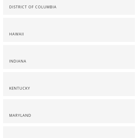
DISTRICT OF COLUMBIA
HAWAII
INDIANA
KENTUCKY
MARYLAND