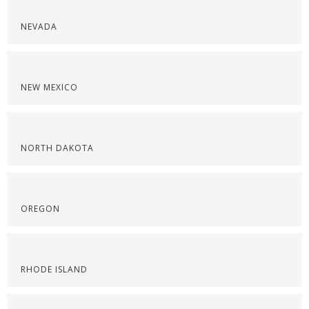
NEVADA
NEW MEXICO
NORTH DAKOTA
OREGON
RHODE ISLAND