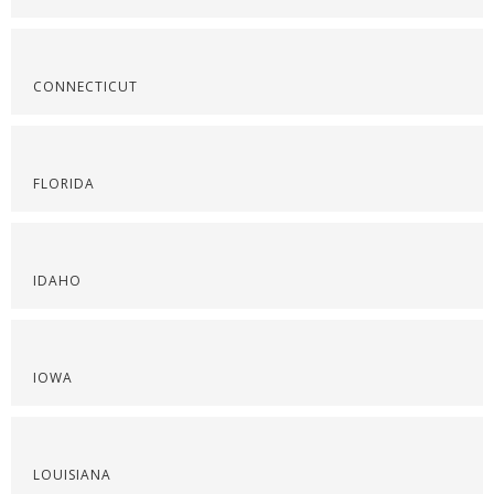
CONNECTICUT
FLORIDA
IDAHO
IOWA
LOUISIANA