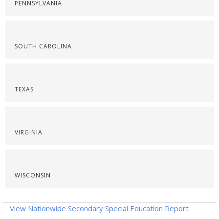
PENNSYLVANIA
SOUTH CAROLINA
TEXAS
VIRGINIA
WISCONSIN
View Nationwide Secondary Special Education Report