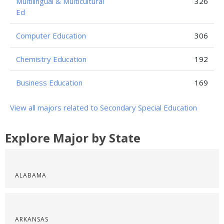
Multilingual & Multicultural
326
Ed
Computer Education
306
Chemistry Education
192
Business Education
169
View all majors related to Secondary Special Education
Explore Major by State
ALABAMA
ARKANSAS