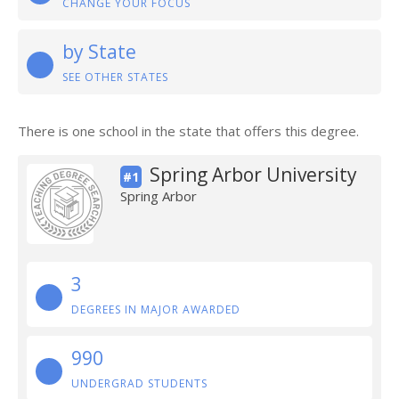
CHANGE YOUR FOCUS
by State
SEE OTHER STATES
There is one school in the state that offers this degree.
Spring Arbor University
#1
Spring Arbor
3
DEGREES IN MAJOR AWARDED
990
UNDERGRAD STUDENTS