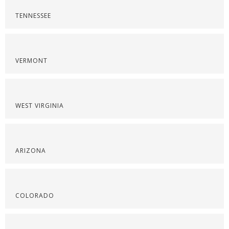
TENNESSEE
VERMONT
WEST VIRGINIA
ARIZONA
COLORADO