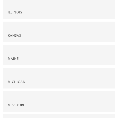
ILLINOIS
KANSAS
MAINE
MICHIGAN
MISSOURI