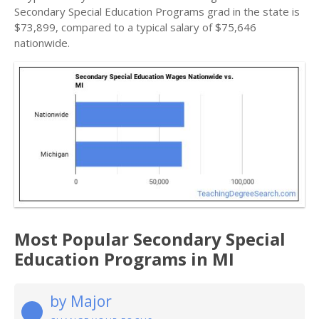
Secondary Special Education Programs grad in the state is
$73,899, compared to a typical salary of $75,646
nationwide.
Most Popular Secondary Special
Education Programs in MI
by Major