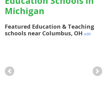
Education Schools in
Michigan
Featured
Education & Teaching
schools near
Columbus
,
OH
edit
Previous
Next