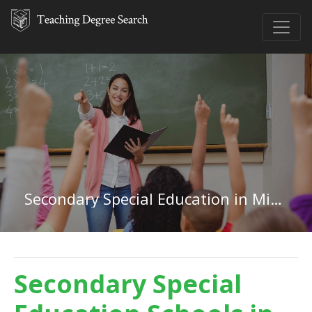
Secondary Special Education in Michigan
Secondary Special