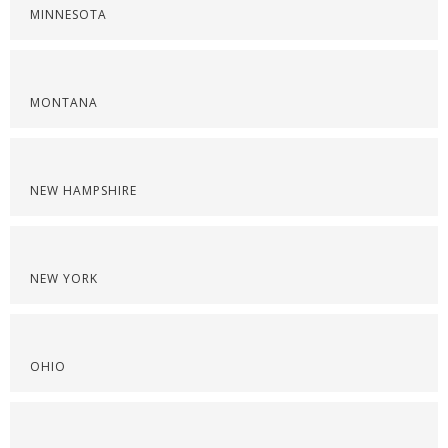
MINNESOTA
MONTANA
NEW HAMPSHIRE
NEW YORK
OHIO