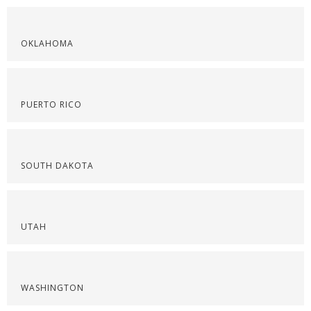
OKLAHOMA
PUERTO RICO
SOUTH DAKOTA
UTAH
WASHINGTON