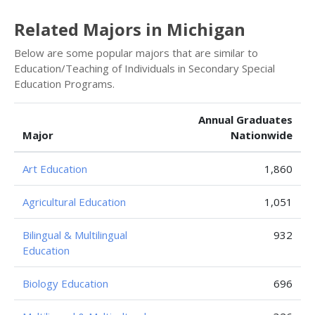
Related Majors in Michigan
Below are some popular majors that are similar to
Education/Teaching of Individuals in Secondary Special
Education Programs.
Annual Graduates
Major
Nationwide
Art Education
1,860
Agricultural Education
1,051
Bilingual & Multilingual
932
Education
Biology Education
696