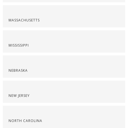
MASSACHUSETTS
MISSISSIPPI
NEBRASKA
NEW JERSEY
NORTH CAROLINA