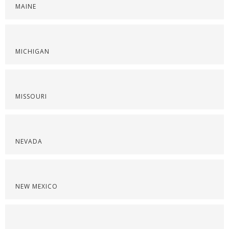
MAINE
MICHIGAN
MISSOURI
NEVADA
NEW MEXICO