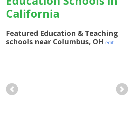
Education Schools in
California
Featured
Education & Teaching
schools near
Columbus
,
OH
edit
Previous
Next