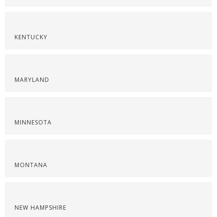
KENTUCKY
MARYLAND
MINNESOTA
MONTANA
NEW HAMPSHIRE