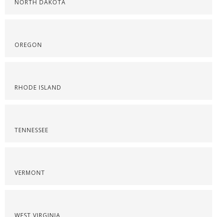
NORTH DAKOTA
OREGON
RHODE ISLAND
TENNESSEE
VERMONT
WEST VIRGINIA