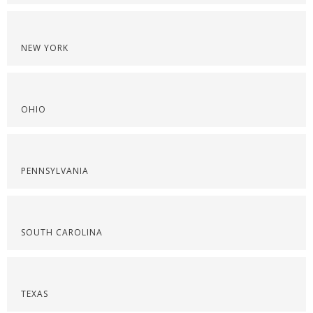
NEW YORK
OHIO
PENNSYLVANIA
SOUTH CAROLINA
TEXAS