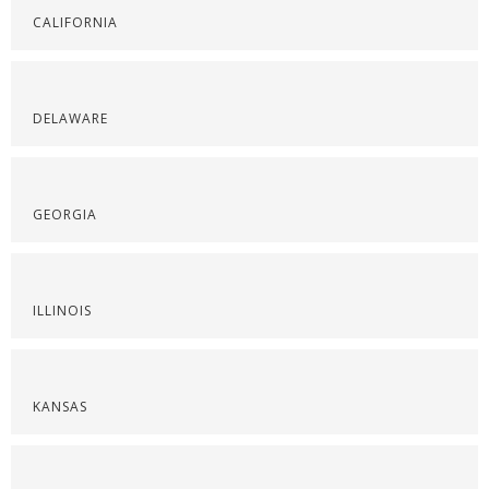
CALIFORNIA
DELAWARE
GEORGIA
ILLINOIS
KANSAS