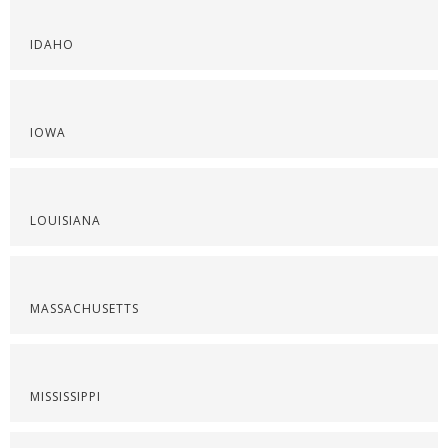
IDAHO
IOWA
LOUISIANA
MASSACHUSETTS
MISSISSIPPI