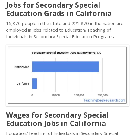
Jobs for Secondary Special
Education Grads in California
15,370 people in the state and 221,870 in the nation are
employed in jobs related to Education/Teaching of
Individuals in Secondary Special Education Programs.
Wages for Secondary Special
Education Jobs in California
Education/Teaching of Individuals in Secondary Special