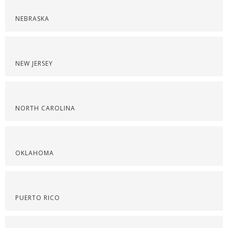
NEBRASKA
NEW JERSEY
NORTH CAROLINA
OKLAHOMA
PUERTO RICO