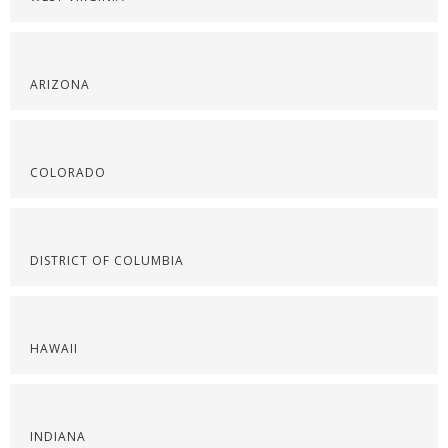
ARIZONA
COLORADO
DISTRICT OF COLUMBIA
HAWAII
INDIANA