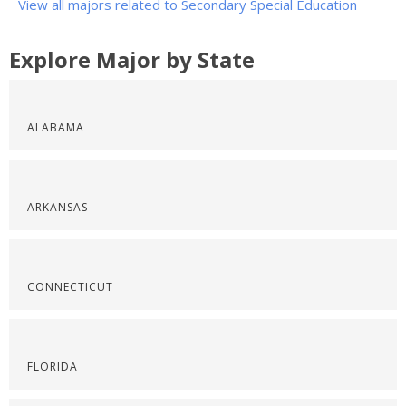
View all majors related to Secondary Special Education
Explore Major by State
ALABAMA
ARKANSAS
CONNECTICUT
FLORIDA