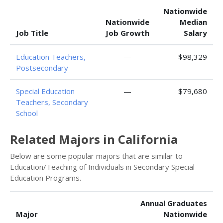
Nationwide
Nationwide
Median
Job Title
Job Growth
Salary
Education Teachers,
—
$98,329
Postsecondary
Special Education
—
$79,680
Teachers, Secondary
School
Related Majors in California
Below are some popular majors that are similar to
Education/Teaching of Individuals in Secondary Special
Education Programs.
Annual Graduates
Major
Nationwide