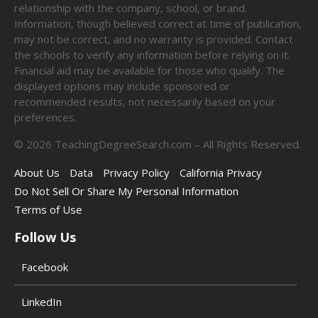
relationship with the company, school, or brand.
Information, though believed correct at time of publication,
may not be correct, and no warranty is provided. Contact
the schools to verify any information before relying on it.
Financial aid may be available for those who qualify. The
displayed options may include sponsored or
recommended results, not necessarily based on your
preferences.
©
2026
TeachingDegreeSearch.com – All Rights Reserved.
About Us
Data
Privacy Policy
California Privacy
Do Not Sell Or Share My Personal Information
Terms of Use
Follow Us
Facebook
LinkedIn