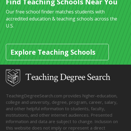
Find Teaching Schools Near You
Our free school finder matches students with
accredited education & teaching schools across the
U.S.
Explore Teaching Schools
TeachingDegreeSearch.com provides higher-education,
college and university, degree, program, career, salary,
and other helpful information to students, faculty,
institutions, and other internet audiences. Presented
information and data are subject to change. Inclusion on
this website does not imply or represent a direct