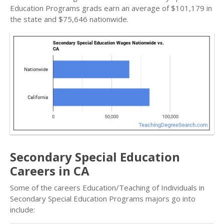
Education Programs grads earn an average of $101,179 in
the state and $75,646 nationwide.
Secondary Special Education
Careers in CA
Some of the careers Education/Teaching of Individuals in
Secondary Special Education Programs majors go into
include: