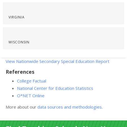
VIRGINIA
WISCONSIN
View Nationwide Secondary Special Education Report
References
College Factual
National Center for Education Statistics
O*NET Online
More about our
data sources and methodologies
.