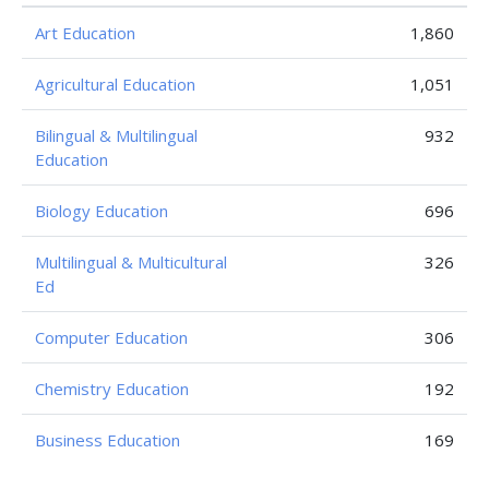
Art Education
1,860
Agricultural Education
1,051
Bilingual & Multilingual
932
Education
Biology Education
696
Multilingual & Multicultural
326
Ed
Computer Education
306
Chemistry Education
192
Business Education
169