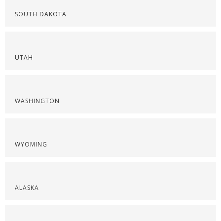
SOUTH DAKOTA
UTAH
WASHINGTON
WYOMING
ALASKA