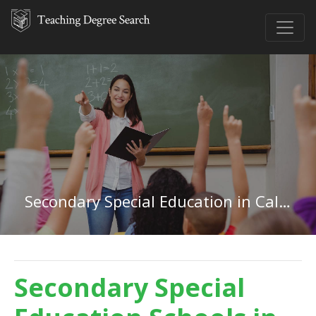
Secondary Special Education in California
Secondary Special