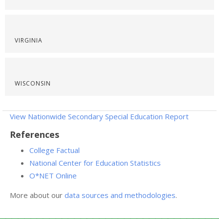
VIRGINIA
WISCONSIN
View Nationwide Secondary Special Education Report
References
College Factual
National Center for Education Statistics
O*NET Online
More about our
data sources and methodologies
.