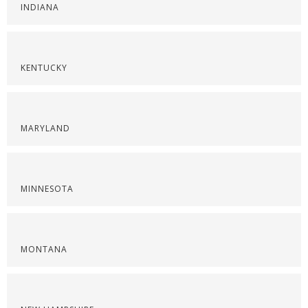
INDIANA
KENTUCKY
MARYLAND
MINNESOTA
MONTANA