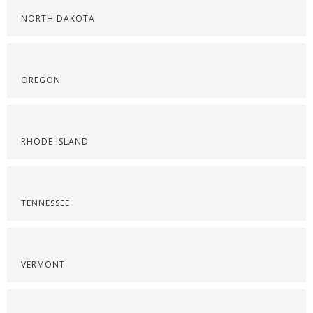
NORTH DAKOTA
OREGON
RHODE ISLAND
TENNESSEE
VERMONT