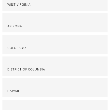
WEST VIRGINIA
ARIZONA
COLORADO
DISTRICT OF COLUMBIA
HAWAII