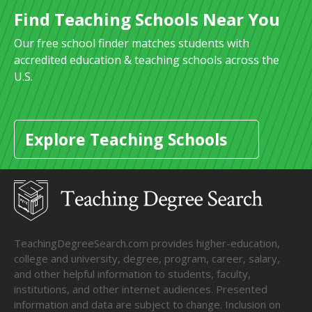
Find Teaching Schools Near You
Our free school finder matches students with
accredited education & teaching schools across the
U.S.
Explore Teaching Schools
TeachingDegreeSearch.com provides higher-education,
college and university, degree, program, career, salary,
and other helpful information to students, faculty,
institutions, and other internet audiences. Presented
information and data are subject to change. Inclusion on