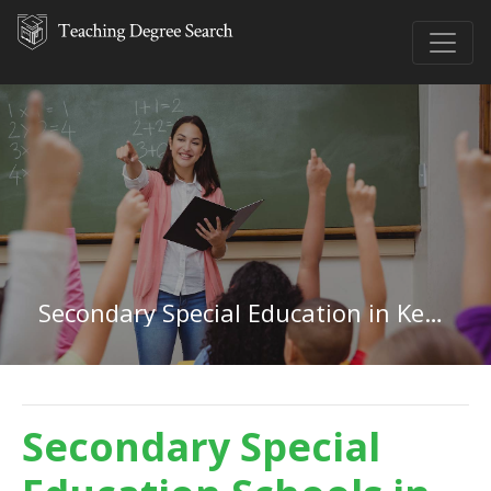
Secondary Special Education in Kentucky
Secondary Special