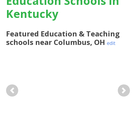
Education Schools in
Kentucky
Featured
Education & Teaching
schools near
Columbus
,
OH
edit
Previous
Next