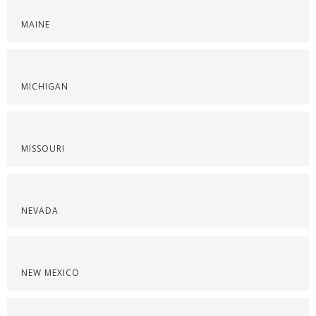
MAINE
MICHIGAN
MISSOURI
NEVADA
NEW MEXICO