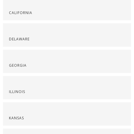
CALIFORNIA
DELAWARE
GEORGIA
ILLINOIS
KANSAS