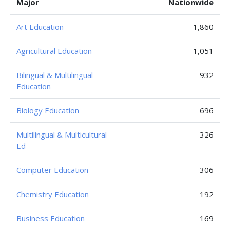
Major
Nationwide
Art Education
1,860
Agricultural Education
1,051
Bilingual & Multilingual
932
Education
Biology Education
696
Multilingual & Multicultural
326
Ed
Computer Education
306
Chemistry Education
192
Business Education
169