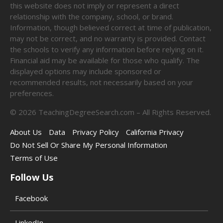
this website does not imply or represent a direct
relationship with the company, school, or brand.
Information, though believed correct at time of publication,
may not be correct, and no warranty is provided. Contact
the schools to verify any information before relying on it.
Financial aid may be available for those who qualify. The
displayed options may include sponsored or
recommended results, not necessarily based on your
preferences.
©
2026
TeachingDegreeSearch.com – All Rights Reserved.
About Us
Data
Privacy Policy
California Privacy
Do Not Sell Or Share My Personal Information
Terms of Use
Follow Us
Facebook
LinkedIn