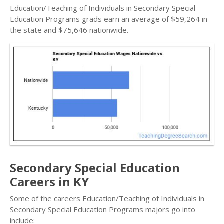
Education/Teaching of Individuals in Secondary Special
Education Programs grads earn an average of $59,264 in
the state and $75,646 nationwide.
Secondary Special Education
Careers in KY
Some of the careers Education/Teaching of Individuals in
Secondary Special Education Programs majors go into
include: