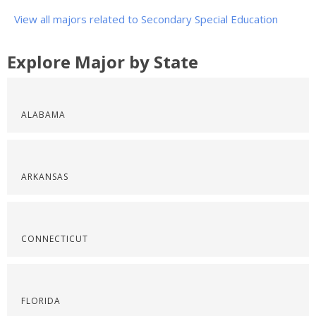
View all majors related to Secondary Special Education
Explore Major by State
ALABAMA
ARKANSAS
CONNECTICUT
FLORIDA