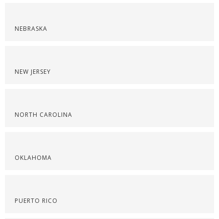
NEBRASKA
NEW JERSEY
NORTH CAROLINA
OKLAHOMA
PUERTO RICO