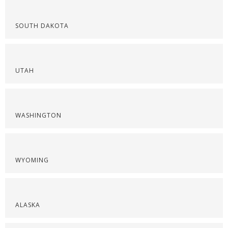
SOUTH DAKOTA
UTAH
WASHINGTON
WYOMING
ALASKA