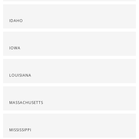
IDAHO
IOWA
LOUISIANA
MASSACHUSETTS
MISSISSIPPI