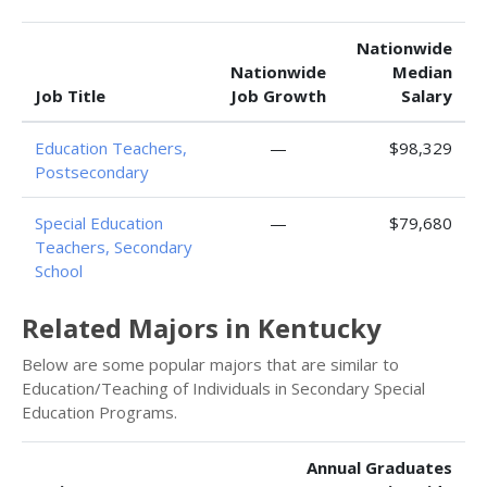
Nationwide
Nationwide
Median
Job Title
Job Growth
Salary
Education Teachers,
—
$98,329
Postsecondary
Special Education
—
$79,680
Teachers, Secondary
School
Related Majors in Kentucky
Below are some popular majors that are similar to
Education/Teaching of Individuals in Secondary Special
Education Programs.
Annual Graduates