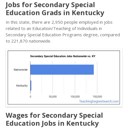
Jobs for Secondary Special
Education Grads in Kentucky
In this state, there are 2,950 people employed in jobs
related to an Education/Teaching of Individuals in
Secondary Special Education Programs degree, compared
to 221,870 nationwide.
Wages for Secondary Special
Education Jobs in Kentucky