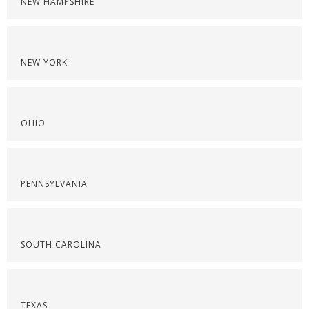
NEW HAMPSHIRE
NEW YORK
OHIO
PENNSYLVANIA
SOUTH CAROLINA
TEXAS