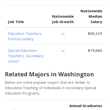
Nationwide
Nationwide
Median
Job Title
Job Growth
Salary
Education Teachers,
—
$98,329
Postsecondary
Special Education
—
$79,680
Teachers, Secondary
School
Related Majors in Washington
Below are some popular majors that are similar to
Education/Teaching of Individuals in Secondary Special
Education Programs.
Annual Graduates