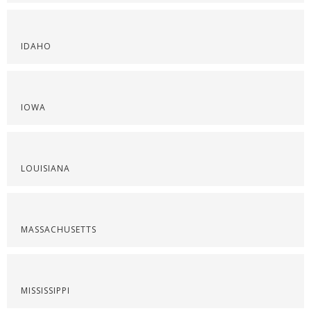
IDAHO
IOWA
LOUISIANA
MASSACHUSETTS
MISSISSIPPI