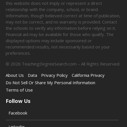
this website does not imply or represent a direct
relationship with the company, school, or brand.
Information, though believed correct at time of publication,
may not be correct, and no warranty is provided. Contact
the schools to verify any information before relying on it.
Financial aid may be available for those who qualify. The
displayed options may include sponsored or
recommended results, not necessarily based on your
preferences.
©
2026
TeachingDegreeSearch.com – All Rights Reserved.
About Us
Data
Privacy Policy
California Privacy
Do Not Sell Or Share My Personal Information
Terms of Use
Follow Us
Facebook
LinkedIn