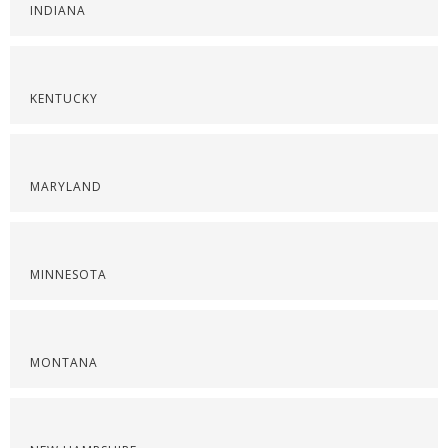
INDIANA
KENTUCKY
MARYLAND
MINNESOTA
MONTANA