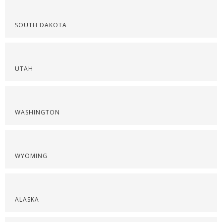
SOUTH DAKOTA
UTAH
WASHINGTON
WYOMING
ALASKA