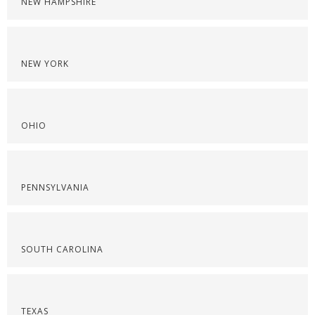
NEW HAMPSHIRE
NEW YORK
OHIO
PENNSYLVANIA
SOUTH CAROLINA
TEXAS