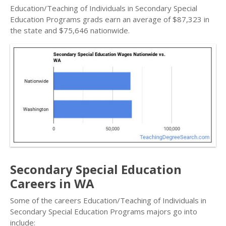
Education/Teaching of Individuals in Secondary Special
Education Programs grads earn an average of $87,323 in
the state and $75,646 nationwide.
Secondary Special Education
Careers in WA
Some of the careers Education/Teaching of Individuals in
Secondary Special Education Programs majors go into
include: