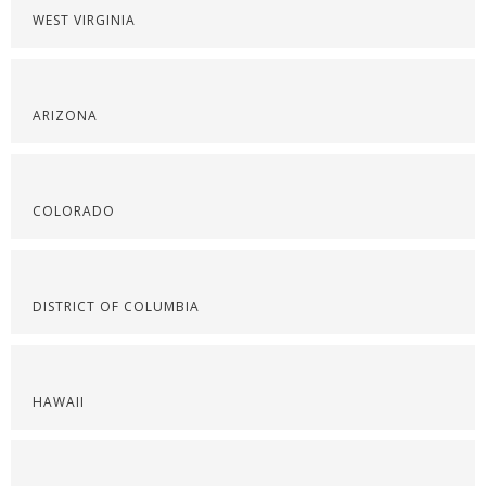
WEST VIRGINIA
ARIZONA
COLORADO
DISTRICT OF COLUMBIA
HAWAII