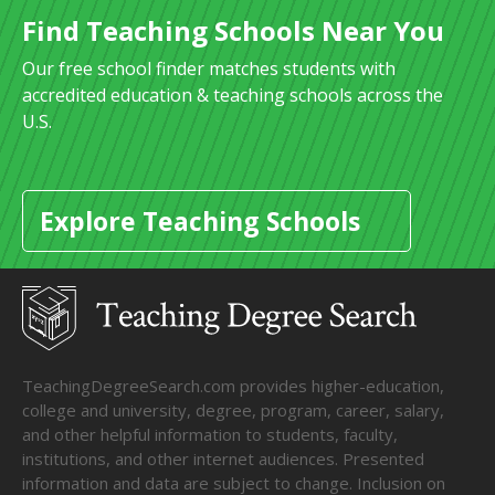
Find Teaching Schools Near You
Our free school finder matches students with
accredited education & teaching schools across the
U.S.
Explore Teaching Schools
TeachingDegreeSearch.com provides higher-education,
college and university, degree, program, career, salary,
and other helpful information to students, faculty,
institutions, and other internet audiences. Presented
information and data are subject to change. Inclusion on