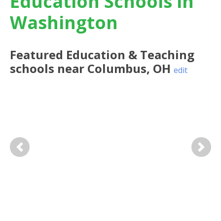
Education Schools in
Washington
Featured
Education & Teaching
schools near
Columbus
,
OH
edit
Previous
Next