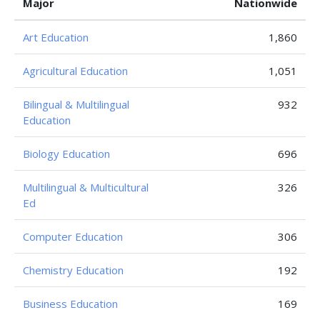
Major
Nationwide
Art Education
1,860
Agricultural Education
1,051
Bilingual & Multilingual
932
Education
Biology Education
696
Multilingual & Multicultural
326
Ed
Computer Education
306
Chemistry Education
192
Business Education
169