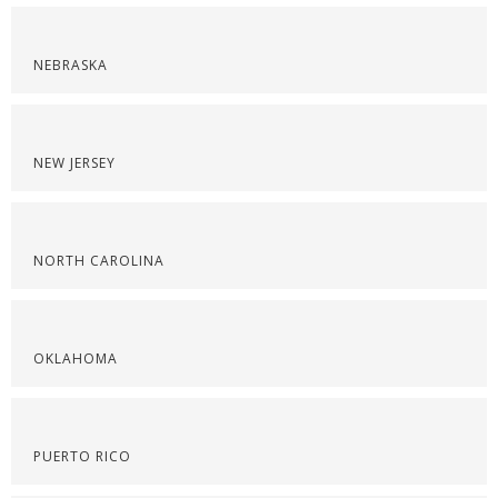
NEBRASKA
NEW JERSEY
NORTH CAROLINA
OKLAHOMA
PUERTO RICO