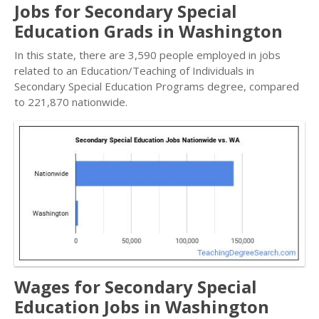
Jobs for Secondary Special
Education Grads in Washington
In this state, there are 3,590 people employed in jobs
related to an Education/Teaching of Individuals in
Secondary Special Education Programs degree, compared
to 221,870 nationwide.
Wages for Secondary Special
Education Jobs in Washington