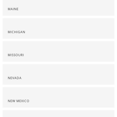
MAINE
MICHIGAN
MISSOURI
NEVADA
NEW MEXICO