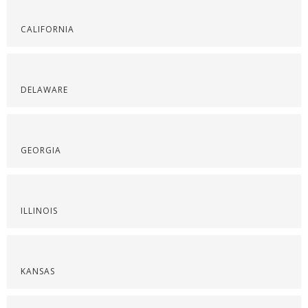
CALIFORNIA
DELAWARE
GEORGIA
ILLINOIS
KANSAS