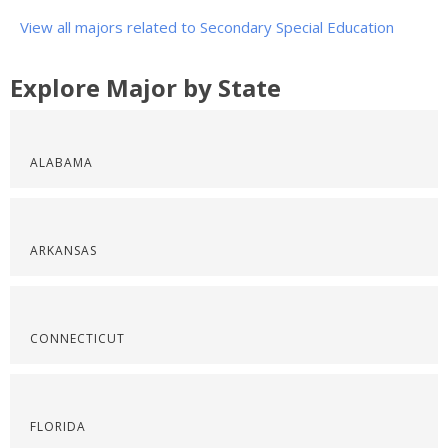
View all majors related to Secondary Special Education
Explore Major by State
ALABAMA
ARKANSAS
CONNECTICUT
FLORIDA