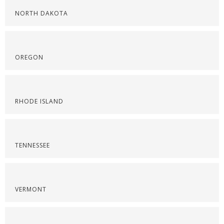
NORTH DAKOTA
OREGON
RHODE ISLAND
TENNESSEE
VERMONT