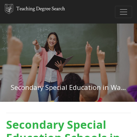
Secondary Special Education in Washington
Secondary Special