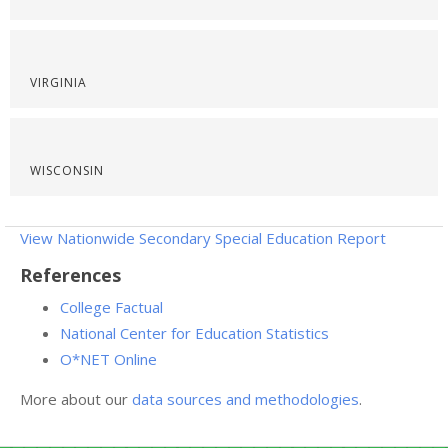
VIRGINIA
WISCONSIN
View Nationwide Secondary Special Education Report
References
College Factual
National Center for Education Statistics
O*NET Online
More about our
data sources and methodologies
.