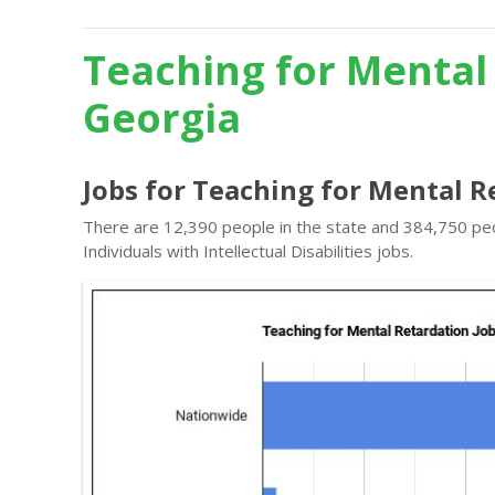
Teaching for Mental
Georgia
Jobs for Teaching for Mental R
There are 12,390 people in the state and 384,750 peo
Individuals with Intellectual Disabilities jobs.