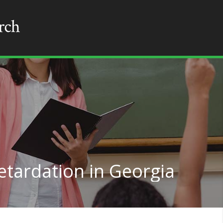
etardation in Georgia