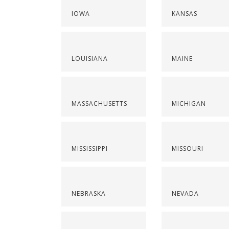
IOWA
KANSAS
LOUISIANA
MAINE
MASSACHUSETTS
MICHIGAN
MISSISSIPPI
MISSOURI
NEBRASKA
NEVADA