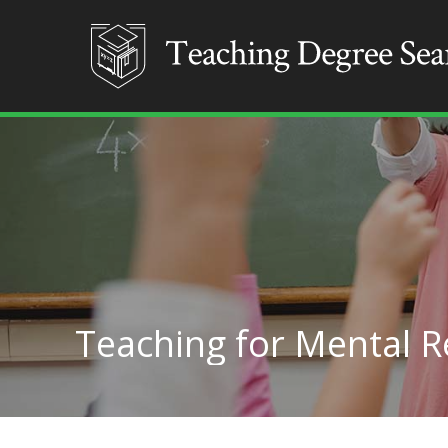
Teaching for Mental R