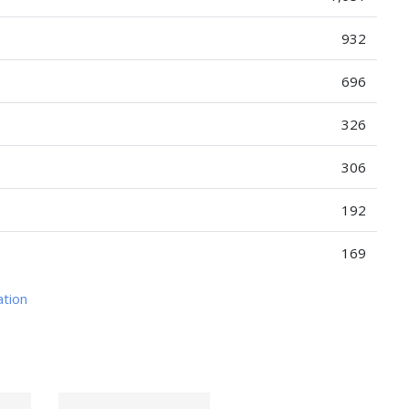
932
696
326
306
192
169
ation