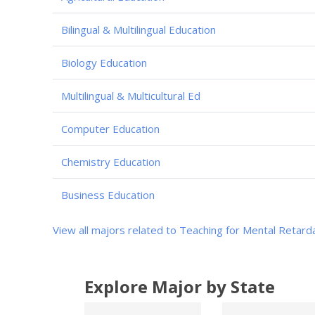
Bilingual & Multilingual Education
Biology Education
Multilingual & Multicultural Ed
Computer Education
Chemistry Education
Business Education
View all majors related to Teaching for Mental Retard
Explore Major by State