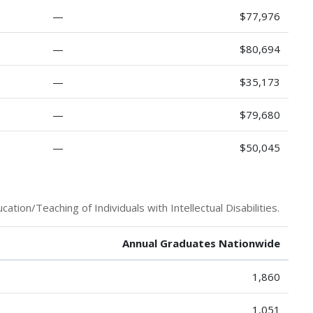
—
$77,976
—
$80,694
—
$35,173
—
$79,680
—
$50,045
tion/Teaching of Individuals with Intellectual Disabilities.
Annual Graduates Nationwide
1,860
1,051