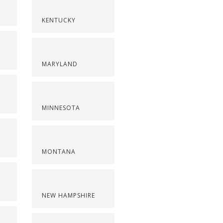
KENTUCKY
MARYLAND
MINNESOTA
MONTANA
NEW HAMPSHIRE