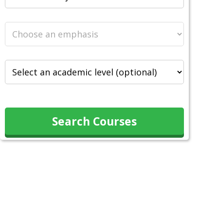
Search Courses