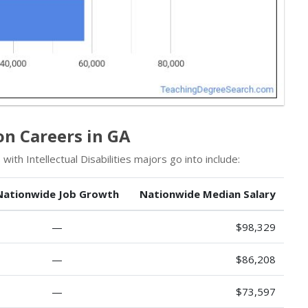
on Careers in GA
ith Intellectual Disabilities majors go into include:
Nationwide Job Growth
Nationwide Median Salary
—
$98,329
—
$86,208
—
$73,597