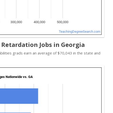
 Retardation Jobs in Georgia
abilities grads earn an average of $70,043 in the state and