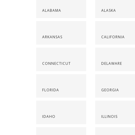
ALABAMA
ALASKA
ARKANSAS
CALIFORNIA
CONNECTICUT
DELAWARE
FLORIDA
GEORGIA
IDAHO
ILLINOIS