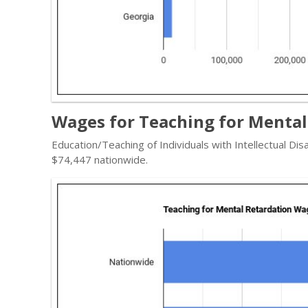
Wages for Teaching for Mental
Education/Teaching of Individuals with Intellectual Dis
$74,447 nationwide.