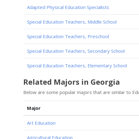
Adapted Physical Education Specialists
Special Education Teachers, Middle School
Special Education Teachers, Preschool
Special Education Teachers, Secondary School
Special Education Teachers, Elementary School
Related Majors in Georgia
Below are some popular majors that are similar to Educa
Major
Art Education
Agricultural Education