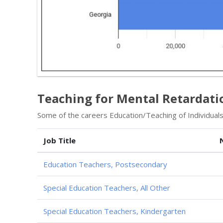
Teaching for Mental Retardati
Some of the careers Education/Teaching of Individuals w
Job Title
Education Teachers, Postsecondary
Special Education Teachers, All Other
Special Education Teachers, Kindergarten