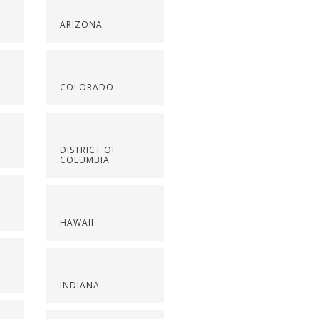
ARIZONA
COLORADO
DISTRICT OF
COLUMBIA
HAWAII
INDIANA