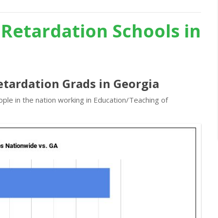
 Retardation Schools in
etardation Grads in Georgia
ple in the nation working in Education/Teaching of