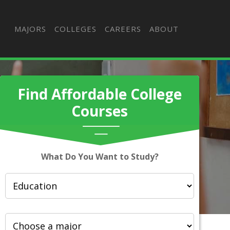
MAJORS
COLLEGES
CAREERS
ABOUT
Find Affordable College
Courses
What Do You Want to Study?