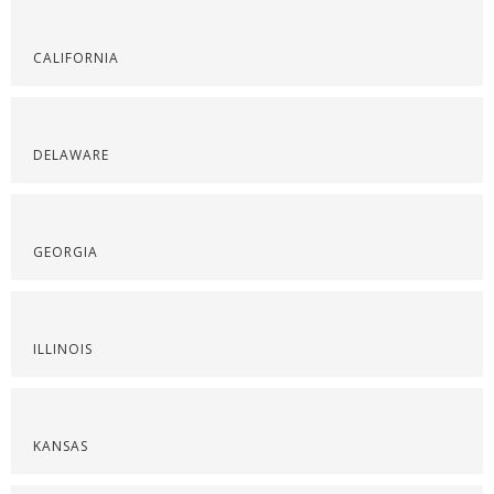
CALIFORNIA
DELAWARE
GEORGIA
ILLINOIS
KANSAS