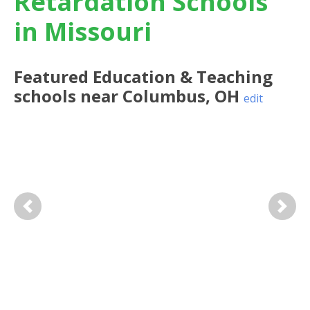
Retardation Schools
in Missouri
Featured
Education & Teaching
schools near
Columbus
,
OH
edit
Previous
Next