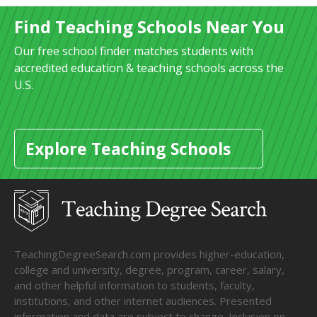
Find Teaching Schools Near You
Our free school finder matches students with
accredited education & teaching schools across the
U.S.
Explore Teaching Schools
TeachingDegreeSearch.com provides higher-education,
college and university, degree, program, career, salary,
and other helpful information to students, faculty,
institutions, and other internet audiences. Presented
information and data are subject to change. Inclusion on