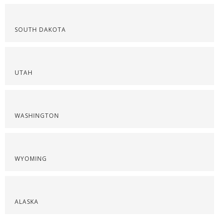
SOUTH DAKOTA
UTAH
WASHINGTON
WYOMING
ALASKA