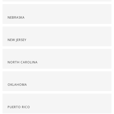
NEBRASKA
NEW JERSEY
NORTH CAROLINA
OKLAHOMA
PUERTO RICO