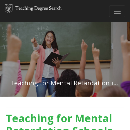
Teaching for Mental Retardation in Missouri
Teaching for Mental