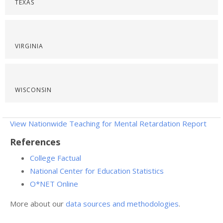
TEXAS
VIRGINIA
WISCONSIN
View Nationwide Teaching for Mental Retardation Report
References
College Factual
National Center for Education Statistics
O*NET Online
More about our
data sources and methodologies
.