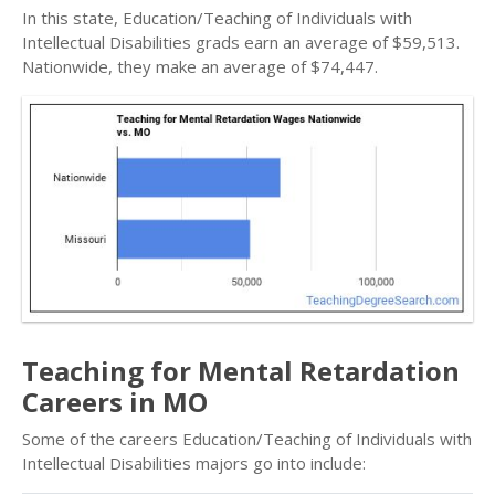
In this state, Education/Teaching of Individuals with
Intellectual Disabilities grads earn an average of $59,513.
Nationwide, they make an average of $74,447.
Teaching for Mental Retardation
Careers in MO
Some of the careers Education/Teaching of Individuals with
Intellectual Disabilities majors go into include: