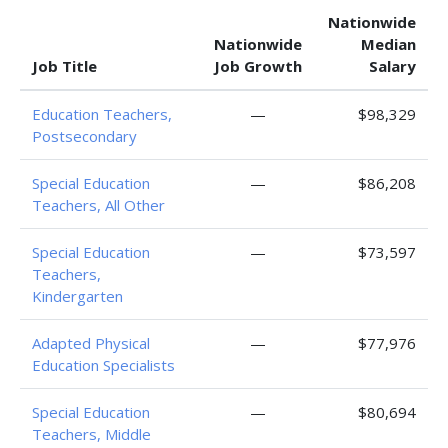
Nationwide
Nationwide
Median
Job Title
Job Growth
Salary
Education Teachers,
—
$98,329
Postsecondary
Special Education
—
$86,208
Teachers, All Other
Special Education
—
$73,597
Teachers,
Kindergarten
Adapted Physical
—
$77,976
Education Specialists
Special Education
—
$80,694
Teachers, Middle