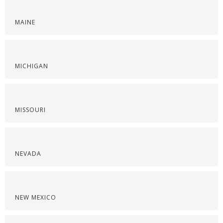
MAINE
MICHIGAN
MISSOURI
NEVADA
NEW MEXICO