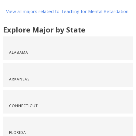
View all majors related to Teaching for Mental Retardation
Explore Major by State
ALABAMA
ARKANSAS
CONNECTICUT
FLORIDA