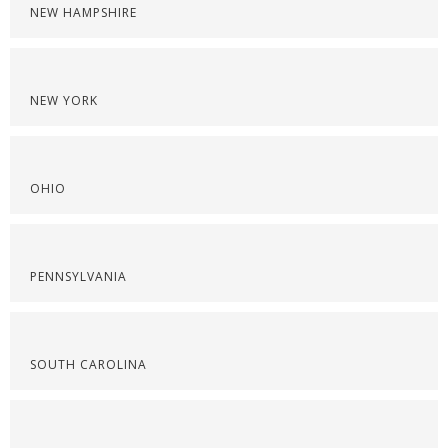
NEW HAMPSHIRE
NEW YORK
OHIO
PENNSYLVANIA
SOUTH CAROLINA