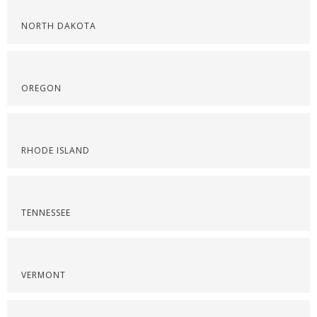
NORTH DAKOTA
OREGON
RHODE ISLAND
TENNESSEE
VERMONT