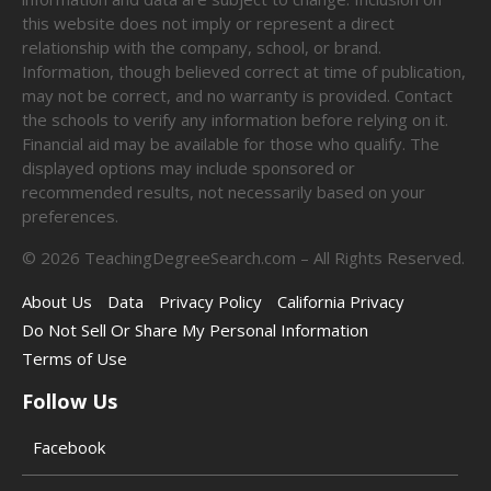
this website does not imply or represent a direct
relationship with the company, school, or brand.
Information, though believed correct at time of publication,
may not be correct, and no warranty is provided. Contact
the schools to verify any information before relying on it.
Financial aid may be available for those who qualify. The
displayed options may include sponsored or
recommended results, not necessarily based on your
preferences.
©
2026
TeachingDegreeSearch.com – All Rights Reserved.
About Us
Data
Privacy Policy
California Privacy
Do Not Sell Or Share My Personal Information
Terms of Use
Follow Us
Facebook