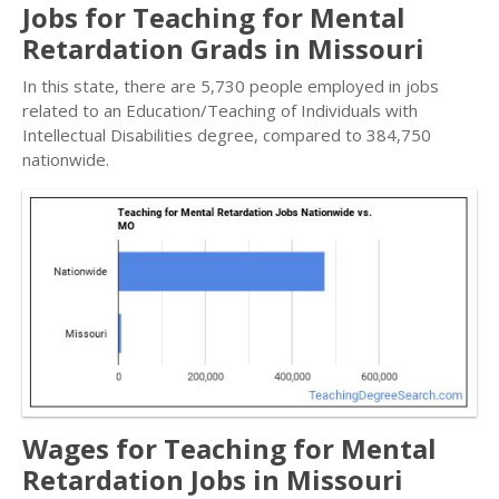
Jobs for Teaching for Mental
Retardation Grads in Missouri
In this state, there are 5,730 people employed in jobs
related to an Education/Teaching of Individuals with
Intellectual Disabilities degree, compared to 384,750
nationwide.
Wages for Teaching for Mental
Retardation Jobs in Missouri