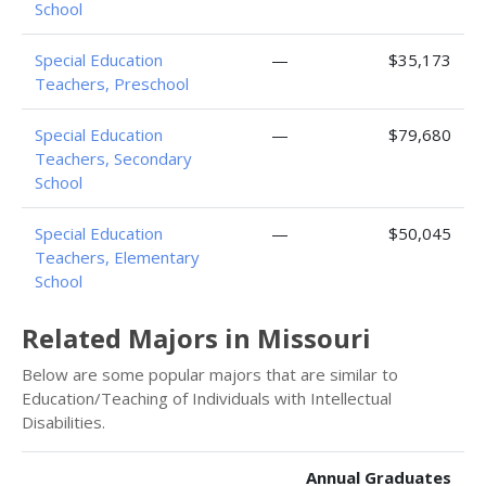
School
Special Education
—
$35,173
Teachers, Preschool
Special Education
—
$79,680
Teachers, Secondary
School
Special Education
—
$50,045
Teachers, Elementary
School
Related Majors in Missouri
Below are some popular majors that are similar to
Education/Teaching of Individuals with Intellectual
Disabilities.
Annual Graduates