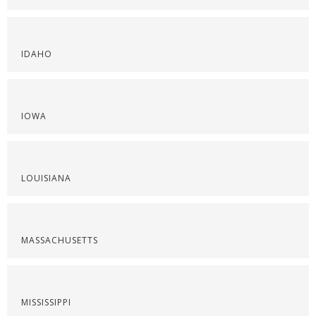
IDAHO
IOWA
LOUISIANA
MASSACHUSETTS
MISSISSIPPI