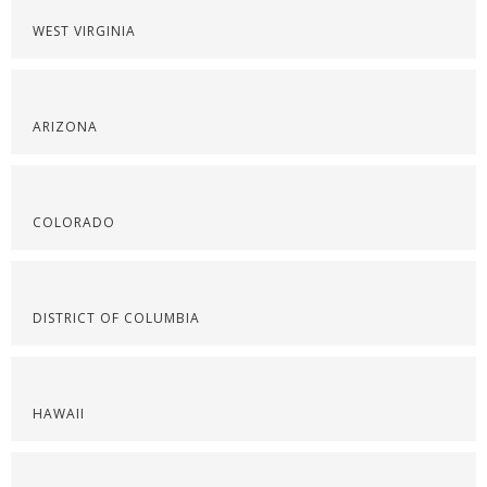
WEST VIRGINIA
ARIZONA
COLORADO
DISTRICT OF COLUMBIA
HAWAII