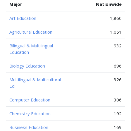
Major
Nationwide
Art Education
1,860
Agricultural Education
1,051
Bilingual & Multilingual
932
Education
Biology Education
696
Multilingual & Multicultural
326
Ed
Computer Education
306
Chemistry Education
192
Business Education
169