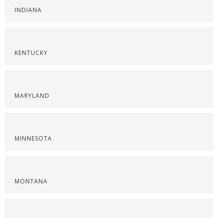
INDIANA
KENTUCKY
MARYLAND
MINNESOTA
MONTANA