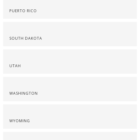
PUERTO RICO
SOUTH DAKOTA
UTAH
WASHINGTON
WYOMING