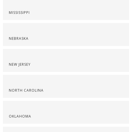
MISSISSIPPI
NEBRASKA
NEW JERSEY
NORTH CAROLINA
OKLAHOMA