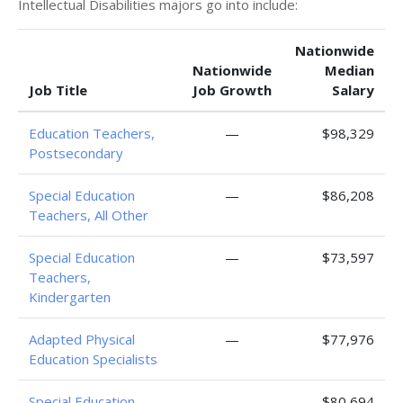
Intellectual Disabilities majors go into include:
Nationwide
Nationwide
Median
Job Title
Job Growth
Salary
Education Teachers,
—
$98,329
Postsecondary
Special Education
—
$86,208
Teachers, All Other
Special Education
—
$73,597
Teachers,
Kindergarten
Adapted Physical
—
$77,976
Education Specialists
Special Education
—
$80,694