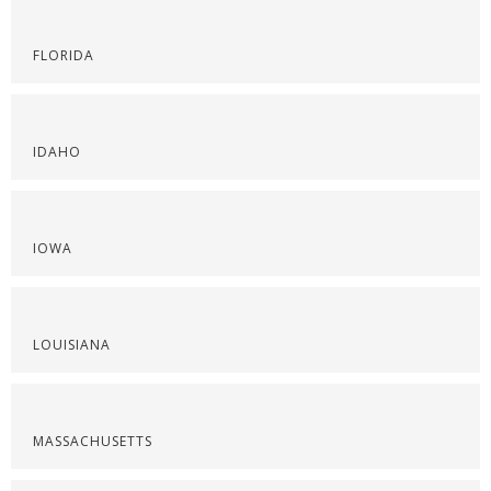
FLORIDA
IDAHO
IOWA
LOUISIANA
MASSACHUSETTS