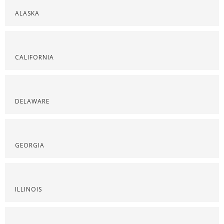
ALASKA
CALIFORNIA
DELAWARE
GEORGIA
ILLINOIS