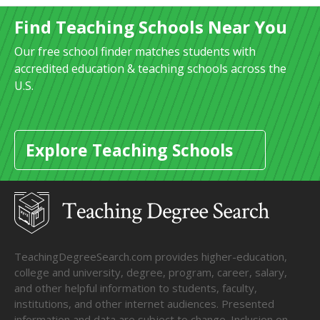
Find Teaching Schools Near You
Our free school finder matches students with
accredited education & teaching schools across the
U.S.
Explore Teaching Schools
TeachingDegreeSearch.com provides higher-education,
college and university, degree, program, career, salary,
and other helpful information to students, faculty,
institutions, and other internet audiences. Presented
information and data are subject to change. Inclusion on