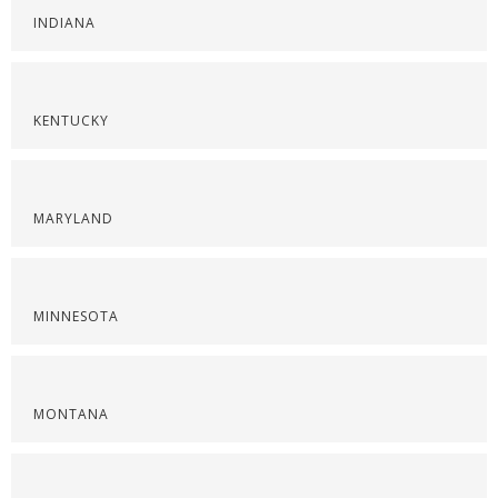
INDIANA
KENTUCKY
MARYLAND
MINNESOTA
MONTANA