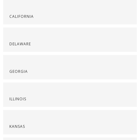
CALIFORNIA
DELAWARE
GEORGIA
ILLINOIS
KANSAS