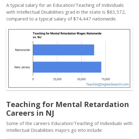
A typical salary for an Education/Teaching of Individuals
with Intellectual Disabilities grad in the state is $83,572,
compared to a typical salary of $74,447 nationwide.
Teaching for Mental Retardation
Careers in NJ
Some of the careers Education/Teaching of Individuals with
Intellectual Disabilities majors go into include: