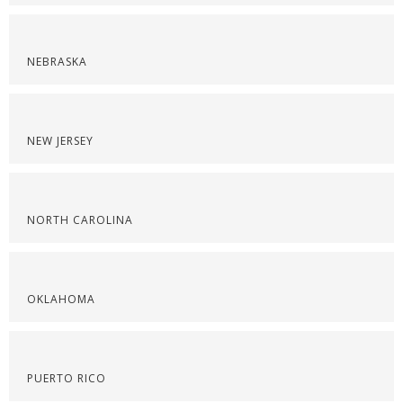
NEBRASKA
NEW JERSEY
NORTH CAROLINA
OKLAHOMA
PUERTO RICO