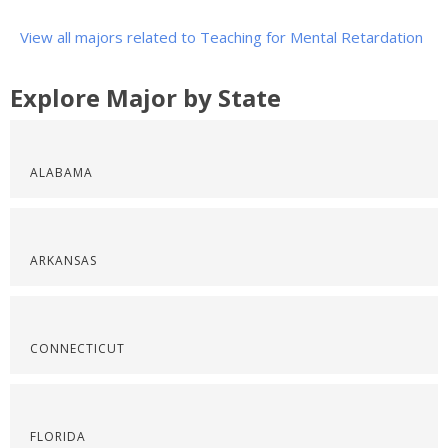
View all majors related to Teaching for Mental Retardation
Explore Major by State
ALABAMA
ARKANSAS
CONNECTICUT
FLORIDA