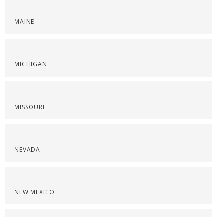
MAINE
MICHIGAN
MISSOURI
NEVADA
NEW MEXICO