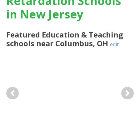
Retardation Schools
in New Jersey
Featured
Education & Teaching
schools near
Columbus
,
OH
edit
Previous
Next