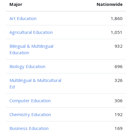
Major
Nationwide
Art Education
1,860
Agricultural Education
1,051
Bilingual & Multilingual
932
Education
Biology Education
696
Multilingual & Multicultural
326
Ed
Computer Education
306
Chemistry Education
192
Business Education
169