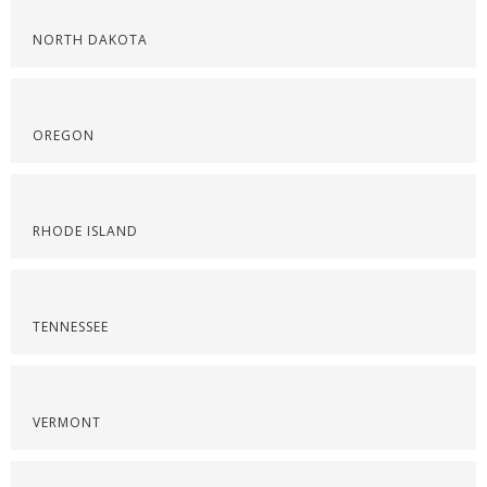
NORTH DAKOTA
OREGON
RHODE ISLAND
TENNESSEE
VERMONT