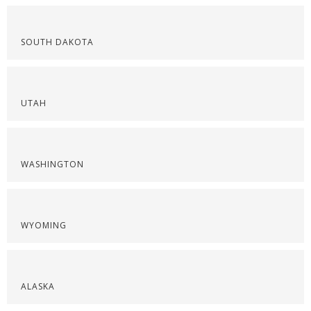
SOUTH DAKOTA
UTAH
WASHINGTON
WYOMING
ALASKA