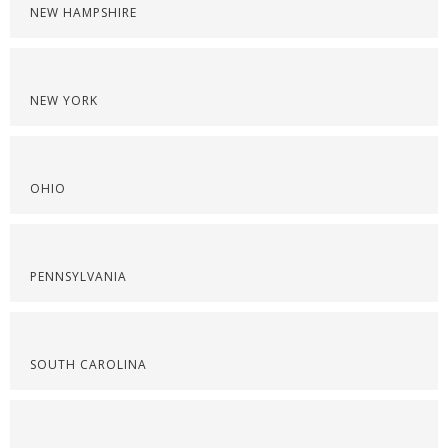
NEW HAMPSHIRE
NEW YORK
OHIO
PENNSYLVANIA
SOUTH CAROLINA