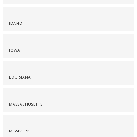
IDAHO
IOWA
LOUISIANA
MASSACHUSETTS
MISSISSIPPI