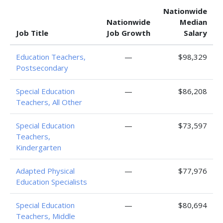
Nationwide
Nationwide
Median
Job Title
Job Growth
Salary
Education Teachers,
—
$98,329
Postsecondary
Special Education
—
$86,208
Teachers, All Other
Special Education
—
$73,597
Teachers,
Kindergarten
Adapted Physical
—
$77,976
Education Specialists
Special Education
—
$80,694
Teachers, Middle