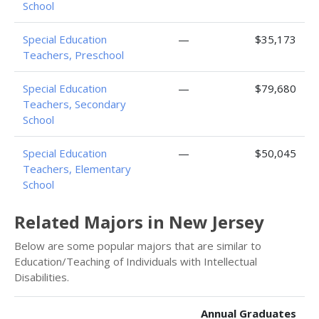
School
Special Education
—
$35,173
Teachers, Preschool
Special Education
—
$79,680
Teachers, Secondary
School
Special Education
—
$50,045
Teachers, Elementary
School
Related Majors in New Jersey
Below are some popular majors that are similar to
Education/Teaching of Individuals with Intellectual
Disabilities.
Annual Graduates