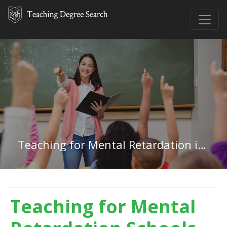
Teaching for Mental Retardation in New Jersey
Teaching for Mental