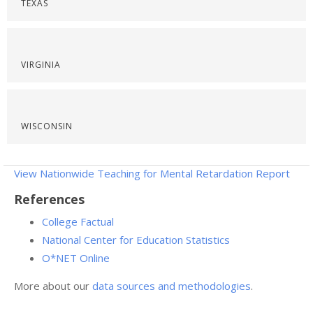
TEXAS
VIRGINIA
WISCONSIN
View Nationwide Teaching for Mental Retardation Report
References
College Factual
National Center for Education Statistics
O*NET Online
More about our
data sources and methodologies
.