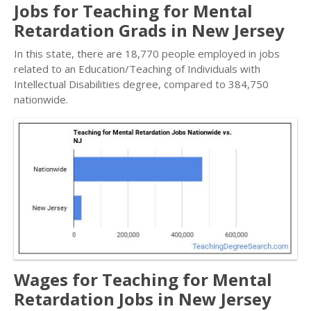
Jobs for Teaching for Mental
Retardation Grads in New Jersey
In this state, there are 18,770 people employed in jobs
related to an Education/Teaching of Individuals with
Intellectual Disabilities degree, compared to 384,750
nationwide.
Wages for Teaching for Mental
Retardation Jobs in New Jersey