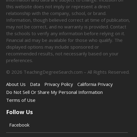
this website does not imply or represent a direct
relationship with the company, school, or brand.
Information, though believed correct at time of publication,
may not be correct, and no warranty is provided. Contact
the schools to verify any information before relying on it.
Financial aid may be available for those who qualify. The
displayed options may include sponsored or
recommended results, not necessarily based on your
preferences.
©
2026
TeachingDegreeSearch.com – All Rights Reserved.
About Us
Data
Privacy Policy
California Privacy
Do Not Sell Or Share My Personal Information
Terms of Use
Follow Us
Facebook