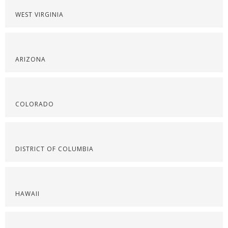
WEST VIRGINIA
ARIZONA
COLORADO
DISTRICT OF COLUMBIA
HAWAII