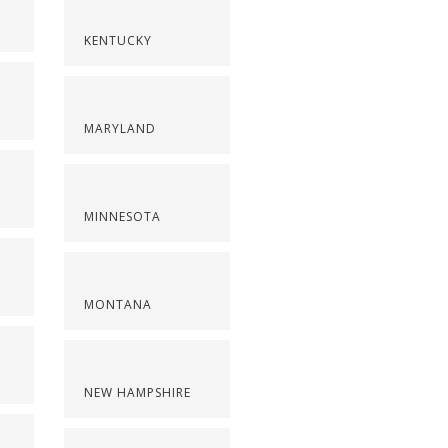
KENTUCKY
MARYLAND
MINNESOTA
MONTANA
NEW HAMPSHIRE