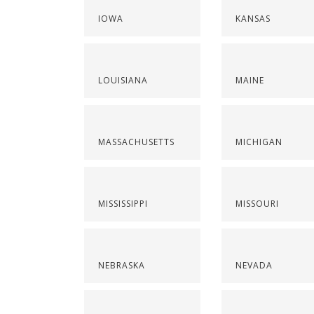
IOWA
KANSAS
LOUISIANA
MAINE
MASSACHUSETTS
MICHIGAN
MISSISSIPPI
MISSOURI
NEBRASKA
NEVADA