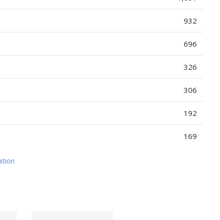
932
696
326
306
192
169
ation