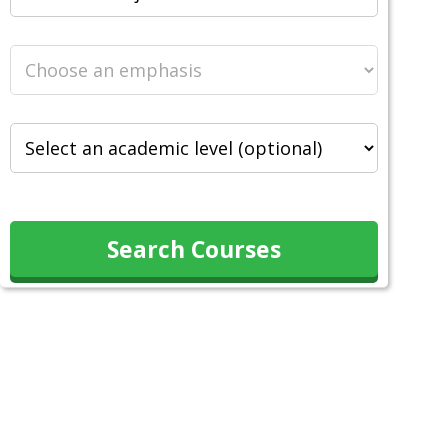
Search Courses