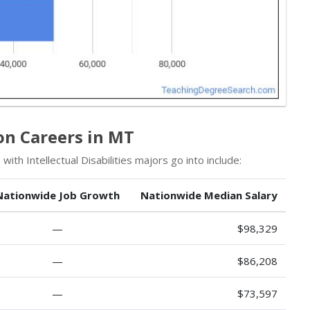
on Careers in MT
ith Intellectual Disabilities majors go into include:
Nationwide Job Growth
Nationwide Median Salary
—
$98,329
—
$86,208
—
$73,597