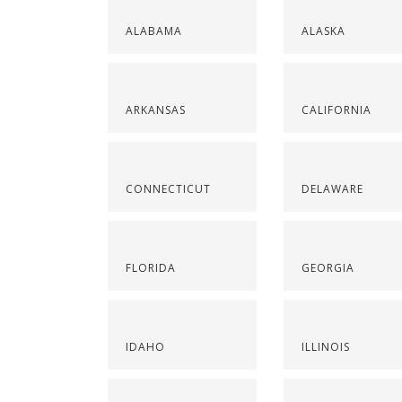
ALABAMA
ALASKA
ARKANSAS
CALIFORNIA
CONNECTICUT
DELAWARE
FLORIDA
GEORGIA
IDAHO
ILLINOIS