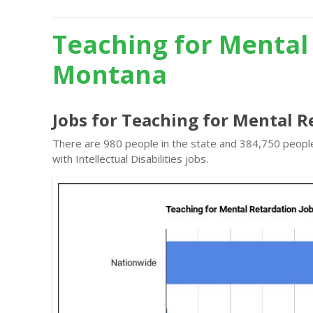
Teaching for Mental
Montana
Jobs for Teaching for Mental 
There are 980 people in the state and 384,750 people 
with Intellectual Disabilities jobs.