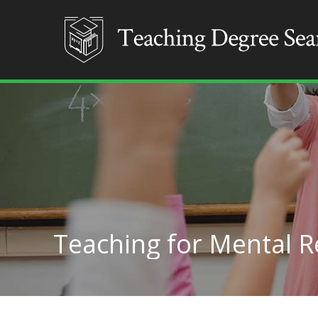
Teaching for Mental R