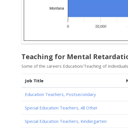
Teaching for Mental Retardati
Some of the careers Education/Teaching of Individuals w
Job Title
Education Teachers, Postsecondary
Special Education Teachers, All Other
Special Education Teachers, Kindergarten