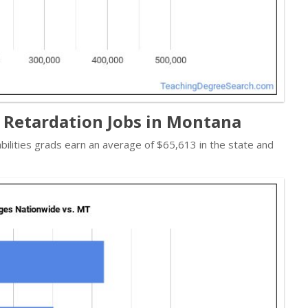
 Retardation Jobs in Montana
abilities grads earn an average of $65,613 in the state and