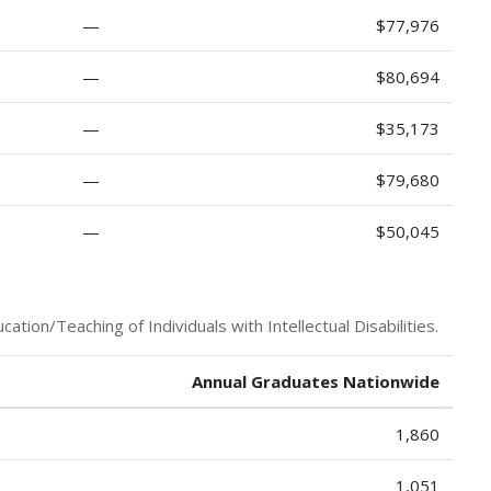
—
$77,976
—
$80,694
—
$35,173
—
$79,680
—
$50,045
tion/Teaching of Individuals with Intellectual Disabilities.
Annual Graduates Nationwide
1,860
1,051