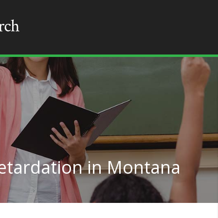
etardation in Montana