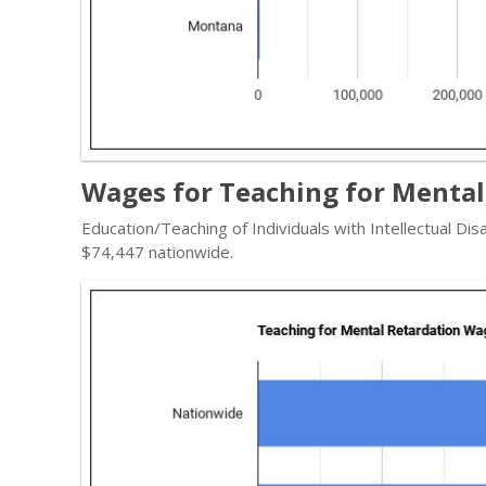
Wages for Teaching for Mental
Education/Teaching of Individuals with Intellectual Dis
$74,447 nationwide.