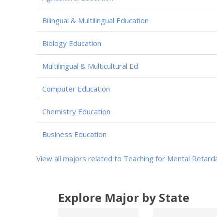
Bilingual & Multilingual Education
Biology Education
Multilingual & Multicultural Ed
Computer Education
Chemistry Education
Business Education
View all majors related to Teaching for Mental Retard
Explore Major by State