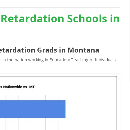
 Retardation Schools in
Retardation Grads in Montana
in the nation working in Education/Teaching of Individuals