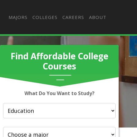
MAJORS
COLLEGES
CAREERS
ABOUT
Find Affordable College
Courses
What Do You Want to Study?