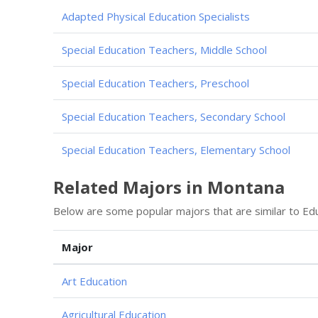
Adapted Physical Education Specialists
Special Education Teachers, Middle School
Special Education Teachers, Preschool
Special Education Teachers, Secondary School
Special Education Teachers, Elementary School
Related Majors in Montana
Below are some popular majors that are similar to Educa
Major
Art Education
Agricultural Education