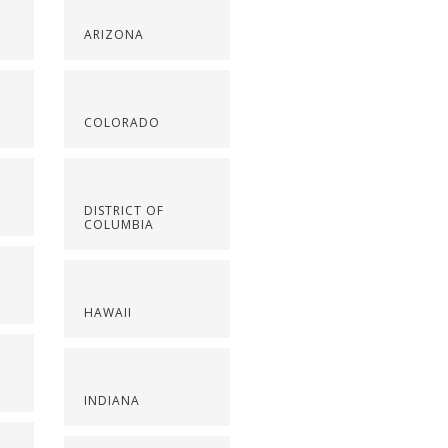
ARIZONA
COLORADO
DISTRICT OF
COLUMBIA
HAWAII
INDIANA