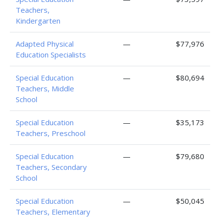
Teachers,
Kindergarten
Adapted Physical
—
$77,976
Education Specialists
Special Education
—
$80,694
Teachers, Middle
School
Special Education
—
$35,173
Teachers, Preschool
Special Education
—
$79,680
Teachers, Secondary
School
Special Education
—
$50,045
Teachers, Elementary