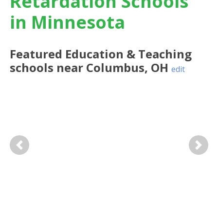
Retardation Schools
in Minnesota
Featured
Education & Teaching
schools near
Columbus
,
OH
edit
Previous
Next