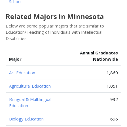
School
Related Majors in Minnesota
Below are some popular majors that are similar to
Education/Teaching of Individuals with Intellectual
Disabilities.
Annual Graduates
Major
Nationwide
Art Education
1,860
Agricultural Education
1,051
Bilingual & Multilingual
932
Education
Biology Education
696