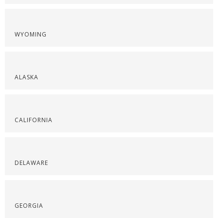
WYOMING
ALASKA
CALIFORNIA
DELAWARE
GEORGIA