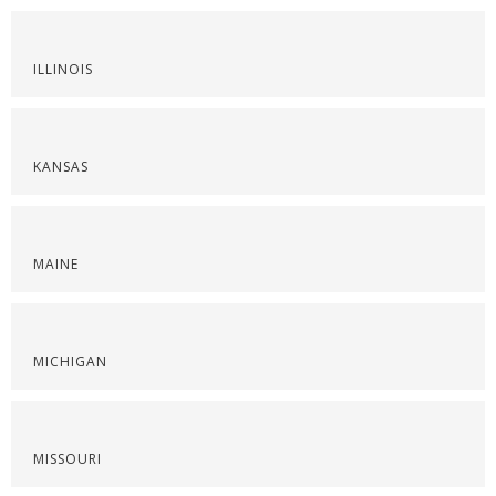
ILLINOIS
KANSAS
MAINE
MICHIGAN
MISSOURI