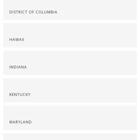
DISTRICT OF COLUMBIA
HAWAII
INDIANA
KENTUCKY
MARYLAND