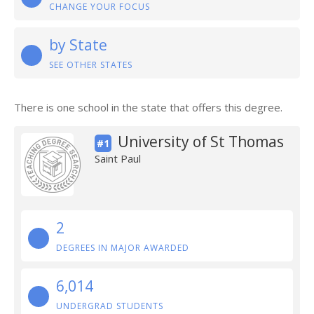
CHANGE YOUR FOCUS
by State
SEE OTHER STATES
There is one school in the state that offers this degree.
University of St Thomas
#1
Saint Paul
2
DEGREES IN MAJOR AWARDED
6,014
UNDERGRAD STUDENTS