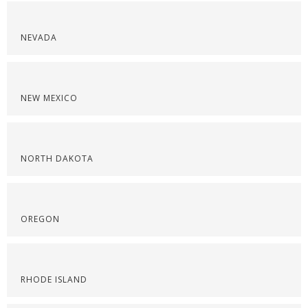
NEVADA
NEW MEXICO
NORTH DAKOTA
OREGON
RHODE ISLAND