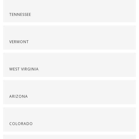
TENNESSEE
VERMONT
WEST VIRGINIA
ARIZONA
COLORADO