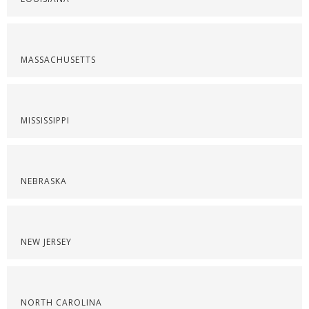
MASSACHUSETTS
MISSISSIPPI
NEBRASKA
NEW JERSEY
NORTH CAROLINA