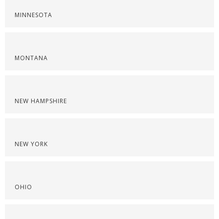
MINNESOTA
MONTANA
NEW HAMPSHIRE
NEW YORK
OHIO