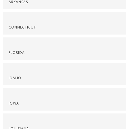
ARKANSAS
CONNECTICUT
FLORIDA
IDAHO
IOWA
LOUISIANA