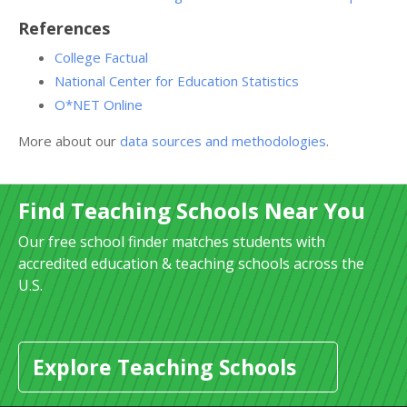
References
College Factual
National Center for Education Statistics
O*NET Online
More about our
data sources and methodologies
.
Find Teaching Schools Near You
Our free school finder matches students with
accredited education & teaching schools across the
U.S.
Explore Teaching Schools