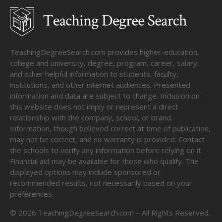
TeachingDegreeSearch.com provides higher-education,
college and university, degree, program, career, salary,
and other helpful information to students, faculty,
institutions, and other internet audiences. Presented
information and data are subject to change. Inclusion on
this website does not imply or represent a direct
relationship with the company, school, or brand.
Information, though believed correct at time of publication,
may not be correct, and no warranty is provided. Contact
the schools to verify any information before relying on it.
Financial aid may be available for those who qualify. The
displayed options may include sponsored or
recommended results, not necessarily based on your
preferences.
©
2026
TeachingDegreeSearch.com – All Rights Reserved.