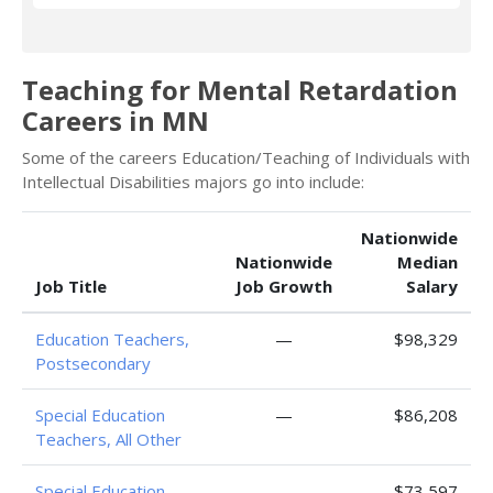
Teaching for Mental Retardation
Careers in MN
Some of the careers Education/Teaching of Individuals with
Intellectual Disabilities majors go into include:
Nationwide
Nationwide
Median
Job Title
Job Growth
Salary
Education Teachers,
—
$98,329
Postsecondary
Special Education
—
$86,208
Teachers, All Other
Special Education
—
$73,597