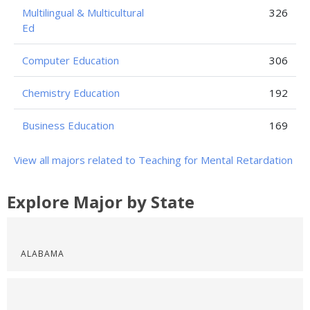
Multilingual & Multicultural
326
Ed
Computer Education
306
Chemistry Education
192
Business Education
169
View all majors related to Teaching for Mental Retardation
Explore Major by State
ALABAMA