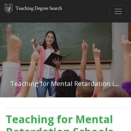
Teaching for Mental Retardation in Minnesota
Teaching for Mental