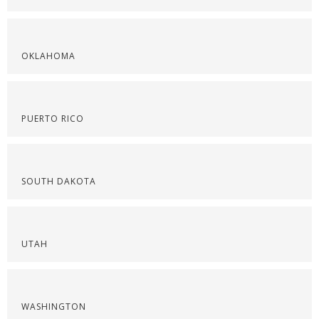
OKLAHOMA
PUERTO RICO
SOUTH DAKOTA
UTAH
WASHINGTON