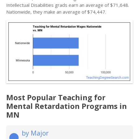
Intellectual Disabilities grads earn an average of $71,648.
Nationwide, they make an average of $74,447.
Most Popular Teaching for
Mental Retardation Programs in
MN
by Major