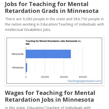
Jobs for Teaching for Mental
Retardation Grads in Minnesota
There are 9,380 people in the state and 384,750 people in
the nation working in Education/Teaching of Individuals with
Intellectual Disabilities jobs.
Wages for Teaching for Mental
Retardation Jobs in Minnesota
In this state, Education/Teaching of Individuals with