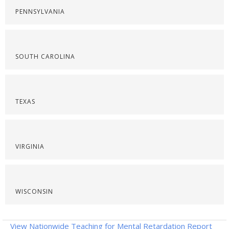
PENNSYLVANIA
SOUTH CAROLINA
TEXAS
VIRGINIA
WISCONSIN
View Nationwide Teaching for Mental Retardation Report