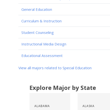
General Education
Curriculum & Instruction
Student Counseling
Instructional Media Design
Educational Assessment
View all majors related to Special Education
Explore Major by State
ALABAMA
ALASKA