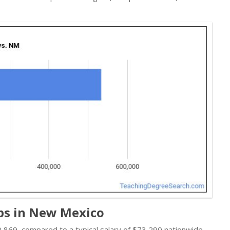
obs in New Mexico
$70,869, compared to a typical salary of $73,290 nationwide.