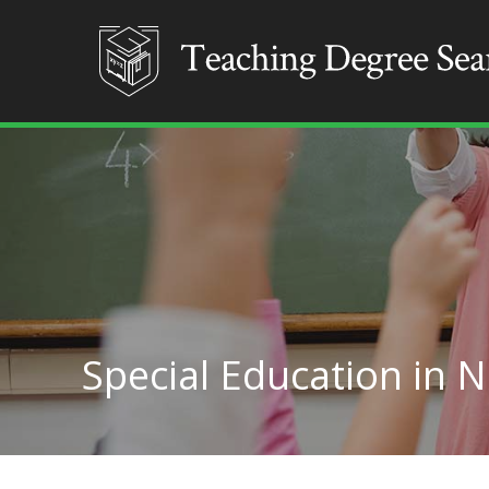
Special Education in 