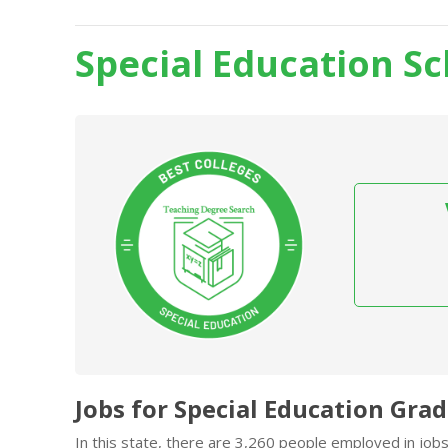
Special Education S
Jobs for Special Education Gra
In this state, there are 3,260 people employed in job