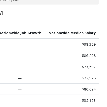
NM
Nationwide Job Growth
Nationwide Median Salary
—
$98,329
—
$86,208
—
$73,597
—
$77,976
—
$80,694
—
$35,173