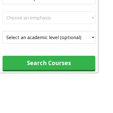
Search Courses