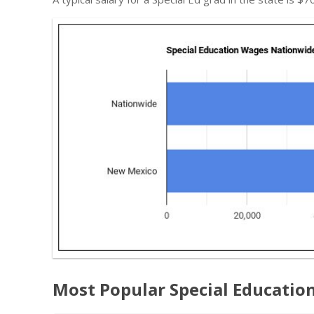
Most Popular Special Educatio