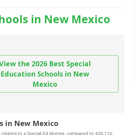
chools in New Mexico
View the 2026 Best Special
Education Schools in New
Mexico
ds in New Mexico
s related to a Special Ed degree, compared to 438,110