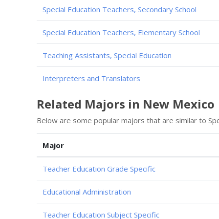
Special Education Teachers, Secondary School
Special Education Teachers, Elementary School
Teaching Assistants, Special Education
Interpreters and Translators
Related Majors in New Mexico
Below are some popular majors that are similar to Spe
Major
Teacher Education Grade Specific
Educational Administration
Teacher Education Subject Specific