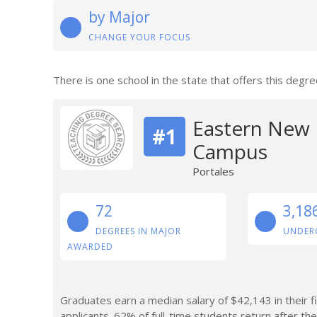
by Major
CHANGE YOUR FOCUS
There is one school in the state that offers this degre
Eastern New 
#1
Campus
Portales
72
3,18
DEGREES IN MAJOR
UNDER
AWARDED
Graduates earn a median salary of $42,143 in their f
applicants. 62% of full-time students return after thei