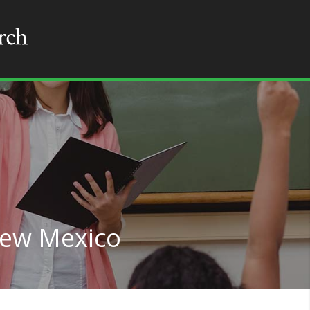
New Mexico