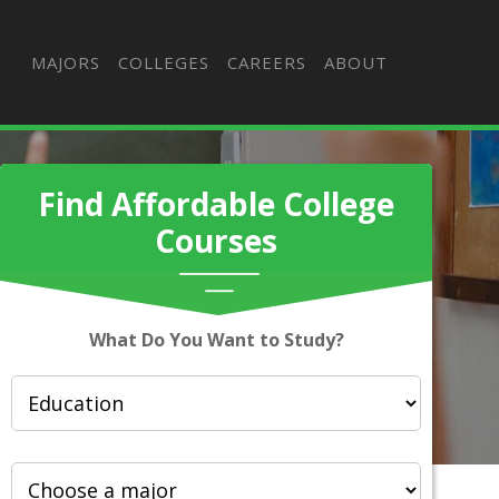
MAJORS
COLLEGES
CAREERS
ABOUT
Find Affordable College
Courses
What Do You Want to Study?