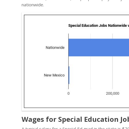
nationwide.
Wages for Special Education J
A typical salary for a Special Ed grad in the state is 