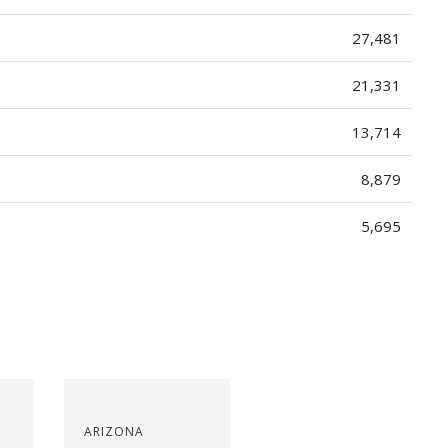
27,481
21,331
13,714
8,879
5,695
ARIZONA