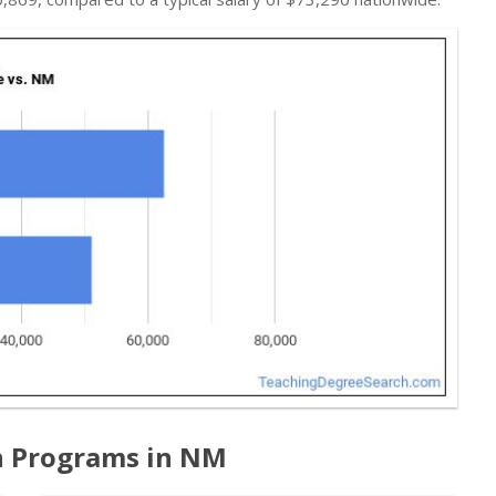
n Programs in NM