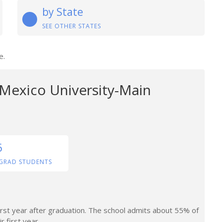
by State
SEE OTHER STATES
e.
Mexico University-Main
6
GRAD STUDENTS
irst year after graduation. The school admits about 55% of
r first year.