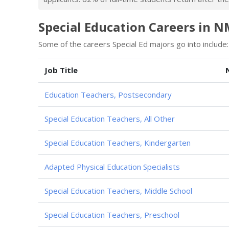
Special Education Careers in 
Some of the careers Special Ed majors go into include:
Job Title
Education Teachers, Postsecondary
Special Education Teachers, All Other
Special Education Teachers, Kindergarten
Adapted Physical Education Specialists
Special Education Teachers, Middle School
Special Education Teachers, Preschool