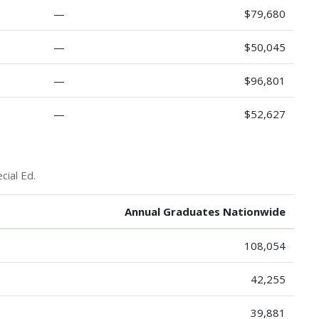
—
$79,680
—
$50,045
—
$96,801
—
$52,627
cial Ed.
Annual Graduates Nationwide
108,054
42,255
39,881