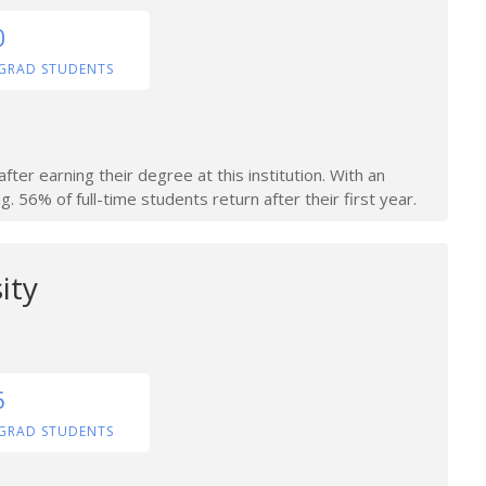
0
GRAD STUDENTS
ter earning their degree at this institution. With an
. 56% of full-time students return after their first year.
ity
5
GRAD STUDENTS