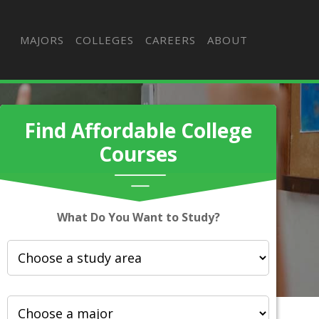
MAJORS
COLLEGES
CAREERS
ABOUT
Find Affordable College
Courses
What Do You Want to Study?