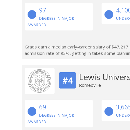
97
4,10
DEGREES IN MAJOR
UNDER
AWARDED
Grads earn a median early-career salary of $47,217 af
admission rate of 93%, getting in takes some planning
Lewis Univers
#4
Romeoville
69
3,66
DEGREES IN MAJOR
UNDER
AWARDED