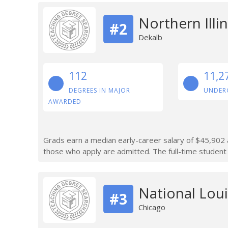
Northern Illin
#2
Dekalb
112
11,2
DEGREES IN MAJOR
UNDER
AWARDED
Grads earn a median early-career salary of $45,902 a
those who apply are admitted. The full-time student 
National Loui
#3
Chicago