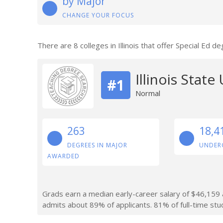
by Major
CHANGE YOUR FOCUS
There are 8 colleges in Illinois that offer Special Ed 
Illinois State
#1
Normal
263
18,4
DEGREES IN MAJOR
UNDER
AWARDED
Grads earn a median early-career salary of $46,159 af
admits about 89% of applicants. 81% of full-time stude