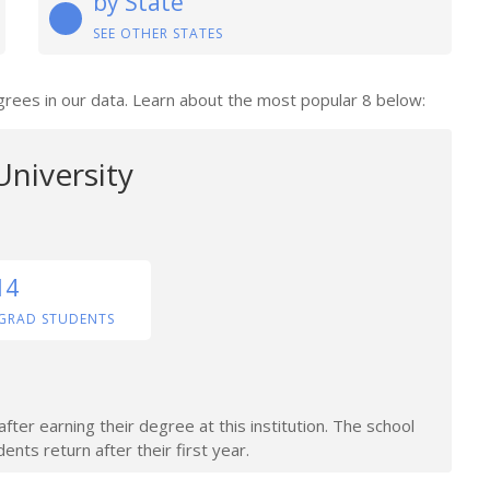
by State
SEE OTHER STATES
degrees in our data. Learn about the most popular 8 below:
 University
14
GRAD STUDENTS
ter earning their degree at this institution. The school
nts return after their first year.