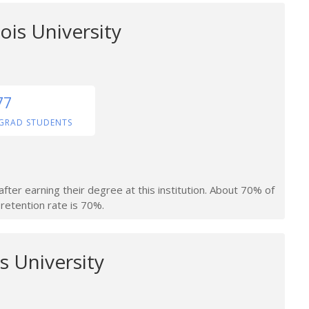
ois University
77
GRAD STUDENTS
fter earning their degree at this institution. About 70% of
retention rate is 70%.
s University