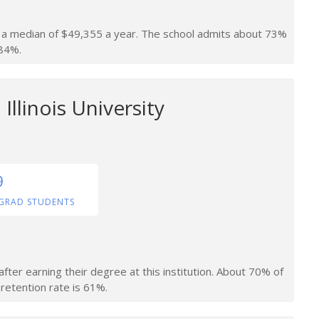
rn a median of $49,355 a year. The school admits about 73%
 84%.
Illinois University
9
GRAD STUDENTS
fter earning their degree at this institution. About 70% of
retention rate is 61%.