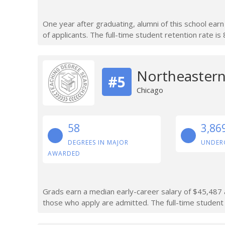
One year after graduating, alumni of this school ea
of applicants. The full-time student retention rate is
Northeastern 
#5
Chicago
58
3,86
DEGREES IN MAJOR
UNDER
AWARDED
Grads earn a median early-career salary of $45,487 a
those who apply are admitted. The full-time student 