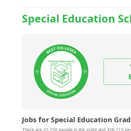
Special Education Sch
Jobs for Special Education Grads
There are 22,750 people in the state and 438,110 peop