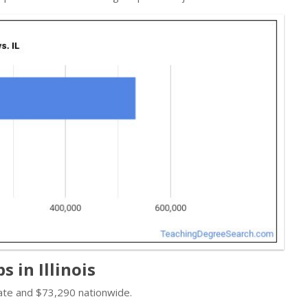
 in Illinois
tate and $73,290 nationwide.