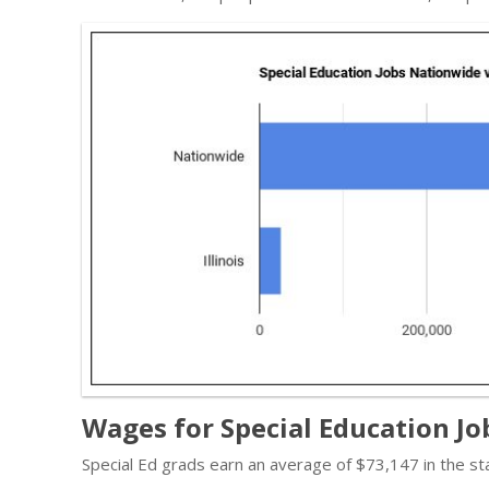
Wages for Special Education Jobs
Special Ed grads earn an average of $73,147 in the s