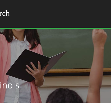
linois