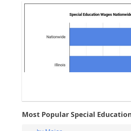
Most Popular Special Education