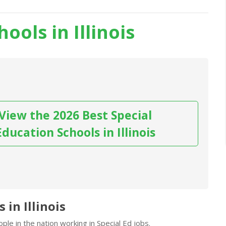
ools in Illinois
View the 2026 Best Special
Education Schools in Illinois
 in Illinois
le in the nation working in Special Ed jobs.