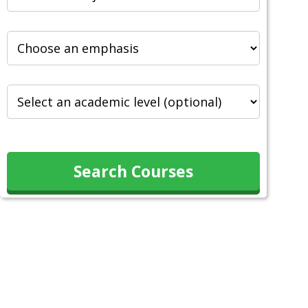
Search Courses