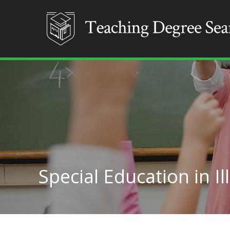
Special Education in Il