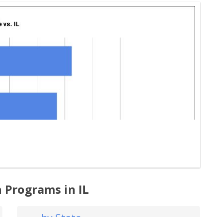
 Programs in IL