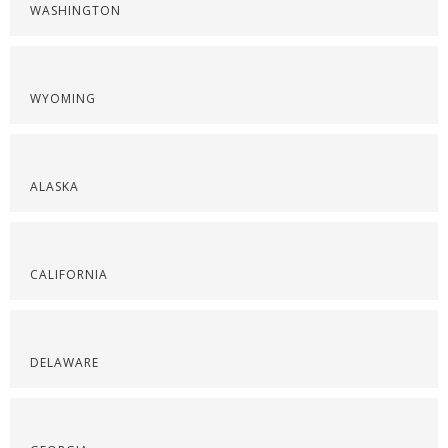
WASHINGTON
WYOMING
ALASKA
CALIFORNIA
DELAWARE