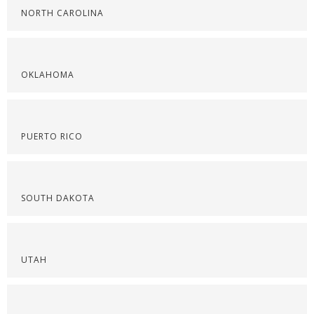
NORTH CAROLINA
OKLAHOMA
PUERTO RICO
SOUTH DAKOTA
UTAH