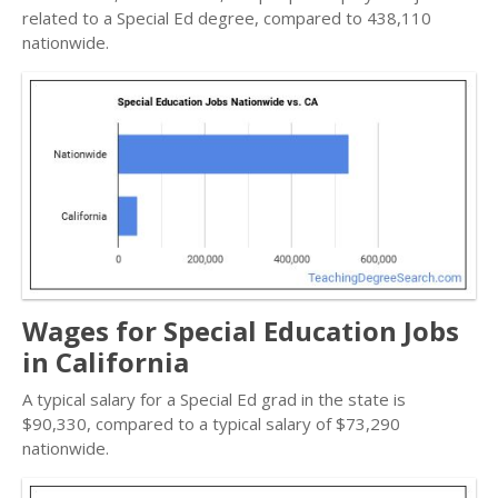
related to a Special Ed degree, compared to 438,110
nationwide.
Wages for Special Education Jobs
in California
A typical salary for a Special Ed grad in the state is
$90,330, compared to a typical salary of $73,290
nationwide.