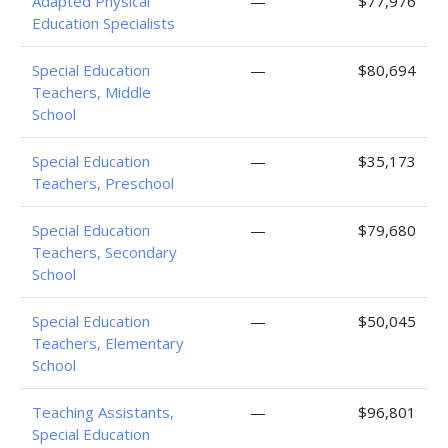
Adapted Physical
—
$77,976
Education Specialists
Special Education
—
$80,694
Teachers, Middle
School
Special Education
—
$35,173
Teachers, Preschool
Special Education
—
$79,680
Teachers, Secondary
School
Special Education
—
$50,045
Teachers, Elementary
School
Teaching Assistants,
—
$96,801
Special Education