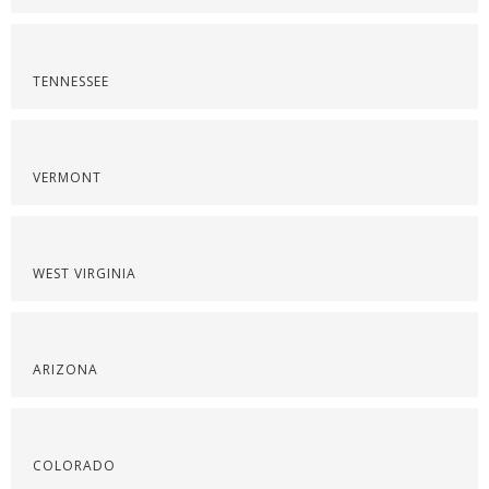
TENNESSEE
VERMONT
WEST VIRGINIA
ARIZONA
COLORADO