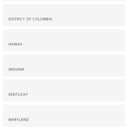
DISTRICT OF COLUMBIA
HAWAII
INDIANA
KENTUCKY
MARYLAND