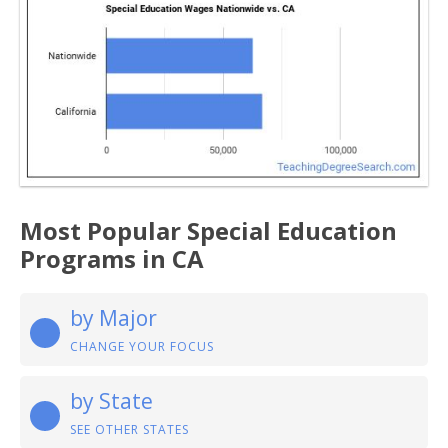
Most Popular Special Education
Programs in CA
by Major
CHANGE YOUR FOCUS
by State
SEE OTHER STATES