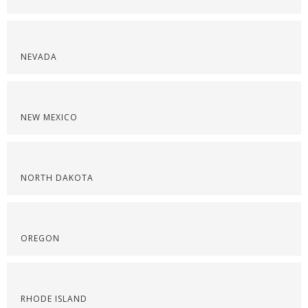
NEVADA
NEW MEXICO
NORTH DAKOTA
OREGON
RHODE ISLAND