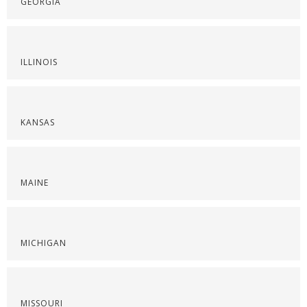
GEORGIA
ILLINOIS
KANSAS
MAINE
MICHIGAN
MISSOURI