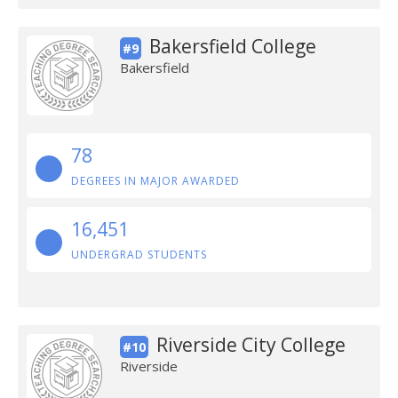
Bakersfield College
#9
Bakersfield
78
DEGREES IN MAJOR AWARDED
16,451
UNDERGRAD STUDENTS
Riverside City College
#10
Riverside