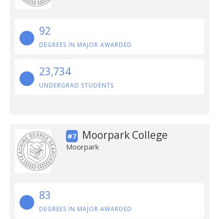
92
DEGREES IN MAJOR AWARDED
23,734
UNDERGRAD STUDENTS
Moorpark College
#7
Moorpark
83
DEGREES IN MAJOR AWARDED