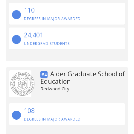
110
DEGREES IN MAJOR AWARDED
24,401
UNDERGRAD STUDENTS
Alder Graduate School of
#4
Education
Redwood City
108
DEGREES IN MAJOR AWARDED