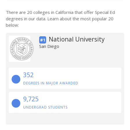
There are 20 colleges in California that offer Special Ed
degrees in our data. Learn about the most popular 20
below:
National University
#1
San Diego
352
DEGREES IN MAJOR AWARDED
9,725
UNDERGRAD STUDENTS