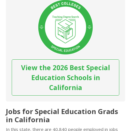
View the 2026 Best Special
Education Schools in
California
Jobs for Special Education Grads
in California
In this state, there are 40,840 people employed in jobs