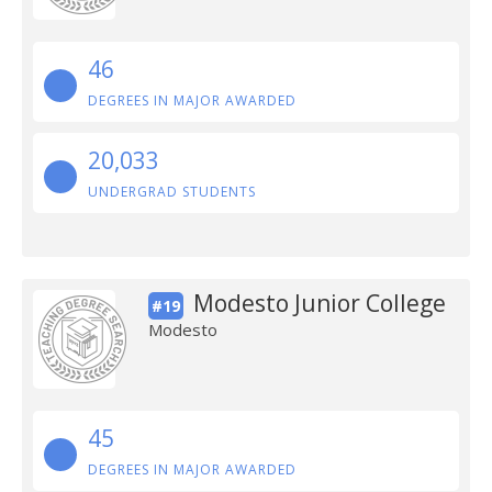
46
DEGREES IN MAJOR AWARDED
20,033
UNDERGRAD STUDENTS
Modesto Junior College
#19
Modesto
45
DEGREES IN MAJOR AWARDED