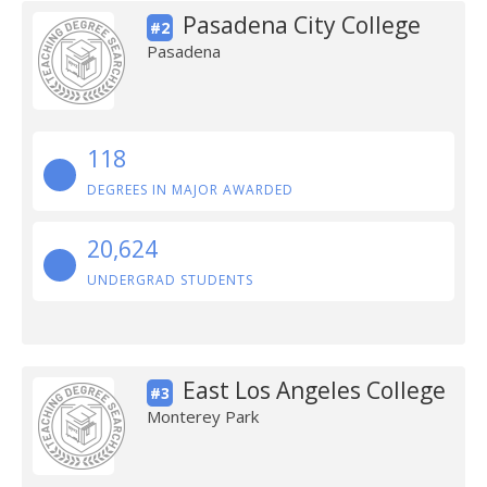
Pasadena City College
#2
Pasadena
118
DEGREES IN MAJOR AWARDED
20,624
UNDERGRAD STUDENTS
East Los Angeles College
#3
Monterey Park