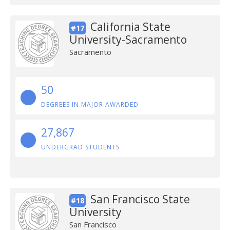
California State
#17
University-Sacramento
Sacramento
50
DEGREES IN MAJOR AWARDED
27,867
UNDERGRAD STUDENTS
San Francisco State
#18
University
San Francisco