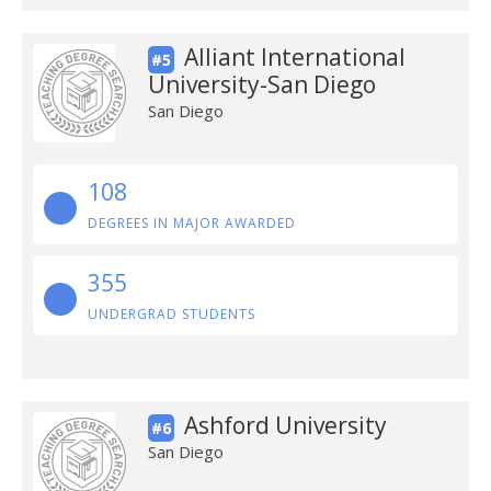
Alliant International
#5
University-San Diego
San Diego
108
DEGREES IN MAJOR AWARDED
355
UNDERGRAD STUDENTS
Ashford University
#6
San Diego