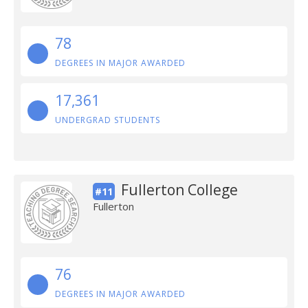
78
DEGREES IN MAJOR AWARDED
17,361
UNDERGRAD STUDENTS
Fullerton College
#11
Fullerton
76
DEGREES IN MAJOR AWARDED