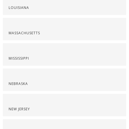
LOUISIANA
MASSACHUSETTS
MISSISSIPPI
NEBRASKA
NEW JERSEY