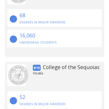
68
DEGREES IN MAJOR AWARDED
16,060
UNDERGRAD STUDENTS
College of the Sequoias
#15
Visalia
52
DEGREES IN MAJOR AWARDED