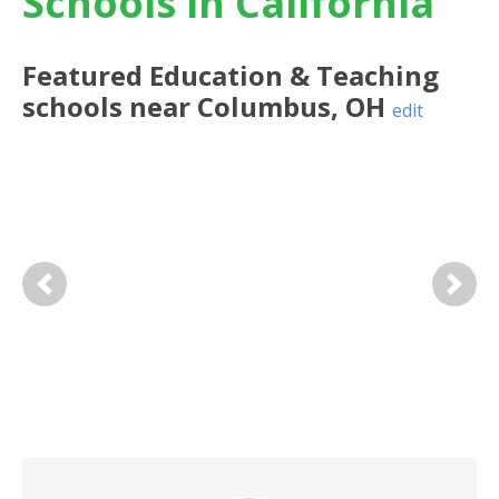
Schools in California
Featured
Education & Teaching
schools near
Columbus
,
OH
edit
Previous
Next