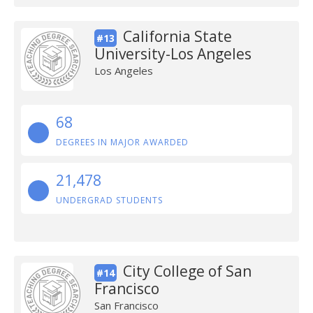
California State
#13
University-Los Angeles
Los Angeles
68
DEGREES IN MAJOR AWARDED
21,478
UNDERGRAD STUDENTS
City College of San
#14
Francisco
San Francisco