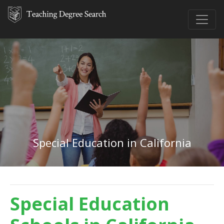
Special Education in California
Special Education