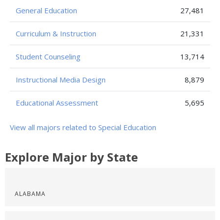
General Education
27,481
Curriculum & Instruction
21,331
Student Counseling
13,714
Instructional Media Design
8,879
Educational Assessment
5,695
View all majors related to Special Education
Explore Major by State
ALABAMA