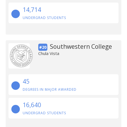
14,714
UNDERGRAD STUDENTS
Southwestern College
#20
Chula Vista
45
DEGREES IN MAJOR AWARDED
16,640
UNDERGRAD STUDENTS