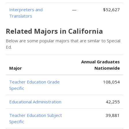
Interpreters and
—
$52,627
Translators
Related Majors in California
Below are some popular majors that are similar to Special
Ed.
Annual Graduates
Major
Nationwide
Teacher Education Grade
108,054
Specific
Educational Administration
42,255
Teacher Education Subject
39,881
Specific