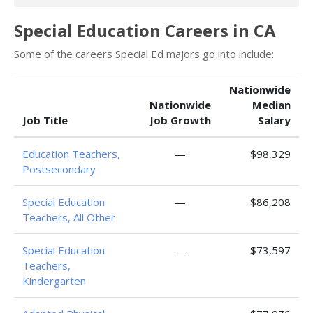
Special Education Careers in CA
Some of the careers Special Ed majors go into include:
Nationwide
Nationwide
Median
Job Title
Job Growth
Salary
Education Teachers,
—
$98,329
Postsecondary
Special Education
—
$86,208
Teachers, All Other
Special Education
—
$73,597
Teachers,
Kindergarten