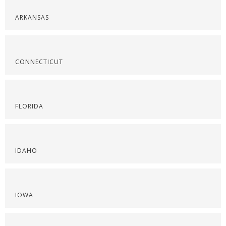
ARKANSAS
CONNECTICUT
FLORIDA
IDAHO
IOWA