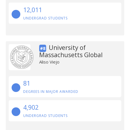
12,011
UNDERGRAD STUDENTS
University of
#8
Massachusetts Global
Aliso Viejo
81
DEGREES IN MAJOR AWARDED
4,902
UNDERGRAD STUDENTS