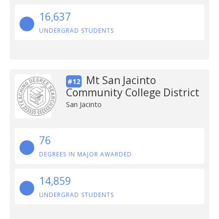
16,637
UNDERGRAD STUDENTS
Mt San Jacinto
#12
Community College District
San Jacinto
76
DEGREES IN MAJOR AWARDED
14,859
UNDERGRAD STUDENTS