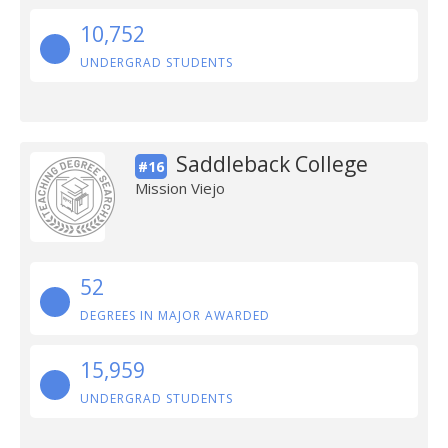
10,752
UNDERGRAD STUDENTS
Saddleback College
#16
Mission Viejo
52
DEGREES IN MAJOR AWARDED
15,959
UNDERGRAD STUDENTS