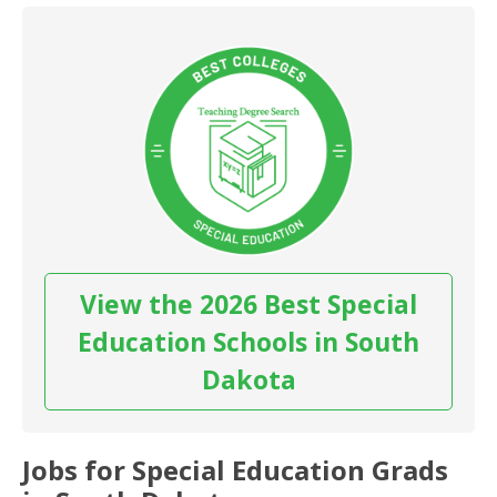
View the 2026 Best Special
Education Schools in South
Dakota
Jobs for Special Education Grads