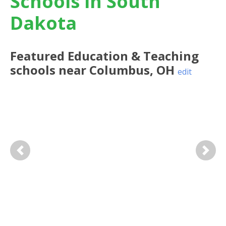
Schools in South
Dakota
Featured
Education & Teaching
schools near
Columbus
,
OH
edit
Previous
Next