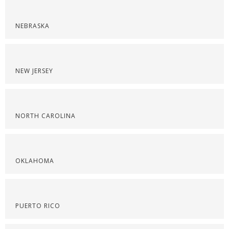
NEBRASKA
NEW JERSEY
NORTH CAROLINA
OKLAHOMA
PUERTO RICO