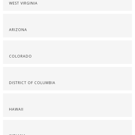
WEST VIRGINIA
ARIZONA
COLORADO
DISTRICT OF COLUMBIA
HAWAII