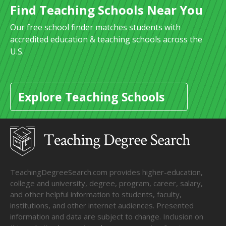
Find Teaching Schools Near You
Our free school finder matches students with
accredited education & teaching schools across the
U.S.
Explore Teaching Schools
TeachingDegreeSearch.com provides higher-education,
college and university, degree, program, career, salary,
and other helpful information to students, faculty,
institutions, and other internet audiences. Presented
information and data are subject to change. Inclusion on