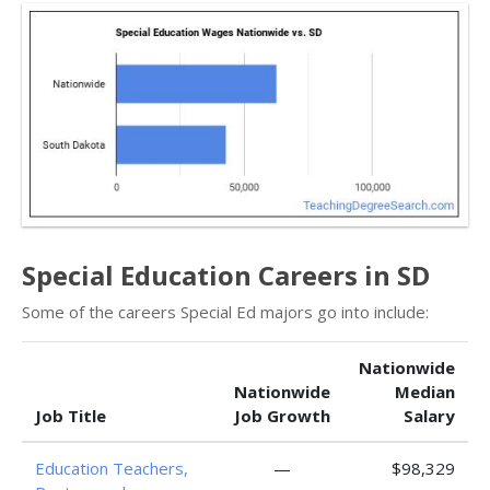
Special Education Careers in SD
Some of the careers Special Ed majors go into include:
Nationwide
Nationwide
Median
Job Title
Job Growth
Salary
Education Teachers,
—
$98,329