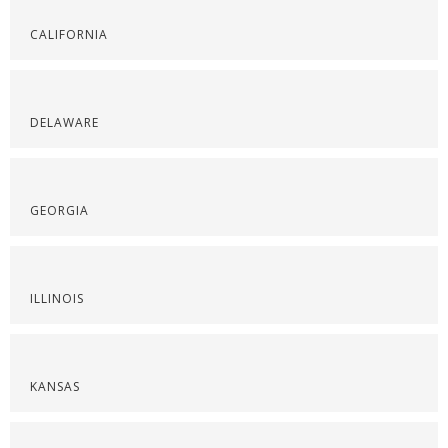
CALIFORNIA
DELAWARE
GEORGIA
ILLINOIS
KANSAS