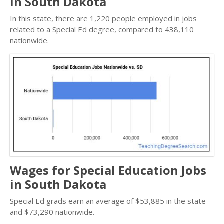
in South Dakota
In this state, there are 1,220 people employed in jobs
related to a Special Ed degree, compared to 438,110
nationwide.
Wages for Special Education Jobs
in South Dakota
Special Ed grads earn an average of $53,885 in the state
and $73,290 nationwide.