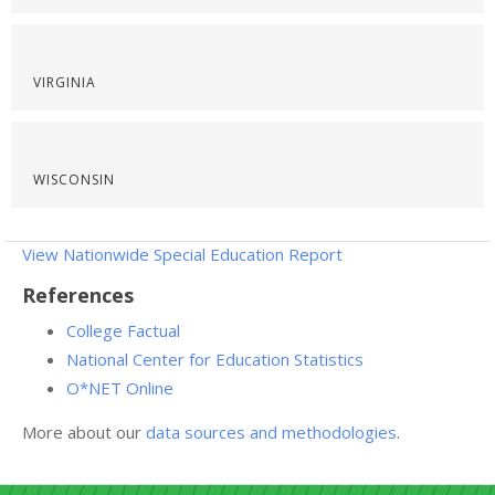
VIRGINIA
WISCONSIN
View Nationwide Special Education Report
References
College Factual
National Center for Education Statistics
O*NET Online
More about our
data sources and methodologies
.