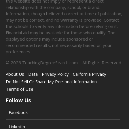
this website does not imply or represent a direct
relationship with the company, school, or brand.
Information, though believed correct at time of publication,
may not be correct, and no warranty is provided. Contact
the schools to verify any information before relying on it.
Financial aid may be available for those who qualify. The
displayed options may include sponsored or
recommended results, not necessarily based on your
preferences.
©
2026
TeachingDegreeSearch.com – All Rights Reserved.
About Us
Data
Privacy Policy
California Privacy
Do Not Sell Or Share My Personal Information
Terms of Use
Follow Us
Facebook
LinkedIn