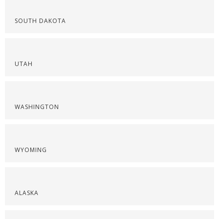
SOUTH DAKOTA
UTAH
WASHINGTON
WYOMING
ALASKA