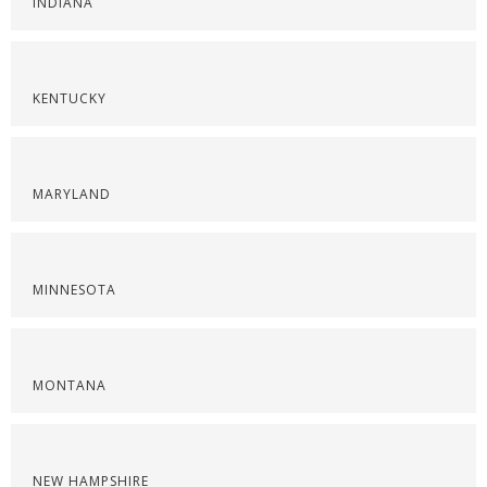
INDIANA
KENTUCKY
MARYLAND
MINNESOTA
MONTANA
NEW HAMPSHIRE