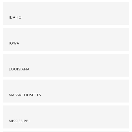
IDAHO
IOWA
LOUISIANA
MASSACHUSETTS
MISSISSIPPI