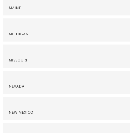
MAINE
MICHIGAN
MISSOURI
NEVADA
NEW MEXICO