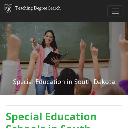
Special Education in South Dakota
Special Education