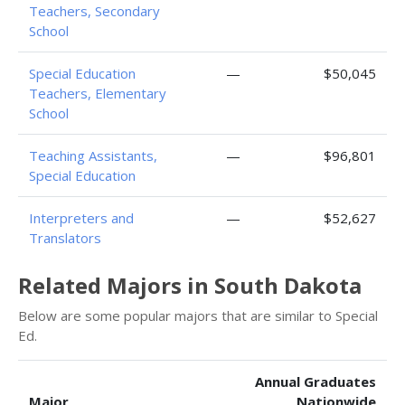
Teachers, Secondary
School
Special Education
—
$50,045
Teachers, Elementary
School
Teaching Assistants,
—
$96,801
Special Education
Interpreters and
—
$52,627
Translators
Related Majors in South Dakota
Below are some popular majors that are similar to Special
Ed.
Annual Graduates
Major
Nationwide