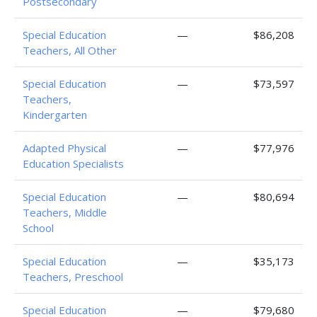
Postsecondary
Special Education
—
$86,208
Teachers, All Other
Special Education
—
$73,597
Teachers,
Kindergarten
Adapted Physical
—
$77,976
Education Specialists
Special Education
—
$80,694
Teachers, Middle
School
Special Education
—
$35,173
Teachers, Preschool
Special Education
—
$79,680