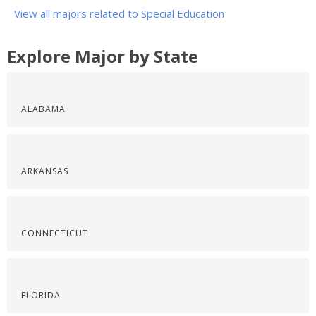
View all majors related to Special Education
Explore Major by State
ALABAMA
ARKANSAS
CONNECTICUT
FLORIDA