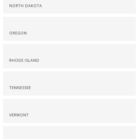
NORTH DAKOTA
OREGON
RHODE ISLAND
TENNESSEE
VERMONT