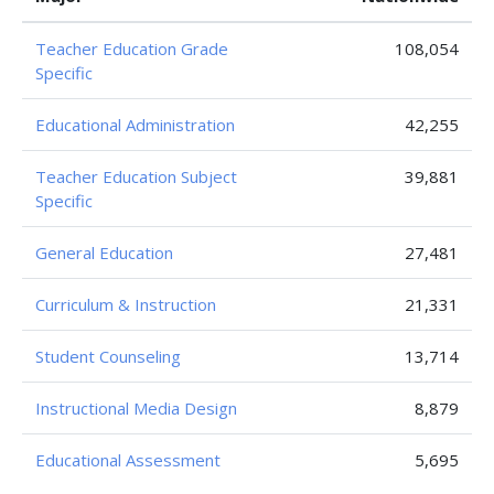
Teacher Education Grade
108,054
Specific
Educational Administration
42,255
Teacher Education Subject
39,881
Specific
General Education
27,481
Curriculum & Instruction
21,331
Student Counseling
13,714
Instructional Media Design
8,879
Educational Assessment
5,695