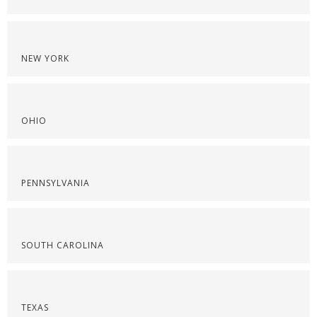
NEW YORK
OHIO
PENNSYLVANIA
SOUTH CAROLINA
TEXAS