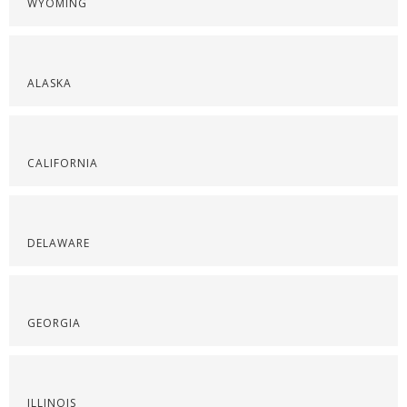
WYOMING
ALASKA
CALIFORNIA
DELAWARE
GEORGIA
ILLINOIS