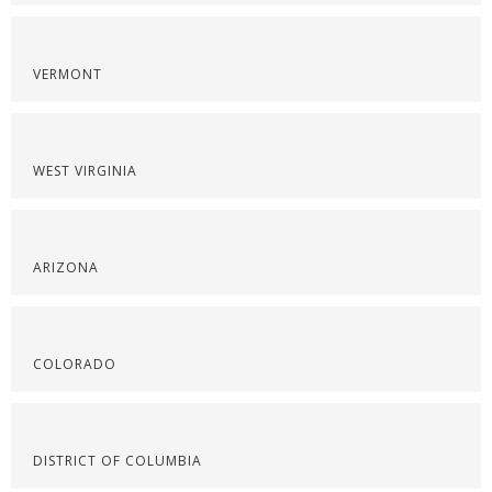
VERMONT
WEST VIRGINIA
ARIZONA
COLORADO
DISTRICT OF COLUMBIA