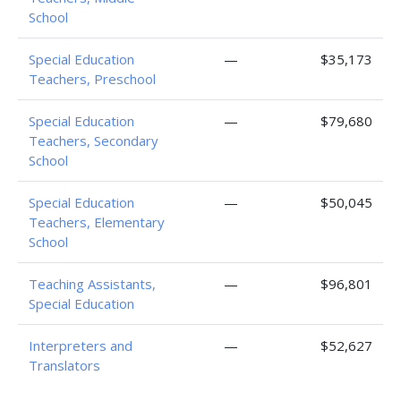
School
Special Education
—
$35,173
Teachers, Preschool
Special Education
—
$79,680
Teachers, Secondary
School
Special Education
—
$50,045
Teachers, Elementary
School
Teaching Assistants,
—
$96,801
Special Education
Interpreters and
—
$52,627
Translators