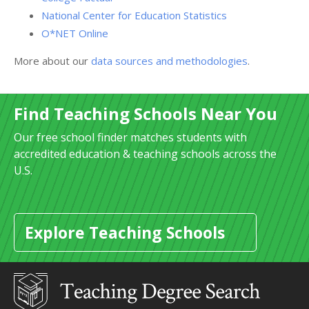
National Center for Education Statistics
O*NET Online
More about our
data sources and methodologies
.
Find Teaching Schools Near You
Our free school finder matches students with
accredited education & teaching schools across the
U.S.
Explore Teaching Schools