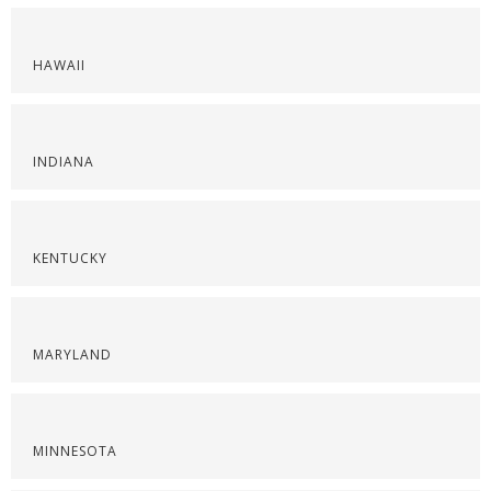
HAWAII
INDIANA
KENTUCKY
MARYLAND
MINNESOTA