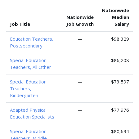
Nationwide
Nationwide
Median
Job Title
Job Growth
Salary
Education Teachers,
—
$98,329
Postsecondary
Special Education
—
$86,208
Teachers, All Other
Special Education
—
$73,597
Teachers,
Kindergarten
Adapted Physical
—
$77,976
Education Specialists
Special Education
—
$80,694
Teachers, Middle