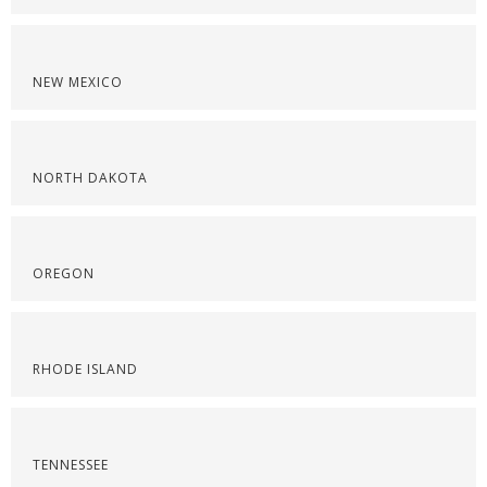
NEW MEXICO
NORTH DAKOTA
OREGON
RHODE ISLAND
TENNESSEE