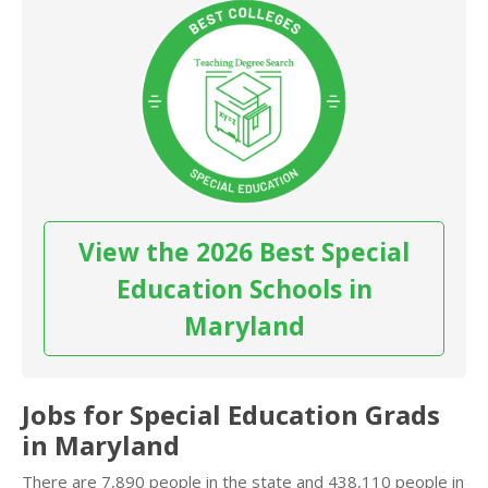
View the 2026 Best Special
Education Schools in
Maryland
Jobs for Special Education Grads
in Maryland
There are 7,890 people in the state and 438,110 people in