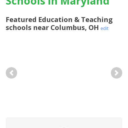
Schools in Maryland
Featured
Education & Teaching
schools near
Columbus
,
OH
edit
Previous
Next