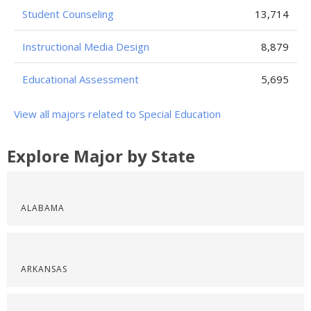
Student Counseling
13,714
Instructional Media Design
8,879
Educational Assessment
5,695
View all majors related to Special Education
Explore Major by State
ALABAMA
ARKANSAS