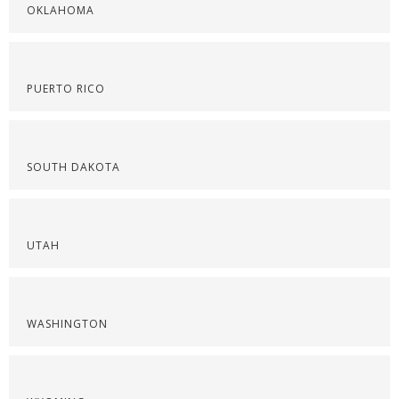
OKLAHOMA
PUERTO RICO
SOUTH DAKOTA
UTAH
WASHINGTON