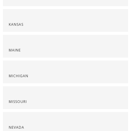
KANSAS
MAINE
MICHIGAN
MISSOURI
NEVADA