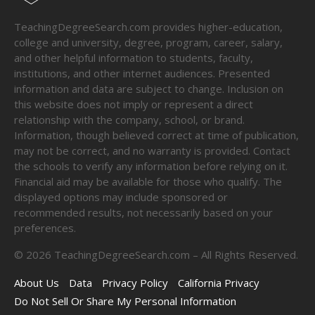
TeachingDegreeSearch.com provides higher-education,
college and university, degree, program, career, salary,
and other helpful information to students, faculty,
institutions, and other internet audiences. Presented
information and data are subject to change. Inclusion on
this website does not imply or represent a direct
relationship with the company, school, or brand.
Information, though believed correct at time of publication,
may not be correct, and no warranty is provided. Contact
the schools to verify any information before relying on it.
Financial aid may be available for those who qualify. The
displayed options may include sponsored or
recommended results, not necessarily based on your
preferences.
©
2026
TeachingDegreeSearch.com – All Rights Reserved.
About Us
Data
Privacy Policy
California Privacy
Do Not Sell Or Share My Personal Information