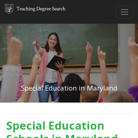
Special Education in Maryland
Special Education