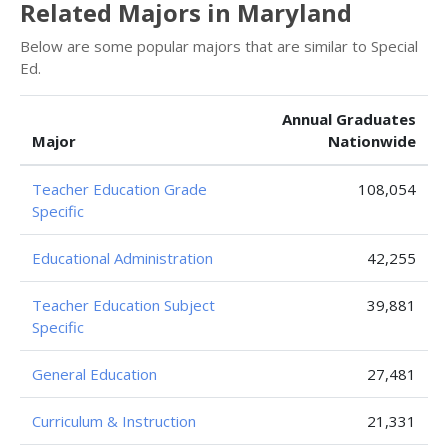
Related Majors in Maryland
Below are some popular majors that are similar to Special
Ed.
Annual Graduates
Major
Nationwide
Teacher Education Grade
108,054
Specific
Educational Administration
42,255
Teacher Education Subject
39,881
Specific
General Education
27,481
Curriculum & Instruction
21,331