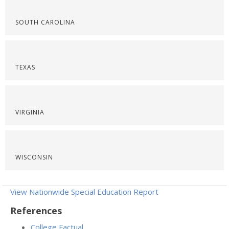
SOUTH CAROLINA
TEXAS
VIRGINIA
WISCONSIN
View Nationwide Special Education Report
References
College Factual