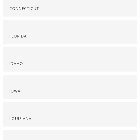
CONNECTICUT
FLORIDA
IDAHO
IOWA
LOUISIANA