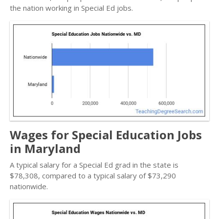
the nation working in Special Ed jobs.
Wages for Special Education Jobs
in Maryland
A typical salary for a Special Ed grad in the state is
$78,308, compared to a typical salary of $73,290
nationwide.