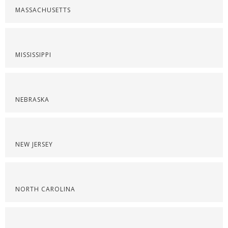
MASSACHUSETTS
MISSISSIPPI
NEBRASKA
NEW JERSEY
NORTH CAROLINA