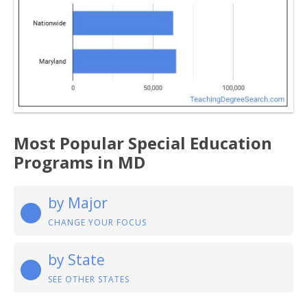
Most Popular Special Education
Programs in MD
by Major
CHANGE YOUR FOCUS
by State
SEE OTHER STATES