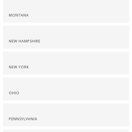
MONTANA
NEW HAMPSHIRE
NEW YORK
OHIO
PENNSYLVANIA