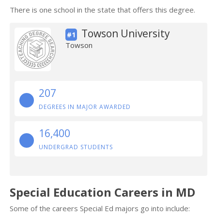
There is one school in the state that offers this degree.
Towson University
#1
Towson
207
DEGREES IN MAJOR AWARDED
16,400
UNDERGRAD STUDENTS
Special Education Careers in MD
Some of the careers Special Ed majors go into include: