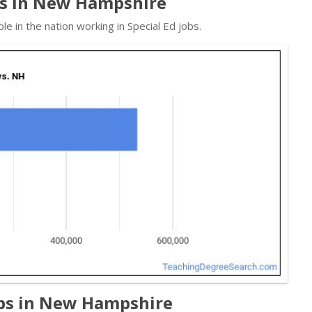
ads in New Hampshire
 in the nation working in Special Ed jobs.
obs in New Hampshire