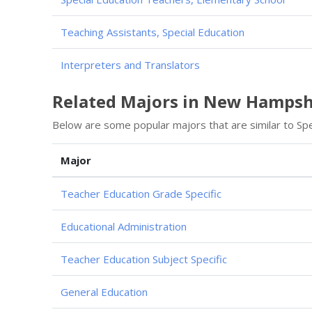
Teaching Assistants, Special Education
Interpreters and Translators
Related Majors in New Hampsh
Below are some popular majors that are similar to Spe
Major
Teacher Education Grade Specific
Educational Administration
Teacher Education Subject Specific
General Education