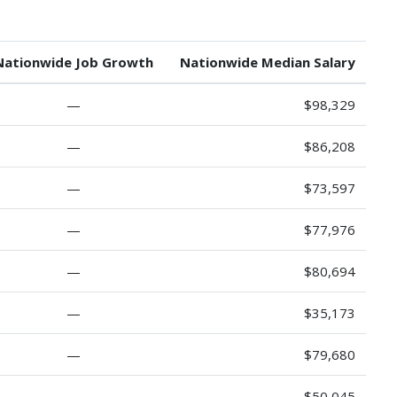
Nationwide Job Growth
Nationwide Median Salary
—
$98,329
—
$86,208
—
$73,597
—
$77,976
—
$80,694
—
$35,173
—
$79,680
—
$50,045