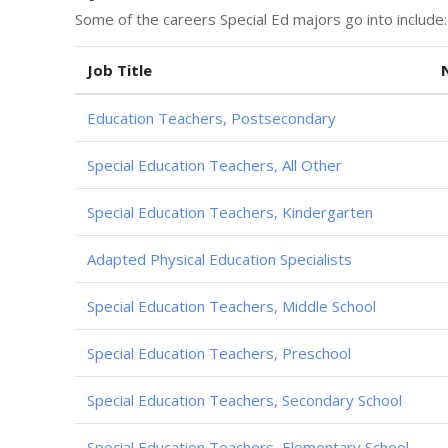
Some of the careers Special Ed majors go into include:
Job Title
Education Teachers, Postsecondary
Special Education Teachers, All Other
Special Education Teachers, Kindergarten
Adapted Physical Education Specialists
Special Education Teachers, Middle School
Special Education Teachers, Preschool
Special Education Teachers, Secondary School
Special Education Teachers, Elementary School