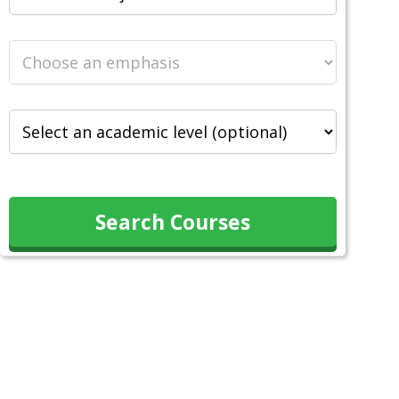
Search Courses