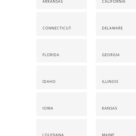
ARKANSAS
CALIFORNIA
CONNECTICUT
DELAWARE
FLORIDA
GEORGIA
IDAHO
ILLINOIS
IOWA
KANSAS
LOUISIANA
MAINE