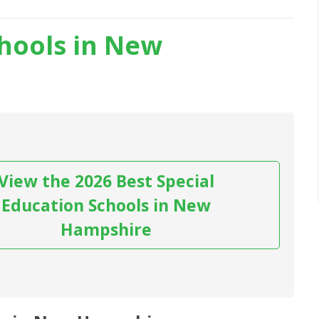
chools in New
View the 2026 Best Special
Education Schools in New
Hampshire