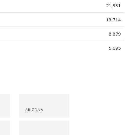
21,331
13,714
8,879
5,695
ARIZONA