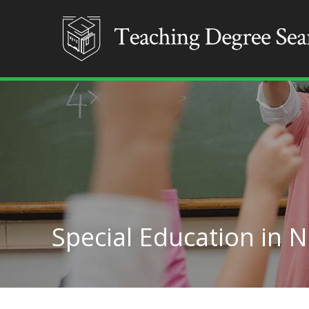
Special Education in