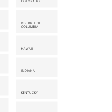
COLORADO
DISTRICT OF
COLUMBIA
HAWAII
INDIANA
KENTUCKY