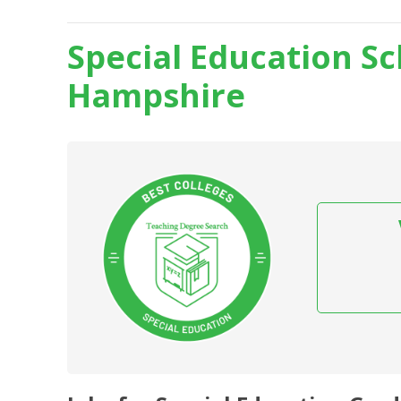
Special Education S
Hampshire