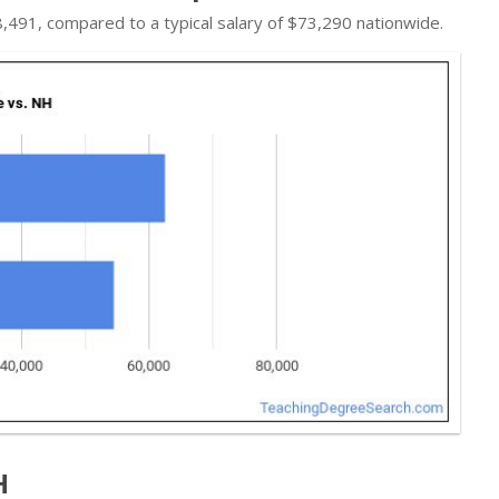
$68,491, compared to a typical salary of $73,290 nationwide.
H