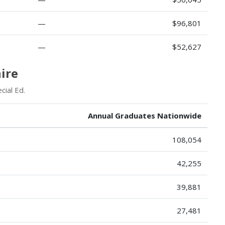
—
$96,801
—
$52,627
ire
cial Ed.
Annual Graduates Nationwide
108,054
42,255
39,881
27,481