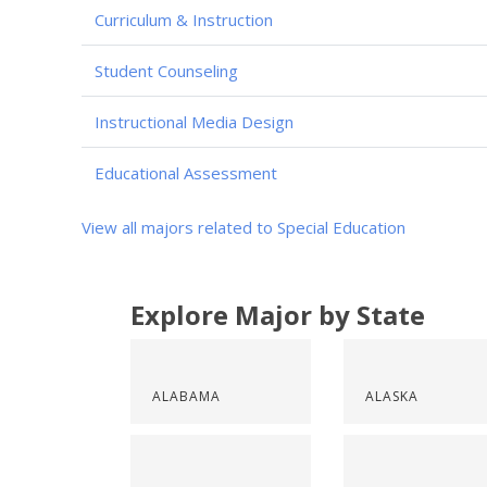
Curriculum & Instruction
Student Counseling
Instructional Media Design
Educational Assessment
View all majors related to Special Education
Explore Major by State
ALABAMA
ALASKA