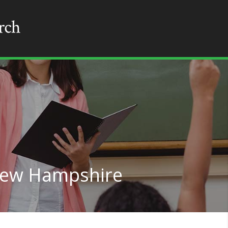
 New Hampshire