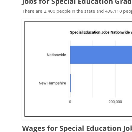
Jobs for Special Education Gr
There are 2,400 people in the state and 438,110 people
Wages for Special Education J