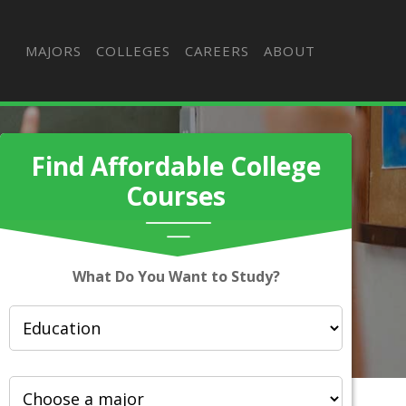
MAJORS
COLLEGES
CAREERS
ABOUT
Find Affordable College
Courses
What Do You Want to Study?