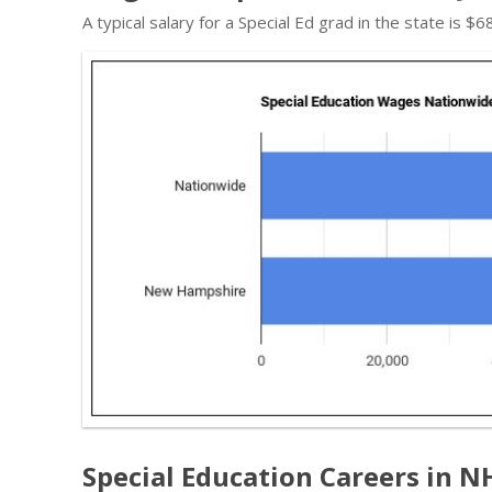
A typical salary for a Special Ed grad in the state is 
Special Education Careers in N