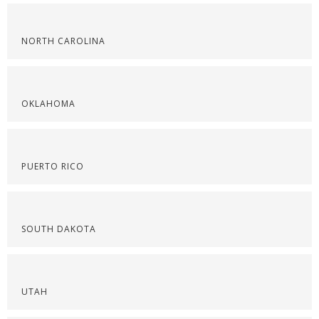
NORTH CAROLINA
OKLAHOMA
PUERTO RICO
SOUTH DAKOTA
UTAH