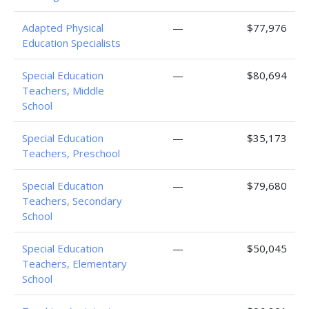
Adapted Physical
—
$77,976
Education Specialists
Special Education
—
$80,694
Teachers, Middle
School
Special Education
—
$35,173
Teachers, Preschool
Special Education
—
$79,680
Teachers, Secondary
School
Special Education
—
$50,045
Teachers, Elementary
School