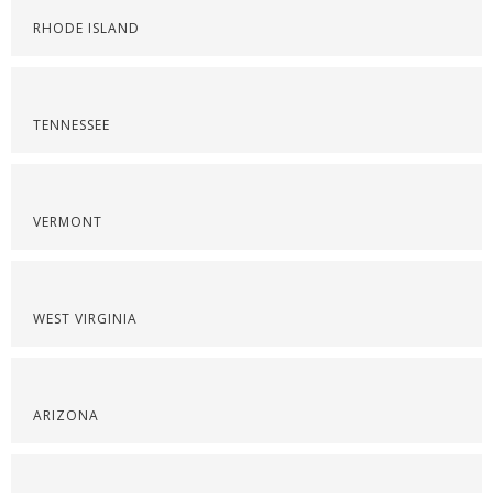
RHODE ISLAND
TENNESSEE
VERMONT
WEST VIRGINIA
ARIZONA