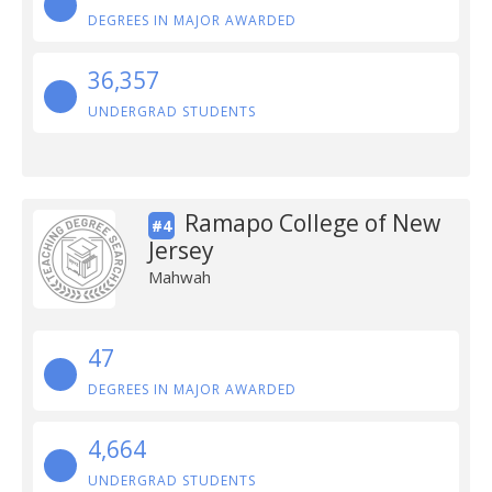
DEGREES IN MAJOR AWARDED
36,357
UNDERGRAD STUDENTS
Ramapo College of New
#4
Jersey
Mahwah
47
DEGREES IN MAJOR AWARDED
4,664
UNDERGRAD STUDENTS