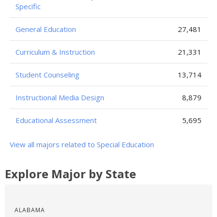
Specific
General Education
27,481
Curriculum & Instruction
21,331
Student Counseling
13,714
Instructional Media Design
8,879
Educational Assessment
5,695
View all majors related to Special Education
Explore Major by State
ALABAMA