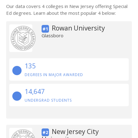
Our data covers 4 colleges in New Jersey offering Special
Ed degrees. Learn about the most popular 4 below:
Rowan University
#1
Glassboro
135
DEGREES IN MAJOR AWARDED
14,647
UNDERGRAD STUDENTS
New Jersey City
#2