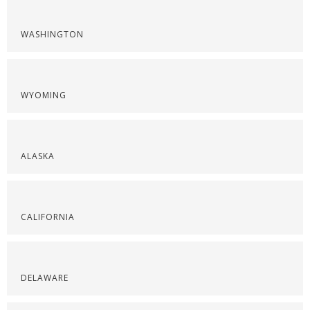
WASHINGTON
WYOMING
ALASKA
CALIFORNIA
DELAWARE