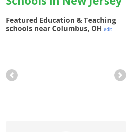
Schools in New Jersey
Featured
Education & Teaching
schools near
Columbus
,
OH
edit
Previous
Next