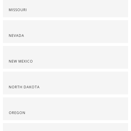
MISSOURI
NEVADA
NEW MEXICO
NORTH DAKOTA
OREGON