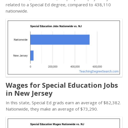
related to a Special Ed degree, compared to 438,110
nationwide.
Wages for Special Education Jobs
in New Jersey
In this state, Special Ed grads earn an average of $82,382.
Nationwide, they make an average of $73,290.