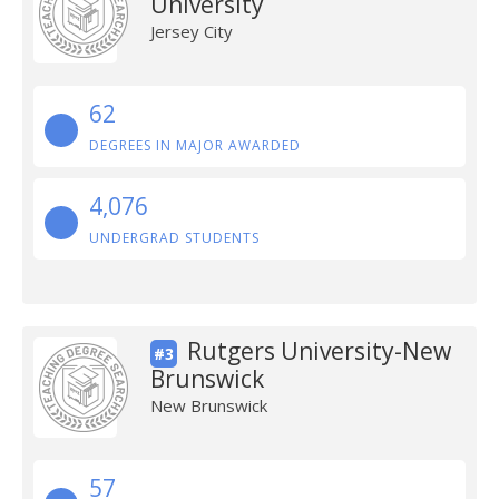
University
Jersey City
62
DEGREES IN MAJOR AWARDED
4,076
UNDERGRAD STUDENTS
Rutgers University-New
#3
Brunswick
New Brunswick
57