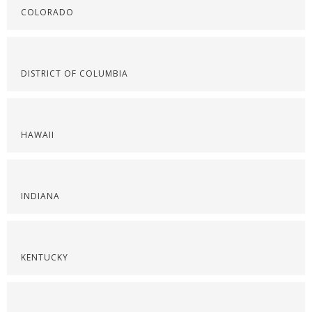
COLORADO
DISTRICT OF COLUMBIA
HAWAII
INDIANA
KENTUCKY