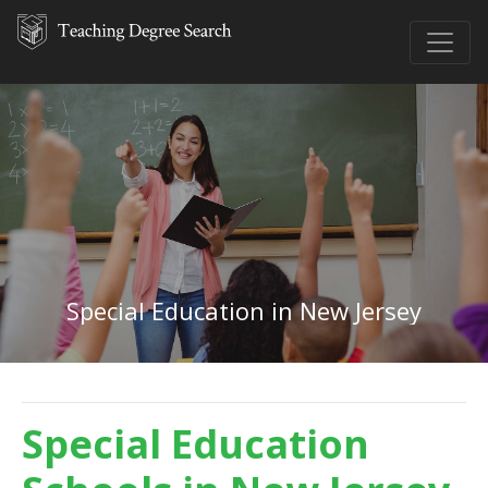
Special Education in New Jersey
Special Education