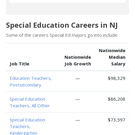
Special Education Careers in NJ
Some of the careers Special Ed majors go into include:
Nationwide
Nationwide
Median
Job Title
Job Growth
Salary
Education Teachers,
—
$98,329
Postsecondary
Special Education
—
$86,208
Teachers, All Other
Special Education
—
$73,597
Teachers,
Kindergarten