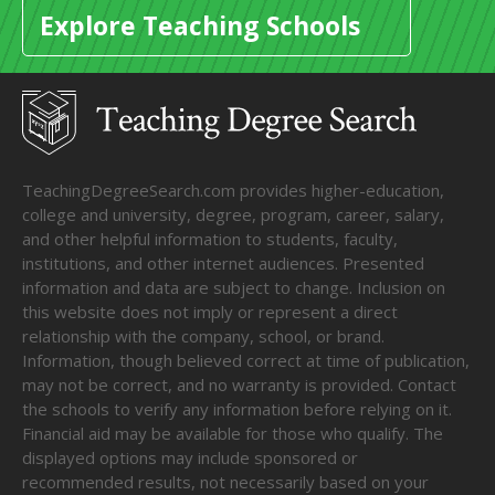
Explore Teaching Schools
TeachingDegreeSearch.com provides higher-education,
college and university, degree, program, career, salary,
and other helpful information to students, faculty,
institutions, and other internet audiences. Presented
information and data are subject to change. Inclusion on
this website does not imply or represent a direct
relationship with the company, school, or brand.
Information, though believed correct at time of publication,
may not be correct, and no warranty is provided. Contact
the schools to verify any information before relying on it.
Financial aid may be available for those who qualify. The
displayed options may include sponsored or
recommended results, not necessarily based on your