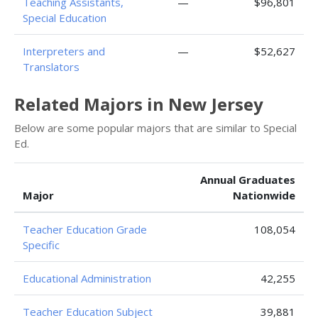
Teaching Assistants,
—
$96,801
Special Education
Interpreters and
—
$52,627
Translators
Related Majors in New Jersey
Below are some popular majors that are similar to Special
Ed.
Annual Graduates
Major
Nationwide
Teacher Education Grade
108,054
Specific
Educational Administration
42,255
Teacher Education Subject
39,881