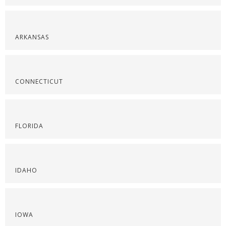
ARKANSAS
CONNECTICUT
FLORIDA
IDAHO
IOWA