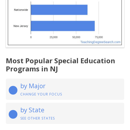
Most Popular Special Education
Programs in NJ
by Major
CHANGE YOUR FOCUS
by State
SEE OTHER STATES