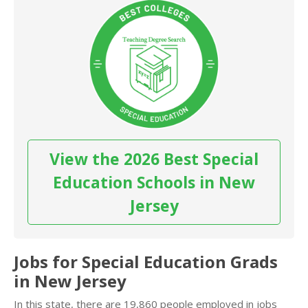
View the 2026 Best Special
Education Schools in New
Jersey
Jobs for Special Education Grads
in New Jersey
In this state, there are 19,860 people employed in jobs