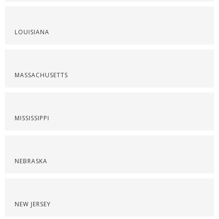
LOUISIANA
MASSACHUSETTS
MISSISSIPPI
NEBRASKA
NEW JERSEY