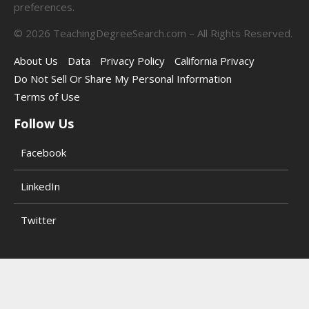
preferences.
©
2026
TeachingDegreeSearch.com – All Rights Reserved.
About Us
Data
Privacy Policy
California Privacy
Do Not Sell Or Share My Personal Information
Terms of Use
Follow Us
Facebook
LinkedIn
Twitter