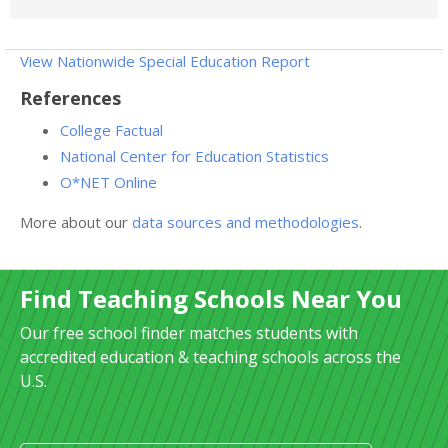
View Nationwide Special Education Report
References
College Factual
National Center for Education Statistics
O*NET Online
More about our
data sources and methodologies
.
Find Teaching Schools Near You
Our free school finder matches students with
accredited education & teaching schools across the
U.S.