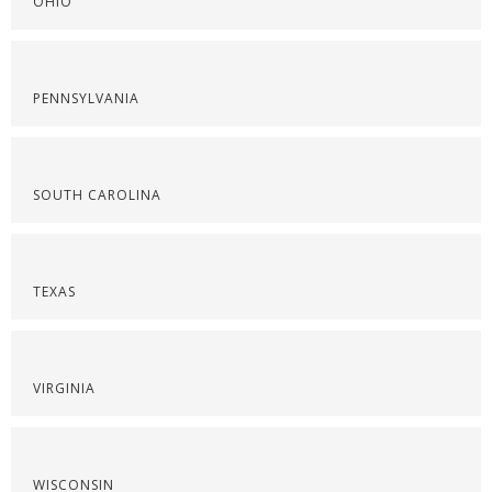
OHIO
PENNSYLVANIA
SOUTH CAROLINA
TEXAS
VIRGINIA
WISCONSIN