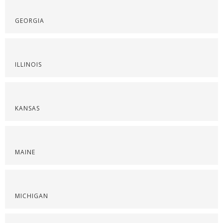
GEORGIA
ILLINOIS
KANSAS
MAINE
MICHIGAN