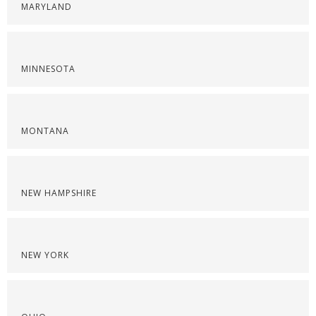
MARYLAND
MINNESOTA
MONTANA
NEW HAMPSHIRE
NEW YORK