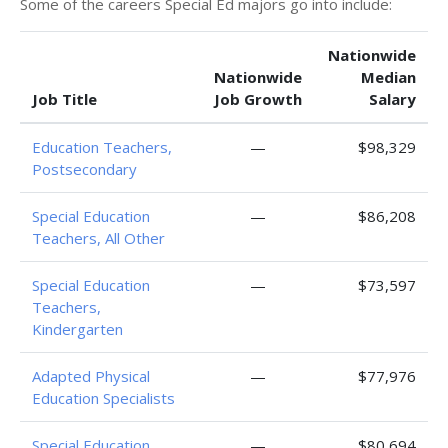
Some of the careers Special Ed majors go into include:
Nationwide
Nationwide
Median
Job Title
Job Growth
Salary
Education Teachers,
—
$98,329
Postsecondary
Special Education
—
$86,208
Teachers, All Other
Special Education
—
$73,597
Teachers,
Kindergarten
Adapted Physical
—
$77,976
Education Specialists
Special Education
—
$80,694