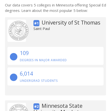
Our data covers 5 colleges in Minnesota offering Special Ed
degrees. Learn about the most popular 5 below:
University of St Thomas
#1
Saint Paul
109
DEGREES IN MAJOR AWARDED
6,014
UNDERGRAD STUDENTS
Minnesota State
#2