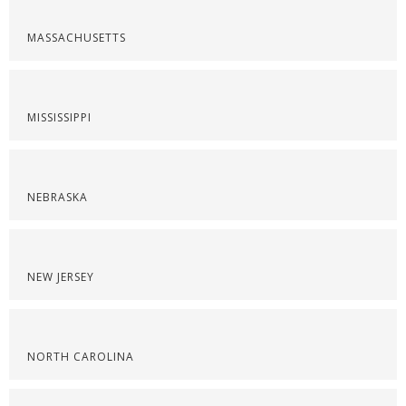
MASSACHUSETTS
MISSISSIPPI
NEBRASKA
NEW JERSEY
NORTH CAROLINA