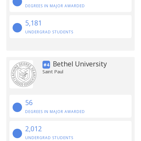
DEGREES IN MAJOR AWARDED
5,181
UNDERGRAD STUDENTS
Bethel University
#4
Saint Paul
56
DEGREES IN MAJOR AWARDED
2,012
UNDERGRAD STUDENTS