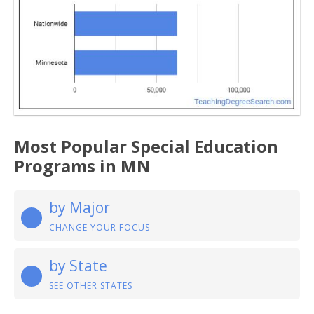
Most Popular Special Education
Programs in MN
by Major
CHANGE YOUR FOCUS
by State
SEE OTHER STATES