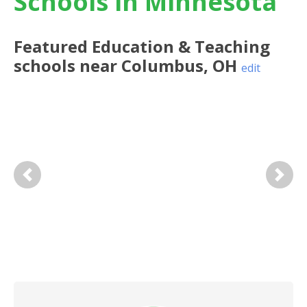
Schools in Minnesota
Featured
Education & Teaching
schools near
Columbus
,
OH
edit
Previous
Next