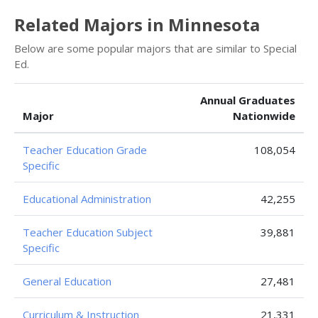
Related Majors in Minnesota
Below are some popular majors that are similar to Special
Ed.
Annual Graduates
Major
Nationwide
Teacher Education Grade
108,054
Specific
Educational Administration
42,255
Teacher Education Subject
39,881
Specific
General Education
27,481
Curriculum & Instruction
21,331