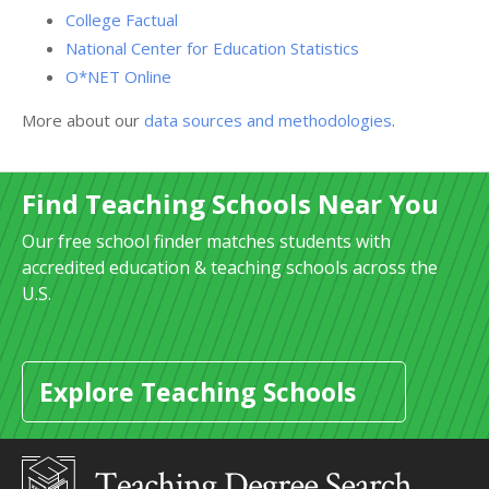
College Factual
National Center for Education Statistics
O*NET Online
More about our
data sources and methodologies
.
Find Teaching Schools Near You
Our free school finder matches students with
accredited education & teaching schools across the
U.S.
Explore Teaching Schools