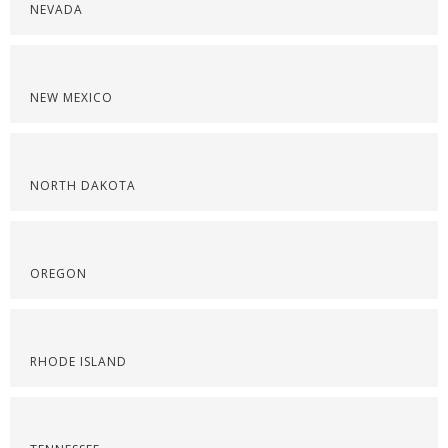
NEVADA
NEW MEXICO
NORTH DAKOTA
OREGON
RHODE ISLAND