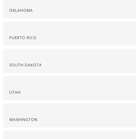
OKLAHOMA
PUERTO RICO
SOUTH DAKOTA
UTAH
WASHINGTON