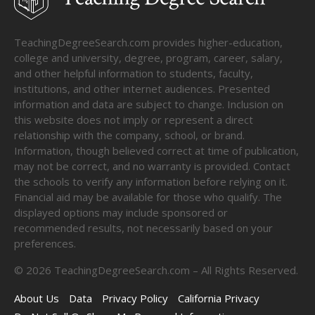
TeachingDegreeSearch.com provides higher-education,
college and university, degree, program, career, salary,
and other helpful information to students, faculty,
institutions, and other internet audiences. Presented
information and data are subject to change. Inclusion on
this website does not imply or represent a direct
relationship with the company, school, or brand.
Information, though believed correct at time of publication,
may not be correct, and no warranty is provided. Contact
the schools to verify any information before relying on it.
Financial aid may be available for those who qualify. The
displayed options may include sponsored or
recommended results, not necessarily based on your
preferences.
©
2026
TeachingDegreeSearch.com – All Rights Reserved.
About Us
Data
Privacy Policy
California Privacy