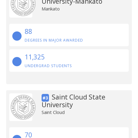
University-Mankato
Mankato
88
DEGREES IN MAJOR AWARDED
11,325
UNDERGRAD STUDENTS
Saint Cloud State
#3
University
Saint Cloud
70