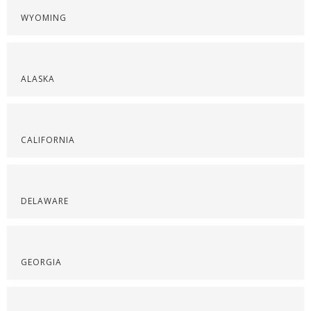
WYOMING
ALASKA
CALIFORNIA
DELAWARE
GEORGIA