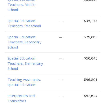
Teachers, Middle
School
Special Education
—
$35,173
Teachers, Preschool
Special Education
—
$79,680
Teachers, Secondary
School
Special Education
—
$50,045
Teachers, Elementary
School
Teaching Assistants,
—
$96,801
Special Education
Interpreters and
—
$52,627
Translators