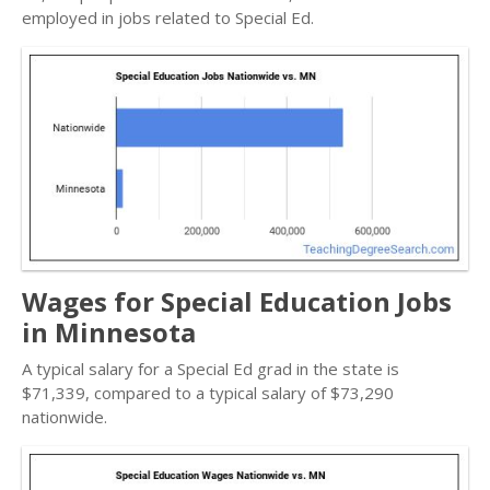
employed in jobs related to Special Ed.
Wages for Special Education Jobs
in Minnesota
A typical salary for a Special Ed grad in the state is
$71,339, compared to a typical salary of $73,290
nationwide.