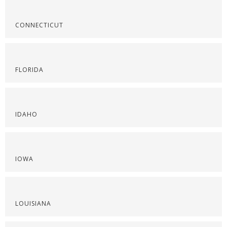
CONNECTICUT
FLORIDA
IDAHO
IOWA
LOUISIANA