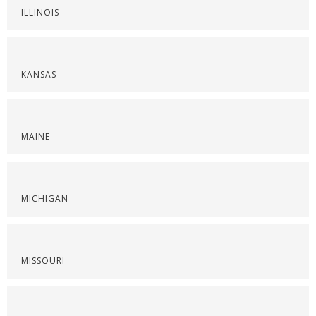
ILLINOIS
KANSAS
MAINE
MICHIGAN
MISSOURI