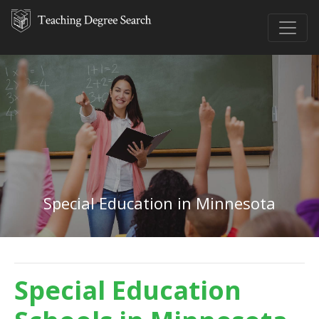
Special Education in Minnesota
Special Education