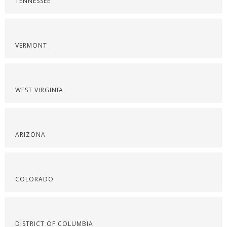
TENNESSEE
VERMONT
WEST VIRGINIA
ARIZONA
COLORADO
DISTRICT OF COLUMBIA