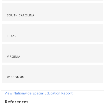
SOUTH CAROLINA
TEXAS
VIRGINIA
WISCONSIN
View Nationwide Special Education Report
References