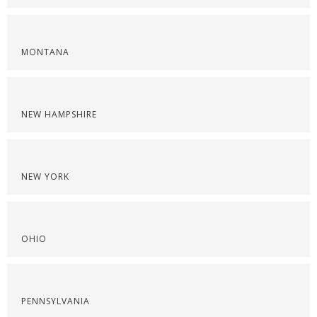
MONTANA
NEW HAMPSHIRE
NEW YORK
OHIO
PENNSYLVANIA