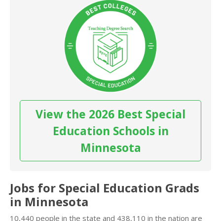
View the 2026 Best Special
Education Schools in
Minnesota
Jobs for Special Education Grads
in Minnesota
10,440 people in the state and 438,110 in the nation are