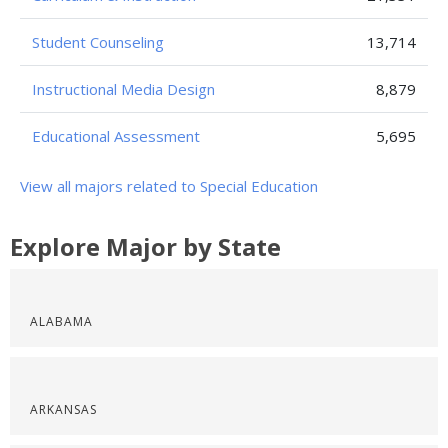
Student Counseling
13,714
Instructional Media Design
8,879
Educational Assessment
5,695
View all majors related to Special Education
Explore Major by State
ALABAMA
ARKANSAS