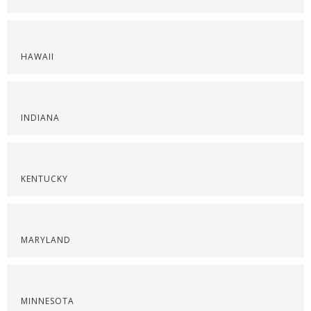
HAWAII
INDIANA
KENTUCKY
MARYLAND
MINNESOTA