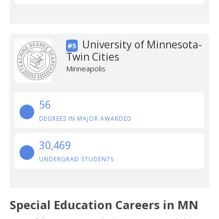
University of Minnesota-
#5
Twin Cities
Minneapolis
56
DEGREES IN MAJOR AWARDED
30,469
UNDERGRAD STUDENTS
Special Education Careers in MN