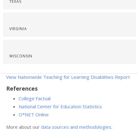
TEXAS
VIRGINIA
WISCONSIN
View Nationwide Teaching for Learning Disabilities Report
References
College Factual
National Center for Education Statistics
O*NET Online
More about our
data sources and methodologies
.