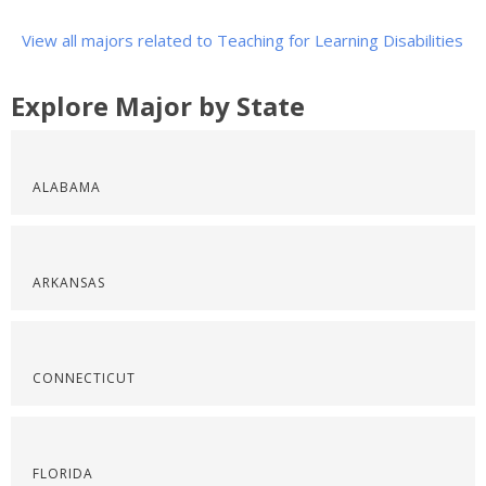
View all majors related to Teaching for Learning Disabilities
Explore Major by State
ALABAMA
ARKANSAS
CONNECTICUT
FLORIDA