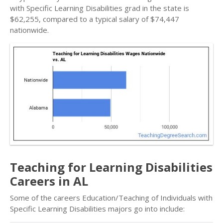
with Specific Learning Disabilities grad in the state is
$62,255, compared to a typical salary of $74,447
nationwide.
Teaching for Learning Disabilities
Careers in AL
Some of the careers Education/Teaching of Individuals with
Specific Learning Disabilities majors go into include: