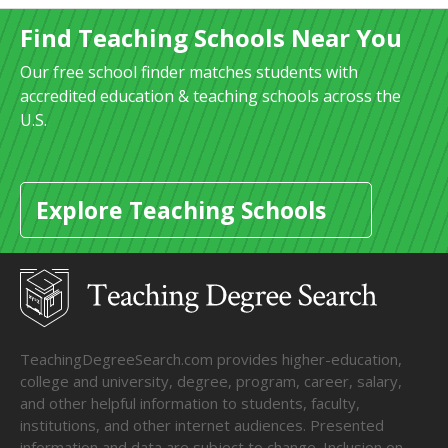
Find Teaching Schools Near You
Our free school finder matches students with
accredited education & teaching schools across the
U.S.
Explore Teaching Schools
TeachingDegreeSearch.com provides higher-education,
college and university, degree, program, career, salary,
and other helpful information to students, faculty,
institutions, and other internet audiences. Presented
information and data are subject to change. Inclusion on