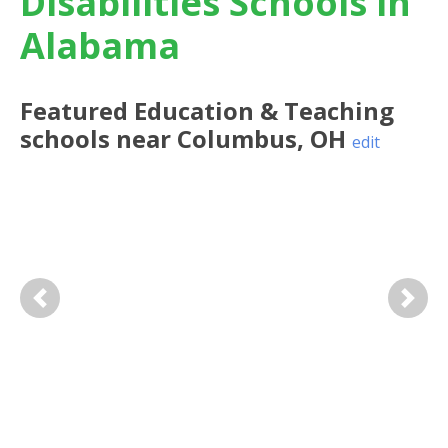
Disabilities Schools in
Alabama
Featured
Education & Teaching
schools near
Columbus
,
OH
edit
Previous
Next