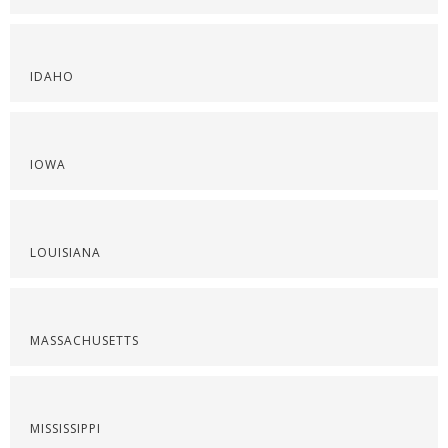
IDAHO
IOWA
LOUISIANA
MASSACHUSETTS
MISSISSIPPI