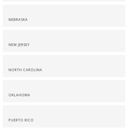
NEBRASKA
NEW JERSEY
NORTH CAROLINA
OKLAHOMA
PUERTO RICO