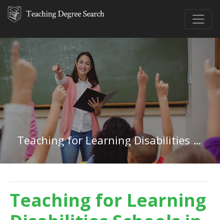
Teaching for Learning Disabilities in Alabama
Teaching for Learning