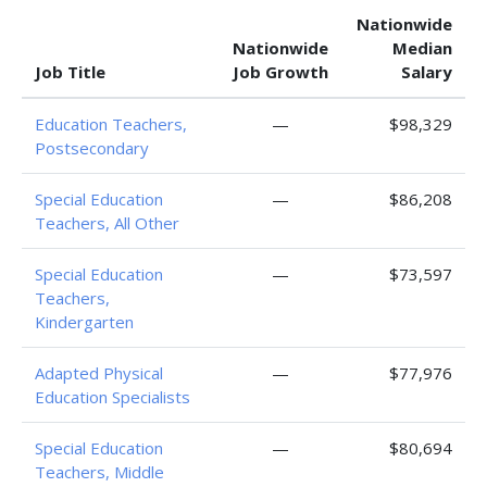
Nationwide
Nationwide
Median
Job Title
Job Growth
Salary
Education Teachers,
—
$98,329
Postsecondary
Special Education
—
$86,208
Teachers, All Other
Special Education
—
$73,597
Teachers,
Kindergarten
Adapted Physical
—
$77,976
Education Specialists
Special Education
—
$80,694
Teachers, Middle