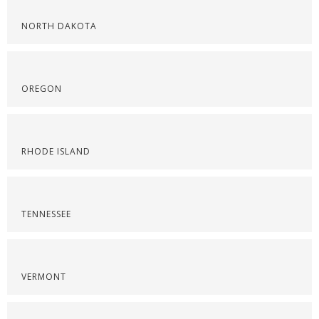
NORTH DAKOTA
OREGON
RHODE ISLAND
TENNESSEE
VERMONT