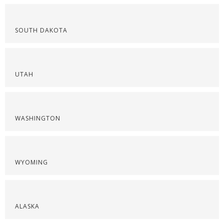
SOUTH DAKOTA
UTAH
WASHINGTON
WYOMING
ALASKA