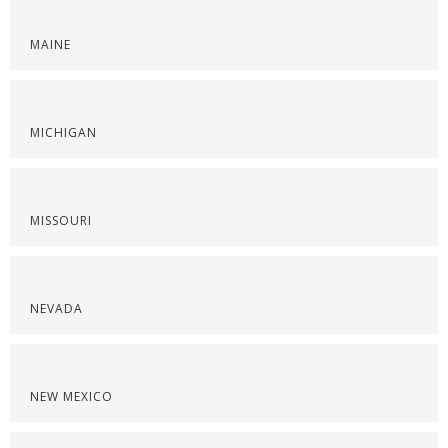
MAINE
MICHIGAN
MISSOURI
NEVADA
NEW MEXICO