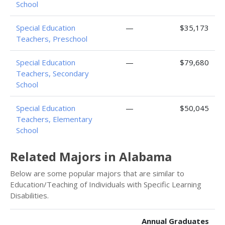
School
Special Education
—
$35,173
Teachers, Preschool
Special Education
—
$79,680
Teachers, Secondary
School
Special Education
—
$50,045
Teachers, Elementary
School
Related Majors in Alabama
Below are some popular majors that are similar to
Education/Teaching of Individuals with Specific Learning
Disabilities.
Annual Graduates