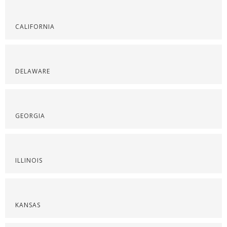
CALIFORNIA
DELAWARE
GEORGIA
ILLINOIS
KANSAS