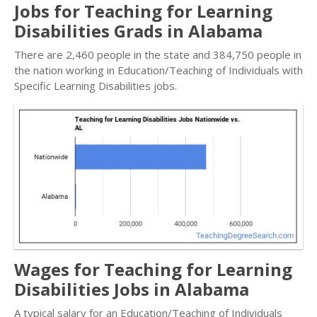
Jobs for Teaching for Learning
Disabilities Grads in Alabama
There are 2,460 people in the state and 384,750 people in
the nation working in Education/Teaching of Individuals with
Specific Learning Disabilities jobs.
Wages for Teaching for Learning
Disabilities Jobs in Alabama
A typical salary for an Education/Teaching of Individuals