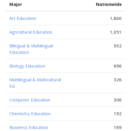
Major
Nationwide
Art Education
1,860
Agricultural Education
1,051
Bilingual & Multilingual
932
Education
Biology Education
696
Multilingual & Multicultural
326
Ed
Computer Education
306
Chemistry Education
192
Business Education
169