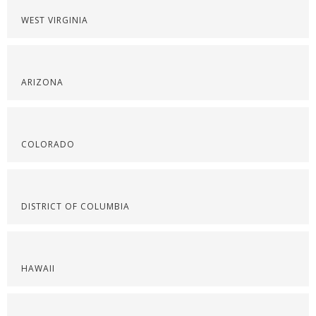
WEST VIRGINIA
ARIZONA
COLORADO
DISTRICT OF COLUMBIA
HAWAII