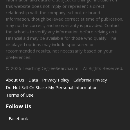
this website does not imply or represent a direct
relationship with the company, school, or brand.
Information, though believed correct at time of publication,
may not be correct, and no warranty is provided. Contact
the schools to verify any information before relying on it.
Financial aid may be available for those who qualify. The
displayed options may include sponsored or
recommended results, not necessarily based on your
preferences.
©
2026
TeachingDegreeSearch.com – All Rights Reserved.
About Us
Data
Privacy Policy
California Privacy
Do Not Sell Or Share My Personal Information
Terms of Use
Follow Us
Facebook