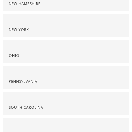
NEW HAMPSHIRE
NEW YORK
OHIO
PENNSYLVANIA
SOUTH CAROLINA