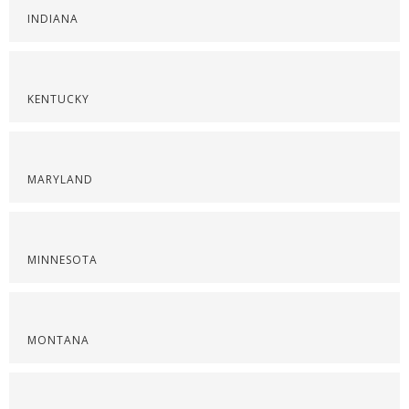
INDIANA
KENTUCKY
MARYLAND
MINNESOTA
MONTANA