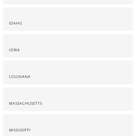
IDAHO
IOWA
LOUISIANA
MASSACHUSETTS
MISSISSIPPI