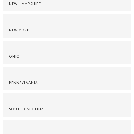
NEW HAMPSHIRE
NEW YORK
OHIO
PENNSYLVANIA
SOUTH CAROLINA