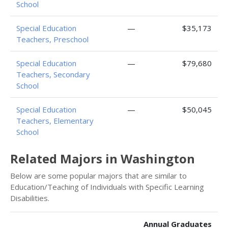
School
Special Education
—
$35,173
Teachers, Preschool
Special Education
—
$79,680
Teachers, Secondary
School
Special Education
—
$50,045
Teachers, Elementary
School
Related Majors in Washington
Below are some popular majors that are similar to
Education/Teaching of Individuals with Specific Learning
Disabilities.
Annual Graduates