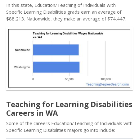
In this state, Education/Teaching of Individuals with
Specific Learning Disabilities grads earn an average of
$88,213. Nationwide, they make an average of $74,447.
Teaching for Learning Disabilities
Careers in WA
Some of the careers Education/Teaching of Individuals with
Specific Learning Disabilities majors go into include: