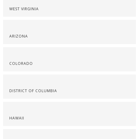
WEST VIRGINIA
ARIZONA
COLORADO
DISTRICT OF COLUMBIA
HAWAII