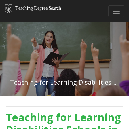
Teaching for Learning Disabilities in Washington
Teaching for Learning