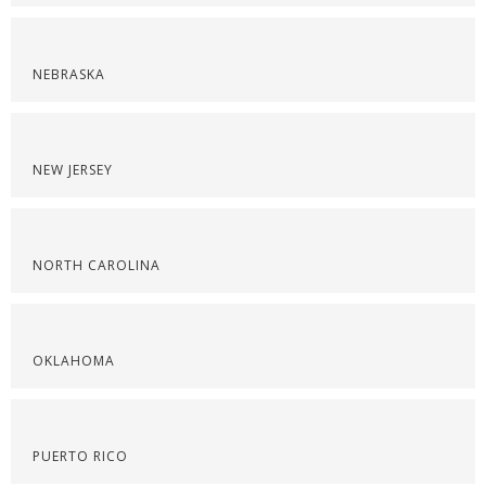
NEBRASKA
NEW JERSEY
NORTH CAROLINA
OKLAHOMA
PUERTO RICO