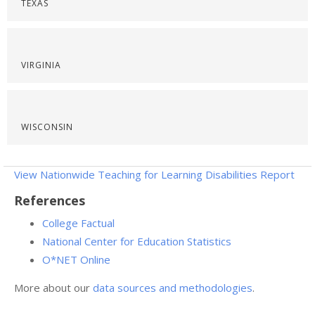
TEXAS
VIRGINIA
WISCONSIN
View Nationwide Teaching for Learning Disabilities Report
References
College Factual
National Center for Education Statistics
O*NET Online
More about our
data sources and methodologies
.