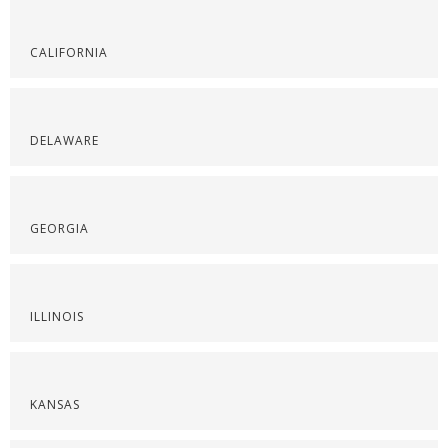
CALIFORNIA
DELAWARE
GEORGIA
ILLINOIS
KANSAS