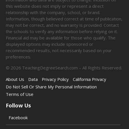
this website does not imply or represent a direct
relationship with the company, school, or brand.
Information, though believed correct at time of publication,
may not be correct, and no warranty is provided. Contact
the schools to verify any information before relying on it.
Financial aid may be available for those who qualify. The
displayed options may include sponsored or
recommended results, not necessarily based on your
preferences.
©
2026
TeachingDegreeSearch.com – All Rights Reserved.
About Us
Data
Privacy Policy
California Privacy
Do Not Sell Or Share My Personal Information
Terms of Use
Follow Us
Facebook