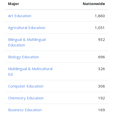
Major
Nationwide
Art Education
1,860
Agricultural Education
1,051
Bilingual & Multilingual
932
Education
Biology Education
696
Multilingual & Multicultural
326
Ed
Computer Education
306
Chemistry Education
192
Business Education
169