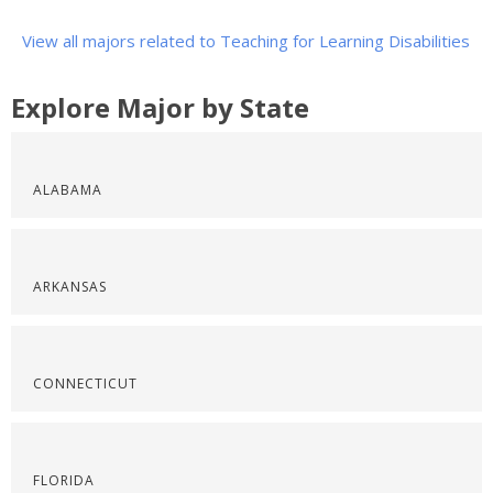
View all majors related to Teaching for Learning Disabilities
Explore Major by State
ALABAMA
ARKANSAS
CONNECTICUT
FLORIDA