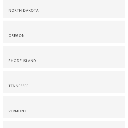
NORTH DAKOTA
OREGON
RHODE ISLAND
TENNESSEE
VERMONT