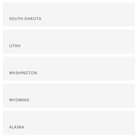
SOUTH DAKOTA
UTAH
WASHINGTON
WYOMING
ALASKA