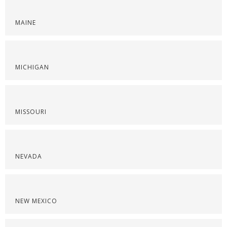
MAINE
MICHIGAN
MISSOURI
NEVADA
NEW MEXICO