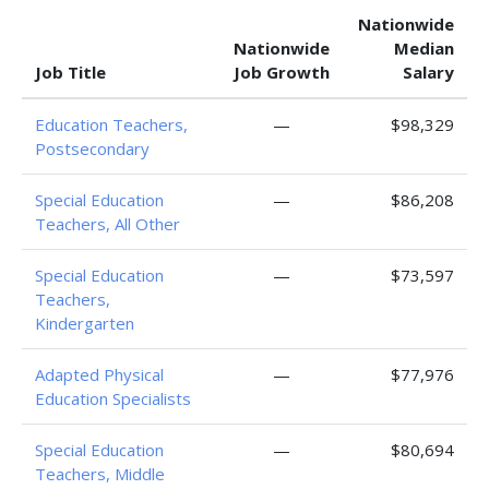
Nationwide
Nationwide
Median
Job Title
Job Growth
Salary
Education Teachers,
—
$98,329
Postsecondary
Special Education
—
$86,208
Teachers, All Other
Special Education
—
$73,597
Teachers,
Kindergarten
Adapted Physical
—
$77,976
Education Specialists
Special Education
—
$80,694
Teachers, Middle