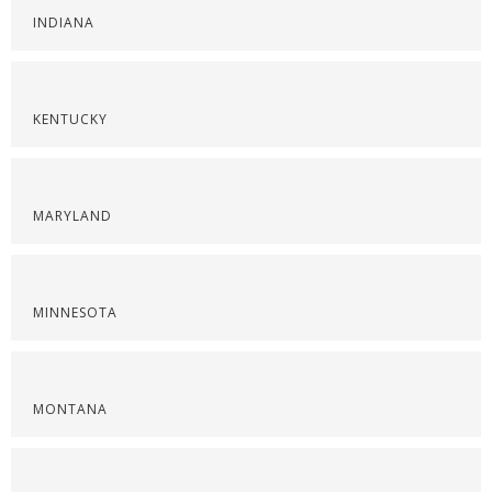
INDIANA
KENTUCKY
MARYLAND
MINNESOTA
MONTANA