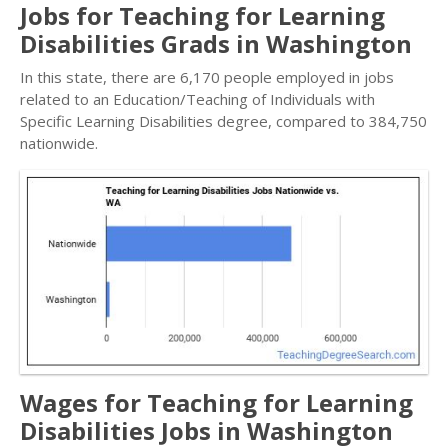
Jobs for Teaching for Learning
Disabilities Grads in Washington
In this state, there are 6,170 people employed in jobs
related to an Education/Teaching of Individuals with
Specific Learning Disabilities degree, compared to 384,750
nationwide.
Wages for Teaching for Learning
Disabilities Jobs in Washington