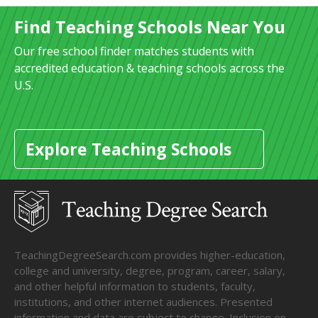
Find Teaching Schools Near You
Our free school finder matches students with
accredited education & teaching schools across the
U.S.
Explore Teaching Schools
TeachingDegreeSearch.com provides higher-education,
college and university, degree, program, career, salary,
and other helpful information to students, faculty,
institutions, and other internet audiences. Presented
information and data are subject to change. Inclusion on