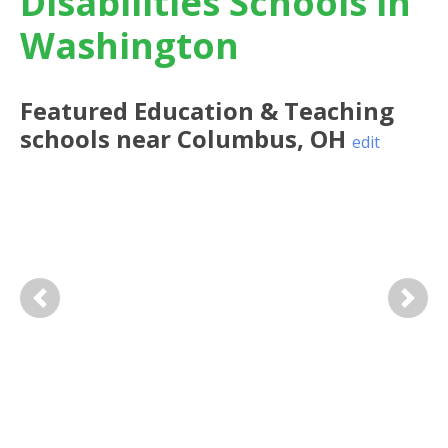
Disabilities Schools in
Washington
Featured
Education & Teaching
schools near
Columbus
,
OH
edit
Previous
Next