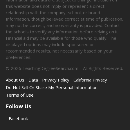
this website does not imply or represent a direct
relationship with the company, school, or brand.
Information, though believed correct at time of publication,
may not be correct, and no warranty is provided. Contact
the schools to verify any information before relying on it.
Financial aid may be available for those who qualify. The
displayed options may include sponsored or
recommended results, not necessarily based on your
preferences.
©
2026
TeachingDegreeSearch.com – All Rights Reserved.
About Us
Data
Privacy Policy
California Privacy
Do Not Sell Or Share My Personal Information
Terms of Use
Follow Us
Facebook