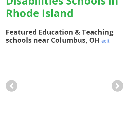
Disabilities Schools in
Rhode Island
Featured
Education & Teaching
schools near
Columbus
,
OH
edit
Previous
Next