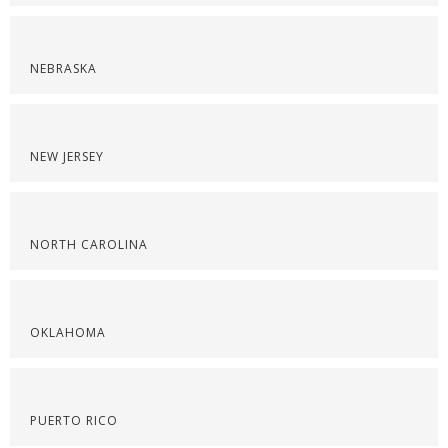
NEBRASKA
NEW JERSEY
NORTH CAROLINA
OKLAHOMA
PUERTO RICO