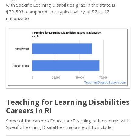
with Specific Learning Disabilities grad in the state is
$78,503, compared to a typical salary of $74,447
nationwide.
Teaching for Learning Disabilities
Careers in RI
Some of the careers Education/Teaching of Individuals with
Specific Learning Disabilities majors go into include: