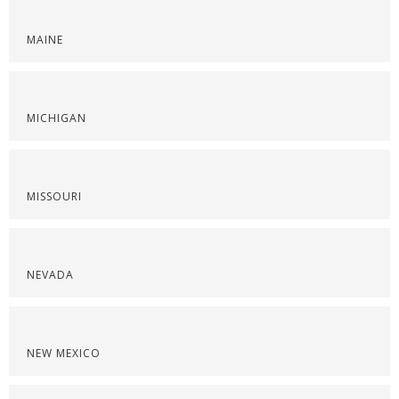
MAINE
MICHIGAN
MISSOURI
NEVADA
NEW MEXICO