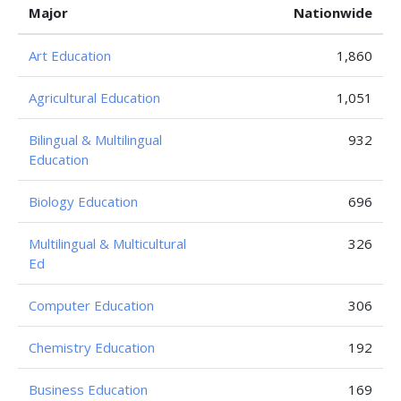
Major
Nationwide
Art Education
1,860
Agricultural Education
1,051
Bilingual & Multilingual
932
Education
Biology Education
696
Multilingual & Multicultural
326
Ed
Computer Education
306
Chemistry Education
192
Business Education
169