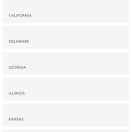
CALIFORNIA
DELAWARE
GEORGIA
ILLINOIS
KANSAS