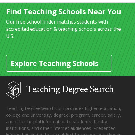
Find Teaching Schools Near You
Our free school finder matches students with
accredited education & teaching schools across the
U.S.
Explore Teaching Schools
TeachingDegreeSearch.com provides higher-education,
college and university, degree, program, career, salary,
and other helpful information to students, faculty,
institutions, and other internet audiences. Presented
information and data are subject to change. Inclusion on