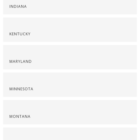
INDIANA
KENTUCKY
MARYLAND
MINNESOTA
MONTANA