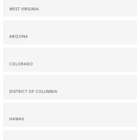
WEST VIRGINIA
ARIZONA
COLORADO
DISTRICT OF COLUMBIA
HAWAII