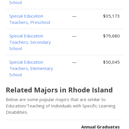
School
Special Education
—
$35,173
Teachers, Preschool
Special Education
—
$79,680
Teachers, Secondary
School
Special Education
—
$50,045
Teachers, Elementary
School
Related Majors in Rhode Island
Below are some popular majors that are similar to
Education/Teaching of Individuals with Specific Learning
Disabilities.
Annual Graduates