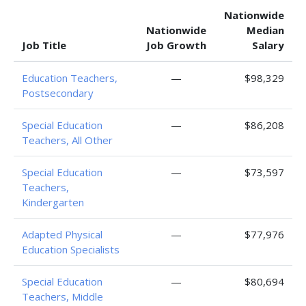
Nationwide
Nationwide
Median
Job Title
Job Growth
Salary
Education Teachers,
—
$98,329
Postsecondary
Special Education
—
$86,208
Teachers, All Other
Special Education
—
$73,597
Teachers,
Kindergarten
Adapted Physical
—
$77,976
Education Specialists
Special Education
—
$80,694
Teachers, Middle