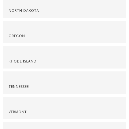
NORTH DAKOTA
OREGON
RHODE ISLAND
TENNESSEE
VERMONT