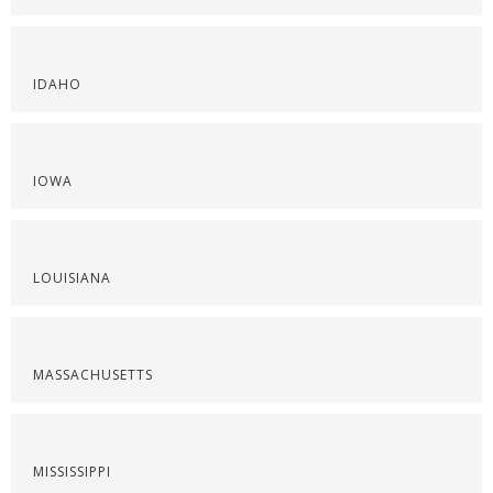
IDAHO
IOWA
LOUISIANA
MASSACHUSETTS
MISSISSIPPI