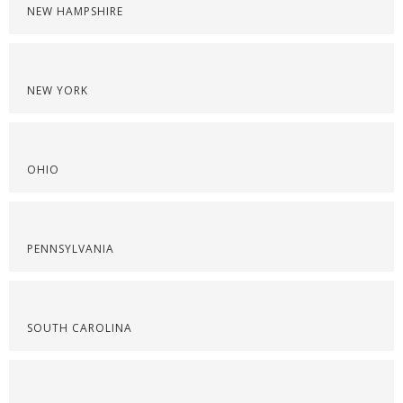
NEW HAMPSHIRE
NEW YORK
OHIO
PENNSYLVANIA
SOUTH CAROLINA