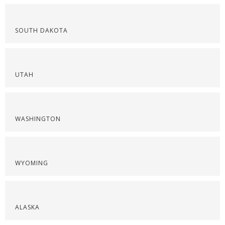
SOUTH DAKOTA
UTAH
WASHINGTON
WYOMING
ALASKA