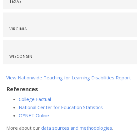
TEXAS
VIRGINIA
WISCONSIN
View Nationwide Teaching for Learning Disabilities Report
References
College Factual
National Center for Education Statistics
O*NET Online
More about our
data sources and methodologies
.