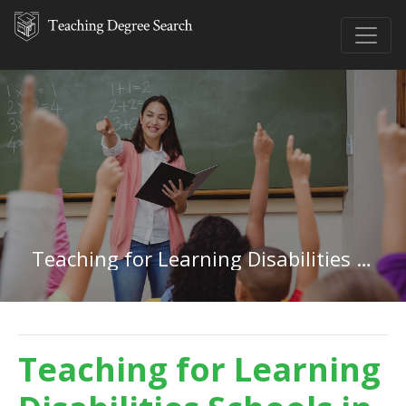
Teaching for Learning Disabilities in Rhode Island
Teaching for Learning