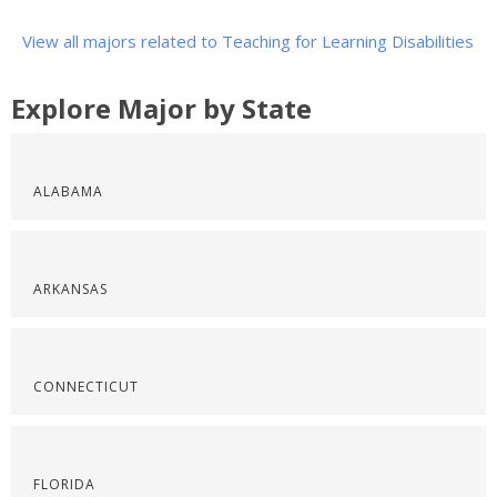
View all majors related to Teaching for Learning Disabilities
Explore Major by State
ALABAMA
ARKANSAS
CONNECTICUT
FLORIDA