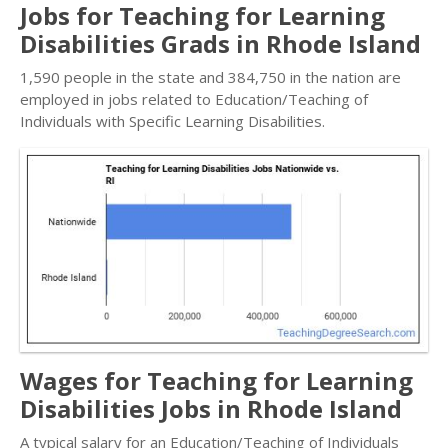
Jobs for Teaching for Learning
Disabilities Grads in Rhode Island
1,590 people in the state and 384,750 in the nation are
employed in jobs related to Education/Teaching of
Individuals with Specific Learning Disabilities.
Wages for Teaching for Learning
Disabilities Jobs in Rhode Island
A typical salary for an Education/Teaching of Individuals