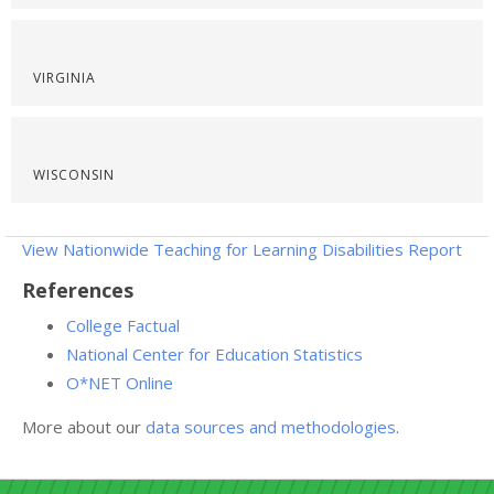
VIRGINIA
WISCONSIN
View Nationwide Teaching for Learning Disabilities Report
References
College Factual
National Center for Education Statistics
O*NET Online
More about our
data sources and methodologies
.