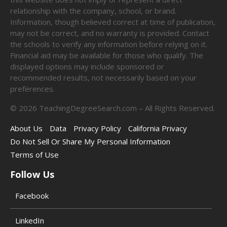
relationship with the company, school, or brand.
Information, though believed correct at time of publication,
may not be correct, and no warranty is provided. Contact
the schools to verify any information before relying on it.
Financial aid may be available for those who qualify. The
displayed options may include sponsored or
recommended results, not necessarily based on your
preferences.
©
2026
TeachingDegreeSearch.com – All Rights Reserved.
About Us
Data
Privacy Policy
California Privacy
Do Not Sell Or Share My Personal Information
Terms of Use
Follow Us
Facebook
LinkedIn