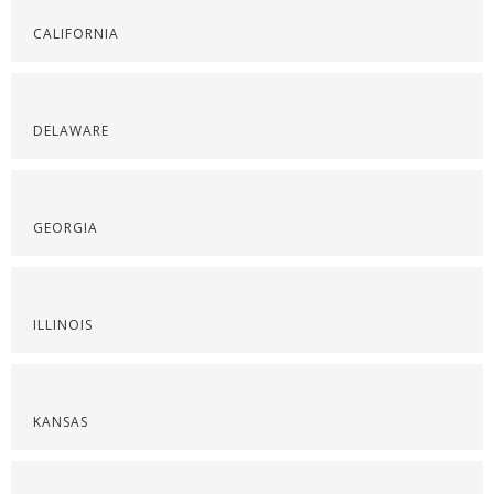
CALIFORNIA
DELAWARE
GEORGIA
ILLINOIS
KANSAS