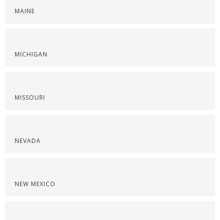
MAINE
MICHIGAN
MISSOURI
NEVADA
NEW MEXICO