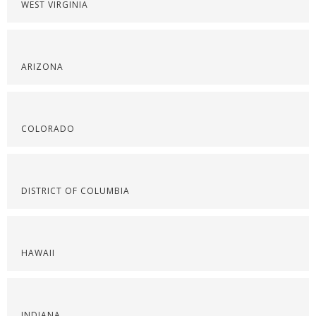
WEST VIRGINIA
ARIZONA
COLORADO
DISTRICT OF COLUMBIA
HAWAII
INDIANA