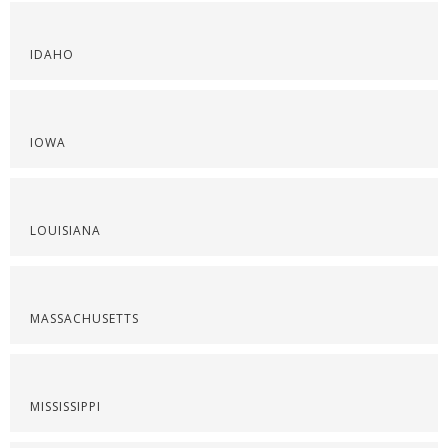
IDAHO
IOWA
LOUISIANA
MASSACHUSETTS
MISSISSIPPI