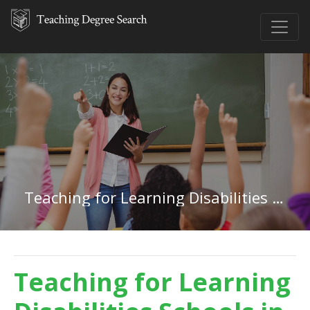
Teaching for Learning Disabilities in Virginia
Teaching for Learning