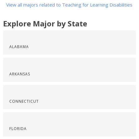
View all majors related to Teaching for Learning Disabilities
Explore Major by State
ALABAMA
ARKANSAS
CONNECTICUT
FLORIDA