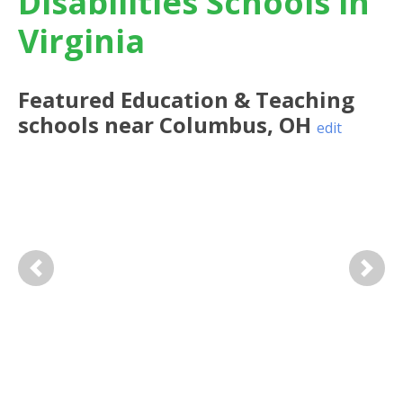
Disabilities Schools in
Virginia
Featured
Education & Teaching
schools near
Columbus
,
OH
edit
Previous
Next