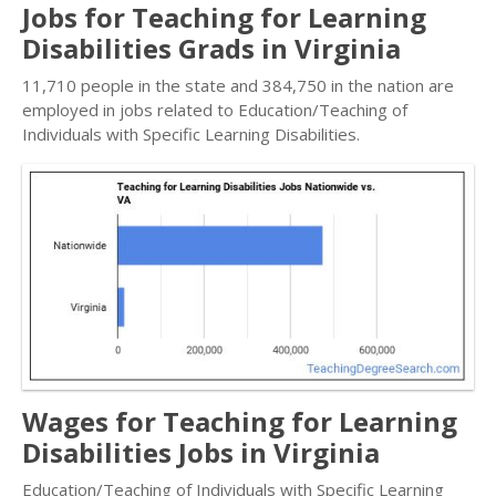
Jobs for Teaching for Learning
Disabilities Grads in Virginia
11,710 people in the state and 384,750 in the nation are
employed in jobs related to Education/Teaching of
Individuals with Specific Learning Disabilities.
Wages for Teaching for Learning
Disabilities Jobs in Virginia
Education/Teaching of Individuals with Specific Learning