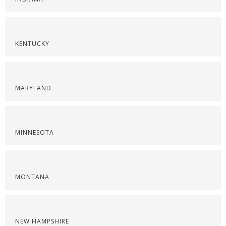
KENTUCKY
MARYLAND
MINNESOTA
MONTANA
NEW HAMPSHIRE