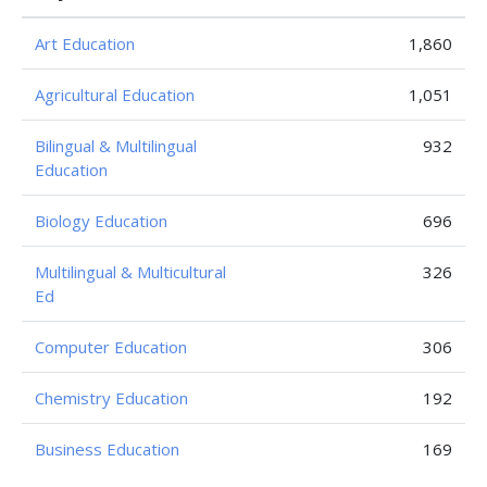
Art Education
1,860
Agricultural Education
1,051
Bilingual & Multilingual
932
Education
Biology Education
696
Multilingual & Multicultural
326
Ed
Computer Education
306
Chemistry Education
192
Business Education
169