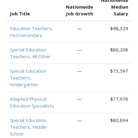
Nationwide
Nationwide
Median
Job Title
Job Growth
Salary
Education Teachers,
—
$98,329
Postsecondary
Special Education
—
$86,208
Teachers, All Other
Special Education
—
$73,597
Teachers,
Kindergarten
Adapted Physical
—
$77,976
Education Specialists
Special Education
—
$80,694
Teachers, Middle
School