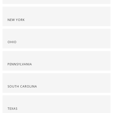
NEW YORK
OHIO
PENNSYLVANIA
SOUTH CAROLINA
TEXAS