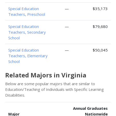
Special Education
—
$35,173
Teachers, Preschool
Special Education
—
$79,680
Teachers, Secondary
School
Special Education
—
$50,045
Teachers, Elementary
School
Related Majors in Virginia
Below are some popular majors that are similar to
Education/Teaching of Individuals with Specific Learning
Disabilities.
Annual Graduates
Major
Nationwide