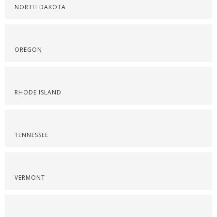
NORTH DAKOTA
OREGON
RHODE ISLAND
TENNESSEE
VERMONT