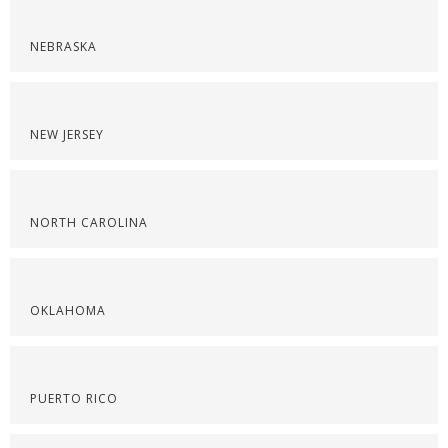
NEBRASKA
NEW JERSEY
NORTH CAROLINA
OKLAHOMA
PUERTO RICO