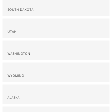
SOUTH DAKOTA
UTAH
WASHINGTON
WYOMING
ALASKA