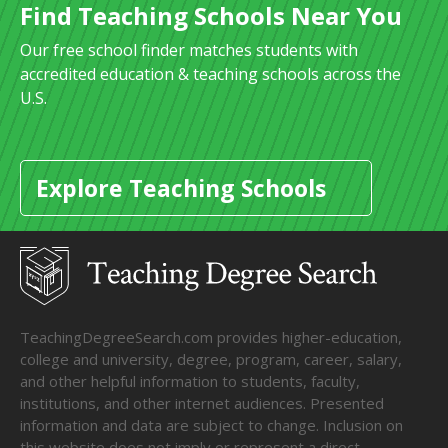
Find Teaching Schools Near You
Our free school finder matches students with
accredited education & teaching schools across the
U.S.
Explore Teaching Schools
TeachingDegreeSearch.com provides higher-education,
college and university, degree, program, career, salary,
and other helpful information to students, faculty,
institutions, and other internet audiences. Presented
information and data are subject to change. Inclusion on
this website does not imply or represent a direct