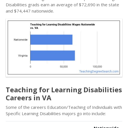
Disabilities grads earn an average of $72,690 in the state
and $74,447 nationwide.
Teaching for Learning Disabilities
Careers in VA
Some of the careers Education/Teaching of Individuals with
Specific Learning Disabilities majors go into include: