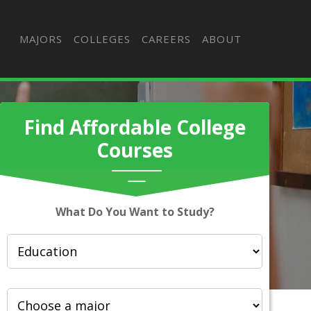
MAJORS
COLLEGES
CAREERS
ABOUT
Find Affordable College
Courses
What Do You Want to Study?