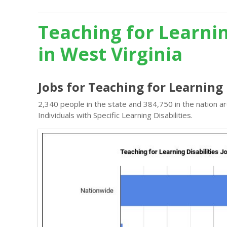
Teaching for Learnin
in West Virginia
Jobs for Teaching for Learning 
2,340 people in the state and 384,750 in the nation a
Individuals with Specific Learning Disabilities.