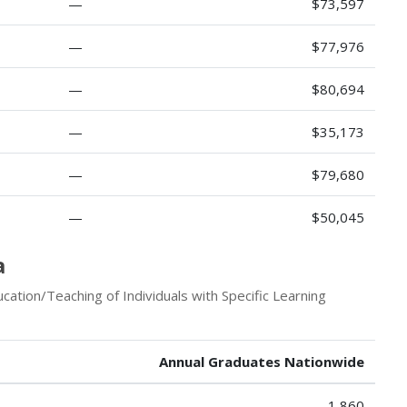
—
$73,597
—
$77,976
—
$80,694
—
$35,173
—
$79,680
—
$50,045
a
ation/Teaching of Individuals with Specific Learning
Annual Graduates Nationwide
1,860