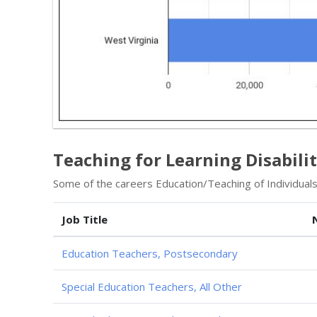
Teaching for Learning Disabili
Some of the careers Education/Teaching of Individuals w
Job Title
Education Teachers, Postsecondary
Special Education Teachers, All Other