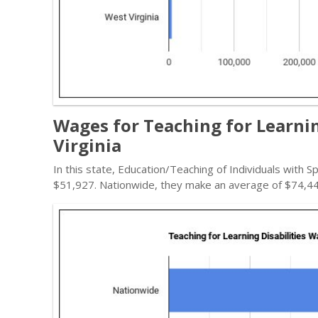
Wages for Teaching for Learnin
Virginia
In this state, Education/Teaching of Individuals with S
$51,927. Nationwide, they make an average of $74,44