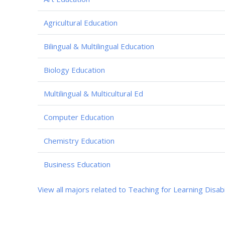
Agricultural Education
Bilingual & Multilingual Education
Biology Education
Multilingual & Multicultural Ed
Computer Education
Chemistry Education
Business Education
View all majors related to Teaching for Learning Disabi