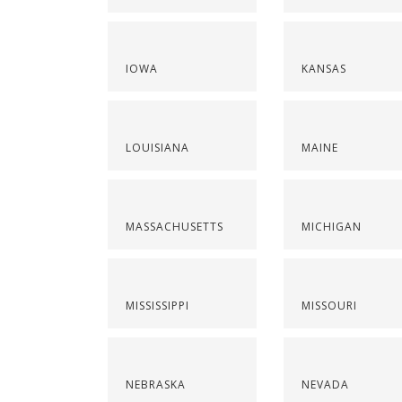
IOWA
KANSAS
LOUISIANA
MAINE
MASSACHUSETTS
MICHIGAN
MISSISSIPPI
MISSOURI
NEBRASKA
NEVADA