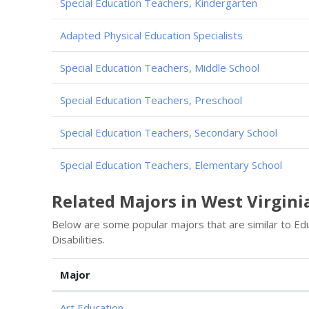
Special Education Teachers, Kindergarten
Adapted Physical Education Specialists
Special Education Teachers, Middle School
Special Education Teachers, Preschool
Special Education Teachers, Secondary School
Special Education Teachers, Elementary School
Related Majors in West Virgini
Below are some popular majors that are similar to Educ
Disabilities.
Major
Art Education