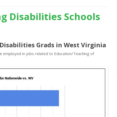
g Disabilities Schools
Disabilities Grads in West Virginia
re employed in jobs related to Education/Teaching of