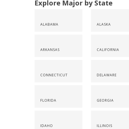
Explore Major by State
ALABAMA
ALASKA
ARKANSAS
CALIFORNIA
CONNECTICUT
DELAWARE
FLORIDA
GEORGIA
IDAHO
ILLINOIS