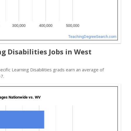
g Disabilities Jobs in West
pecific Learning Disabilities grads earn an average of
7.