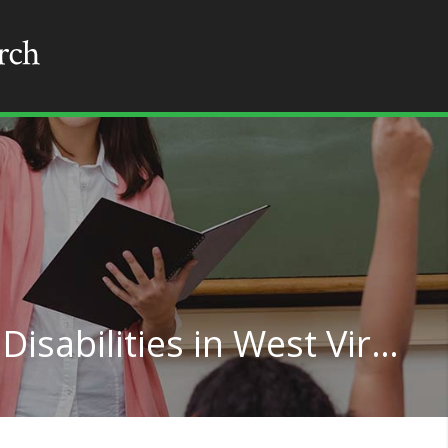
Teaching for Learning Disabilities in West Virginia