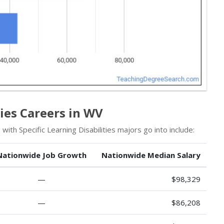
ties Careers in WV
ith Specific Learning Disabilities majors go into include:
Nationwide Job Growth
Nationwide Median Salary
—
$98,329
—
$86,208