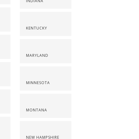
INDIANA
KENTUCKY
MARYLAND
MINNESOTA
MONTANA
NEW HAMPSHIRE