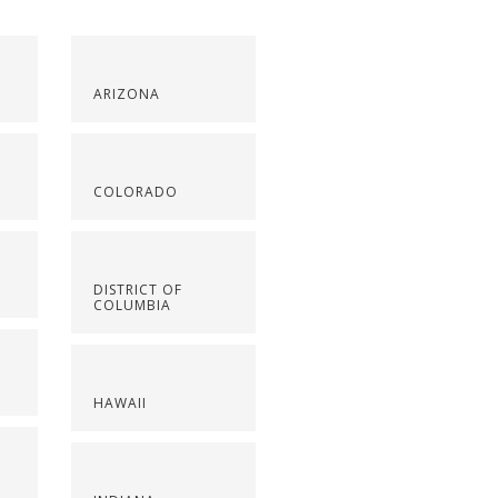
ARIZONA
COLORADO
DISTRICT OF
COLUMBIA
HAWAII