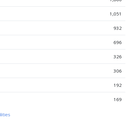
1,051
932
696
326
306
192
169
lities