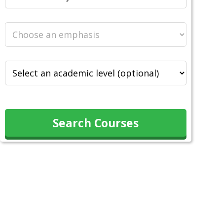
Search Courses